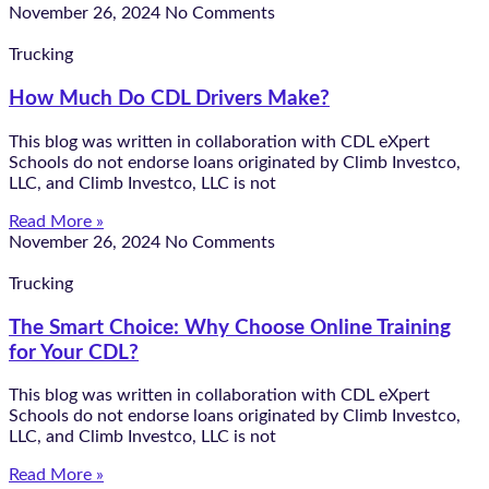
November 26, 2024
No Comments
Trucking
How Much Do CDL Drivers Make?
This blog was written in collaboration with CDL eXpert
Schools do not endorse loans originated by Climb Investco,
LLC, and Climb Investco, LLC is not
Read More »
November 26, 2024
No Comments
Trucking
The Smart Choice: Why Choose Online Training
for Your CDL?
This blog was written in collaboration with CDL eXpert
Schools do not endorse loans originated by Climb Investco,
LLC, and Climb Investco, LLC is not
Read More »