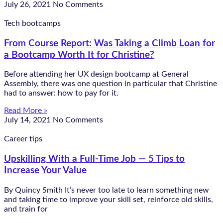
July 26, 2021
No Comments
Tech bootcamps
From Course Report: Was Taking a Climb Loan for
a Bootcamp Worth It for Christine?
Before attending her UX design bootcamp at General
Assembly, there was one question in particular that Christine
had to answer: how to pay for it.
Read More »
July 14, 2021
No Comments
Career tips
Upskilling With a Full-Time Job — 5 Tips to
Increase Your Value
By Quincy Smith It’s never too late to learn something new
and taking time to improve your skill set, reinforce old skills,
and train for