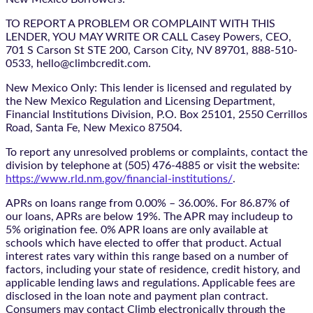
TO REPORT A PROBLEM OR COMPLAINT WITH THIS
LENDER, YOU MAY WRITE OR CALL Casey Powers, CEO,
701 S Carson St STE 200, Carson City, NV 89701, 888-510-
0533, hello@climbcredit.com.
New Mexico Only: This lender is licensed and regulated by
the New Mexico Regulation and Licensing Department,
Financial Institutions Division, P.O. Box 25101, 2550 Cerrillos
Road, Santa Fe, New Mexico 87504.
To report any unresolved problems or complaints, contact the
division by telephone at (505) 476-4885 or visit the website:
https://www.rld.nm.gov/financial-institutions/
.
APRs on loans range from 0.00% – 36.00%. For 86.87% of
our loans, APRs are below 19%. The APR may includeup to
5% origination fee. 0% APR loans are only available at
schools which have elected to offer that product. Actual
interest rates vary within this range based on a number of
factors, including your state of residence, credit history, and
applicable lending laws and regulations. Applicable fees are
disclosed in the loan note and payment plan contract.
Consumers may contact Climb electronically through the