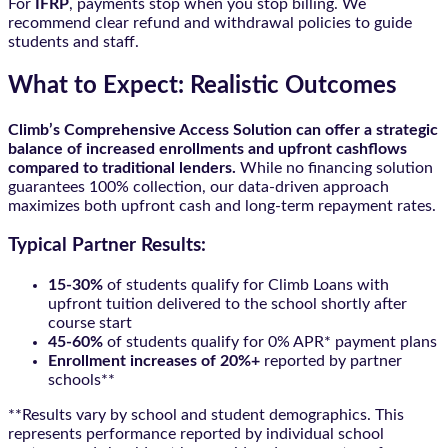
For
IFRP
, payments stop when you stop billing. We
recommend clear refund and withdrawal policies to guide
students and staff.
What to Expect: Realistic Outcomes
Climb’s Comprehensive Access Solution can offer a strategic
balance of increased enrollments and upfront cashflows
compared to traditional lenders.
While no financing solution
guarantees 100% collection, our data-driven approach
maximizes both upfront cash and long-term repayment rates.
Typical Partner Results:
15-30%
of students qualify for Climb Loans with
upfront tuition delivered to the school shortly after
course start
45-60%
of students qualify for 0% APR* payment plans
Enrollment increases of 20%+
reported by partner
schools**
**Results vary by school and student demographics. This
represents performance reported by individual school