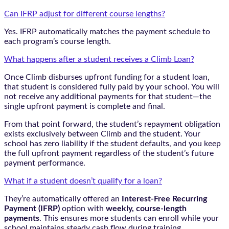
Can IFRP adjust for different course lengths?
Yes. IFRP automatically matches the payment schedule to
each program’s course length.
What happens after a student receives a Climb Loan?
Once Climb disburses upfront funding for a student loan,
that student is considered fully paid by your school. You will
not receive any additional payments for that student—the
single upfront payment is complete and final.
From that point forward, the student’s repayment obligation
exists exclusively between Climb and the student. Your
school has zero liability if the student defaults, and you keep
the full upfront payment regardless of the student’s future
payment performance.
What if a student doesn’t qualify for a loan?
They’re automatically offered an
Interest-Free Recurring
Payment (IFRP)
option with
weekly, course-length
payments
. This ensures more students can enroll while your
school maintains steady cash flow during training.