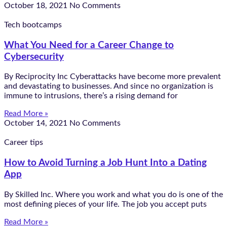
October 18, 2021
No Comments
Tech bootcamps
What You Need for a Career Change to
Cybersecurity
By Reciprocity Inc Cyberattacks have become more prevalent
and devastating to businesses. And since no organization is
immune to intrusions, there’s a rising demand for
Read More »
October 14, 2021
No Comments
Career tips
How to Avoid Turning a Job Hunt Into a Dating
App
By Skilled Inc. Where you work and what you do is one of the
most defining pieces of your life. The job you accept puts
Read More »