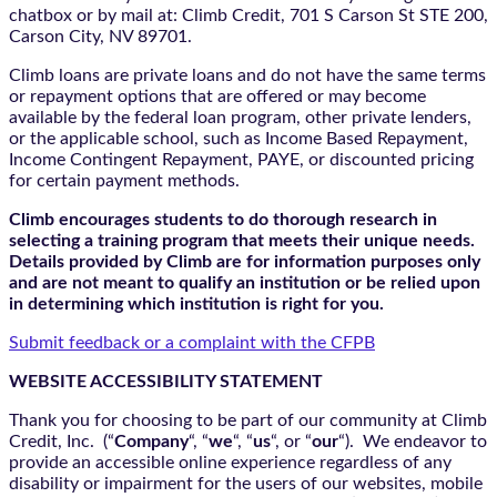
chatbox
or by mail at: Climb Credit, 701 S Carson St STE 200,
Carson City, NV 89701.
Climb loans are private loans and do not have the same terms
or repayment options that are offered or may become
available by the federal loan program, other private lenders,
or the applicable school, such as Income Based Repayment,
Income Contingent Repayment, PAYE, or discounted pricing
for certain payment methods.
Climb encourages students to do thorough research in
selecting a training program that meets their unique needs.
Details provided by Climb are for information purposes only
and are not meant to qualify an institution or be relied upon
in determining which institution is right for you.
Submit feedback or a complaint with the CFPB
WEBSITE ACCESSIBILITY STATEMENT
Thank you for choosing to be part of our community at Climb
Credit, Inc. (“
Company
“, “
we
“, “
us
“, or “
our
“). We endeavor to
provide an accessible online experience regardless of any
disability or impairment for the users of our websites, mobile