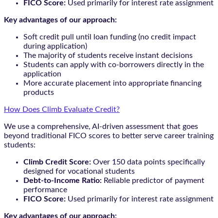
FICO Score:
Used primarily for interest rate assignment
Key advantages of our approach:
Soft credit pull until loan funding (no credit impact
during application)
The majority of students receive instant decisions
Students can apply with co-borrowers directly in the
application
More accurate placement into appropriate financing
products
How Does Climb Evaluate Credit?
We use a comprehensive, AI-driven assessment that goes
beyond traditional FICO scores to better serve career training
students:
Climb Credit Score:
Over 150 data points specifically
designed for vocational students
Debt-to-Income Ratio:
Reliable predictor of payment
performance
FICO Score:
Used primarily for interest rate assignment
Key advantages of our approach: