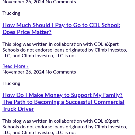
November 26, 2024
No Comments
Trucking
How Much Should I Pay to Go to CDL School:
Does Price Matter?
This blog was written in collaboration with CDL eXpert
Schools do not endorse loans originated by Climb Investco,
LLC, and Climb Investco, LLC is not
Read More »
November 26, 2024
No Comments
Trucking
How Do I Make Money to Support My Family?
The Path to Becoming a Successful Commercial
Truck Driver
This blog was written in collaboration with CDL eXpert
Schools do not endorse loans originated by Climb Investco,
LLC, and Climb Investco, LLC is not