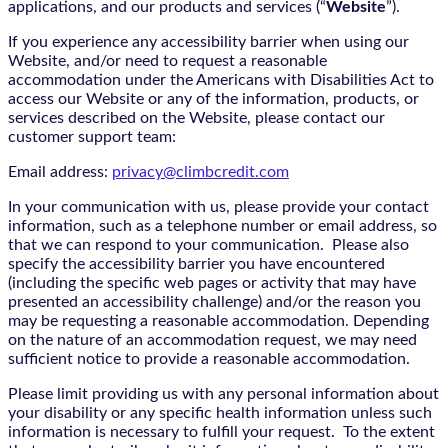
applications, and our products and services (“
Website
”).
If you experience any accessibility barrier when using our
Website, and/or need to request a reasonable
accommodation under the Americans with Disabilities Act to
access our Website or any of the information, products, or
services described on the Website, please contact our
customer support team:
Email address:
privacy@climbcredit.com
In your communication with us, please provide your contact
information, such as a telephone number or email address, so
that we can respond to your communication. Please also
specify the accessibility barrier you have encountered
(including the specific web pages or activity that may have
presented an accessibility challenge) and/or the reason you
may be requesting a reasonable accommodation. Depending
on the nature of an accommodation request, we may need
sufficient notice to provide a reasonable accommodation.
Please limit providing us with any personal information about
your disability or any specific health information unless such
information is necessary to fulfill your request. To the extent