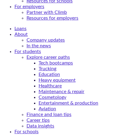
Resources for schools
For employers
Partner with Climb
Resources for employers
Loans
About
Company updates
In the news
For students
Explore career paths
Tech bootcamps
Trucking
Education
Heavy equipment
Healthcare
Maintenance & repair
Cosmetology
Entertainment & production
Aviation
Finance and loan tips
Career tips
Data insights
For schools