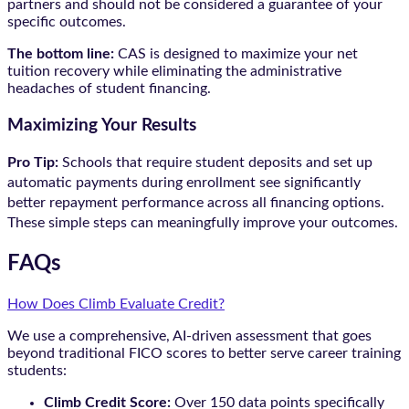
partners and should not be considered a guarantee of your
specific outcomes.
The bottom line:
CAS is designed to maximize your net
tuition recovery while eliminating the administrative
headaches of student financing.
Maximizing Your Results
Pro Tip:
Schools that require student deposits and set up
automatic payments during enrollment see significantly
better repayment performance across all financing options.
These simple steps can meaningfully improve your outcomes.
FAQs
How Does Climb Evaluate Credit?
We use a comprehensive, AI-driven assessment that goes
beyond traditional FICO scores to better serve career training
students:
Climb Credit Score:
Over 150 data points specifically