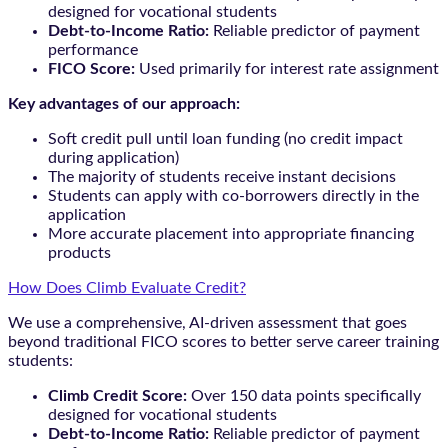
designed for vocational students
Debt-to-Income Ratio:
Reliable predictor of payment
performance
FICO Score:
Used primarily for interest rate assignment
Key advantages of our approach:
Soft credit pull until loan funding (no credit impact
during application)
The majority of students receive instant decisions
Students can apply with co-borrowers directly in the
application
More accurate placement into appropriate financing
products
How Does Climb Evaluate Credit?
We use a comprehensive, AI-driven assessment that goes
beyond traditional FICO scores to better serve career training
students:
Climb Credit Score:
Over 150 data points specifically
designed for vocational students
Debt-to-Income Ratio:
Reliable predictor of payment