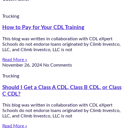
Trucking
How to Pay for Your CDL Training
This blog was written in collaboration with CDL eXpert
Schools do not endorse loans originated by Climb Investco,
LLC, and Climb Investco, LLC is not
Read More »
November 26, 2024
No Comments
Trucking
Should I Get a Class A CDL, Class B CDL, or Class
C CDL?
This blog was written in collaboration with CDL eXpert
Schools do not endorse loans originated by Climb Investco,
LLC, and Climb Investco, LLC is not
Read More »