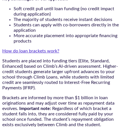
Soft credit pull until loan funding (no credit impact
during application)
The majority of students receive instant decisions
Students can apply with co-borrowers directly in the
application
More accurate placement into appropriate financing
products
How do loan brackets work?
Students are placed into funding tiers (Elite, Standard,
Enhanced) based on Climb’s AI-driven assessment. Higher-
credit students generate larger upfront advances to your
school through Climb Loans, while students with limited
credit are seamlessly routed to Interest-Free Recurring
Payments (IFRP).
Brackets are informed by more than $1 billion in loan
originations and may adjust over time as repayment data
evolves.
Important note:
Regardless of which bracket a
student falls into, they are considered fully paid by your
school once funded. The student’s repayment obligation
exists exclusively between Climb and the student.