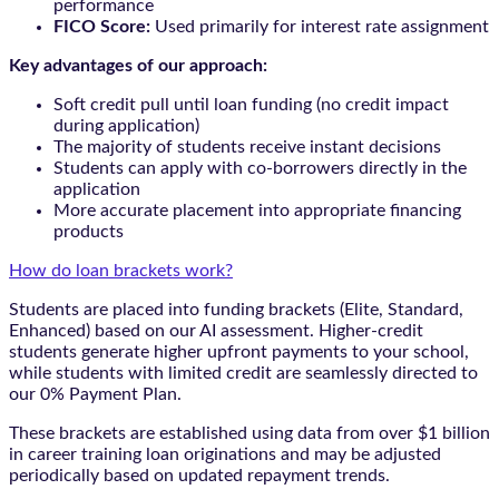
performance
FICO Score:
Used primarily for interest rate assignment
Key advantages of our approach:
Soft credit pull until loan funding (no credit impact
during application)
The majority of students receive instant decisions
Students can apply with co-borrowers directly in the
application
More accurate placement into appropriate financing
products
How do loan brackets work?
Students are placed into funding brackets (Elite, Standard,
Enhanced) based on our AI assessment. Higher-credit
students generate higher upfront payments to your school,
while students with limited credit are seamlessly directed to
our 0% Payment Plan.
These brackets are established using data from over $1 billion
in career training loan originations and may be adjusted
periodically based on updated repayment trends.