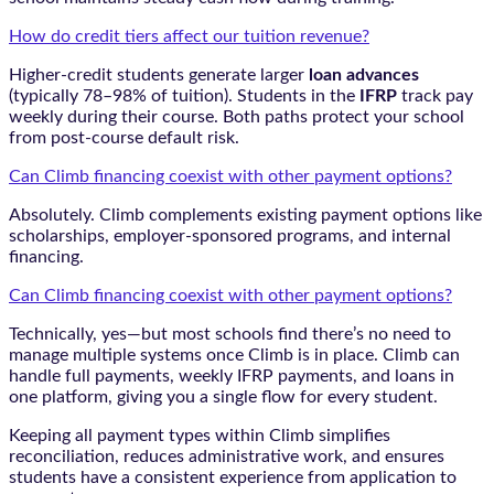
How do credit tiers affect our tuition revenue?
Higher-credit students generate larger
loan advances
(typically 78–98% of tuition). Students in the
IFRP
track pay
weekly during their course. Both paths protect your school
from post-course default risk.
Can Climb financing coexist with other payment options?
Absolutely. Climb complements existing payment options like
scholarships, employer-sponsored programs, and internal
financing.
Can Climb financing coexist with other payment options?
Technically, yes—but most schools find there’s no need to
manage multiple systems once Climb is in place. Climb can
handle full payments, weekly IFRP payments, and loans in
one platform, giving you a single flow for every student.
Keeping all payment types within Climb simplifies
reconciliation, reduces administrative work, and ensures
students have a consistent experience from application to