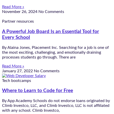
Read More »
November 26, 2024
No Comments
Partner resources
A Powerful Job Board Is an Essential Tool for
Every School
By Alaina Jones, Placement Inc. Searching for a job is one of
the most exciting, challenging, and emotionally draining
processes students go through. There are
Read More »
January 27, 2022
No Comments
Tech bootcamps
Where to Learn to Code for Free
By App Academy Schools do not endorse loans originated by
Climb Investco, LLC, and Climb Investco, LLC is not affiliated
with any school. Climb Investco,