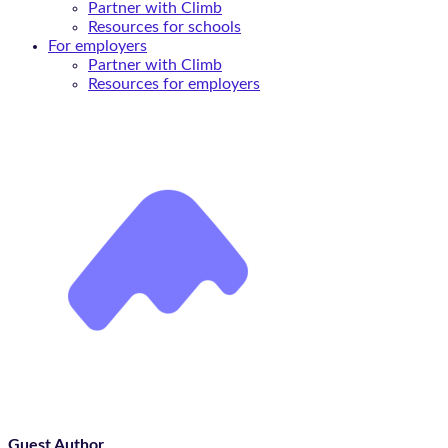
Partner with Climb
Resources for schools
For employers
Partner with Climb
Resources for employers
Guest Author