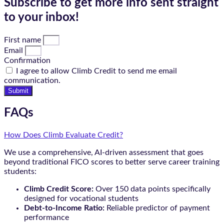
Subscribe to get more info sent straight
to your inbox!
First name
Email
Confirmation
I agree to allow Climb Credit to send me email
communication.
Submit
FAQs
How Does Climb Evaluate Credit?
We use a comprehensive, AI-driven assessment that goes
beyond traditional FICO scores to better serve career training
students:
Climb Credit Score:
Over 150 data points specifically
designed for vocational students
Debt-to-Income Ratio:
Reliable predictor of payment
performance