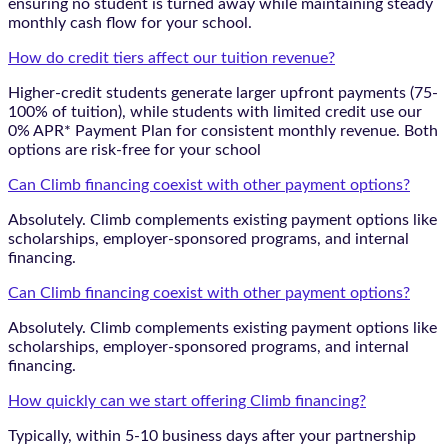
ensuring no student is turned away while maintaining steady
monthly cash flow for your school.
How do credit tiers affect our tuition revenue?
Higher-credit students generate larger upfront payments (75-
100% of tuition), while students with limited credit use our
0% APR* Payment Plan for consistent monthly revenue. Both
options are risk-free for your school
Can Climb financing coexist with other payment options?
Absolutely. Climb complements existing payment options like
scholarships, employer-sponsored programs, and internal
financing.
Can Climb financing coexist with other payment options?
Absolutely. Climb complements existing payment options like
scholarships, employer-sponsored programs, and internal
financing.
How quickly can we start offering Climb financing?
Typically, within 5-10 business days after your partnership