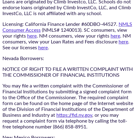
Loans are originated by Climb Investco, LLC. Schools do not
endorse loans originated by Climb InvestCo, LLC, and Climb
InvestCo, LLC is not affiliated with any school.
Licensing: California Finance Lender #60DBO-44527.
NMLS
Consumer Access
(NMLS# 1240013). SC consumers, view
your rights
here
. NM consumers, view your rights
here
. NM
consumers, view your Loan Rates and Fees disclosure
here
.
See our licenses
here
.
Nevada Borrowers:
NOTICE OF RIGHT TO FILE A WRITTEN COMPLAINT WITH
THE COMMISSIONER OF FINANCIAL INSTITUTIONS
You may file a written complaint with the Commissioner of
Financial Institutions by submitting a signed complaint form
to the Office of the Commissioner. The required complaint
form can be found on the home page of the Internet website
of the Division of Financial Institutions of the Department of
Business and Industry at
https://fid.nv.gov
, or you may
request a complaint form via telephone by calling the toll-
free telephone number (866) 858-8951.
New Mexico Borrowers: