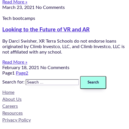
Read More »
March 23, 2021
No Comments
Tech bootcamps
Looking to the Future of VR and AR
By Darci Swisher, XR Terra Schools do not endorse loans
originated by Climb Investco, LLC, and Climb Investco, LLC is
not affiliated with any school.
Read More »
February 18, 2021
No Comments
Page
1
Page
2
Search for:
Home
About Us
Careers
Resources
Privacy Policy