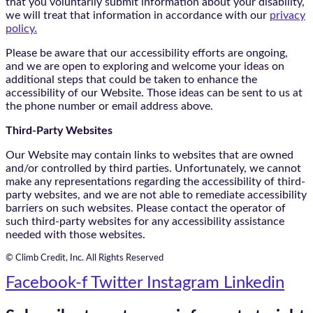
that you voluntarily submit information about your disability,
we will treat that information in accordance with our
privacy
policy.
Please be aware that our accessibility efforts are ongoing,
and we are open to exploring and welcome your ideas on
additional steps that could be taken to enhance the
accessibility of our Website. Those ideas can be sent to us at
the phone number or email address above.
Third-Party Websites
Our Website may contain links to websites that are owned
and/or controlled by third parties. Unfortunately, we cannot
make any representations regarding the accessibility of third-
party websites, and we are not able to remediate accessibility
barriers on such websites. Please contact the operator of
such third-party websites for any accessibility assistance
needed with those websites.
© Climb Credit, Inc. All Rights Reserved
Facebook-f
Twitter
Instagram
Linkedin