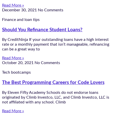
Read More »
December 30, 2021
No Comments
Finance and loan tips
Should You Refinance Student Loans?
By CreditNinja If your outstanding loans have a high interest
rate or a monthly payment that isn’t manageable, refinancing
can be a great way to
Read More »
October 20, 2021
No Comments
Tech bootcamps
The Best Programming Careers for Code Lovers
By Eleven Fifty Academy Schools do not endorse loans
originated by Climb Investco, LLC, and Climb Investco, LLC is
not affiliated with any school. Climb
Read More »