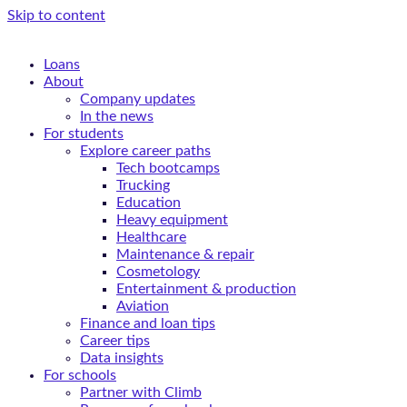
Skip to content
Loans
About
Company updates
In the news
For students
Explore career paths
Tech bootcamps
Trucking
Education
Heavy equipment
Healthcare
Maintenance & repair
Cosmetology
Entertainment & production
Aviation
Finance and loan tips
Career tips
Data insights
For schools
Partner with Climb