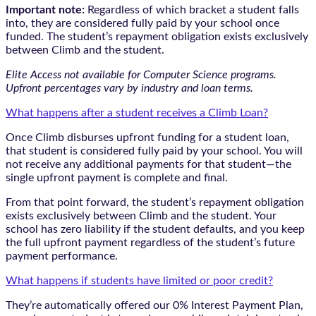
Important note:
Regardless of which bracket a student falls
into, they are considered fully paid by your school once
funded. The student’s repayment obligation exists exclusively
between Climb and the student.
Elite Access not available for Computer Science programs.
Upfront percentages vary by industry and loan terms.
What happens after a student receives a Climb Loan?
Once Climb disburses upfront funding for a student loan,
that student is considered fully paid by your school. You will
not receive any additional payments for that student—the
single upfront payment is complete and final.
From that point forward, the student’s repayment obligation
exists exclusively between Climb and the student. Your
school has zero liability if the student defaults, and you keep
the full upfront payment regardless of the student’s future
payment performance.
What happens if students have limited or poor credit?
They’re automatically offered our 0% Interest Payment Plan,