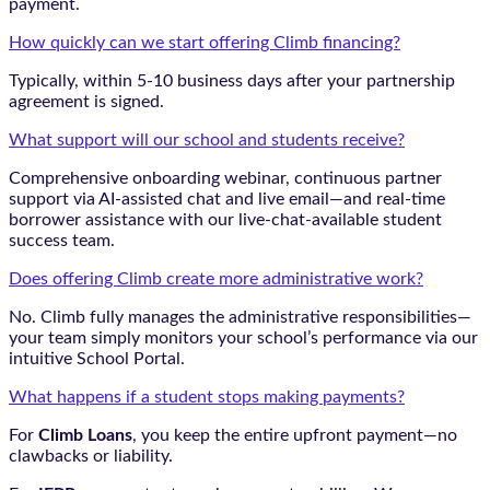
payment.
How quickly can we start offering Climb financing?
Typically, within 5-10 business days after your partnership
agreement is signed.
What support will our school and students receive?
Comprehensive onboarding webinar, continuous partner
support via AI-assisted chat and live email—and real-time
borrower assistance with our live-chat-available student
success team.
Does offering Climb create more administrative work?
No. Climb fully manages the administrative responsibilities—
your team simply monitors your school’s performance via our
intuitive School Portal.
What happens if a student stops making payments?
For
Climb Loans
, you keep the entire upfront payment—no
clawbacks or liability.