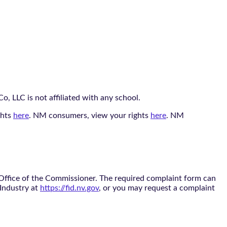
, LLC is not affiliated with any school.
ghts
here
. NM consumers, view your rights
here
. NM
 Office of the Commissioner. The required complaint form can
 Industry at
https://fid.nv.gov
, or you may request a complaint