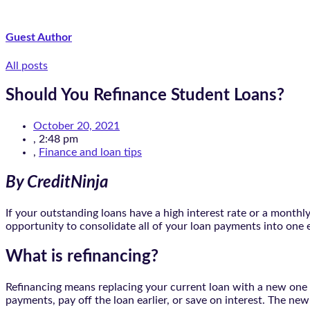
Guest Author
All posts
Should You Refinance Student Loans?
October 20, 2021
,
2:48 pm
,
Finance and loan tips
By CreditNinja
If your outstanding loans have a high interest rate or a month
opportunity to consolidate all of your loan payments into one 
What is refinancing?
Refinancing means replacing your current loan with a new one fo
payments, pay off the loan earlier, or save on interest. The n