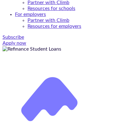
Partner with Climb
Resources for schools
For employers
Partner with Climb
Resources for employers
Subscribe
Apply now