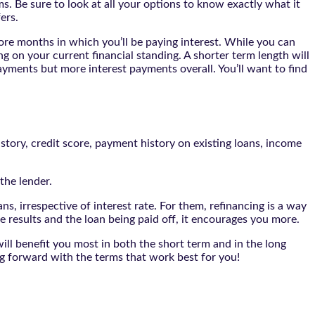
s. Be sure to look at all your options to know exactly what it
ers.
more months in which you’ll be paying interest. While you can
ng on your current financial standing. A shorter term length will
ayments but more interest payments overall. You’ll want to find
istory, credit score, payment history on existing loans, income
the lender.
ans, irrespective of interest rate. For them, refinancing is a way
results and the loan being paid off, it encourages you more.
ill benefit you most in both the short term and in the long
ng forward with the terms that work best for you!