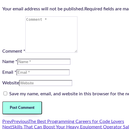
Your email address will not be published.Required fields are m
Comment *
Name *
Email *
Website
Save my name, email, and website in this browser for the n
Prev
Previous
The Best Programming Careers for Code Lovers
Next
Skills That Can Boost Your Heavy Equipment Operator Sal