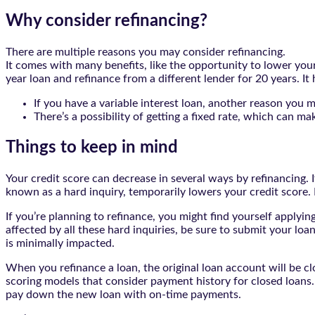
Why consider refinancing?
There are multiple reasons you may consider refinancing.
It comes with many benefits, like the opportunity to lower you
year loan and refinance from a different lender for 20 years. It
If you have a variable interest loan, another reason you 
There’s a possibility of getting a fixed rate, which can 
Things to keep in mind
Your credit score can decrease in several ways by refinancing. If
known as a hard inquiry, temporarily lowers your credit score.
If you’re planning to refinance, you might find yourself applyin
affected by all these hard inquiries, be sure to submit your loa
is minimally impacted.
When you refinance a loan, the original loan account will be cl
scoring models that consider payment history for closed loans. 
pay down the new loan with on-time payments.