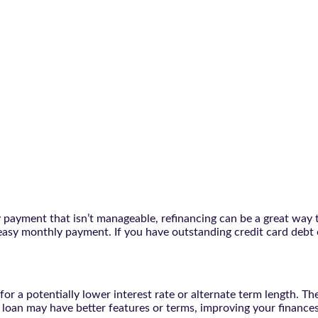
ly payment that isn’t manageable, refinancing can be a great way 
easy monthly payment. If you have outstanding credit card debt 
r a potentially lower interest rate or alternate term length. The
ew loan may have better features or terms, improving your financ