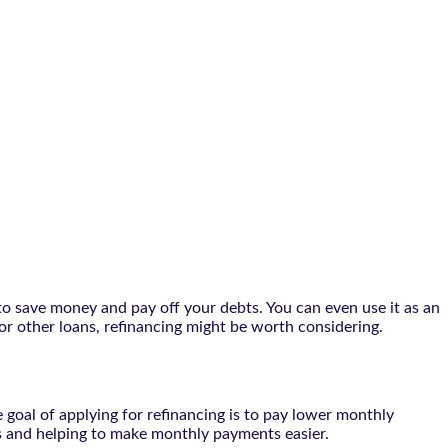
to save money and pay off your debts. You can even use it as an
or other loans, refinancing might be worth considering.
 goal of applying for refinancing is to pay lower monthly
es and helping to make monthly payments easier.