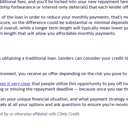
dditional fees, and you’ll be locked into your new repayment term
dship forbearance or interest-only deferrals) that each lender off
th of the loan in order to reduce your monthly payments, that’s 
 score, so the difference could be substantial or minimal dependi
t overall, while a longer term length will typically mean lower p
rm length that will allow you affordable monthly payments.
s obtaining a traditional loan. Lenders can consider your credit h
rement, you receive an offer depending on the risk you pose to 
es it very clear
that people utilize this opportunity to pay off lo
g or missing the repayment deadline — because once you see the 
 on your unique financial situation, and what payment strategy w
sely at all your options and ask questions to ensure you’re movi
d by or otherwise affiliated with Climb Credit.