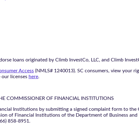
orse loans originated by Climb InvestCo, LLC, and Climb InvestCo
nsumer Access
(NMLS# 1240013). SC consumers, view your ri
e our licenses
here
.
THE COMMISSIONER OF FINANCIAL INSTITUTIONS
ancial Institutions by submitting a signed complaint form to the
ion of Financial Institutions of the Department of Business and
866) 858-8951.