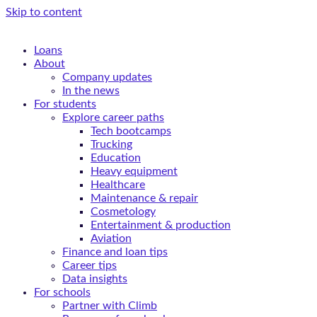
Skip to content
Loans
About
Company updates
In the news
For students
Explore career paths
Tech bootcamps
Trucking
Education
Heavy equipment
Healthcare
Maintenance & repair
Cosmetology
Entertainment & production
Aviation
Finance and loan tips
Career tips
Data insights
For schools
Partner with Climb