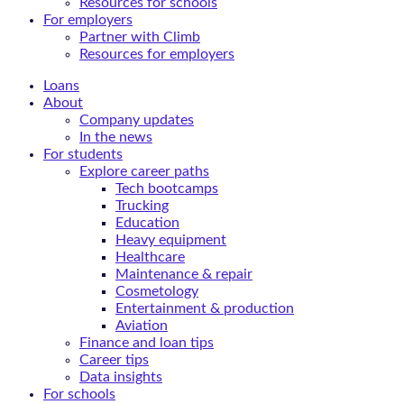
Resources for schools
For employers
Partner with Climb
Resources for employers
Loans
About
Company updates
In the news
For students
Explore career paths
Tech bootcamps
Trucking
Education
Heavy equipment
Healthcare
Maintenance & repair
Cosmetology
Entertainment & production
Aviation
Finance and loan tips
Career tips
Data insights
For schools