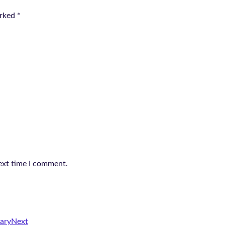
arked
*
ext time I comment.
ary
Next