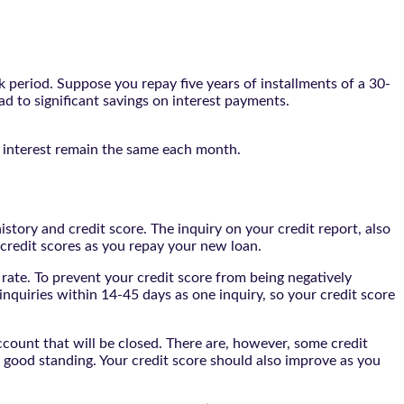
 period. Suppose you repay five years of installments of a 30-
ead to significant savings on interest payments.
nd interest remain the same each month.
history and credit score. The inquiry on your credit report, also
 credit scores as you repay your new loan.
t rate. To prevent your credit score from being negatively
 inquiries within 14-45 days as one inquiry, so your credit score
account that will be closed. There are, however, some credit
n good standing. Your credit score should also improve as you