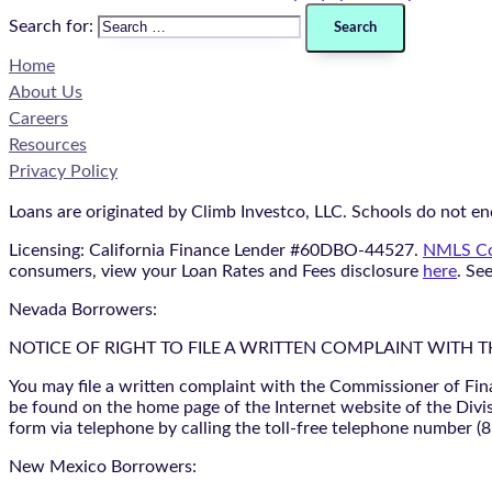
Search for:
Home
About Us
Careers
Resources
Privacy Policy
Loans are originated by Climb Investco, LLC. Schools do not end
Licensing: California Finance Lender #60DBO-44527.
NMLS Co
consumers, view your Loan Rates and Fees disclosure
here
. Se
Nevada Borrowers:
NOTICE OF RIGHT TO FILE A WRITTEN COMPLAINT WITH 
You may file a written complaint with the Commissioner of Fin
be found on the home page of the Internet website of the Divis
form via telephone by calling the toll-free telephone number (
New Mexico Borrowers: