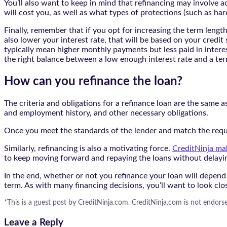
You’ll also want to keep in mind that refinancing may involve a
will cost you, as well as what types of protections (such as har
Finally, remember that if you opt for increasing the term leng
also lower your interest rate, that will be based on your credit
typically mean higher monthly payments but less paid in interes
the right balance between a low enough interest rate and a te
How can you refinance the loan?
The criteria and obligations for a refinance loan are the same a
and employment history, and other necessary obligations.
Once you meet the standards of the lender and match the requi
Similarly, refinancing is also a motivating force.
CreditNinja mak
to keep moving forward and repaying the loans without delayin
In the end, whether or not you refinance your loan will depend
term. As with many financing decisions, you’ll want to look clo
*This is a guest post by CreditNinja.com. CreditNinja.com is not endorse
Leave a Reply