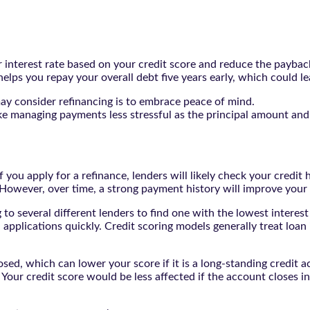
r interest rate based on your credit score and reduce the payback
 helps you repay your overall debt five years early, which could l
may consider refinancing is to embrace peace of mind.
make managing payments less stressful as the principal amount a
 you apply for a refinance, lenders will likely check your credit 
 However, over time, a strong payment history will improve your
g to several different lenders to find one with the lowest interes
n applications quickly. Credit scoring models generally treat loan
osed, which can lower your score if it is a long-standing credit 
Your credit score would be less affected if the account closes i