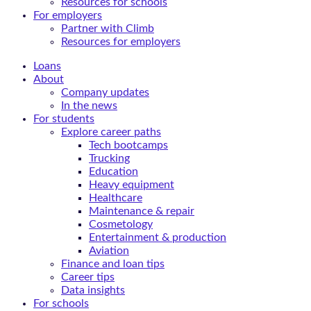
Resources for schools
For employers
Partner with Climb
Resources for employers
Loans
About
Company updates
In the news
For students
Explore career paths
Tech bootcamps
Trucking
Education
Heavy equipment
Healthcare
Maintenance & repair
Cosmetology
Entertainment & production
Aviation
Finance and loan tips
Career tips
Data insights
For schools