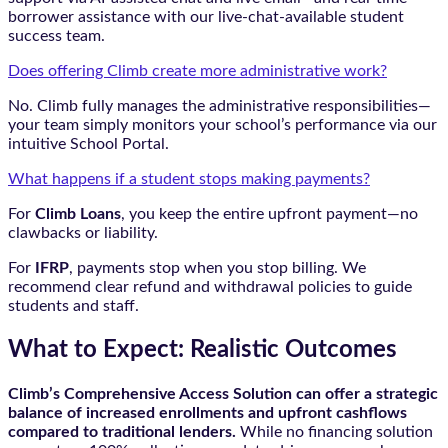
borrower assistance with our live-chat-available student
success team.
Does offering Climb create more administrative work?
No. Climb fully manages the administrative responsibilities—
your team simply monitors your school’s performance via our
intuitive School Portal.
What happens if a student stops making payments?
For
Climb Loans
, you keep the entire upfront payment—no
clawbacks or liability.
For
IFRP
, payments stop when you stop billing. We
recommend clear refund and withdrawal policies to guide
students and staff.
What to Expect: Realistic Outcomes
Climb’s Comprehensive Access Solution can offer a strategic
balance of increased enrollments and upfront cashflows
compared to traditional lenders.
While no financing solution