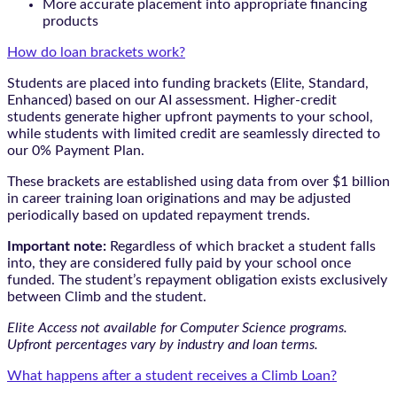
More accurate placement into appropriate financing
products
How do loan brackets work?
Students are placed into funding brackets (Elite, Standard,
Enhanced) based on our AI assessment. Higher-credit
students generate higher upfront payments to your school,
while students with limited credit are seamlessly directed to
our 0% Payment Plan.
These brackets are established using data from over $1 billion
in career training loan originations and may be adjusted
periodically based on updated repayment trends.
Important note:
Regardless of which bracket a student falls
into, they are considered fully paid by your school once
funded. The student’s repayment obligation exists exclusively
between Climb and the student.
Elite Access not available for Computer Science programs.
Upfront percentages vary by industry and loan terms.
What happens after a student receives a Climb Loan?