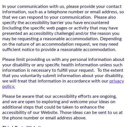
In your communication with us, please provide your contact
information, such as a telephone number or email address, so
that we can respond to your communication. Please also
specify the accessibility barrier you have encountered
(including the specific web pages or activity that may have
presented an accessibility challenge) and/or the reason you
may be requesting a reasonable accommodation. Depending
on the nature of an accommodation request, we may need
sufficient notice to provide a reasonable accommodation.
Please limit providing us with any personal information about
your disability or any specific health information unless such
information is necessary to fulfill your request. To the extent
that you voluntarily submit information about your disability,
we will treat that information in accordance with our
privacy
policy.
Please be aware that our accessibility efforts are ongoing,
and we are open to exploring and welcome your ideas on
additional steps that could be taken to enhance the
accessibility of our Website. Those ideas can be sent to us at
the phone number or email address above.