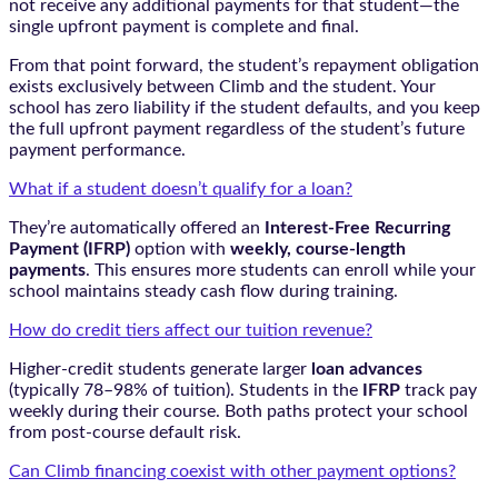
not receive any additional payments for that student—the
single upfront payment is complete and final.
From that point forward, the student’s repayment obligation
exists exclusively between Climb and the student. Your
school has zero liability if the student defaults, and you keep
the full upfront payment regardless of the student’s future
payment performance.
What if a student doesn’t qualify for a loan?
They’re automatically offered an
Interest-Free Recurring
Payment (IFRP)
option with
weekly, course-length
payments
. This ensures more students can enroll while your
school maintains steady cash flow during training.
How do credit tiers affect our tuition revenue?
Higher-credit students generate larger
loan advances
(typically 78–98% of tuition). Students in the
IFRP
track pay
weekly during their course. Both paths protect your school
from post-course default risk.
Can Climb financing coexist with other payment options?