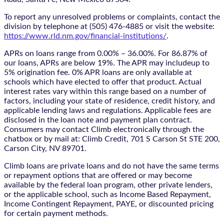
To report any unresolved problems or complaints, contact the
division by telephone at (505) 476-4885 or visit the website:
https://www.rld.nm.gov/financial-institutions/
.
APRs on loans range from 0.00% – 36.00%. For 86.87% of
our loans, APRs are below 19%. The APR may includeup to
5% origination fee. 0% APR loans are only available at
schools which have elected to offer that product. Actual
interest rates vary within this range based on a number of
factors, including your state of residence, credit history, and
applicable lending laws and regulations. Applicable fees are
disclosed in the loan note and payment plan contract.
Consumers may contact Climb electronically through the
chatbox
or by mail at: Climb Credit, 701 S Carson St STE 200,
Carson City, NV 89701.
Climb loans are private loans and do not have the same terms
or repayment options that are offered or may become
available by the federal loan program, other private lenders,
or the applicable school, such as Income Based Repayment,
Income Contingent Repayment, PAYE, or discounted pricing
for certain payment methods.