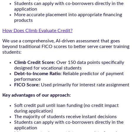
Students can apply with co-borrowers directly in the
application
More accurate placement into appropriate financing
products
How Does Climb Evaluate Credit?
We use a comprehensive, AI-driven assessment that goes
beyond traditional FICO scores to better serve career training
students:
Climb Credit Score:
Over 150 data points specifically
designed for vocational students
Debt-to-Income Ratio:
Reliable predictor of payment
performance
FICO Score:
Used primarily for interest rate assignment
Key advantages of our approach:
Soft credit pull until loan funding (no credit impact
during application)
The majority of students receive instant decisions
Students can apply with co-borrowers directly in the
application