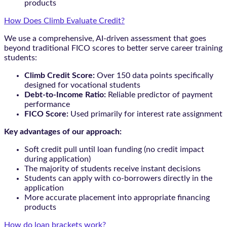
products
How Does Climb Evaluate Credit?
We use a comprehensive, AI-driven assessment that goes
beyond traditional FICO scores to better serve career training
students:
Climb Credit Score:
Over 150 data points specifically
designed for vocational students
Debt-to-Income Ratio:
Reliable predictor of payment
performance
FICO Score:
Used primarily for interest rate assignment
Key advantages of our approach:
Soft credit pull until loan funding (no credit impact
during application)
The majority of students receive instant decisions
Students can apply with co-borrowers directly in the
application
More accurate placement into appropriate financing
products
How do loan brackets work?