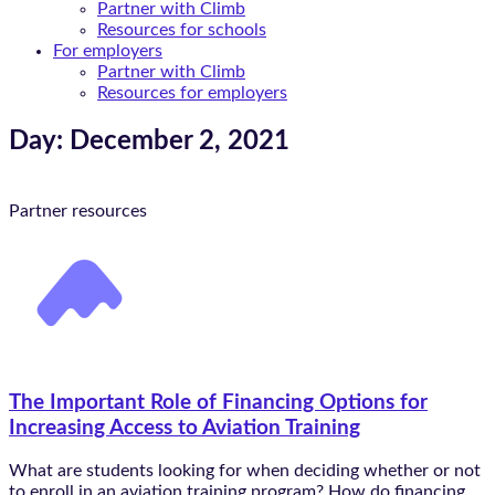
Partner with Climb
Resources for schools
For employers
Partner with Climb
Resources for employers
Day: December 2, 2021
Partner resources
The Important Role of Financing Options for
Increasing Access to Aviation Training
What are students looking for when deciding whether or not
to enroll in an aviation training program? How do financing