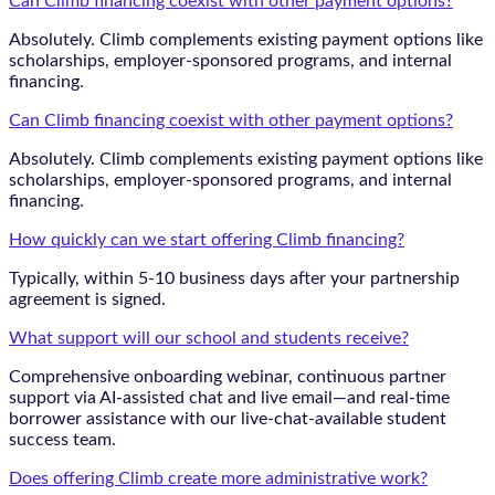
Can Climb financing coexist with other payment options?
Absolutely. Climb complements existing payment options like
scholarships, employer-sponsored programs, and internal
financing.
Can Climb financing coexist with other payment options?
Absolutely. Climb complements existing payment options like
scholarships, employer-sponsored programs, and internal
financing.
How quickly can we start offering Climb financing?
Typically, within 5-10 business days after your partnership
agreement is signed.
What support will our school and students receive?
Comprehensive onboarding webinar, continuous partner
support via AI-assisted chat and live email—and real-time
borrower assistance with our live-chat-available student
success team.
Does offering Climb create more administrative work?