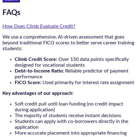
FAQs
How Does Climb Evaluate Credit?
We use a comprehensive, AI-driven assessment that goes
beyond traditional FICO scores to better serve career training
students:
Climb Credit Score:
Over 150 data points specifically
designed for vocational students
Debt-to-Income Ratio:
Reliable predictor of payment
performance
FICO Score:
Used primarily for interest rate assignment
Key advantages of our approach:
Soft credit pull until loan funding (no credit impact
during application)
The majority of students receive instant decisions
Students can apply with co-borrowers directly in the
application
More accurate placement into appropriate financing