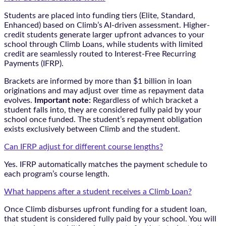
Students are placed into funding tiers (Elite, Standard,
Enhanced) based on Climb’s AI-driven assessment. Higher-
credit students generate larger upfront advances to your
school through Climb Loans, while students with limited
credit are seamlessly routed to Interest-Free Recurring
Payments (IFRP).
Brackets are informed by more than $1 billion in loan
originations and may adjust over time as repayment data
evolves.
Important note:
Regardless of which bracket a
student falls into, they are considered fully paid by your
school once funded. The student’s repayment obligation
exists exclusively between Climb and the student.
Can IFRP adjust for different course lengths?
Yes. IFRP automatically matches the payment schedule to
each program’s course length.
What happens after a student receives a Climb Loan?
Once Climb disburses upfront funding for a student loan,
that student is considered fully paid by your school. You will