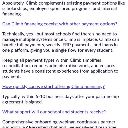
Absolutely. Climb complements existing payment options like
scholarships, employer-sponsored programs, and internal
financing.
Can Climb financing coexist with other payment options?
Technically, yes—but most schools find there’s no need to
manage multiple systems once Climb is in place. Climb can
handle full payments, weekly IFRP payments, and loans in
one platform, giving you a single flow for every student.
Keeping all payment types within Climb simplifies
reconciliation, reduces administrative work, and ensures
students have a consistent experience from application to
payment.
How quickly can we start offering Climb financing?
Typically, within 5-10 business days after your partnership
agreement is signed.
What support will our school and students receive?
Comprehensive onboarding webinar, continuous partner
support via AI-assisted chat and live email—and real-time