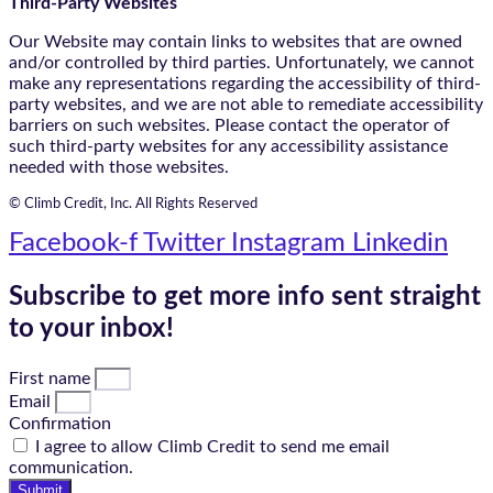
Third-Party Websites
Our Website may contain links to websites that are owned
and/or controlled by third parties. Unfortunately, we cannot
make any representations regarding the accessibility of third-
party websites, and we are not able to remediate accessibility
barriers on such websites. Please contact the operator of
such third-party websites for any accessibility assistance
needed with those websites.
© Climb Credit, Inc. All Rights Reserved
Facebook-f
Twitter
Instagram
Linkedin
Subscribe to get more info sent straight
to your inbox!
First name
Email
Confirmation
I agree to allow Climb Credit to send me email
communication.
Submit