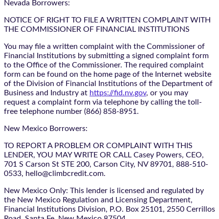
Nevada Borrowers:
NOTICE OF RIGHT TO FILE A WRITTEN COMPLAINT WITH
THE COMMISSIONER OF FINANCIAL INSTITUTIONS
You may file a written complaint with the Commissioner of
Financial Institutions by submitting a signed complaint form
to the Office of the Commissioner. The required complaint
form can be found on the home page of the Internet website
of the Division of Financial Institutions of the Department of
Business and Industry at
https://fid.nv.gov
, or you may
request a complaint form via telephone by calling the toll-
free telephone number (866) 858-8951.
New Mexico Borrowers:
TO REPORT A PROBLEM OR COMPLAINT WITH THIS
LENDER, YOU MAY WRITE OR CALL Casey Powers, CEO,
701 S Carson St STE 200, Carson City, NV 89701, 888-510-
0533, hello@climbcredit.com.
New Mexico Only: This lender is licensed and regulated by
the New Mexico Regulation and Licensing Department,
Financial Institutions Division, P.O. Box 25101, 2550 Cerrillos
Road, Santa Fe, New Mexico 87504.