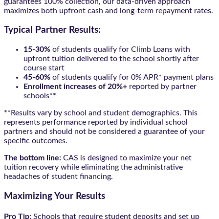
guarantees 100% collection, our data-driven approach
maximizes both upfront cash and long-term repayment rates.
Typical Partner Results:
15-30%
of students qualify for Climb Loans with
upfront tuition delivered to the school shortly after
course start
45-60%
of students qualify for 0% APR* payment plans
Enrollment increases of 20%+
reported by partner
schools**
**Results vary by school and student demographics. This
represents performance reported by individual school
partners and should not be considered a guarantee of your
specific outcomes.
The bottom line:
CAS is designed to maximize your net
tuition recovery while eliminating the administrative
headaches of student financing.
Maximizing Your Results
Pro Tip:
Schools that require student deposits and set up