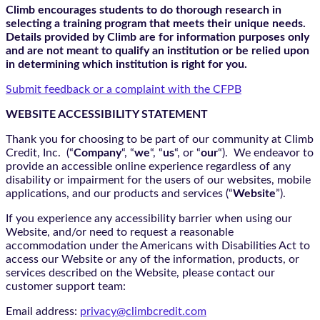
Climb encourages students to do thorough research in
selecting a training program that meets their unique needs.
Details provided by Climb are for information purposes only
and are not meant to qualify an institution or be relied upon
in determining which institution is right for you.
Submit feedback or a complaint with the CFPB
WEBSITE ACCESSIBILITY STATEMENT
Thank you for choosing to be part of our community at Climb
Credit, Inc. (“
Company
“, “
we
“, “
us
“, or “
our
“). We endeavor to
provide an accessible online experience regardless of any
disability or impairment for the users of our websites, mobile
applications, and our products and services (“
Website
”).
If you experience any accessibility barrier when using our
Website, and/or need to request a reasonable
accommodation under the Americans with Disabilities Act to
access our Website or any of the information, products, or
services described on the Website, please contact our
customer support team:
Email address:
privacy@climbcredit.com