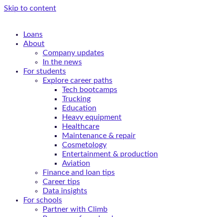
Skip to content
Loans
About
Company updates
In the news
For students
Explore career paths
Tech bootcamps
Trucking
Education
Heavy equipment
Healthcare
Maintenance & repair
Cosmetology
Entertainment & production
Aviation
Finance and loan tips
Career tips
Data insights
For schools
Partner with Climb