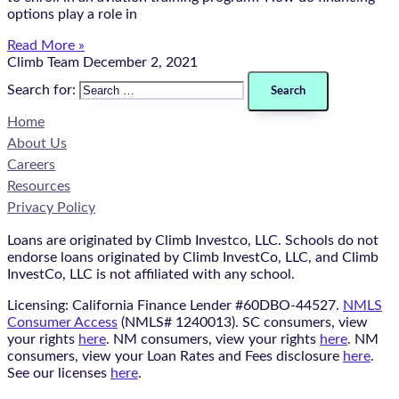
options play a role in
Read More »
Climb Team
December 2, 2021
Search for:
Home
About Us
Careers
Resources
Privacy Policy
Loans are originated by Climb Investco, LLC. Schools do not
endorse loans originated by Climb InvestCo, LLC, and Climb
InvestCo, LLC is not affiliated with any school.
Licensing: California Finance Lender #60DBO-44527.
NMLS
Consumer Access
(NMLS# 1240013). SC consumers, view
your rights
here
. NM consumers, view your rights
here
. NM
consumers, view your Loan Rates and Fees disclosure
here
.
See our licenses
here
.