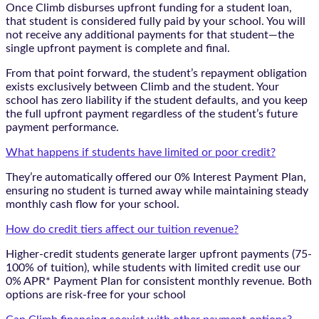
Once Climb disburses upfront funding for a student loan,
that student is considered fully paid by your school. You will
not receive any additional payments for that student—the
single upfront payment is complete and final.
From that point forward, the student’s repayment obligation
exists exclusively between Climb and the student. Your
school has zero liability if the student defaults, and you keep
the full upfront payment regardless of the student’s future
payment performance.
What happens if students have limited or poor credit?
They’re automatically offered our 0% Interest Payment Plan,
ensuring no student is turned away while maintaining steady
monthly cash flow for your school.
How do credit tiers affect our tuition revenue?
Higher-credit students generate larger upfront payments (75-
100% of tuition), while students with limited credit use our
0% APR* Payment Plan for consistent monthly revenue. Both
options are risk-free for your school