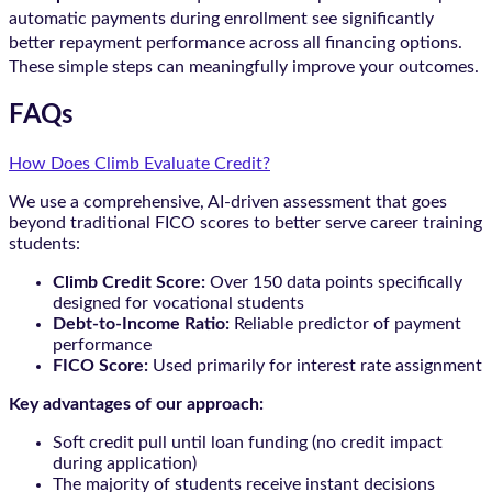
automatic payments during enrollment see significantly
better repayment performance across all financing options.
These simple steps can meaningfully improve your outcomes.
FAQs
How Does Climb Evaluate Credit?
We use a comprehensive, AI-driven assessment that goes
beyond traditional FICO scores to better serve career training
students:
Climb Credit Score:
Over 150 data points specifically
designed for vocational students
Debt-to-Income Ratio:
Reliable predictor of payment
performance
FICO Score:
Used primarily for interest rate assignment
Key advantages of our approach:
Soft credit pull until loan funding (no credit impact
during application)
The majority of students receive instant decisions