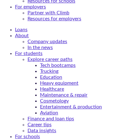
Resources for schools
For employers
Partner with Climb
Resources for employers
Loans
About
Company updates
In the news
For students
Explore career paths
Tech bootcamps
Trucking
Education
Heavy equipment
Healthcare
Maintenance & repair
Cosmetology
Entertainment & production
Aviation
Finance and loan tips
Career tips
Data insights
For schools