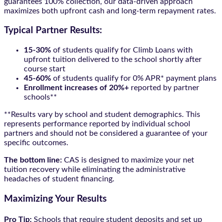
guarantees 100% collection, our data-driven approach
maximizes both upfront cash and long-term repayment rates.
Typical Partner Results:
15-30%
of students qualify for Climb Loans with
upfront tuition delivered to the school shortly after
course start
45-60%
of students qualify for 0% APR* payment plans
Enrollment increases of 20%+
reported by partner
schools**
**Results vary by school and student demographics. This
represents performance reported by individual school
partners and should not be considered a guarantee of your
specific outcomes.
The bottom line:
CAS is designed to maximize your net
tuition recovery while eliminating the administrative
headaches of student financing.
Maximizing Your Results
Pro Tip:
Schools that require student deposits and set up