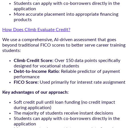
Students can apply with co-borrowers directly in the
application
More accurate placement into appropriate financing
products
How Does Climb Evaluate Credit?
We use a comprehensive, AI-driven assessment that goes
beyond traditional FICO scores to better serve career training
students:
Climb Credit Score:
Over 150 data points specifically
designed for vocational students
Debt-to-Income Ratio:
Reliable predictor of payment
performance
FICO Score:
Used primarily for interest rate assignment
Key advantages of our approach:
Soft credit pull until loan funding (no credit impact
during application)
The majority of students receive instant decisions
Students can apply with co-borrowers directly in the
application