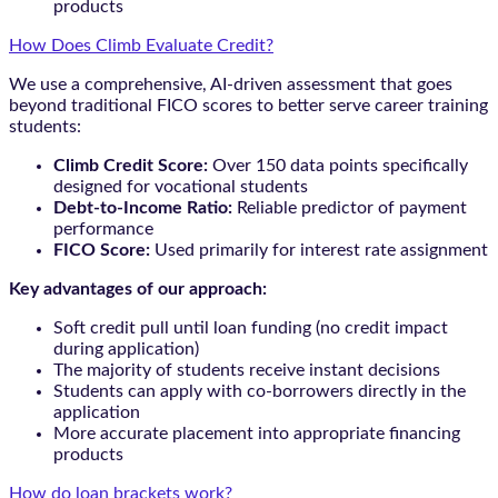
products
How Does Climb Evaluate Credit?
We use a comprehensive, AI-driven assessment that goes
beyond traditional FICO scores to better serve career training
students:
Climb Credit Score:
Over 150 data points specifically
designed for vocational students
Debt-to-Income Ratio:
Reliable predictor of payment
performance
FICO Score:
Used primarily for interest rate assignment
Key advantages of our approach:
Soft credit pull until loan funding (no credit impact
during application)
The majority of students receive instant decisions
Students can apply with co-borrowers directly in the
application
More accurate placement into appropriate financing
products
How do loan brackets work?