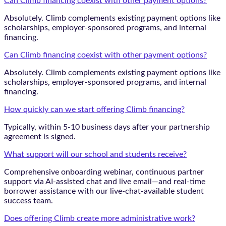
Can Climb financing coexist with other payment options?
Absolutely. Climb complements existing payment options like
scholarships, employer-sponsored programs, and internal
financing.
Can Climb financing coexist with other payment options?
Absolutely. Climb complements existing payment options like
scholarships, employer-sponsored programs, and internal
financing.
How quickly can we start offering Climb financing?
Typically, within 5-10 business days after your partnership
agreement is signed.
What support will our school and students receive?
Comprehensive onboarding webinar, continuous partner
support via AI-assisted chat and live email—and real-time
borrower assistance with our live-chat-available student
success team.
Does offering Climb create more administrative work?