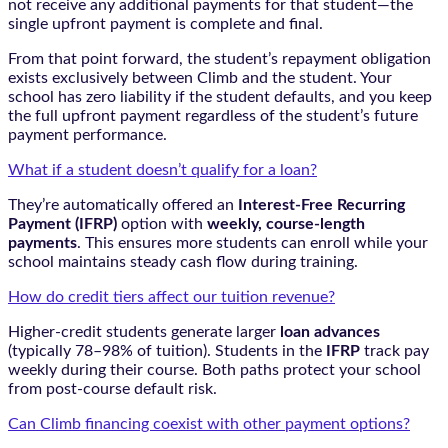
not receive any additional payments for that student—the
single upfront payment is complete and final.
From that point forward, the student’s repayment obligation
exists exclusively between Climb and the student. Your
school has zero liability if the student defaults, and you keep
the full upfront payment regardless of the student’s future
payment performance.
What if a student doesn’t qualify for a loan?
They’re automatically offered an
Interest-Free Recurring
Payment (IFRP)
option with
weekly, course-length
payments
. This ensures more students can enroll while your
school maintains steady cash flow during training.
How do credit tiers affect our tuition revenue?
Higher-credit students generate larger
loan advances
(typically 78–98% of tuition). Students in the
IFRP
track pay
weekly during their course. Both paths protect your school
from post-course default risk.
Can Climb financing coexist with other payment options?