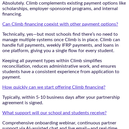
Absolutely. Climb complements existing payment options like
scholarships, employer-sponsored programs, and internal
financing.
Can Climb financing coexist with other payment options?
Technically, yes—but most schools find there’s no need to
manage multiple systems once Climb is in place. Climb can
handle full payments, weekly IFRP payments, and loans in
one platform, giving you a single flow for every student.
Keeping all payment types within Climb simplifies
reconciliation, reduces administrative work, and ensures
students have a consistent experience from application to
payment.
How quickly can we start offering Climb financing?
Typically, within 5-10 business days after your partnership
agreement is signed.
What support will our school and students receive?
Comprehensive onboarding webinar, continuous partner
support via AI-assisted chat and live email—and real-time