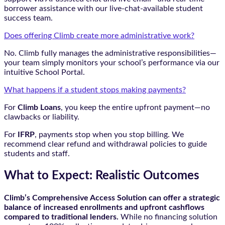
borrower assistance with our live-chat-available student
success team.
Does offering Climb create more administrative work?
No. Climb fully manages the administrative responsibilities—
your team simply monitors your school’s performance via our
intuitive School Portal.
What happens if a student stops making payments?
For
Climb Loans
, you keep the entire upfront payment—no
clawbacks or liability.
For
IFRP
, payments stop when you stop billing. We
recommend clear refund and withdrawal policies to guide
students and staff.
What to Expect: Realistic Outcomes
Climb’s Comprehensive Access Solution can offer a strategic
balance of increased enrollments and upfront cashflows
compared to traditional lenders.
While no financing solution