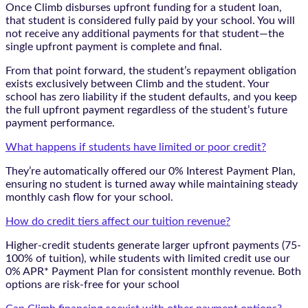
Once Climb disburses upfront funding for a student loan,
that student is considered fully paid by your school. You will
not receive any additional payments for that student—the
single upfront payment is complete and final.
From that point forward, the student’s repayment obligation
exists exclusively between Climb and the student. Your
school has zero liability if the student defaults, and you keep
the full upfront payment regardless of the student’s future
payment performance.
What happens if students have limited or poor credit?
They’re automatically offered our 0% Interest Payment Plan,
ensuring no student is turned away while maintaining steady
monthly cash flow for your school.
How do credit tiers affect our tuition revenue?
Higher-credit students generate larger upfront payments (75-
100% of tuition), while students with limited credit use our
0% APR* Payment Plan for consistent monthly revenue. Both
options are risk-free for your school