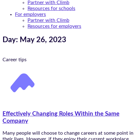
Partner with Climb
Resources for schools
For employers
Partner with Climb
Resources for employers
Day: May 26, 2023
Career tips
Effectively Changing Roles Within the Same
Company
Many people will choose to change careers at some point in
their lives. However, if they enjoy their current workplace