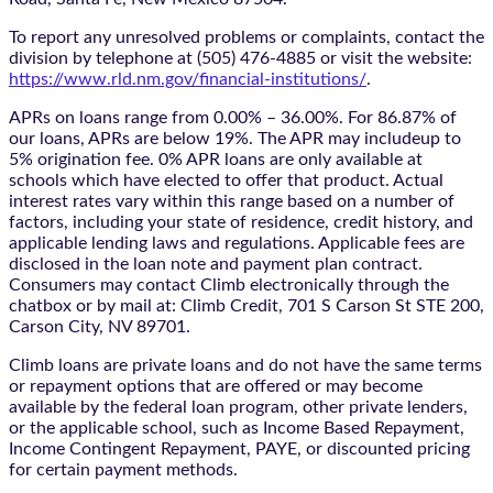
To report any unresolved problems or complaints, contact the
division by telephone at (505) 476-4885 or visit the website:
https://www.rld.nm.gov/financial-institutions/
.
APRs on loans range from 0.00% – 36.00%. For 86.87% of
our loans, APRs are below 19%. The APR may includeup to
5% origination fee. 0% APR loans are only available at
schools which have elected to offer that product. Actual
interest rates vary within this range based on a number of
factors, including your state of residence, credit history, and
applicable lending laws and regulations. Applicable fees are
disclosed in the loan note and payment plan contract.
Consumers may contact Climb electronically through the
chatbox
or by mail at: Climb Credit, 701 S Carson St STE 200,
Carson City, NV 89701.
Climb loans are private loans and do not have the same terms
or repayment options that are offered or may become
available by the federal loan program, other private lenders,
or the applicable school, such as Income Based Repayment,
Income Contingent Repayment, PAYE, or discounted pricing
for certain payment methods.