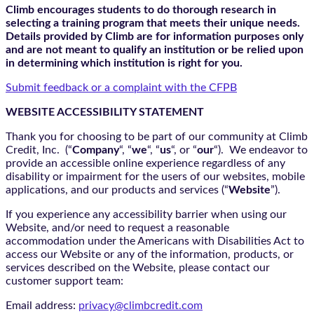
Climb encourages students to do thorough research in
selecting a training program that meets their unique needs.
Details provided by Climb are for information purposes only
and are not meant to qualify an institution or be relied upon
in determining which institution is right for you.
Submit feedback or a complaint with the CFPB
WEBSITE ACCESSIBILITY STATEMENT
Thank you for choosing to be part of our community at Climb
Credit, Inc. (“
Company
“, “
we
“, “
us
“, or “
our
“). We endeavor to
provide an accessible online experience regardless of any
disability or impairment for the users of our websites, mobile
applications, and our products and services (“
Website
”).
If you experience any accessibility barrier when using our
Website, and/or need to request a reasonable
accommodation under the Americans with Disabilities Act to
access our Website or any of the information, products, or
services described on the Website, please contact our
customer support team:
Email address:
privacy@climbcredit.com