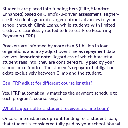
Students are placed into funding tiers (Elite, Standard,
Enhanced) based on Climb’s AI-driven assessment. Higher-
credit students generate larger upfront advances to your
school through Climb Loans, while students with limited
credit are seamlessly routed to Interest-Free Recurring
Payments (IFRP).
Brackets are informed by more than $1 billion in loan
originations and may adjust over time as repayment data
evolves.
Important note:
Regardless of which bracket a
student falls into, they are considered fully paid by your
school once funded. The student’s repayment obligation
exists exclusively between Climb and the student.
Can IFRP adjust for different course lengths?
Yes. IFRP automatically matches the payment schedule to
each program’s course length.
What happens after a student receives a Climb Loan?
Once Climb disburses upfront funding for a student loan,
that student is considered fully paid by your school. You will