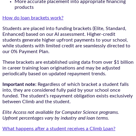
More accurate placement into appropriate financing
products
How do loan brackets work?
Students are placed into funding brackets (Elite, Standard,
Enhanced) based on our AI assessment. Higher-credit
students generate higher upfront payments to your school,
while students with limited credit are seamlessly directed to
our 0% Payment Plan.
These brackets are established using data from over $1 billion
in career training loan originations and may be adjusted
periodically based on updated repayment trends.
Important note:
Regardless of which bracket a student falls
into, they are considered fully paid by your school once
funded. The student’s repayment obligation exists exclusively
between Climb and the student.
Elite Access not available for Computer Science programs.
Upfront percentages vary by industry and loan terms.
What happens after a student receives a Climb Loan?