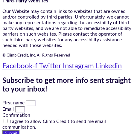
Third-Party Websites
Our Website may contain links to websites that are owned
and/or controlled by third parties. Unfortunately, we cannot
make any representations regarding the accessibility of third-
party websites, and we are not able to remediate accessibility
barriers on such websites. Please contact the operator of
such third-party websites for any accessibility assistance
needed with those websites.
© Climb Credit, Inc. All Rights Reserved
Facebook-f
Twitter
Instagram
Linkedin
Subscribe to get more info sent straight
to your inbox!
First name
Email
Confirmation
I agree to allow Climb Credit to send me email
communication.
Submit