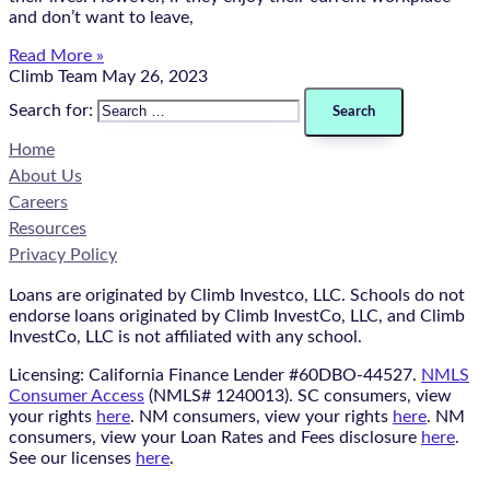
and don’t want to leave,
Read More »
Climb Team
May 26, 2023
Search for:
Home
About Us
Careers
Resources
Privacy Policy
Loans are originated by Climb Investco, LLC. Schools do not
endorse loans originated by Climb InvestCo, LLC, and Climb
InvestCo, LLC is not affiliated with any school.
Licensing: California Finance Lender #60DBO-44527.
NMLS
Consumer Access
(NMLS# 1240013). SC consumers, view
your rights
here
. NM consumers, view your rights
here
. NM
consumers, view your Loan Rates and Fees disclosure
here
.
See our licenses
here
.