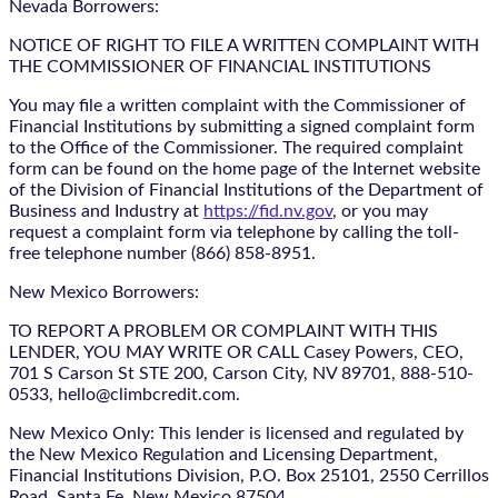
Nevada Borrowers:
NOTICE OF RIGHT TO FILE A WRITTEN COMPLAINT WITH
THE COMMISSIONER OF FINANCIAL INSTITUTIONS
You may file a written complaint with the Commissioner of
Financial Institutions by submitting a signed complaint form
to the Office of the Commissioner. The required complaint
form can be found on the home page of the Internet website
of the Division of Financial Institutions of the Department of
Business and Industry at
https://fid.nv.gov
, or you may
request a complaint form via telephone by calling the toll-
free telephone number (866) 858-8951.
New Mexico Borrowers:
TO REPORT A PROBLEM OR COMPLAINT WITH THIS
LENDER, YOU MAY WRITE OR CALL Casey Powers, CEO,
701 S Carson St STE 200, Carson City, NV 89701, 888-510-
0533, hello@climbcredit.com.
New Mexico Only: This lender is licensed and regulated by
the New Mexico Regulation and Licensing Department,
Financial Institutions Division, P.O. Box 25101, 2550 Cerrillos
Road, Santa Fe, New Mexico 87504.