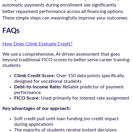
automatic payments during enrollment see significantly
better repayment performance across all financing options.
These simple steps can meaningfully improve your outcomes.
FAQs
How Does Climb Evaluate Credit?
We use a comprehensive, AI-driven assessment that goes
beyond traditional FICO scores to better serve career training
students:
Climb Credit Score:
Over 150 data points specifically
designed for vocational students
Debt-to-Income Ratio:
Reliable predictor of payment
performance
FICO Score:
Used primarily for interest rate assignment
Key advantages of our approach:
Soft credit pull until loan funding (no credit impact
during application)
The majority of students receive instant decisions