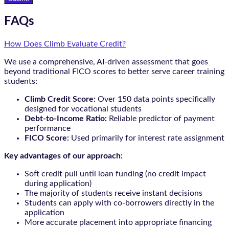
FAQs
How Does Climb Evaluate Credit?
We use a comprehensive, AI-driven assessment that goes
beyond traditional FICO scores to better serve career training
students:
Climb Credit Score:
Over 150 data points specifically
designed for vocational students
Debt-to-Income Ratio:
Reliable predictor of payment
performance
FICO Score:
Used primarily for interest rate assignment
Key advantages of our approach:
Soft credit pull until loan funding (no credit impact
during application)
The majority of students receive instant decisions
Students can apply with co-borrowers directly in the
application
More accurate placement into appropriate financing