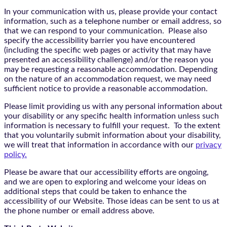
In your communication with us, please provide your contact
information, such as a telephone number or email address, so
that we can respond to your communication. Please also
specify the accessibility barrier you have encountered
(including the specific web pages or activity that may have
presented an accessibility challenge) and/or the reason you
may be requesting a reasonable accommodation. Depending
on the nature of an accommodation request, we may need
sufficient notice to provide a reasonable accommodation.
Please limit providing us with any personal information about
your disability or any specific health information unless such
information is necessary to fulfill your request. To the extent
that you voluntarily submit information about your disability,
we will treat that information in accordance with our
privacy
policy.
Please be aware that our accessibility efforts are ongoing,
and we are open to exploring and welcome your ideas on
additional steps that could be taken to enhance the
accessibility of our Website. Those ideas can be sent to us at
the phone number or email address above.