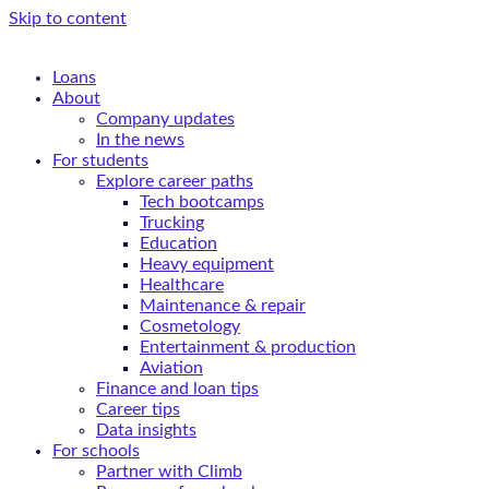
Skip to content
Loans
About
Company updates
In the news
For students
Explore career paths
Tech bootcamps
Trucking
Education
Heavy equipment
Healthcare
Maintenance & repair
Cosmetology
Entertainment & production
Aviation
Finance and loan tips
Career tips
Data insights
For schools
Partner with Climb