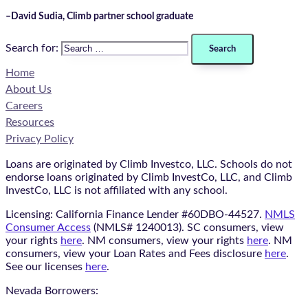
–David Sudia, Climb partner school graduate​
Search for:
Home
About Us
Careers
Resources
Privacy Policy
Loans are originated by Climb Investco, LLC. Schools do not
endorse loans originated by Climb InvestCo, LLC, and Climb
InvestCo, LLC is not affiliated with any school.
Licensing: California Finance Lender #60DBO-44527.
NMLS
Consumer Access
(NMLS# 1240013). SC consumers, view
your rights
here
. NM consumers, view your rights
here
. NM
consumers, view your Loan Rates and Fees disclosure
here
.
See our licenses
here
.
Nevada Borrowers: