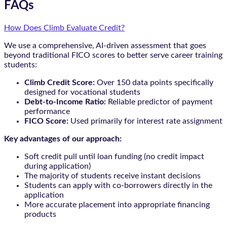
FAQs
How Does Climb Evaluate Credit?
We use a comprehensive, AI-driven assessment that goes
beyond traditional FICO scores to better serve career training
students:
Climb Credit Score:
Over 150 data points specifically
designed for vocational students
Debt-to-Income Ratio:
Reliable predictor of payment
performance
FICO Score:
Used primarily for interest rate assignment
Key advantages of our approach:
Soft credit pull until loan funding (no credit impact
during application)
The majority of students receive instant decisions
Students can apply with co-borrowers directly in the
application
More accurate placement into appropriate financing
products