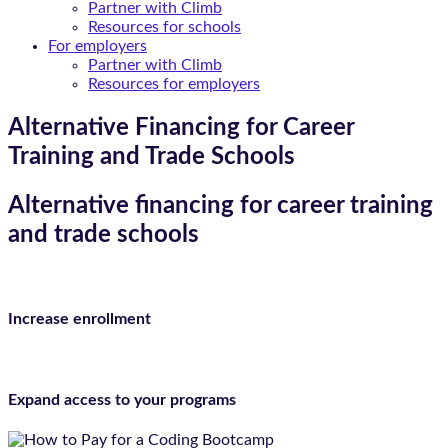
Partner with Climb
Resources for schools
For employers
Partner with Climb
Resources for employers
Alternative Financing for Career
Training and Trade Schools
Alternative financing for career training
and trade schools
Increase enrollment
Expand access to your programs