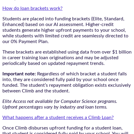
How do loan brackets work?
Students are placed into funding brackets (Elite, Standard,
Enhanced) based on our AI assessment. Higher-credit
students generate higher upfront payments to your school,
while students with limited credit are seamlessly directed to
our 0% Payment Plan.
These brackets are established using data from over $1 billion
in career training loan originations and may be adjusted
periodically based on updated repayment trends.
Important note:
Regardless of which bracket a student falls
into, they are considered fully paid by your school once
funded. The student’s repayment obligation exists exclusively
between Climb and the student.
Elite Access not available for Computer Science programs.
Upfront percentages vary by industry and loan terms.
What happens after a student receives a Climb Loan?
Once Climb disburses upfront funding for a student loan,
that student is considered fully paid by your school. You will