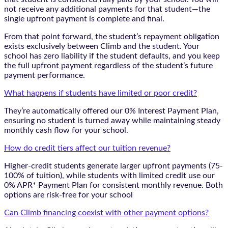
not receive any additional payments for that student—the
single upfront payment is complete and final.
From that point forward, the student’s repayment obligation
exists exclusively between Climb and the student. Your
school has zero liability if the student defaults, and you keep
the full upfront payment regardless of the student’s future
payment performance.
What happens if students have limited or poor credit?
They’re automatically offered our 0% Interest Payment Plan,
ensuring no student is turned away while maintaining steady
monthly cash flow for your school.
How do credit tiers affect our tuition revenue?
Higher-credit students generate larger upfront payments (75-
100% of tuition), while students with limited credit use our
0% APR* Payment Plan for consistent monthly revenue. Both
options are risk-free for your school
Can Climb financing coexist with other payment options?