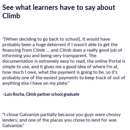
See what learners have to say about
Climb
"[When deciding to go back to school], it would have
probably been a huge deterrent if I wasn't able to get the
financing from Climb ... and Climb does a really good job of
informing you and being very transparent. The
documentation is extremely easy to read, the online Portal is
simple to use, and it gives me a good idea of where I'm at,
how much I owe, what the payment is going to be, so it's
probably one of the easiest payments to keep track of out of
anything else I have on my plate."
–Luis Rocha, Climb partner school graduate
"I chose Galvanize partially because you guys were choosy
lenders, and one of the places you chose to lend for was
Galvanize."​