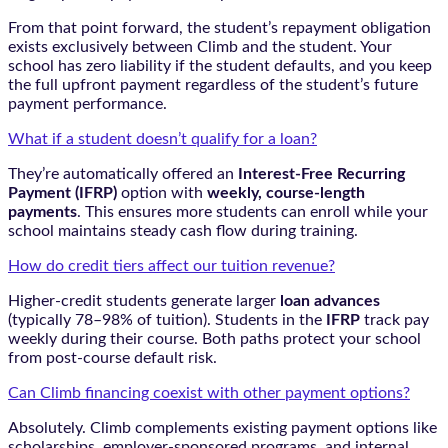
From that point forward, the student’s repayment obligation
exists exclusively between Climb and the student. Your
school has zero liability if the student defaults, and you keep
the full upfront payment regardless of the student’s future
payment performance.
What if a student doesn’t qualify for a loan?
They’re automatically offered an
Interest-Free Recurring
Payment (IFRP)
option with
weekly, course-length
payments
. This ensures more students can enroll while your
school maintains steady cash flow during training.
How do credit tiers affect our tuition revenue?
Higher-credit students generate larger
loan advances
(typically 78–98% of tuition). Students in the
IFRP
track pay
weekly during their course. Both paths protect your school
from post-course default risk.
Can Climb financing coexist with other payment options?
Absolutely. Climb complements existing payment options like
scholarships, employer-sponsored programs, and internal