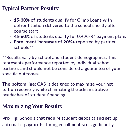
Typical Partner Results:
15-30%
of students qualify for Climb Loans with
upfront tuition delivered to the school shortly after
course start
45-60%
of students qualify for 0% APR* payment plans
Enrollment increases of 20%+
reported by partner
schools**
**Results vary by school and student demographics. This
represents performance reported by individual school
partners and should not be considered a guarantee of your
specific outcomes.
The bottom line:
CAS is designed to maximize your net
tuition recovery while eliminating the administrative
headaches of student financing.
Maximizing Your Results
Pro Tip:
Schools that require student deposits and set up
automatic payments during enrollment see significantly