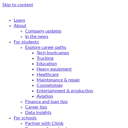
Skip to content
Loans
About
Company updates
In the news
For students
Explore career paths
Tech bootcamps
Trucking
Education
Heavy equipment
Healthcare
Maintenance & repair
Cosmetology
Entertainment & production
Aviation
Finance and loan tips
Career tips
Data insights
For schools
Partner with Climb