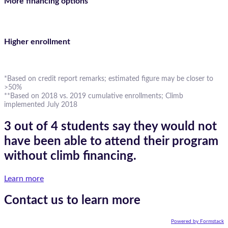
More financing options
Higher enrollment
*Based on credit report remarks; estimated figure may be closer to
>50%
**Based on 2018 vs. 2019 cumulative enrollments; Climb
implemented July 2018
3 out of 4 students say they would not
have been able to attend their program
without climb financing.
Learn more
Contact us to learn more
Powered by Formstack