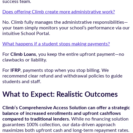
success team.
Does offering Climb create more administrative work?
No. Climb fully manages the administrative responsibilities—
your team simply monitors your school’s performance via our
intuitive School Portal.
What happens if a student stops making payments?
For
Climb Loans
, you keep the entire upfront payment—no
clawbacks or liability.
For
IFRP
, payments stop when you stop billing. We
recommend clear refund and withdrawal policies to guide
students and staff.
What to Expect: Realistic Outcomes
Climb’s Comprehensive Access Solution can offer a strategic
balance of increased enrollments and upfront cashflows
compared to traditional lenders.
While no financing solution
guarantees 100% collection, our data-driven approach
maximizes both upfront cash and long-term repayment rates.