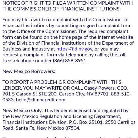
NOTICE OF RIGHT TO FILE A WRITTEN COMPLAINT WITH
THE COMMISSIONER OF FINANCIAL INSTITUTIONS
You may file a written complaint with the Commissioner of
Financial Institutions by submitting a signed complaint form
to the Office of the Commissioner. The required complaint
form can be found on the home page of the Internet website
of the Division of Financial Institutions of the Department of
Business and Industry at
https://fid.nv.gov
, or you may
request a complaint form via telephone by calling the toll-
free telephone number (866) 858-8951.
New Mexico Borrowers:
TO REPORT A PROBLEM OR COMPLAINT WITH THIS
LENDER, YOU MAY WRITE OR CALL Casey Powers, CEO,
701 S Carson St STE 200, Carson City, NV 89701, 888-510-
0533, hello@climbcredit.com.
New Mexico Only: This lender is licensed and regulated by
the New Mexico Regulation and Licensing Department,
Financial Institutions Division, P.O. Box 25101, 2550 Cerrillos
Road, Santa Fe, New Mexico 87504.