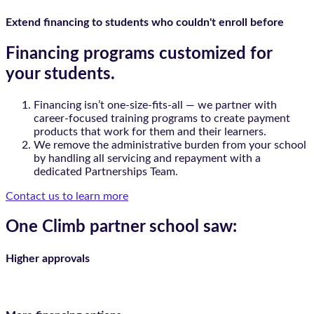
Extend financing to students who couldn't enroll before
Financing programs customized for
your students.
Financing isn’t one-size-fits-all — we partner with
career-focused training programs to create payment
products that work for them and their learners.
We remove the administrative burden from your school
by handling all servicing and repayment with a
dedicated Partnerships Team.
Contact us to learn more
One Climb partner school saw:
Higher approvals