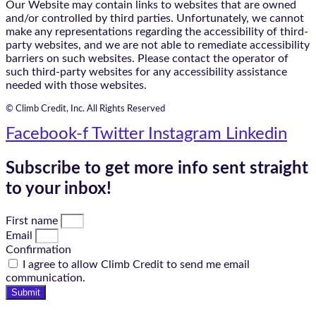
Our Website may contain links to websites that are owned
and/or controlled by third parties. Unfortunately, we cannot
make any representations regarding the accessibility of third-
party websites, and we are not able to remediate accessibility
barriers on such websites. Please contact the operator of
such third-party websites for any accessibility assistance
needed with those websites.
© Climb Credit, Inc. All Rights Reserved
Facebook-f
Twitter
Instagram
Linkedin
Subscribe to get more info sent straight
to your inbox!
First name
Email
Confirmation
I agree to allow Climb Credit to send me email
communication.
Submit