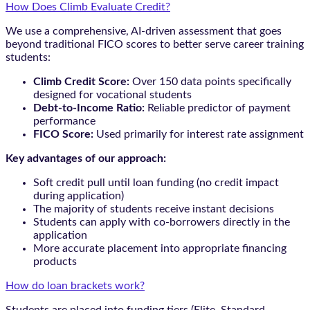
How Does Climb Evaluate Credit?
We use a comprehensive, AI-driven assessment that goes
beyond traditional FICO scores to better serve career training
students:
Climb Credit Score:
Over 150 data points specifically
designed for vocational students
Debt-to-Income Ratio:
Reliable predictor of payment
performance
FICO Score:
Used primarily for interest rate assignment
Key advantages of our approach:
Soft credit pull until loan funding (no credit impact
during application)
The majority of students receive instant decisions
Students can apply with co-borrowers directly in the
application
More accurate placement into appropriate financing
products
How do loan brackets work?
Students are placed into funding tiers (Elite, Standard,