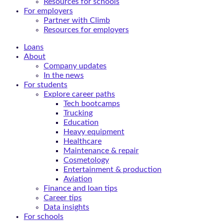
Resources for schools
For employers
Partner with Climb
Resources for employers
Loans
About
Company updates
In the news
For students
Explore career paths
Tech bootcamps
Trucking
Education
Heavy equipment
Healthcare
Maintenance & repair
Cosmetology
Entertainment & production
Aviation
Finance and loan tips
Career tips
Data insights
For schools