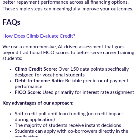
better repayment performance across all financing options.
These simple steps can meaningfully improve your outcomes.
FAQs
How Does Climb Evaluate Credit?
We use a comprehensive, AI-driven assessment that goes
beyond traditional FICO scores to better serve career training
students:
Climb Credit Score:
Over 150 data points specifically
designed for vocational students
Debt-to-Income Ratio:
Reliable predictor of payment
performance
FICO Score:
Used primarily for interest rate assignment
Key advantages of our approach:
Soft credit pull until loan funding (no credit impact
during application)
The majority of students receive instant decisions
Students can apply with co-borrowers directly in the