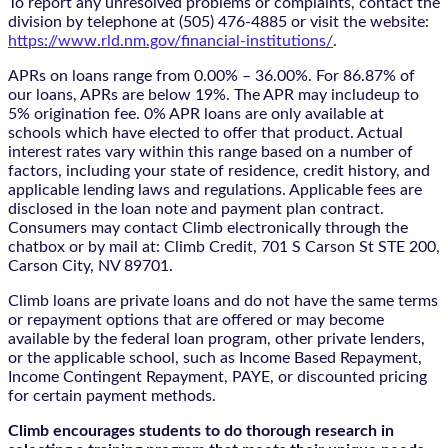
To report any unresolved problems or complaints, contact the
division by telephone at (505) 476-4885 or visit the website:
https://www.rld.nm.gov/financial-institutions/
.
APRs on loans range from 0.00% – 36.00%. For 86.87% of
our loans, APRs are below 19%. The APR may includeup to
5% origination fee. 0% APR loans are only available at
schools which have elected to offer that product. Actual
interest rates vary within this range based on a number of
factors, including your state of residence, credit history, and
applicable lending laws and regulations. Applicable fees are
disclosed in the loan note and payment plan contract.
Consumers may contact Climb electronically through the
chatbox
or by mail at: Climb Credit, 701 S Carson St STE 200,
Carson City, NV 89701.
Climb loans are private loans and do not have the same terms
or repayment options that are offered or may become
available by the federal loan program, other private lenders,
or the applicable school, such as Income Based Repayment,
Income Contingent Repayment, PAYE, or discounted pricing
for certain payment methods.
Climb encourages students to do thorough research in