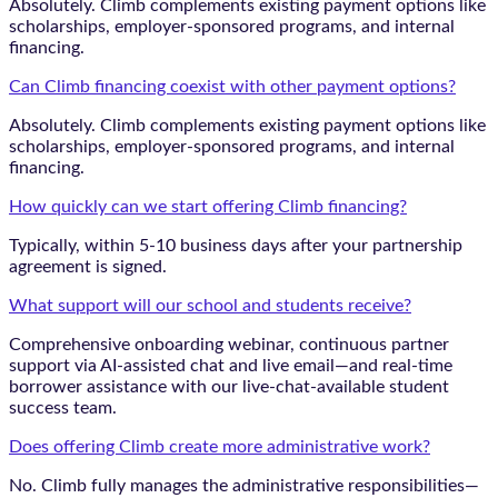
Absolutely. Climb complements existing payment options like
scholarships, employer-sponsored programs, and internal
financing.
Can Climb financing coexist with other payment options?
Absolutely. Climb complements existing payment options like
scholarships, employer-sponsored programs, and internal
financing.
How quickly can we start offering Climb financing?
Typically, within 5-10 business days after your partnership
agreement is signed.
What support will our school and students receive?
Comprehensive onboarding webinar, continuous partner
support via AI-assisted chat and live email—and real-time
borrower assistance with our live-chat-available student
success team.
Does offering Climb create more administrative work?
No. Climb fully manages the administrative responsibilities—