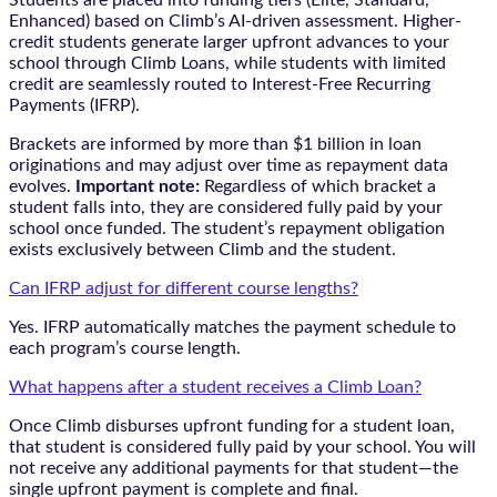
Enhanced) based on Climb’s AI-driven assessment. Higher-
credit students generate larger upfront advances to your
school through Climb Loans, while students with limited
credit are seamlessly routed to Interest-Free Recurring
Payments (IFRP).
Brackets are informed by more than $1 billion in loan
originations and may adjust over time as repayment data
evolves.
Important note:
Regardless of which bracket a
student falls into, they are considered fully paid by your
school once funded. The student’s repayment obligation
exists exclusively between Climb and the student.
Can IFRP adjust for different course lengths?
Yes. IFRP automatically matches the payment schedule to
each program’s course length.
What happens after a student receives a Climb Loan?
Once Climb disburses upfront funding for a student loan,
that student is considered fully paid by your school. You will
not receive any additional payments for that student—the
single upfront payment is complete and final.