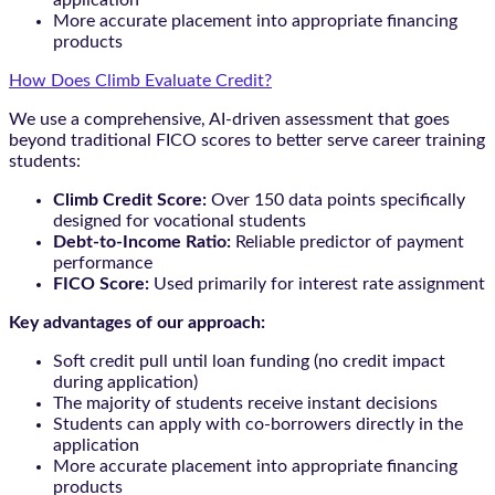
application
More accurate placement into appropriate financing
products
How Does Climb Evaluate Credit?
We use a comprehensive, AI-driven assessment that goes
beyond traditional FICO scores to better serve career training
students:
Climb Credit Score:
Over 150 data points specifically
designed for vocational students
Debt-to-Income Ratio:
Reliable predictor of payment
performance
FICO Score:
Used primarily for interest rate assignment
Key advantages of our approach:
Soft credit pull until loan funding (no credit impact
during application)
The majority of students receive instant decisions
Students can apply with co-borrowers directly in the
application
More accurate placement into appropriate financing
products