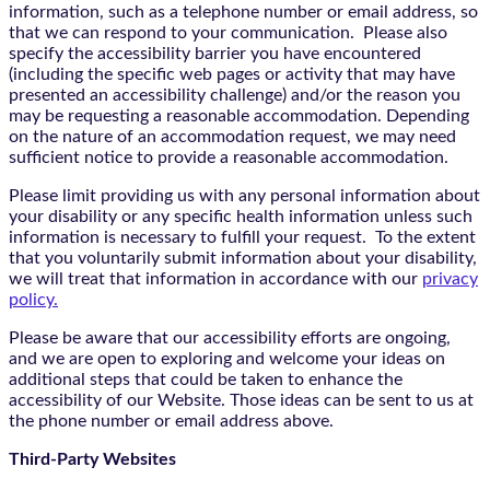
information, such as a telephone number or email address, so
that we can respond to your communication. Please also
specify the accessibility barrier you have encountered
(including the specific web pages or activity that may have
presented an accessibility challenge) and/or the reason you
may be requesting a reasonable accommodation. Depending
on the nature of an accommodation request, we may need
sufficient notice to provide a reasonable accommodation.
Please limit providing us with any personal information about
your disability or any specific health information unless such
information is necessary to fulfill your request. To the extent
that you voluntarily submit information about your disability,
we will treat that information in accordance with our
privacy
policy.
Please be aware that our accessibility efforts are ongoing,
and we are open to exploring and welcome your ideas on
additional steps that could be taken to enhance the
accessibility of our Website. Those ideas can be sent to us at
the phone number or email address above.
Third-Party Websites