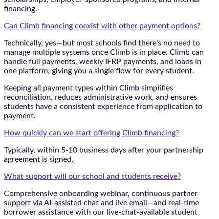
financing.
Can Climb financing coexist with other payment options?
Technically, yes—but most schools find there’s no need to
manage multiple systems once Climb is in place. Climb can
handle full payments, weekly IFRP payments, and loans in
one platform, giving you a single flow for every student.
Keeping all payment types within Climb simplifies
reconciliation, reduces administrative work, and ensures
students have a consistent experience from application to
payment.
How quickly can we start offering Climb financing?
Typically, within 5-10 business days after your partnership
agreement is signed.
What support will our school and students receive?
Comprehensive onboarding webinar, continuous partner
support via AI-assisted chat and live email—and real-time
borrower assistance with our live-chat-available student