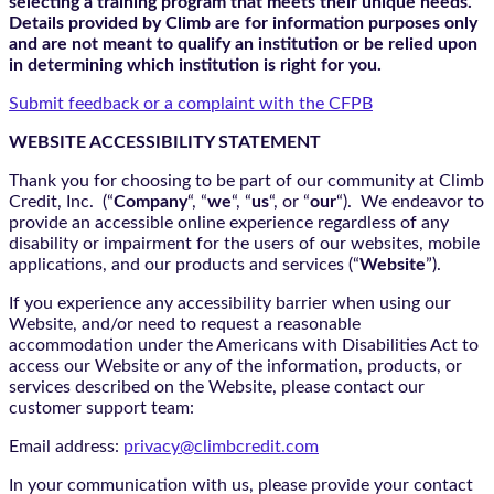
selecting a training program that meets their unique needs.
Details provided by Climb are for information purposes only
and are not meant to qualify an institution or be relied upon
in determining which institution is right for you.
Submit feedback or a complaint with the CFPB
WEBSITE ACCESSIBILITY STATEMENT
Thank you for choosing to be part of our community at Climb
Credit, Inc. (“
Company
“, “
we
“, “
us
“, or “
our
“). We endeavor to
provide an accessible online experience regardless of any
disability or impairment for the users of our websites, mobile
applications, and our products and services (“
Website
”).
If you experience any accessibility barrier when using our
Website, and/or need to request a reasonable
accommodation under the Americans with Disabilities Act to
access our Website or any of the information, products, or
services described on the Website, please contact our
customer support team:
Email address:
privacy@climbcredit.com
In your communication with us, please provide your contact