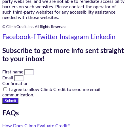
party websites, and we are not able to remediate accessibility
barriers on such websites. Please contact the operator of
such third-party websites for any accessibility assistance
needed with those websites.
© Climb Credit, Inc. All Rights Reserved
Facebook-f
Twitter
Instagram
Linkedin
Subscribe to get more info sent straight
to your inbox!
First name
Email
Confirmation
I agree to allow Climb Credit to send me email
communication.
Submit
FAQs
How Does Climb Evaluate Credit?