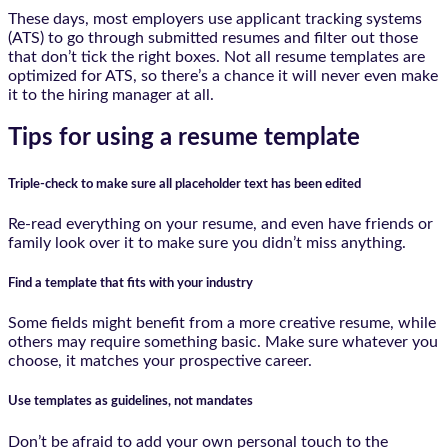
These days, most employers use applicant tracking systems
(ATS) to go through submitted resumes and filter out those
that don’t tick the right boxes. Not all resume templates are
optimized for ATS, so there’s a chance it will never even make
it to the hiring manager at all.
Tips for using a resume template
Triple-check to make sure all placeholder text has been edited
Re-read everything on your resume, and even have friends or
family look over it to make sure you didn’t miss anything.
Find a template that fits with your industry
Some fields might benefit from a more creative resume, while
others may require something basic. Make sure whatever you
choose, it matches your prospective career.
Use templates as guidelines, not mandates
Don’t be afraid to add your own personal touch to the