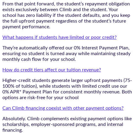
From that point forward, the student’s repayment obligation
exists exclusively between Climb and the student. Your
school has zero liability if the student defaults, and you keep
the full upfront payment regardless of the student’s future
payment performance.
What happens if students have limited or poor credit?
They’re automatically offered our 0% Interest Payment Plan,
ensuring no student is turned away while maintaining steady
monthly cash flow for your school.
How do credit tiers affect our tuition revenue?
Higher-credit students generate larger upfront payments (75-
100% of tuition), while students with limited credit use our
0% APR* Payment Plan for consistent monthly revenue. Both
options are risk-free for your school
Can Climb financing coexist with other payment options?
Absolutely. Climb complements existing payment options like
scholarships, employer-sponsored programs, and internal
financing.