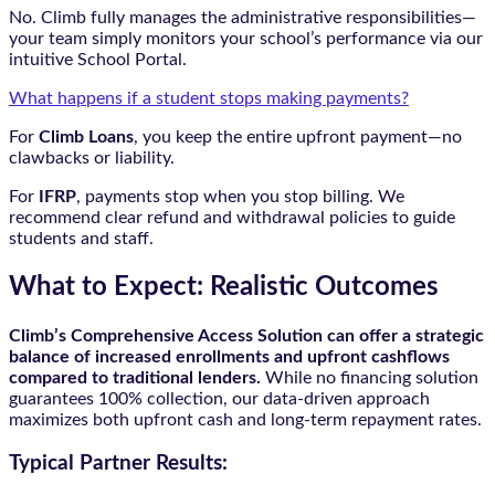
No. Climb fully manages the administrative responsibilities—
your team simply monitors your school’s performance via our
intuitive School Portal.
What happens if a student stops making payments?
For
Climb Loans
, you keep the entire upfront payment—no
clawbacks or liability.
For
IFRP
, payments stop when you stop billing. We
recommend clear refund and withdrawal policies to guide
students and staff.
What to Expect: Realistic Outcomes
Climb’s Comprehensive Access Solution can offer a strategic
balance of increased enrollments and upfront cashflows
compared to traditional lenders.
While no financing solution
guarantees 100% collection, our data-driven approach
maximizes both upfront cash and long-term repayment rates.
Typical Partner Results: