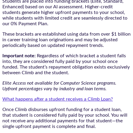
Students are placed into funding brackets (Elite, Standard,
Enhanced) based on our AI assessment. Higher-credit
students generate higher upfront payments to your school,
while students with limited credit are seamlessly directed to
our 0% Payment Plan.
These brackets are established using data from over $1 billion
in career training loan originations and may be adjusted
periodically based on updated repayment trends.
Important note:
Regardless of which bracket a student falls
into, they are considered fully paid by your school once
funded. The student’s repayment obligation exists exclusively
between Climb and the student.
Elite Access not available for Computer Science programs.
Upfront percentages vary by industry and loan terms.
What happens after a student receives a Climb Loan?
Once Climb disburses upfront funding for a student loan,
that student is considered fully paid by your school. You will
not receive any additional payments for that student—the
single upfront payment is complete and final.