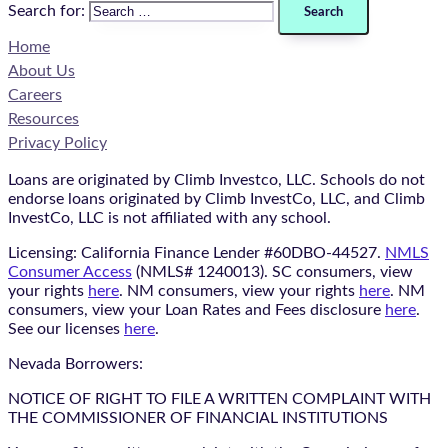
Search for:
Home
About Us
Careers
Resources
Privacy Policy
Loans are originated by Climb Investco, LLC. Schools do not
endorse loans originated by Climb InvestCo, LLC, and Climb
InvestCo, LLC is not affiliated with any school.
Licensing: California Finance Lender #60DBO-44527.
NMLS
Consumer Access
(NMLS# 1240013). SC consumers, view
your rights
here
. NM consumers, view your rights
here
. NM
consumers, view your Loan Rates and Fees disclosure
here
.
See our licenses
here
.
Nevada Borrowers:
NOTICE OF RIGHT TO FILE A WRITTEN COMPLAINT WITH
THE COMMISSIONER OF FINANCIAL INSTITUTIONS