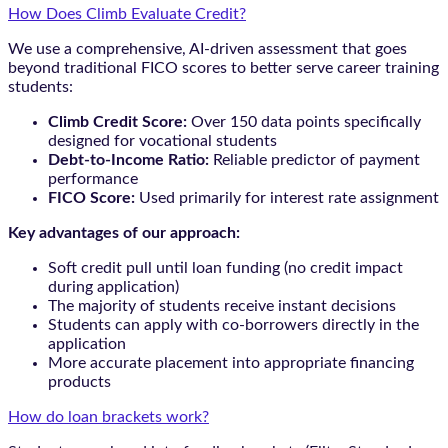
How Does Climb Evaluate Credit?
We use a comprehensive, AI-driven assessment that goes
beyond traditional FICO scores to better serve career training
students:
Climb Credit Score:
Over 150 data points specifically
designed for vocational students
Debt-to-Income Ratio:
Reliable predictor of payment
performance
FICO Score:
Used primarily for interest rate assignment
Key advantages of our approach:
Soft credit pull until loan funding (no credit impact
during application)
The majority of students receive instant decisions
Students can apply with co-borrowers directly in the
application
More accurate placement into appropriate financing
products
How do loan brackets work?