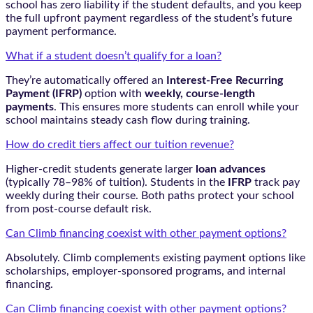
school has zero liability if the student defaults, and you keep
the full upfront payment regardless of the student’s future
payment performance.
What if a student doesn’t qualify for a loan?
They’re automatically offered an
Interest-Free Recurring
Payment (IFRP)
option with
weekly, course-length
payments
. This ensures more students can enroll while your
school maintains steady cash flow during training.
How do credit tiers affect our tuition revenue?
Higher-credit students generate larger
loan advances
(typically 78–98% of tuition). Students in the
IFRP
track pay
weekly during their course. Both paths protect your school
from post-course default risk.
Can Climb financing coexist with other payment options?
Absolutely. Climb complements existing payment options like
scholarships, employer-sponsored programs, and internal
financing.
Can Climb financing coexist with other payment options?