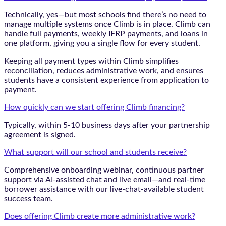
Technically, yes—but most schools find there’s no need to
manage multiple systems once Climb is in place. Climb can
handle full payments, weekly IFRP payments, and loans in
one platform, giving you a single flow for every student.
Keeping all payment types within Climb simplifies
reconciliation, reduces administrative work, and ensures
students have a consistent experience from application to
payment.
How quickly can we start offering Climb financing?
Typically, within 5-10 business days after your partnership
agreement is signed.
What support will our school and students receive?
Comprehensive onboarding webinar, continuous partner
support via AI-assisted chat and live email—and real-time
borrower assistance with our live-chat-available student
success team.
Does offering Climb create more administrative work?