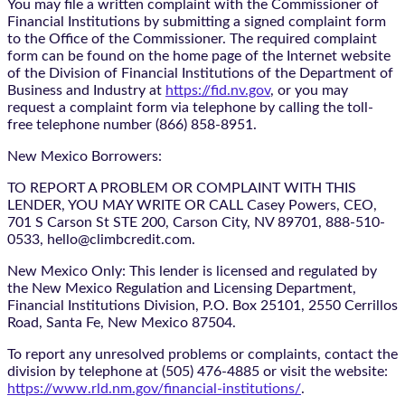
You may file a written complaint with the Commissioner of
Financial Institutions by submitting a signed complaint form
to the Office of the Commissioner. The required complaint
form can be found on the home page of the Internet website
of the Division of Financial Institutions of the Department of
Business and Industry at
https://fid.nv.gov
, or you may
request a complaint form via telephone by calling the toll-
free telephone number (866) 858-8951.
New Mexico Borrowers:
TO REPORT A PROBLEM OR COMPLAINT WITH THIS
LENDER, YOU MAY WRITE OR CALL Casey Powers, CEO,
701 S Carson St STE 200, Carson City, NV 89701, 888-510-
0533, hello@climbcredit.com.
New Mexico Only: This lender is licensed and regulated by
the New Mexico Regulation and Licensing Department,
Financial Institutions Division, P.O. Box 25101, 2550 Cerrillos
Road, Santa Fe, New Mexico 87504.
To report any unresolved problems or complaints, contact the
division by telephone at (505) 476-4885 or visit the website:
https://www.rld.nm.gov/financial-institutions/
.