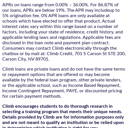
APRs on loans range from 0.00% – 36.00%. For 86.87% of
our loans, APRs are below 19%. The APR may includeup to
5% origination fee. 0% APR loans are only available at
schools which have elected to offer that product. Actual
interest rates vary within this range based on a number of
factors, including your state of residence, credit history, and
applicable lending laws and regulations. Applicable fees are
disclosed in the loan note and payment plan contract.
Consumers may contact Climb electronically through the
chatbox
or by mail at: Climb Credit, 701 S Carson St STE 200,
Carson City, NV 89701.
Climb loans are private loans and do not have the same terms
or repayment options that are offered or may become
available by the federal loan program, other private lenders,
or the applicable school, such as Income Based Repayment,
Income Contingent Repayment, PAYE, or discounted pricing
for certain payment methods.
Climb encourages students to do thorough research in
selecting a training program that meets their unique needs.
Details provided by Climb are for information purposes only
and are not meant to qualify an institution or be relied upon