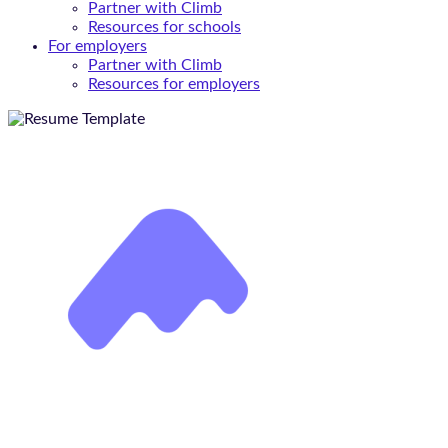
Partner with Climb
Resources for schools
For employers
Partner with Climb
Resources for employers