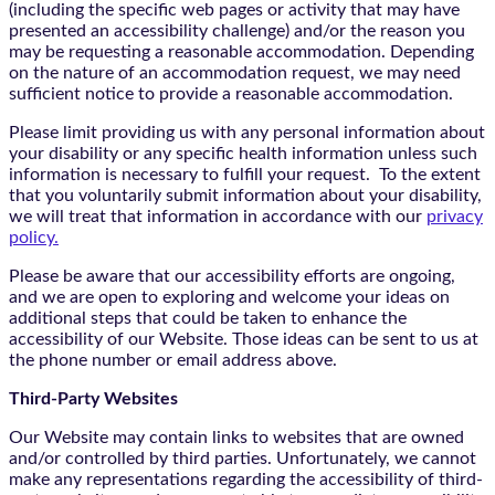
(including the specific web pages or activity that may have
presented an accessibility challenge) and/or the reason you
may be requesting a reasonable accommodation. Depending
on the nature of an accommodation request, we may need
sufficient notice to provide a reasonable accommodation.
Please limit providing us with any personal information about
your disability or any specific health information unless such
information is necessary to fulfill your request. To the extent
that you voluntarily submit information about your disability,
we will treat that information in accordance with our
privacy
policy.
Please be aware that our accessibility efforts are ongoing,
and we are open to exploring and welcome your ideas on
additional steps that could be taken to enhance the
accessibility of our Website. Those ideas can be sent to us at
the phone number or email address above.
Third-Party Websites
Our Website may contain links to websites that are owned
and/or controlled by third parties. Unfortunately, we cannot
make any representations regarding the accessibility of third-