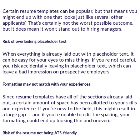
Certain resume templates can be popular, but that means you
might end up with one that looks just like several other
applicants’. That’s certainly not the worst possible outcome,
but it does mean it won’t stand out to hiring managers.
Risk of overlooking placeholder text
When everything is already laid out with placeholder text, it
can be easy for your eyes to miss things. If you’re not careful,
you risk accidentally leaving in placeholder text, which can
leave a bad impression on prospective employers.
Formatting may not match with your experiences
Since resume templates have all of the sections already laid
out, a certain amount of space has been allotted to your skills
and experience. If you’re new to the field, this might result in
a large gap — and if you’re unable to edit the spacing, your
formatting could end up looking thin and uneven.
Risk of the resume not being ATS-friendly