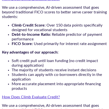
We use a comprehensive, AI-driven assessment that goes
beyond traditional FICO scores to better serve career training
students:
Climb Credit Score:
Over 150 data points specifically
designed for vocational students
Debt-to-Income Ratio:
Reliable predictor of payment
performance
FICO Score:
Used primarily for interest rate assignment
Key advantages of our approach:
Soft credit pull until loan funding (no credit impact
during application)
The majority of students receive instant decisions
Students can apply with co-borrowers directly in the
application
More accurate placement into appropriate financing
products
How Does Climb Evaluate Credit?
We use a comprehensive, AI-driven assessment that goes