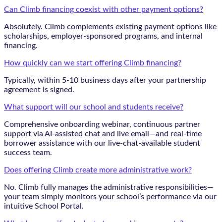
Can Climb financing coexist with other payment options?
Absolutely. Climb complements existing payment options like
scholarships, employer-sponsored programs, and internal
financing.
How quickly can we start offering Climb financing?
Typically, within 5-10 business days after your partnership
agreement is signed.
What support will our school and students receive?
Comprehensive onboarding webinar, continuous partner
support via AI-assisted chat and live email—and real-time
borrower assistance with our live-chat-available student
success team.
Does offering Climb create more administrative work?
No. Climb fully manages the administrative responsibilities—
your team simply monitors your school’s performance via our
intuitive School Portal.