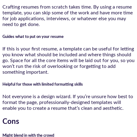
Crafting resumes from scratch takes time. By using a resume
template, you can skip some of the work and have more time
for job applications, interviews, or whatever else you may
need to get done.
Guides what to put on your resume
If this is your first resume, a template can be useful for letting
you know what should be included and where things should
go. Space for all the core items will be laid out for you, so you
won’t run the risk of overlooking or forgetting to add
something important.
Helpful for those with limited formatting skills
Not everyone is a design wizard. If you’re unsure how best to
format the page, professionally-designed templates will
enable you to create a resume that’s clean and aesthetic.
Cons
Might blend in with the crowd