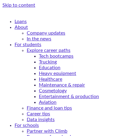
Skip to content
Loans
About
Company updates
In the news
For students
Explore career paths
Tech bootcamps
Trucking
Education
Heavy equipment
Healthcare
Maintenance & repair
Cosmetology
Entertainment & production
Aviation
Finance and loan tips
Career tips
Data insights
For schools
Partner with Climb