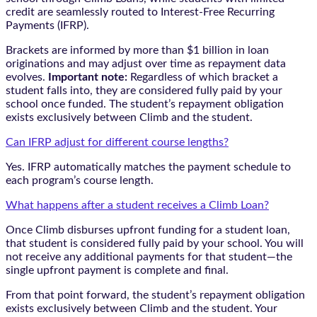
credit are seamlessly routed to Interest-Free Recurring
Payments (IFRP).
Brackets are informed by more than $1 billion in loan
originations and may adjust over time as repayment data
evolves.
Important note:
Regardless of which bracket a
student falls into, they are considered fully paid by your
school once funded. The student’s repayment obligation
exists exclusively between Climb and the student.
Can IFRP adjust for different course lengths?
Yes. IFRP automatically matches the payment schedule to
each program’s course length.
What happens after a student receives a Climb Loan?
Once Climb disburses upfront funding for a student loan,
that student is considered fully paid by your school. You will
not receive any additional payments for that student—the
single upfront payment is complete and final.
From that point forward, the student’s repayment obligation
exists exclusively between Climb and the student. Your