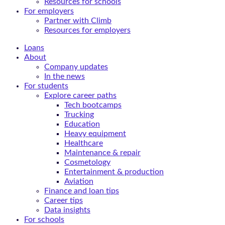
Resources for schools
For employers
Partner with Climb
Resources for employers
Loans
About
Company updates
In the news
For students
Explore career paths
Tech bootcamps
Trucking
Education
Heavy equipment
Healthcare
Maintenance & repair
Cosmetology
Entertainment & production
Aviation
Finance and loan tips
Career tips
Data insights
For schools