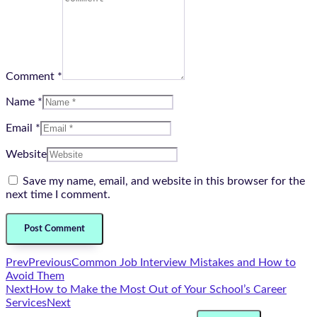
Comment *
Name *
Email *
Website
Save my name, email, and website in this browser for the
next time I comment.
Prev
Previous
Common Job Interview Mistakes and How to
Avoid Them
Next
How to Make the Most Out of Your School’s Career
Services
Next