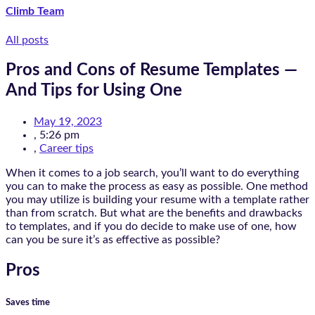
Climb Team
All posts
Pros and Cons of Resume Templates —
And Tips for Using One
May 19, 2023
,
5:26 pm
,
Career tips
When it comes to a job search, you’ll want to do everything
you can to make the process as easy as possible. One method
you may utilize is building your resume with a template rather
than from scratch. But what are the benefits and drawbacks
to templates, and if you do decide to make use of one, how
can you be sure it’s as effective as possible?
Pros
Saves time