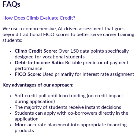
FAQs
How Does Climb Evaluate Credit?
We use a comprehensive, AI-driven assessment that goes
beyond traditional FICO scores to better serve career training
students:
Climb Credit Score:
Over 150 data points specifically
designed for vocational students
Debt-to-Income Ratio:
Reliable predictor of payment
performance
FICO Score:
Used primarily for interest rate assignment
Key advantages of our approach:
Soft credit pull until loan funding (no credit impact
during application)
The majority of students receive instant decisions
Students can apply with co-borrowers directly in the
application
More accurate placement into appropriate financing
products