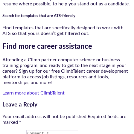
resume where possible, to help you stand out as a candidate.
Search for templates that are ATS-friendly
Find templates that are specifically designed to work with
ATS so that yours doesn’t get filtered out.
Find more career assistance
Attending a Climb partner computer science or business
training program, and ready to get to the next stage in your
career? Sign up for our free ClimbTalent career development
platform to access job listings, resources and tools,
mentorships, and more!
Learn more about ClimbTalent
Leave a Reply
Your email address will not be published.Required fields are
marked
*