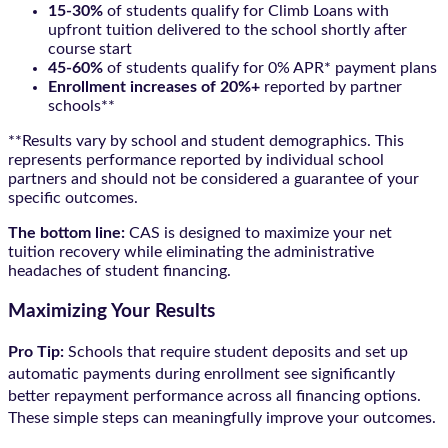
15-30%
of students qualify for Climb Loans with
upfront tuition delivered to the school shortly after
course start
45-60%
of students qualify for 0% APR* payment plans
Enrollment increases of 20%+
reported by partner
schools**
**Results vary by school and student demographics. This
represents performance reported by individual school
partners and should not be considered a guarantee of your
specific outcomes.
The bottom line:
CAS is designed to maximize your net
tuition recovery while eliminating the administrative
headaches of student financing.
Maximizing Your Results
Pro Tip:
Schools that require student deposits and set up
automatic payments during enrollment see significantly
better repayment performance across all financing options.
These simple steps can meaningfully improve your outcomes.