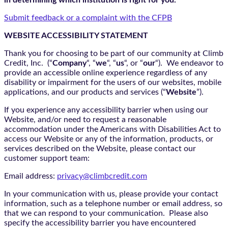
in determining which institution is right for you.
Submit feedback or a complaint with the CFPB
WEBSITE ACCESSIBILITY STATEMENT
Thank you for choosing to be part of our community at Climb
Credit, Inc. (“
Company
“, “
we
“, “
us
“, or “
our
“). We endeavor to
provide an accessible online experience regardless of any
disability or impairment for the users of our websites, mobile
applications, and our products and services (“
Website
”).
If you experience any accessibility barrier when using our
Website, and/or need to request a reasonable
accommodation under the Americans with Disabilities Act to
access our Website or any of the information, products, or
services described on the Website, please contact our
customer support team:
Email address:
privacy@climbcredit.com
In your communication with us, please provide your contact
information, such as a telephone number or email address, so
that we can respond to your communication. Please also
specify the accessibility barrier you have encountered