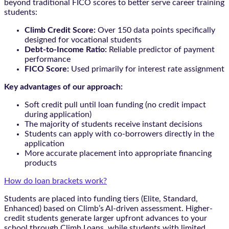
beyond traditional FICO scores to better serve career training
students:
Climb Credit Score:
Over 150 data points specifically
designed for vocational students
Debt-to-Income Ratio:
Reliable predictor of payment
performance
FICO Score:
Used primarily for interest rate assignment
Key advantages of our approach:
Soft credit pull until loan funding (no credit impact
during application)
The majority of students receive instant decisions
Students can apply with co-borrowers directly in the
application
More accurate placement into appropriate financing
products
How do loan brackets work?
Students are placed into funding tiers (Elite, Standard,
Enhanced) based on Climb’s AI-driven assessment. Higher-
credit students generate larger upfront advances to your
school through Climb Loans, while students with limited