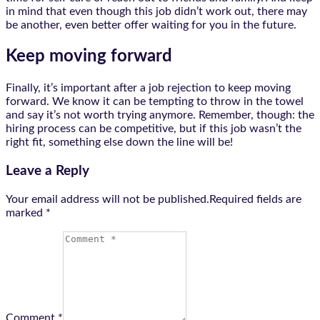
in mind that even though this job didn’t work out, there may
be another, even better offer waiting for you in the future.
Keep moving forward
Finally, it’s important after a job rejection to keep moving
forward. We know it can be tempting to throw in the towel
and say it’s not worth trying anymore. Remember, though: the
hiring process can be competitive, but if this job wasn’t the
right fit, something else down the line will be!
Leave a Reply
Your email address will not be published.Required fields are
marked
*
Comment *