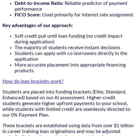
Debt-to-Income Ratio:
Reliable predictor of payment
performance
FICO Score:
Used primarily for interest rate assignment
Key advantages of our approach:
Soft credit pull until loan funding (no credit impact
during application)
The majority of students receive instant decisions
Students can apply with co-borrowers directly in the
application
More accurate placement into appropriate financing
products
How do loan brackets work?
Students are placed into funding brackets (Elite, Standard,
Enhanced) based on our AI assessment. Higher-credit
students generate higher upfront payments to your school,
while students with limited credit are seamlessly directed to
our 0% Payment Plan.
These brackets are established using data from over $1 billion
in career training loan originations and may be adjusted