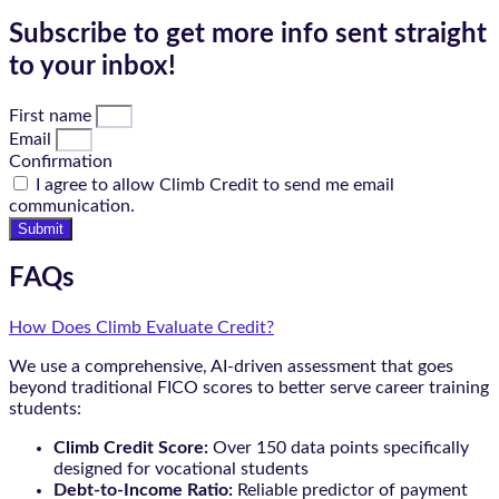
Subscribe to get more info sent straight
to your inbox!
First name
Email
Confirmation
I agree to allow Climb Credit to send me email
communication.
Submit
FAQs
How Does Climb Evaluate Credit?
We use a comprehensive, AI-driven assessment that goes
beyond traditional FICO scores to better serve career training
students:
Climb Credit Score:
Over 150 data points specifically
designed for vocational students
Debt-to-Income Ratio:
Reliable predictor of payment