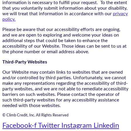
information is necessary to fulfill your request. To the extent
that you voluntarily submit information about your disability,
we will treat that information in accordance with our
privacy
policy.
Please be aware that our accessibility efforts are ongoing,
and we are open to exploring and welcome your ideas on
additional steps that could be taken to enhance the
accessibility of our Website. Those ideas can be sent to us at
the phone number or email address above.
Third-Party Websites
Our Website may contain links to websites that are owned
and/or controlled by third parties. Unfortunately, we cannot
make any representations regarding the accessibility of third-
party websites, and we are not able to remediate accessibility
barriers on such websites. Please contact the operator of
such third-party websites for any accessibility assistance
needed with those websites.
© Climb Credit, Inc. All Rights Reserved
Facebook-f
Twitter
Instagram
Linkedin