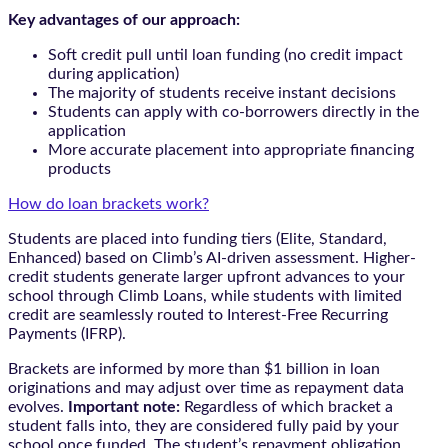
Key advantages of our approach:
Soft credit pull until loan funding (no credit impact
during application)
The majority of students receive instant decisions
Students can apply with co-borrowers directly in the
application
More accurate placement into appropriate financing
products
How do loan brackets work?
Students are placed into funding tiers (Elite, Standard,
Enhanced) based on Climb’s AI-driven assessment. Higher-
credit students generate larger upfront advances to your
school through Climb Loans, while students with limited
credit are seamlessly routed to Interest-Free Recurring
Payments (IFRP).
Brackets are informed by more than $1 billion in loan
originations and may adjust over time as repayment data
evolves.
Important note:
Regardless of which bracket a
student falls into, they are considered fully paid by your
school once funded. The student’s repayment obligation