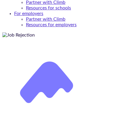
Partner with Climb
Resources for schools
For employers
Partner with Climb
Resources for employers