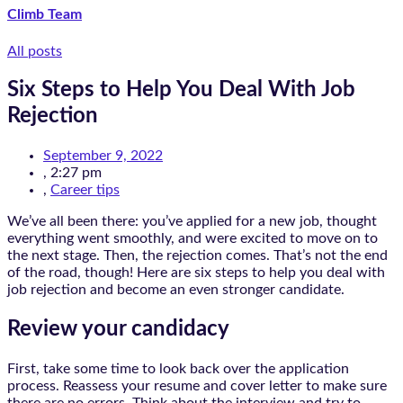
Climb Team
All posts
Six Steps to Help You Deal With Job
Rejection
September 9, 2022
,
2:27 pm
,
Career tips
We’ve all been there: you’ve applied for a new job, thought
everything went smoothly, and were excited to move on to
the next stage. Then, the rejection comes. That’s not the end
of the road, though! Here are six steps to help you deal with
job rejection and become an even stronger candidate.
Review your candidacy
First, take some time to look back over the application
process. Reassess your resume and cover letter to make sure