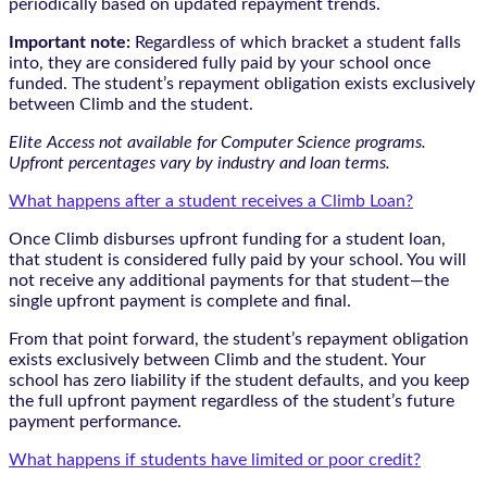
periodically based on updated repayment trends.
Important note:
Regardless of which bracket a student falls
into, they are considered fully paid by your school once
funded. The student’s repayment obligation exists exclusively
between Climb and the student.
Elite Access not available for Computer Science programs.
Upfront percentages vary by industry and loan terms.
What happens after a student receives a Climb Loan?
Once Climb disburses upfront funding for a student loan,
that student is considered fully paid by your school. You will
not receive any additional payments for that student—the
single upfront payment is complete and final.
From that point forward, the student’s repayment obligation
exists exclusively between Climb and the student. Your
school has zero liability if the student defaults, and you keep
the full upfront payment regardless of the student’s future
payment performance.
What happens if students have limited or poor credit?