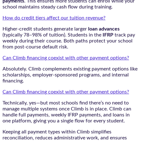
payments
. This ensures more students can enroll while your
school maintains steady cash flow during training.
How do credit tiers affect our tuition revenue?
Higher-credit students generate larger
loan advances
(typically 78–98% of tuition). Students in the
IFRP
track pay
weekly during their course. Both paths protect your school
from post-course default risk.
Can Climb financing coexist with other payment options?
Absolutely. Climb complements existing payment options like
scholarships, employer-sponsored programs, and internal
financing.
Can Climb financing coexist with other payment options?
Technically, yes—but most schools find there’s no need to
manage multiple systems once Climb is in place. Climb can
handle full payments, weekly IFRP payments, and loans in
one platform, giving you a single flow for every student.
Keeping all payment types within Climb simplifies
reconciliation, reduces administrative work, and ensures