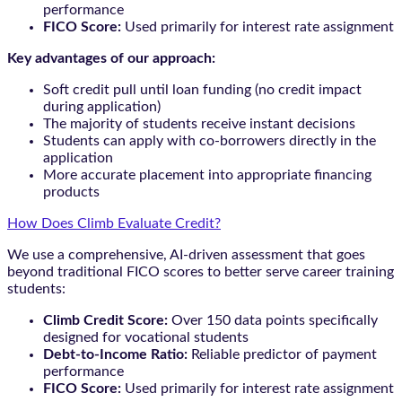
performance
FICO Score:
Used primarily for interest rate assignment
Key advantages of our approach:
Soft credit pull until loan funding (no credit impact
during application)
The majority of students receive instant decisions
Students can apply with co-borrowers directly in the
application
More accurate placement into appropriate financing
products
How Does Climb Evaluate Credit?
We use a comprehensive, AI-driven assessment that goes
beyond traditional FICO scores to better serve career training
students:
Climb Credit Score:
Over 150 data points specifically
designed for vocational students
Debt-to-Income Ratio:
Reliable predictor of payment
performance
FICO Score:
Used primarily for interest rate assignment