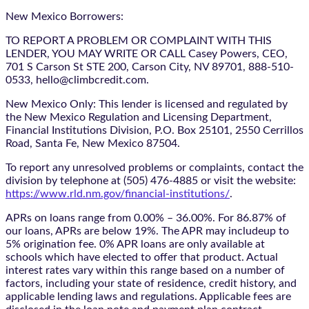
New Mexico Borrowers:
TO REPORT A PROBLEM OR COMPLAINT WITH THIS
LENDER, YOU MAY WRITE OR CALL Casey Powers, CEO,
701 S Carson St STE 200, Carson City, NV 89701, 888-510-
0533, hello@climbcredit.com.
New Mexico Only: This lender is licensed and regulated by
the New Mexico Regulation and Licensing Department,
Financial Institutions Division, P.O. Box 25101, 2550 Cerrillos
Road, Santa Fe, New Mexico 87504.
To report any unresolved problems or complaints, contact the
division by telephone at (505) 476-4885 or visit the website:
https://www.rld.nm.gov/financial-institutions/
.
APRs on loans range from 0.00% – 36.00%. For 86.87% of
our loans, APRs are below 19%. The APR may includeup to
5% origination fee. 0% APR loans are only available at
schools which have elected to offer that product. Actual
interest rates vary within this range based on a number of
factors, including your state of residence, credit history, and
applicable lending laws and regulations. Applicable fees are