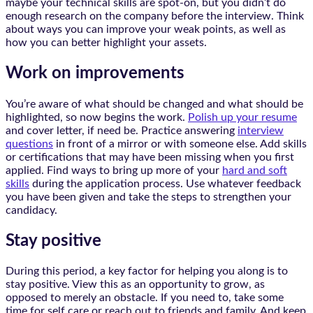
maybe your technical skills are spot-on, but you didn’t do
enough research on the company before the interview. Think
about ways you can improve your weak points, as well as
how you can better highlight your assets.
Work on improvements
You’re aware of what should be changed and what should be
highlighted, so now begins the work.
Polish up your resume
and cover letter, if need be. Practice answering
interview
questions
in front of a mirror or with someone else. Add skills
or certifications that may have been missing when you first
applied. Find ways to bring up more of your
hard and soft
skills
during the application process. Use whatever feedback
you have been given and take the steps to strengthen your
candidacy.
Stay positive
During this period, a key factor for helping you along is to
stay positive. View this as an opportunity to grow, as
opposed to merely an obstacle. If you need to, take some
time for self care or reach out to friends and family. And keep