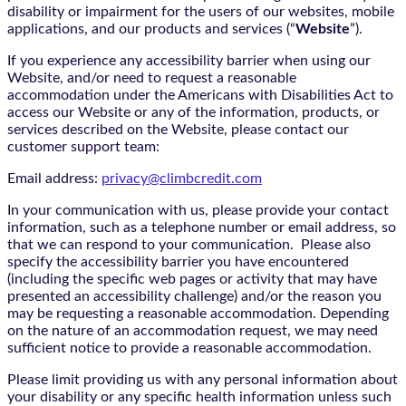
disability or impairment for the users of our websites, mobile
applications, and our products and services (“
Website
”).
If you experience any accessibility barrier when using our
Website, and/or need to request a reasonable
accommodation under the Americans with Disabilities Act to
access our Website or any of the information, products, or
services described on the Website, please contact our
customer support team:
Email address:
privacy@climbcredit.com
In your communication with us, please provide your contact
information, such as a telephone number or email address, so
that we can respond to your communication. Please also
specify the accessibility barrier you have encountered
(including the specific web pages or activity that may have
presented an accessibility challenge) and/or the reason you
may be requesting a reasonable accommodation. Depending
on the nature of an accommodation request, we may need
sufficient notice to provide a reasonable accommodation.
Please limit providing us with any personal information about
your disability or any specific health information unless such