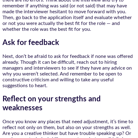
there are no errors. Think about the interview and try to
remember if anything was said (or not said) that may have
made the interviewer hesitant to move forward with you.
Then, go back to the application itself and evaluate whether
or not you were actually the best fit for the role — and
whether the role was the best fit for you.
Ask for feedback
Next, don’t be afraid to ask for feedback if none was offered
already. Though it can be difficult, reach out to hiring
managers and interviewers to see if they have any advice on
why you weren’t selected. And remember to be open to
constructive criticism and willing to take any useful
suggestions to heart.
Reflect on your strengths and
weaknesses
Once you know any places that need adjustment, it’s time to
reflect not only on them, but also on your strengths as well.
Are you a creative thinker but have trouble speaking up? Or