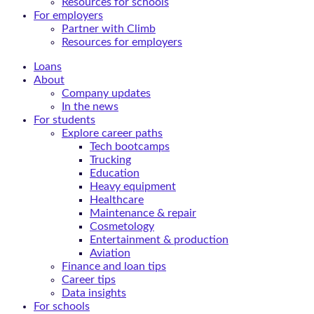
Resources for schools
For employers
Partner with Climb
Resources for employers
Loans
About
Company updates
In the news
For students
Explore career paths
Tech bootcamps
Trucking
Education
Heavy equipment
Healthcare
Maintenance & repair
Cosmetology
Entertainment & production
Aviation
Finance and loan tips
Career tips
Data insights
For schools