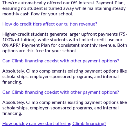
They’re automatically offered our 0% Interest Payment Plan,
ensuring no student is turned away while maintaining steady
monthly cash flow for your school.
How do credit tiers affect our tuition revenue?
Higher-credit students generate larger upfront payments (75-
100% of tuition), while students with limited credit use our
0% APR* Payment Plan for consistent monthly revenue. Both
options are risk-free for your school
Can Climb financing coexist with other payment options?
Absolutely. Climb complements existing payment options like
scholarships, employer-sponsored programs, and internal
financing.
Can Climb financing coexist with other payment options?
Absolutely. Climb complements existing payment options like
scholarships, employer-sponsored programs, and internal
financing.
How quickly can we start offering Climb financing?