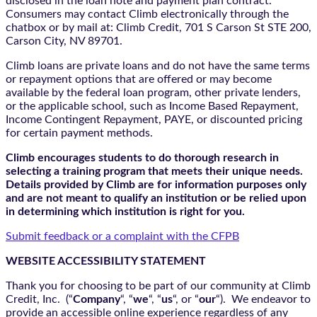
disclosed in the loan note and payment plan contract.
Consumers may contact Climb electronically through the
chatbox
or by mail at: Climb Credit, 701 S Carson St STE 200,
Carson City, NV 89701.
Climb loans are private loans and do not have the same terms
or repayment options that are offered or may become
available by the federal loan program, other private lenders,
or the applicable school, such as Income Based Repayment,
Income Contingent Repayment, PAYE, or discounted pricing
for certain payment methods.
Climb encourages students to do thorough research in
selecting a training program that meets their unique needs.
Details provided by Climb are for information purposes only
and are not meant to qualify an institution or be relied upon
in determining which institution is right for you.
Submit feedback or a complaint with the CFPB
WEBSITE ACCESSIBILITY STATEMENT
Thank you for choosing to be part of our community at Climb
Credit, Inc. (“
Company
“, “
we
“, “
us
“, or “
our
“). We endeavor to
provide an accessible online experience regardless of any