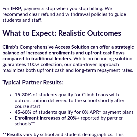
For
IFRP
, payments stop when you stop billing. We
recommend clear refund and withdrawal policies to guide
students and staff.
What to Expect: Realistic Outcomes
Climb’s Comprehensive Access Solution can offer a strategic
balance of increased enrollments and upfront cashflows
compared to traditional lenders.
While no financing solution
guarantees 100% collection, our data-driven approach
maximizes both upfront cash and long-term repayment rates.
Typical Partner Results:
15-30%
of students qualify for Climb Loans with
upfront tuition delivered to the school shortly after
course start
45-60%
of students qualify for 0% APR* payment plans
Enrollment increases of 20%+
reported by partner
schools**
**Results vary by school and student demographics. This