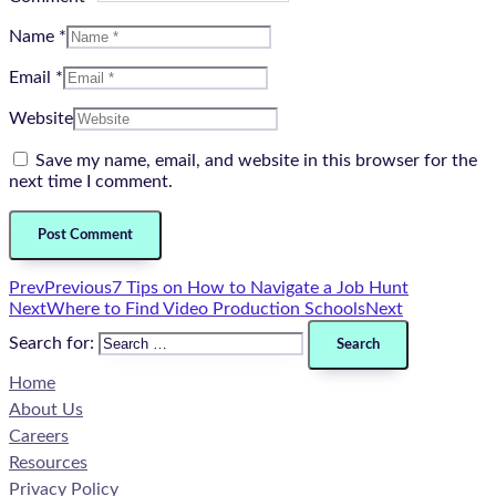
Name *
Email *
Website
Save my name, email, and website in this browser for the
next time I comment.
Prev
Previous
7 Tips on How to Navigate a Job Hunt
Next
Where to Find Video Production Schools
Next
Search for:
Home
About Us
Careers
Resources
Privacy Policy