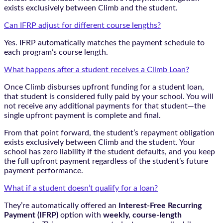
exists exclusively between Climb and the student.
Can IFRP adjust for different course lengths?
Yes. IFRP automatically matches the payment schedule to
each program’s course length.
What happens after a student receives a Climb Loan?
Once Climb disburses upfront funding for a student loan,
that student is considered fully paid by your school. You will
not receive any additional payments for that student—the
single upfront payment is complete and final.
From that point forward, the student’s repayment obligation
exists exclusively between Climb and the student. Your
school has zero liability if the student defaults, and you keep
the full upfront payment regardless of the student’s future
payment performance.
What if a student doesn’t qualify for a loan?
They’re automatically offered an
Interest-Free Recurring
Payment (IFRP)
option with
weekly, course-length