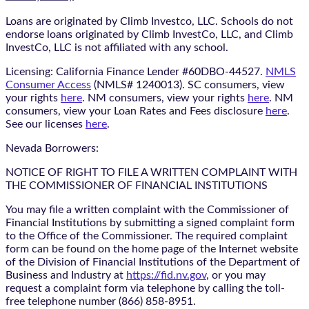
Loans are originated by Climb Investco, LLC. Schools do not
endorse loans originated by Climb InvestCo, LLC, and Climb
InvestCo, LLC is not affiliated with any school.
Licensing: California Finance Lender #60DBO-44527.
NMLS
Consumer Access
(NMLS# 1240013). SC consumers, view
your rights
here
. NM consumers, view your rights
here
. NM
consumers, view your Loan Rates and Fees disclosure
here
.
See our licenses
here
.
Nevada Borrowers:
NOTICE OF RIGHT TO FILE A WRITTEN COMPLAINT WITH
THE COMMISSIONER OF FINANCIAL INSTITUTIONS
You may file a written complaint with the Commissioner of
Financial Institutions by submitting a signed complaint form
to the Office of the Commissioner. The required complaint
form can be found on the home page of the Internet website
of the Division of Financial Institutions of the Department of
Business and Industry at
https://fid.nv.gov
, or you may
request a complaint form via telephone by calling the toll-
free telephone number (866) 858-8951.