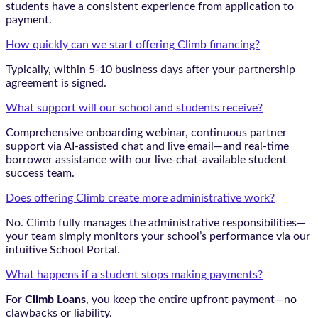
students have a consistent experience from application to
payment.
How quickly can we start offering Climb financing?
Typically, within 5-10 business days after your partnership
agreement is signed.
What support will our school and students receive?
Comprehensive onboarding webinar, continuous partner
support via AI-assisted chat and live email—and real-time
borrower assistance with our live-chat-available student
success team.
Does offering Climb create more administrative work?
No. Climb fully manages the administrative responsibilities—
your team simply monitors your school’s performance via our
intuitive School Portal.
What happens if a student stops making payments?
For
Climb Loans
, you keep the entire upfront payment—no
clawbacks or liability.