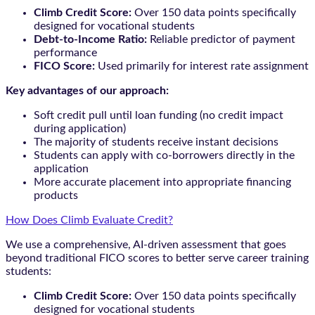
Climb Credit Score:
Over 150 data points specifically
designed for vocational students
Debt-to-Income Ratio:
Reliable predictor of payment
performance
FICO Score:
Used primarily for interest rate assignment
Key advantages of our approach:
Soft credit pull until loan funding (no credit impact
during application)
The majority of students receive instant decisions
Students can apply with co-borrowers directly in the
application
More accurate placement into appropriate financing
products
How Does Climb Evaluate Credit?
We use a comprehensive, AI-driven assessment that goes
beyond traditional FICO scores to better serve career training
students:
Climb Credit Score:
Over 150 data points specifically
designed for vocational students