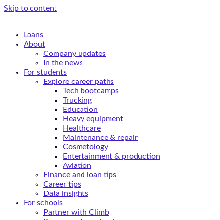
Skip to content
Loans
About
Company updates
In the news
For students
Explore career paths
Tech bootcamps
Trucking
Education
Heavy equipment
Healthcare
Maintenance & repair
Cosmetology
Entertainment & production
Aviation
Finance and loan tips
Career tips
Data insights
For schools
Partner with Climb