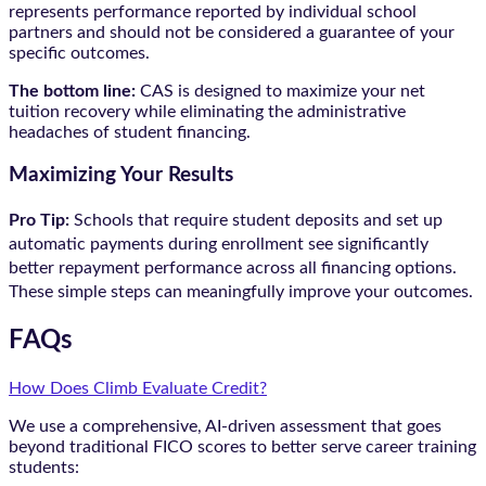
represents performance reported by individual school
partners and should not be considered a guarantee of your
specific outcomes.
The bottom line:
CAS is designed to maximize your net
tuition recovery while eliminating the administrative
headaches of student financing.
Maximizing Your Results
Pro Tip:
Schools that require student deposits and set up
automatic payments during enrollment see significantly
better repayment performance across all financing options.
These simple steps can meaningfully improve your outcomes.
FAQs
How Does Climb Evaluate Credit?
We use a comprehensive, AI-driven assessment that goes
beyond traditional FICO scores to better serve career training
students: