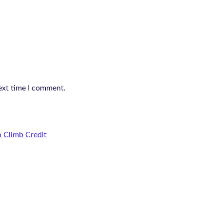
ext time I comment.
 Climb Credit