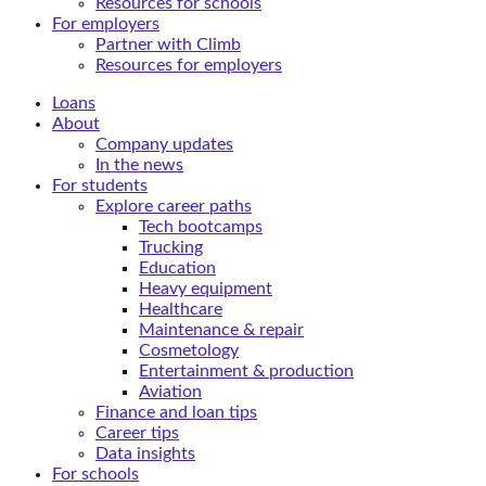
Resources for schools
For employers
Partner with Climb
Resources for employers
Loans
About
Company updates
In the news
For students
Explore career paths
Tech bootcamps
Trucking
Education
Heavy equipment
Healthcare
Maintenance & repair
Cosmetology
Entertainment & production
Aviation
Finance and loan tips
Career tips
Data insights
For schools