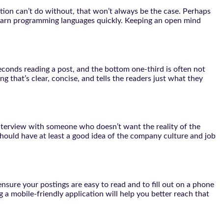
sition can’t do without, that won’t always be the case. Perhaps
o learn programming languages quickly. Keeping an open mind
econds reading a post, and the bottom one-third is often not
ng that’s clear, concise, and tells the readers just what they
 interview with someone who doesn’t want the reality of the
should have at least a good idea of the company culture and job
nsure your postings are easy to read and to fill out on a phone
 a mobile-friendly application will help you better reach that