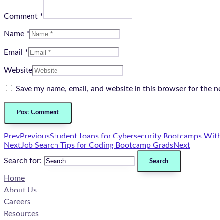
Comment *
Name *
Email *
Website
Save my name, email, and website in this browser for the n
Prev
Previous
Student Loans for Cybersecurity Bootcamps With
Next
Job Search Tips for Coding Bootcamp Grads
Next
Search for:
Home
About Us
Careers
Resources