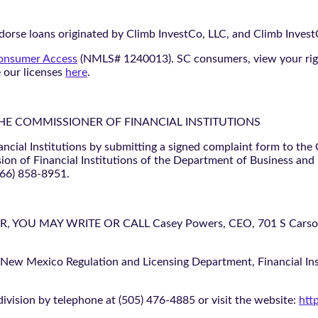
orse loans originated by Climb InvestCo, LLC, and Climb InvestCo
nsumer Access
(NMLS# 1240013). SC consumers, view your ri
e our licenses
here
.
THE COMMISSIONER OF FINANCIAL INSTITUTIONS
ancial Institutions by submitting a signed complaint form to the
ion of Financial Institutions of the Department of Business and
866) 858-8951.
U MAY WRITE OR CALL Casey Powers, CEO, 701 S Carson St
 New Mexico Regulation and Licensing Department, Financial Inst
ivision by telephone at (505) 476-4885 or visit the website:
htt