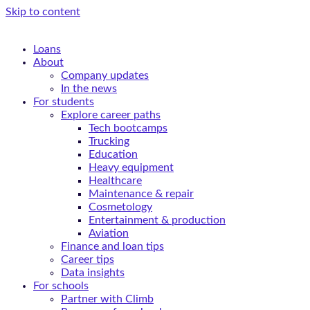
Skip to content
Loans
About
Company updates
In the news
For students
Explore career paths
Tech bootcamps
Trucking
Education
Heavy equipment
Healthcare
Maintenance & repair
Cosmetology
Entertainment & production
Aviation
Finance and loan tips
Career tips
Data insights
For schools
Partner with Climb