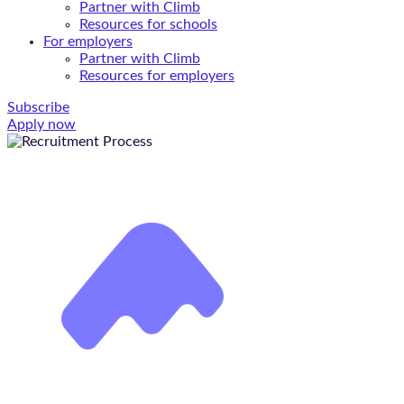
Partner with Climb
Resources for schools
For employers
Partner with Climb
Resources for employers
Subscribe
Apply now