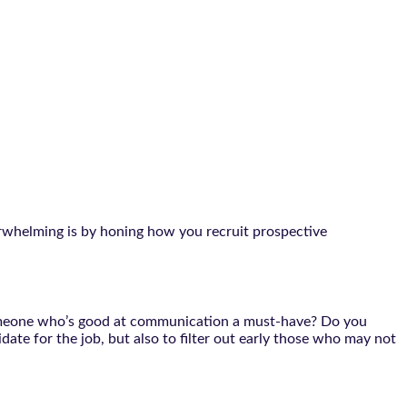
verwhelming is by honing how you recruit prospective
.
s someone who’s good at communication a must-have? Do you
idate for the job, but also to filter out early those who may not