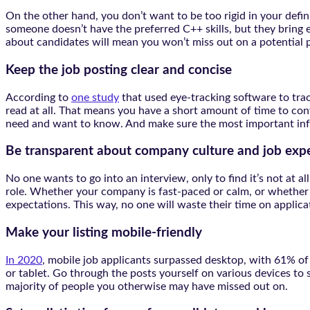
On the other hand, you don’t want to be too rigid in your defin
someone doesn’t have the preferred C++ skills, but they bring 
about candidates will mean you won’t miss out on a potential pe
Keep the job posting clear and concise
According to
one study
that used eye-tracking software to trac
read at all. That means you have a short amount of time to convey
need and want to know. And make sure the most important info
Be transparent about company culture and job exp
No one wants to go into an interview, only to find it’s not at
role. Whether your company is fast-paced or calm, or whether t
expectations. This way, no one will waste their time on applicat
Make your listing mobile-friendly
In 2020
, mobile job applicants surpassed desktop, with 61% of 
or tablet. Go through the posts yourself on various devices to 
majority of people you otherwise may have missed out on.