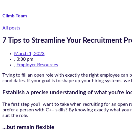
Climb Team
All posts
7 Tips to Streamline Your Recruitment P
March 1, 2023
,
3:30 pm
,
Employer Resources
Trying to fill an open role with exactly the right employee ca
candidates. If your goal is to shape up your hiring systems, we
Establish a precise understanding of what you’re lo
The first step you’ll want to take when recruiting for an ope
prefer a person with C++ skills? By knowing exactly what you’re 
suit the role.
…but remain flexible