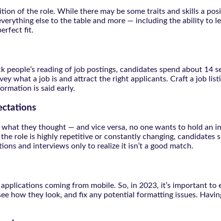
ition of the role. While there may be some traits and skills a po
everything else to the table and more — including the ability t
rfect fit.
k people’s reading of job postings, candidates spend about 14 s
 what a job is and attract the right applicants. Craft a job listi
rmation is said early.
ectations
 all what they thought — and vice versa, no one wants to hold an
he role is highly repetitive or constantly changing, candidates 
ions and interviews only to realize it isn’t a good match.
applications coming from mobile. So, in 2023, it’s important to e
see how they look, and fix any potential formatting issues. Having