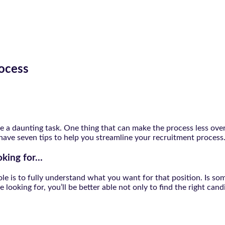
rocess
n be a daunting task. One thing that can make the process less o
 have seven tips to help you streamline your recruitment process
oking for…
n role is to fully understand what you want for that position. I
looking for, you’ll be better able not only to find the right cand