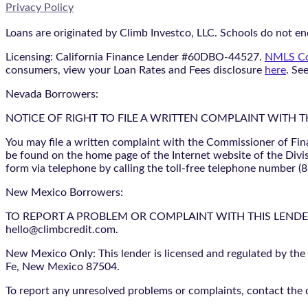
Privacy Policy
Loans are originated by Climb Investco, LLC. Schools do not end
Licensing: California Finance Lender #60DBO-44527.
NMLS Co
consumers, view your Loan Rates and Fees disclosure
here
. Se
Nevada Borrowers:
NOTICE OF RIGHT TO FILE A WRITTEN COMPLAINT WITH 
You may file a written complaint with the Commissioner of Fin
be found on the home page of the Internet website of the Divis
form via telephone by calling the toll-free telephone number (
New Mexico Borrowers:
TO REPORT A PROBLEM OR COMPLAINT WITH THIS LENDER, YO
hello@climbcredit.com.
New Mexico Only: This lender is licensed and regulated by the
Fe, New Mexico 87504.
To report any unresolved problems or complaints, contact the d