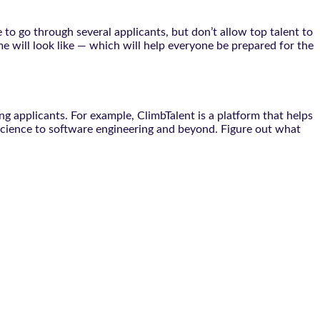
 to go through several applicants, but don’t allow top talent to
 will look like — which will help everyone be prepared for the
g applicants. For example, ClimbTalent is a platform that helps
science to software engineering and beyond. Figure out what