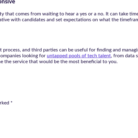
onsive
y that comes from waiting to hear a yes or a no. It can take time
ive with candidates and set expectations on what the timeframe
process, and third parties can be useful for finding and managin
 companies looking for
untapped pools of tech talent
, from data 
e the service that would be the most beneficial to you.
arked
*