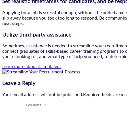
Set realistic timeframes for candidates, and be resp
Applying for a job is stressful enough, without the added anxiet
slip away because you took too long to respond. Be communicat
next steps.
Utilize third-party assistance
Sometimes, assistance is needed to streamline your recruitment 
connect graduates of skills-based career training programs to
you’re looking for, and what type of help you need, to determin
Learn more about ClimbTalent
Leave a Reply
Your email address will not be published.Required fields are m