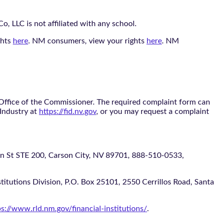
, LLC is not affiliated with any school.
ghts
here
. NM consumers, view your rights
here
. NM
 Office of the Commissioner. The required complaint form can
 Industry at
https://fid.nv.gov
, or you may request a complaint
 STE 200, Carson City, NV 89701, 888-510-0533,
itutions Division, P.O. Box 25101, 2550 Cerrillos Road, Santa
ps://www.rld.nm.gov/financial-institutions/
.