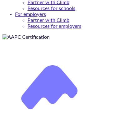
Partner with Climb
Resources for schools
For employers
Partner with Climb
Resources for employers