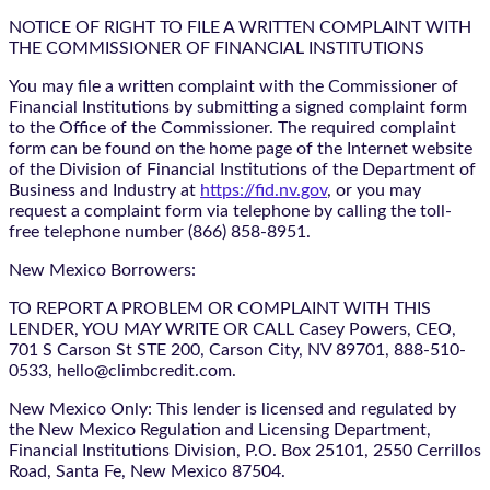
NOTICE OF RIGHT TO FILE A WRITTEN COMPLAINT WITH
THE COMMISSIONER OF FINANCIAL INSTITUTIONS
You may file a written complaint with the Commissioner of
Financial Institutions by submitting a signed complaint form
to the Office of the Commissioner. The required complaint
form can be found on the home page of the Internet website
of the Division of Financial Institutions of the Department of
Business and Industry at
https://fid.nv.gov
, or you may
request a complaint form via telephone by calling the toll-
free telephone number (866) 858-8951.
New Mexico Borrowers:
TO REPORT A PROBLEM OR COMPLAINT WITH THIS
LENDER, YOU MAY WRITE OR CALL Casey Powers, CEO,
701 S Carson St STE 200, Carson City, NV 89701, 888-510-
0533, hello@climbcredit.com.
New Mexico Only: This lender is licensed and regulated by
the New Mexico Regulation and Licensing Department,
Financial Institutions Division, P.O. Box 25101, 2550 Cerrillos
Road, Santa Fe, New Mexico 87504.