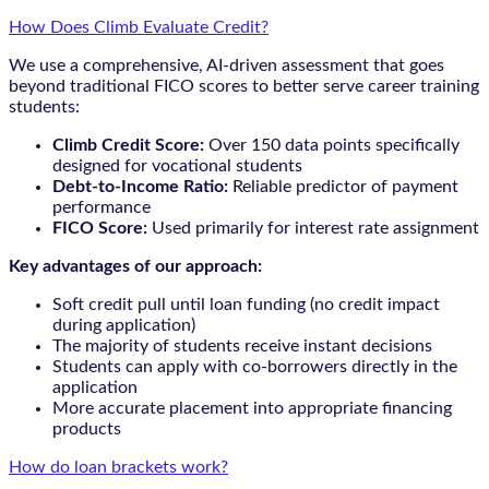
How Does Climb Evaluate Credit?
We use a comprehensive, AI-driven assessment that goes
beyond traditional FICO scores to better serve career training
students:
Climb Credit Score:
Over 150 data points specifically
designed for vocational students
Debt-to-Income Ratio:
Reliable predictor of payment
performance
FICO Score:
Used primarily for interest rate assignment
Key advantages of our approach:
Soft credit pull until loan funding (no credit impact
during application)
The majority of students receive instant decisions
Students can apply with co-borrowers directly in the
application
More accurate placement into appropriate financing
products
How do loan brackets work?