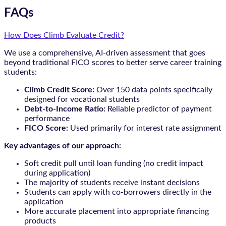
FAQs
How Does Climb Evaluate Credit?
We use a comprehensive, AI-driven assessment that goes
beyond traditional FICO scores to better serve career training
students:
Climb Credit Score:
Over 150 data points specifically
designed for vocational students
Debt-to-Income Ratio:
Reliable predictor of payment
performance
FICO Score:
Used primarily for interest rate assignment
Key advantages of our approach:
Soft credit pull until loan funding (no credit impact
during application)
The majority of students receive instant decisions
Students can apply with co-borrowers directly in the
application
More accurate placement into appropriate financing
products