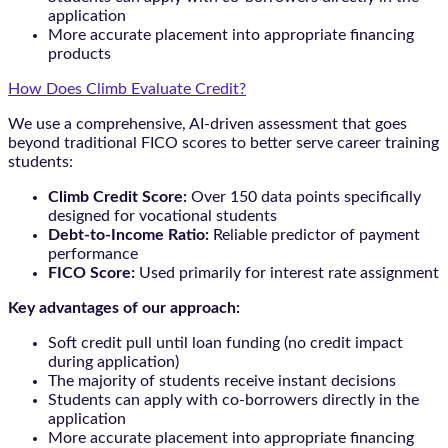
application
More accurate placement into appropriate financing
products
How Does Climb Evaluate Credit?
We use a comprehensive, AI-driven assessment that goes
beyond traditional FICO scores to better serve career training
students:
Climb Credit Score:
Over 150 data points specifically
designed for vocational students
Debt-to-Income Ratio:
Reliable predictor of payment
performance
FICO Score:
Used primarily for interest rate assignment
Key advantages of our approach:
Soft credit pull until loan funding (no credit impact
during application)
The majority of students receive instant decisions
Students can apply with co-borrowers directly in the
application
More accurate placement into appropriate financing