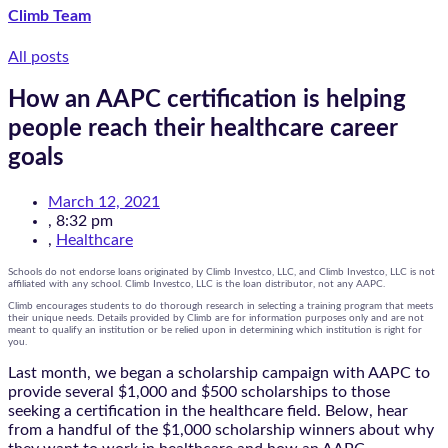
Climb Team
All posts
How an AAPC certification is helping
people reach their healthcare career
goals
March 12, 2021
,
8:32 pm
,
Healthcare
Schools do not endorse loans originated by Climb Investco, LLC, and Climb Investco, LLC is not
affiliated with any school. Climb Investco, LLC is the loan distributor, not any AAPC.
Climb encourages students to do thorough research in selecting a training program that meets
their unique needs. Details provided by Climb are for information purposes only and are not
meant to qualify an institution or be relied upon in determining which institution is right for
you.
Last month, we began a scholarship campaign with AAPC to
provide several $1,000 and $500 scholarships to those
seeking a certification in the healthcare field. Below, hear
from a handful of the $1,000 scholarship winners about why