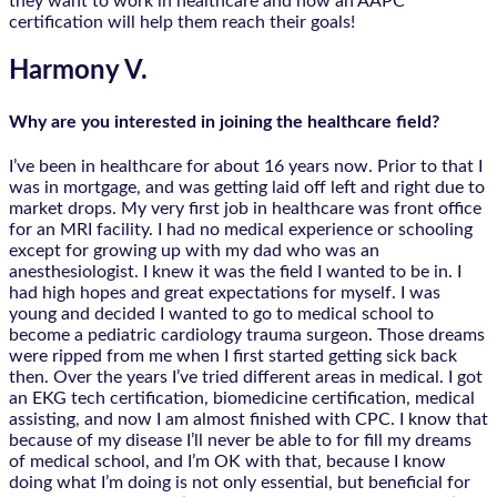
they want to work in healthcare and how an AAPC
certification will help them reach their goals!
Harmony V.
Why are you interested in joining the healthcare field?
I’ve been in healthcare for about 16 years now. Prior to that I
was in mortgage, and was getting laid off left and right due to
market drops. My very first job in healthcare was front office
for an MRI facility. I had no medical experience or schooling
except for growing up with my dad who was an
anesthesiologist. I knew it was the field I wanted to be in. I
had high hopes and great expectations for myself. I was
young and decided I wanted to go to medical school to
become a pediatric cardiology trauma surgeon. Those dreams
were ripped from me when I first started getting sick back
then. Over the years I’ve tried different areas in medical. I got
an EKG tech certification, biomedicine certification, medical
assisting, and now I am almost finished with CPC. I know that
because of my disease I’ll never be able to for fill my dreams
of medical school, and I’m OK with that, because I know
doing what I’m doing is not only essential, but beneficial for