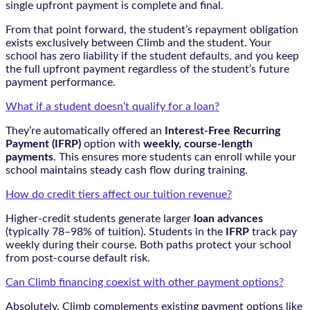
single upfront payment is complete and final.
From that point forward, the student’s repayment obligation
exists exclusively between Climb and the student. Your
school has zero liability if the student defaults, and you keep
the full upfront payment regardless of the student’s future
payment performance.
What if a student doesn’t qualify for a loan?
They’re automatically offered an
Interest-Free Recurring
Payment (IFRP)
option with
weekly, course-length
payments
. This ensures more students can enroll while your
school maintains steady cash flow during training.
How do credit tiers affect our tuition revenue?
Higher-credit students generate larger
loan advances
(typically 78–98% of tuition). Students in the
IFRP
track pay
weekly during their course. Both paths protect your school
from post-course default risk.
Can Climb financing coexist with other payment options?
Absolutely. Climb complements existing payment options like