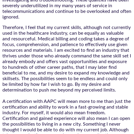
investigating and troubleshooting. These qualities have been
severely underutilized in my many years of service in
telecommunications and continue to be overlooked and often
ignored.
Therefore, I feel that my current skills, although not currently
used in the healthcare industry, can be equally as valuable
and resourceful. Medical billing and coding takes a degree of
focus, comprehension, and patience to effectively use given
resources and materials. I am excited to find an industry that
thrives under those who already command the same skill set I
already embody and offers vast opportunities and exposure
to hundreds of other career paths, that I may later find
beneficial to me, and my desire to expand my knowledge and
skillsets. The possibilities seem to be endless and could only
be limited by how far I wish to go. By my desire and
determination to push me beyond my perceived limits.
A certification with AAPC will mean more to me than just the
certification and ability to work in a fast-growing and stable
industry. For myself, it would also mean freedom.
Certification and gained experience will also mean I can open
the possibilities to living in a new city. Something I never
thought I would be able to do with my current job. Although