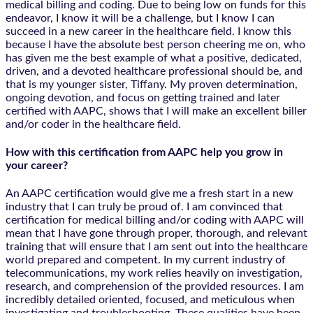
medical billing and coding. Due to being low on funds for this
endeavor, I know it will be a challenge, but I know I can
succeed in a new career in the healthcare field. I know this
because I have the absolute best person cheering me on, who
has given me the best example of what a positive, dedicated,
driven, and a devoted healthcare professional should be, and
that is my younger sister, Tiffany. My proven determination,
ongoing devotion, and focus on getting trained and later
certified with AAPC, shows that I will make an excellent biller
and/or coder in the healthcare field.
How with this certification from AAPC help you grow in
your career?
An AAPC certification would give me a fresh start in a new
industry that I can truly be proud of. I am convinced that
certification for medical billing and/or coding with AAPC will
mean that I have gone through proper, thorough, and relevant
training that will ensure that I am sent out into the healthcare
world prepared and competent. In my current industry of
telecommunications, my work relies heavily on investigation,
research, and comprehension of the provided resources. I am
incredibly detailed oriented, focused, and meticulous when