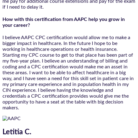
me pay for additional course extensions and pay for the exam
if I need to delay it.
How with this certification from AAPC help you grow in
your career?
I believe AAPC CPC certification would allow me to make a
bigger impact in healthcare. In the future I hope to be
working in healthcare operations or health insurance.
Starting my CPC course to get to that place has been part of
my five-year plan. I believe an understanding of billing and
coding and a CPC certification would make me an asset in
these areas. I want to be able to affect healthcare in a big
way, and I have seen a need for this skill set in patient care in
my primary care experience and in population health in my
CIN experience. I believe having the knowledge and
credentials a CPC certification provides would give me the
opportunity to have a seat at the table with big decision
makers.
Letitia C.