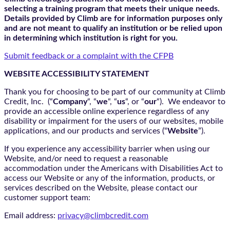
selecting a training program that meets their unique needs.
Details provided by Climb are for information purposes only
and are not meant to qualify an institution or be relied upon
in determining which institution is right for you.
Submit feedback or a complaint with the CFPB
WEBSITE ACCESSIBILITY STATEMENT
Thank you for choosing to be part of our community at Climb
Credit, Inc. (“
Company
“, “
we
“, “
us
“, or “
our
“). We endeavor to
provide an accessible online experience regardless of any
disability or impairment for the users of our websites, mobile
applications, and our products and services (“
Website
”).
If you experience any accessibility barrier when using our
Website, and/or need to request a reasonable
accommodation under the Americans with Disabilities Act to
access our Website or any of the information, products, or
services described on the Website, please contact our
customer support team:
Email address:
privacy@climbcredit.com