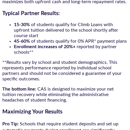
maximizes both upfront cash and long-term repayment rates.
Typical Partner Results:
15-30%
of students qualify for Climb Loans with
upfront tuition delivered to the school shortly after
course start
45-60%
of students qualify for 0% APR* payment plans
Enrollment increases of 20%+
reported by partner
schools**
**Results vary by school and student demographics. This
represents performance reported by individual school
partners and should not be considered a guarantee of your
specific outcomes.
The bottom line:
CAS is designed to maximize your net
tuition recovery while eliminating the administrative
headaches of student financing.
Maximizing Your Results
Pro Tip:
Schools that require student deposits and set up