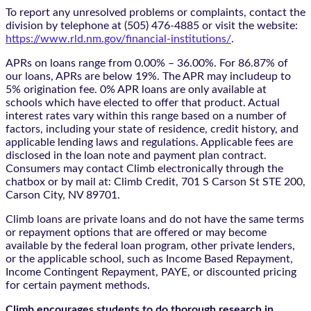
To report any unresolved problems or complaints, contact the
division by telephone at (505) 476-4885 or visit the website:
https://www.rld.nm.gov/financial-institutions/
.
APRs on loans range from 0.00% – 36.00%. For 86.87% of
our loans, APRs are below 19%. The APR may includeup to
5% origination fee. 0% APR loans are only available at
schools which have elected to offer that product. Actual
interest rates vary within this range based on a number of
factors, including your state of residence, credit history, and
applicable lending laws and regulations. Applicable fees are
disclosed in the loan note and payment plan contract.
Consumers may contact Climb electronically through the
chatbox
or by mail at: Climb Credit, 701 S Carson St STE 200,
Carson City, NV 89701.
Climb loans are private loans and do not have the same terms
or repayment options that are offered or may become
available by the federal loan program, other private lenders,
or the applicable school, such as Income Based Repayment,
Income Contingent Repayment, PAYE, or discounted pricing
for certain payment methods.
Climb encourages students to do thorough research in