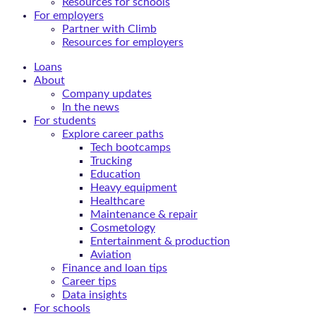
Resources for schools
For employers
Partner with Climb
Resources for employers
Loans
About
Company updates
In the news
For students
Explore career paths
Tech bootcamps
Trucking
Education
Heavy equipment
Healthcare
Maintenance & repair
Cosmetology
Entertainment & production
Aviation
Finance and loan tips
Career tips
Data insights
For schools