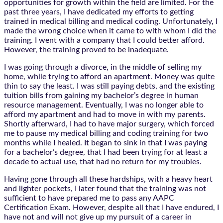
opportunities for growth within the field are limited. For the
past three years, I have dedicated my efforts to getting
trained in medical billing and medical coding. Unfortunately, I
made the wrong choice when it came to with whom I did the
training. I went with a company that I could better afford.
However, the training proved to be inadequate.
I was going through a divorce, in the middle of selling my
home, while trying to afford an apartment. Money was quite
thin to say the least. I was still paying debts, and the existing
tuition bills from gaining my bachelor’s degree in human
resource management. Eventually, I was no longer able to
afford my apartment and had to move in with my parents.
Shortly afterward, I had to have major surgery, which forced
me to pause my medical billing and coding training for two
months while I healed. It began to sink in that I was paying
for a bachelor’s degree, that I had been trying for at least a
decade to actual use, that had no return for my troubles.
Having gone through all these hardships, with a heavy heart
and lighter pockets, I later found that the training was not
sufficient to have prepared me to pass any AAPC
Certification Exam. However, despite all that I have endured, I
have not and will not give up my pursuit of a career in