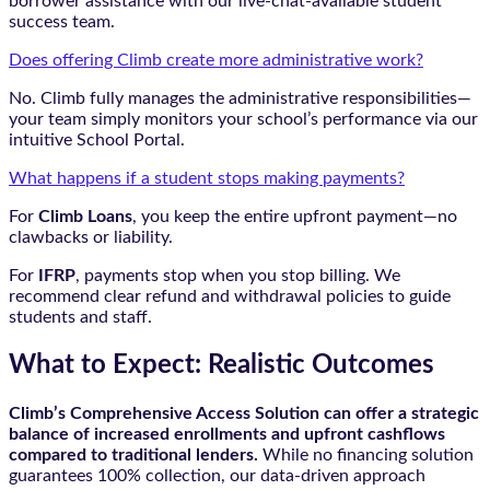
borrower assistance with our live-chat-available student
success team.
Does offering Climb create more administrative work?
No. Climb fully manages the administrative responsibilities—
your team simply monitors your school’s performance via our
intuitive School Portal.
What happens if a student stops making payments?
For
Climb Loans
, you keep the entire upfront payment—no
clawbacks or liability.
For
IFRP
, payments stop when you stop billing. We
recommend clear refund and withdrawal policies to guide
students and staff.
What to Expect: Realistic Outcomes
Climb’s Comprehensive Access Solution can offer a strategic
balance of increased enrollments and upfront cashflows
compared to traditional lenders.
While no financing solution
guarantees 100% collection, our data-driven approach