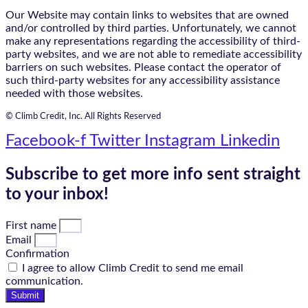
Our Website may contain links to websites that are owned
and/or controlled by third parties. Unfortunately, we cannot
make any representations regarding the accessibility of third-
party websites, and we are not able to remediate accessibility
barriers on such websites. Please contact the operator of
such third-party websites for any accessibility assistance
needed with those websites.
© Climb Credit, Inc. All Rights Reserved
Facebook-f
Twitter
Instagram
Linkedin
Subscribe to get more info sent straight
to your inbox!
First name
Email
Confirmation
I agree to allow Climb Credit to send me email
communication.
Submit