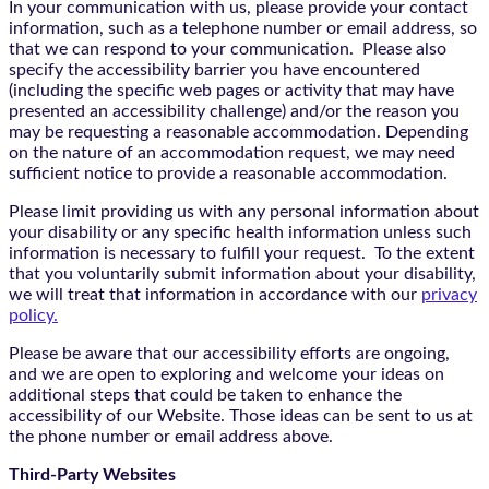
In your communication with us, please provide your contact
information, such as a telephone number or email address, so
that we can respond to your communication. Please also
specify the accessibility barrier you have encountered
(including the specific web pages or activity that may have
presented an accessibility challenge) and/or the reason you
may be requesting a reasonable accommodation. Depending
on the nature of an accommodation request, we may need
sufficient notice to provide a reasonable accommodation.
Please limit providing us with any personal information about
your disability or any specific health information unless such
information is necessary to fulfill your request. To the extent
that you voluntarily submit information about your disability,
we will treat that information in accordance with our
privacy
policy.
Please be aware that our accessibility efforts are ongoing,
and we are open to exploring and welcome your ideas on
additional steps that could be taken to enhance the
accessibility of our Website. Those ideas can be sent to us at
the phone number or email address above.
Third-Party Websites