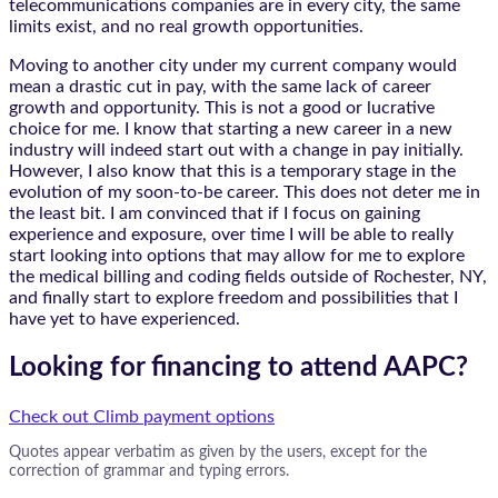
telecommunications companies are in every city, the same
limits exist, and no real growth opportunities.
Moving to another city under my current company would
mean a drastic cut in pay, with the same lack of career
growth and opportunity. This is not a good or lucrative
choice for me. I know that starting a new career in a new
industry will indeed start out with a change in pay initially.
However, I also know that this is a temporary stage in the
evolution of my soon-to-be career. This does not deter me in
the least bit. I am convinced that if I focus on gaining
experience and exposure, over time I will be able to really
start looking into options that may allow for me to explore
the medical billing and coding fields outside of Rochester, NY,
and finally start to explore freedom and possibilities that I
have yet to have experienced.
Looking for financing to attend AAPC?
Check out Climb payment options
Quotes appear verbatim as given by the users, except for the
correction of grammar and typing errors.