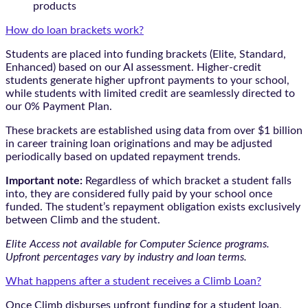
products
How do loan brackets work?
Students are placed into funding brackets (Elite, Standard,
Enhanced) based on our AI assessment. Higher-credit
students generate higher upfront payments to your school,
while students with limited credit are seamlessly directed to
our 0% Payment Plan.
These brackets are established using data from over $1 billion
in career training loan originations and may be adjusted
periodically based on updated repayment trends.
Important note:
Regardless of which bracket a student falls
into, they are considered fully paid by your school once
funded. The student’s repayment obligation exists exclusively
between Climb and the student.
Elite Access not available for Computer Science programs.
Upfront percentages vary by industry and loan terms.
What happens after a student receives a Climb Loan?
Once Climb disburses upfront funding for a student loan,