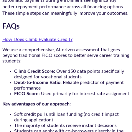
automatic payments during enrollment see significantly
better repayment performance across all financing options.
These simple steps can meaningfully improve your outcomes.
FAQs
How Does Climb Evaluate Credit?
We use a comprehensive, AI-driven assessment that goes
beyond traditional FICO scores to better serve career training
students:
Climb Credit Score:
Over 150 data points specifically
designed for vocational students
Debt-to-Income Ratio:
Reliable predictor of payment
performance
FICO Score:
Used primarily for interest rate assignment
Key advantages of our approach:
Soft credit pull until loan funding (no credit impact
during application)
The majority of students receive instant decisions
Students can apply with co-borrowers directly in the