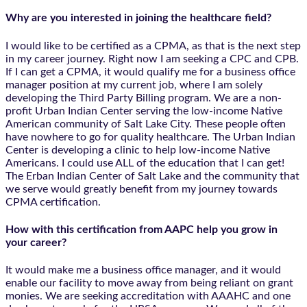
Why are you interested in joining the healthcare field?
I would like to be certified as a CPMA, as that is the next step
in my career journey. Right now I am seeking a CPC and CPB.
If I can get a CPMA, it would qualify me for a business office
manager position at my current job, where I am solely
developing the Third Party Billing program. We are a non-
profit Urban Indian Center serving the low-income Native
American community of Salt Lake City. These people often
have nowhere to go for quality healthcare. The Urban Indian
Center is developing a clinic to help low-income Native
Americans. I could use ALL of the education that I can get!
The Erban Indian Center of Salt Lake and the community that
we serve would greatly benefit from my journey towards
CPMA certification.
How with this certification from AAPC help you grow in
your career?
It would make me a business office manager, and it would
enable our facility to move away from being reliant on grant
monies. We are seeking accreditation with AAAHC and one