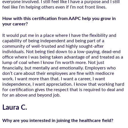
everyone involved. I still feel like I have a purpose and I still
feel like I’m helping others even if I’m not front lines.
How with this certification from AAPC help you grow in
your career?
It would put me in a place where I have the flexibility and
capability of being independent and being part of a
community of well-trusted and highly sought-after
individuals. Not being tied down to a low-paying, dead-end
office where I was being taken advantage of and treated as a
lump of coal when I know I’m worth more. Not just
financially, but mentally and emotionally. Employers who
don’t care about their employees are fine with mediocre
work. I want more than that. I want a career, I want
independence, I want appreciation. I know that working hard
for certification gives the respect that is required to deal and
for an above and beyond job.
Laura C.
Why are you interested in joining the healthcare field?