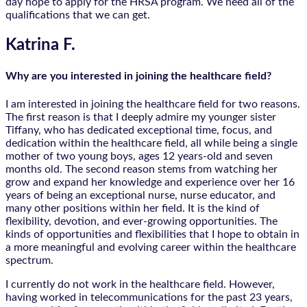
day hope to apply for the HRSA program. We need all of the
qualifications that we can get.
Katrina F.
Why are you interested in joining the healthcare field?
I am interested in joining the healthcare field for two reasons.
The first reason is that I deeply admire my younger sister
Tiffany, who has dedicated exceptional time, focus, and
dedication within the healthcare field, all while being a single
mother of two young boys, ages 12 years-old and seven
months old. The second reason stems from watching her
grow and expand her knowledge and experience over her 16
years of being an exceptional nurse, nurse educator, and
many other positions within her field. It is the kind of
flexibility, devotion, and ever-growing opportunities. The
kinds of opportunities and flexibilities that I hope to obtain in
a more meaningful and evolving career within the healthcare
spectrum.
I currently do not work in the healthcare field. However,
having worked in telecommunications for the past 23 years,