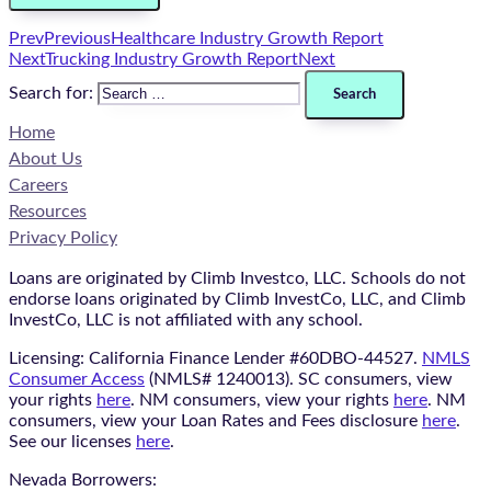
Prev
Previous
Healthcare Industry Growth Report
Next
Trucking Industry Growth Report
Next
Search for:
Home
About Us
Careers
Resources
Privacy Policy
Loans are originated by Climb Investco, LLC. Schools do not
endorse loans originated by Climb InvestCo, LLC, and Climb
InvestCo, LLC is not affiliated with any school.
Licensing: California Finance Lender #60DBO-44527.
NMLS
Consumer Access
(NMLS# 1240013). SC consumers, view
your rights
here
. NM consumers, view your rights
here
. NM
consumers, view your Loan Rates and Fees disclosure
here
.
See our licenses
here
.
Nevada Borrowers: