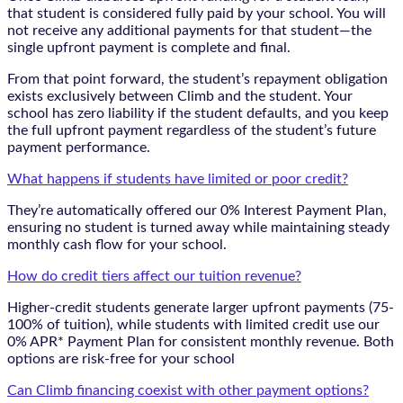
that student is considered fully paid by your school. You will
not receive any additional payments for that student—the
single upfront payment is complete and final.
From that point forward, the student’s repayment obligation
exists exclusively between Climb and the student. Your
school has zero liability if the student defaults, and you keep
the full upfront payment regardless of the student’s future
payment performance.
What happens if students have limited or poor credit?
They’re automatically offered our 0% Interest Payment Plan,
ensuring no student is turned away while maintaining steady
monthly cash flow for your school.
How do credit tiers affect our tuition revenue?
Higher-credit students generate larger upfront payments (75-
100% of tuition), while students with limited credit use our
0% APR* Payment Plan for consistent monthly revenue. Both
options are risk-free for your school
Can Climb financing coexist with other payment options?