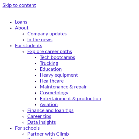
Skip to content
Loans
About
Company updates
In the news
For students
Explore career paths
Tech bootcamps
Trucking
Education
Heavy equipment
Healthcare
Maintenance & repair
Cosmetology
Entertainment & production
Aviation
Finance and loan tips
Career tips
Data insights
For schools
Partner with Climb