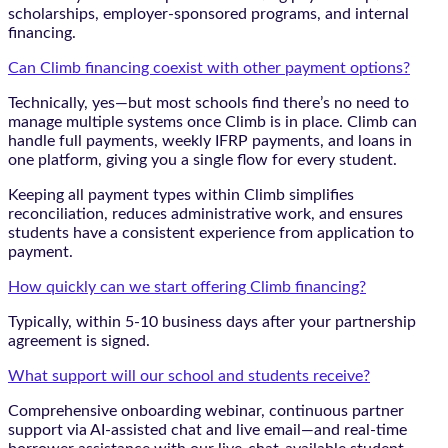
scholarships, employer-sponsored programs, and internal
financing.
Can Climb financing coexist with other payment options?
Technically, yes—but most schools find there’s no need to
manage multiple systems once Climb is in place. Climb can
handle full payments, weekly IFRP payments, and loans in
one platform, giving you a single flow for every student.
Keeping all payment types within Climb simplifies
reconciliation, reduces administrative work, and ensures
students have a consistent experience from application to
payment.
How quickly can we start offering Climb financing?
Typically, within 5-10 business days after your partnership
agreement is signed.
What support will our school and students receive?
Comprehensive onboarding webinar, continuous partner
support via AI-assisted chat and live email—and real-time