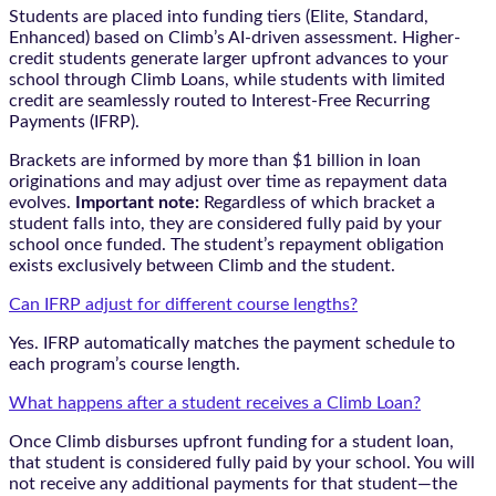
Students are placed into funding tiers (Elite, Standard,
Enhanced) based on Climb’s AI-driven assessment. Higher-
credit students generate larger upfront advances to your
school through Climb Loans, while students with limited
credit are seamlessly routed to Interest-Free Recurring
Payments (IFRP).
Brackets are informed by more than $1 billion in loan
originations and may adjust over time as repayment data
evolves.
Important note:
Regardless of which bracket a
student falls into, they are considered fully paid by your
school once funded. The student’s repayment obligation
exists exclusively between Climb and the student.
Can IFRP adjust for different course lengths?
Yes. IFRP automatically matches the payment schedule to
each program’s course length.
What happens after a student receives a Climb Loan?
Once Climb disburses upfront funding for a student loan,
that student is considered fully paid by your school. You will
not receive any additional payments for that student—the