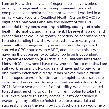
I am an RN with nine years of experience. I have worked in
nursing, management, quality improvement, risk and
compliance, and performance improvement. I worked in a
primary care Federally Qualified Health Center (FQHC) for
eight and a half years and saw the benefit of the CPC
credential to my peers working in billing, coding, referrals,
health informatics, and management. I believe it is a skill and
credential that would be greatly beneficial to operations and
to understanding how the whole system works, as you
cannot affect change until you understand the system. I
started a CPC course with AAPC, and I believe this is what
gave me the opportunity to take a job in an Independent
Physician Association (IPA) that is in a Clinically Integrated
Network (CIN), where I have now worked for six months. I am
still working on my CPC course and have had to pay for a
one-month extension already. It has proved more difficult
than I hoped to work full-time and complete a course at the
same time. I am currently pregnant with a baby due in July
2021. After a year and a half of infertility, we are so excited
to add another child to our family! I am hoping to take the
CPC exam before this baby comes, but my confidence is
wavering in my ability to finish the course material and
successfully pass the exam by July. A scholarship would help