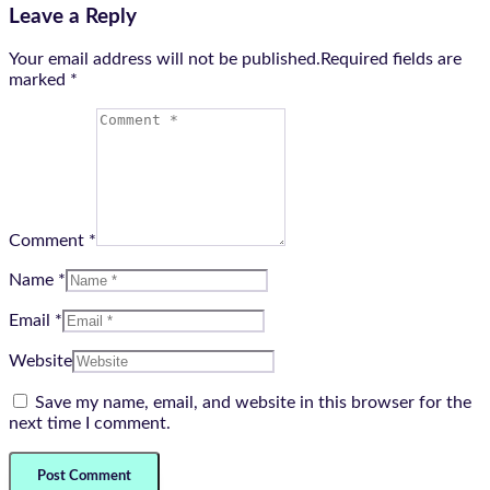
Leave a Reply
Your email address will not be published.Required fields are
marked
*
Comment *
Name *
Email *
Website
Save my name, email, and website in this browser for the
next time I comment.