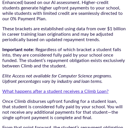
Enhanced) based on our AI assessment. Higher-credit
students generate higher upfront payments to your school,
while students with limited credit are seamlessly directed to
our 0% Payment Plan.
These brackets are established using data from over $1 billion
in career training loan originations and may be adjusted
periodically based on updated repayment trends.
Important note:
Regardless of which bracket a student falls
into, they are considered fully paid by your school once
funded. The student’s repayment obligation exists exclusively
between Climb and the student.
Elite Access not available for Computer Science programs.
Upfront percentages vary by industry and loan terms.
What happens after a student receives a Climb Loan?
Once Climb disburses upfront funding for a student loan,
that student is considered fully paid by your school. You will
not receive any additional payments for that student—the
single upfront payment is complete and final.
From that point forward, the student’s repayment obligation