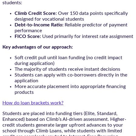
students:
Climb Credit Score:
Over 150 data points specifically
designed for vocational students
Debt-to-Income Ratio:
Reliable predictor of payment
performance
FICO Score:
Used primarily for interest rate assignment
Key advantages of our approach:
Soft credit pull until loan funding (no credit impact
during application)
The majority of students receive instant decisions
Students can apply with co-borrowers directly in the
application
More accurate placement into appropriate financing
products
How do loan brackets work?
Students are placed into funding tiers (Elite, Standard,
Enhanced) based on Climb’s AI-driven assessment. Higher-
credit students generate larger upfront advances to your
school through Climb Loans, while students with limited