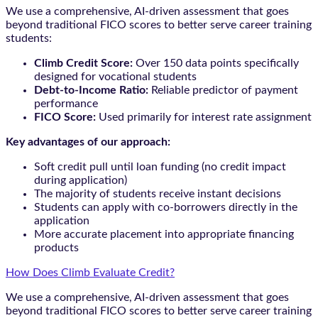
We use a comprehensive, AI-driven assessment that goes
beyond traditional FICO scores to better serve career training
students:
Climb Credit Score:
Over 150 data points specifically
designed for vocational students
Debt-to-Income Ratio:
Reliable predictor of payment
performance
FICO Score:
Used primarily for interest rate assignment
Key advantages of our approach:
Soft credit pull until loan funding (no credit impact
during application)
The majority of students receive instant decisions
Students can apply with co-borrowers directly in the
application
More accurate placement into appropriate financing
products
How Does Climb Evaluate Credit?
We use a comprehensive, AI-driven assessment that goes
beyond traditional FICO scores to better serve career training