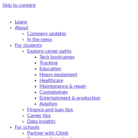
Skip to content
Loans
About
Company updates
In the news
For students
Explore career paths
Tech bootcamps
Trucking
Education
Heavy equipment
Healthcare
Maintenance & repair
Cosmetology
Entertainment & production
Aviation
Finance and loan tips
Career tips
Data insights
For schools
Partner with Climb