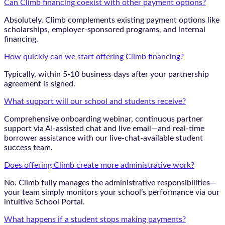
Can Climb financing coexist with other payment options?
Absolutely. Climb complements existing payment options like
scholarships, employer-sponsored programs, and internal
financing.
How quickly can we start offering Climb financing?
Typically, within 5-10 business days after your partnership
agreement is signed.
What support will our school and students receive?
Comprehensive onboarding webinar, continuous partner
support via AI-assisted chat and live email—and real-time
borrower assistance with our live-chat-available student
success team.
Does offering Climb create more administrative work?
No. Climb fully manages the administrative responsibilities—
your team simply monitors your school’s performance via our
intuitive School Portal.
What happens if a student stops making payments?