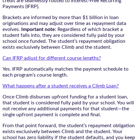
credit are seamlessly routed to Interest-Free Recurring
Payments (IFRP).
Brackets are informed by more than $1 billion in loan
originations and may adjust over time as repayment data
evolves.
Important note:
Regardless of which bracket a
student falls into, they are considered fully paid by your
school once funded. The student’s repayment obligation
exists exclusively between Climb and the student.
Can IFRP adjust for different course lengths?
Yes. IFRP automatically matches the payment schedule to
each program’s course length.
What happens after a student receives a Climb Loan?
Once Climb disburses upfront funding for a student loan,
that student is considered fully paid by your school. You will
not receive any additional payments for that student—the
single upfront payment is complete and final.
From that point forward, the student’s repayment obligation
exists exclusively between Climb and the student. Your
school has zero liability if the student defaults, and you keep