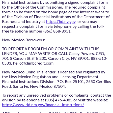
Financial Institutions by submitting a signed complaint form
to the Office of the Commissioner. The required complaint
form can be found on the home page of the Internet website
of the Division of Financial Institutions of the Department of
Business and Industry at
https://fid.nv.gov
, or you may
request a complaint form via telephone by calling the toll-
free telephone number (866) 858-8951.
New Mexico Borrowers:
TO REPORT A PROBLEM OR COMPLAINT WITH THIS
LENDER, YOU MAY WRITE OR CALL Casey Powers, CEO,
701 S Carson St STE 200, Carson City, NV 89701, 888-510-
0533, hello@climbcredit.com.
New Mexico Only: This lender is licensed and regulated by
the New Mexico Regulation and Licensing Department,
Financial Institutions Division, P.O. Box 25101, 2550 Cerrillos
Road, Santa Fe, New Mexico 87504.
To report any unresolved problems or complaints, contact the
division by telephone at (505) 476-4885 or visit the website:
https://www.rld.nm.gov/financial-institutions/
.