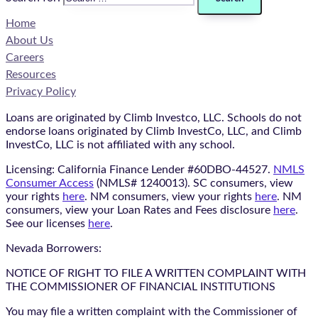
Home
About Us
Careers
Resources
Privacy Policy
Loans are originated by Climb Investco, LLC. Schools do not
endorse loans originated by Climb InvestCo, LLC, and Climb
InvestCo, LLC is not affiliated with any school.
Licensing: California Finance Lender #60DBO-44527.
NMLS
Consumer Access
(NMLS# 1240013). SC consumers, view
your rights
here
. NM consumers, view your rights
here
. NM
consumers, view your Loan Rates and Fees disclosure
here
.
See our licenses
here
.
Nevada Borrowers:
NOTICE OF RIGHT TO FILE A WRITTEN COMPLAINT WITH
THE COMMISSIONER OF FINANCIAL INSTITUTIONS
You may file a written complaint with the Commissioner of