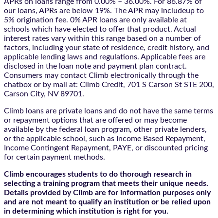
APRs on loans range from 0.00% – 36.00%. For 86.87% of
our loans, APRs are below 19%. The APR may includeup to
5% origination fee. 0% APR loans are only available at
schools which have elected to offer that product. Actual
interest rates vary within this range based on a number of
factors, including your state of residence, credit history, and
applicable lending laws and regulations. Applicable fees are
disclosed in the loan note and payment plan contract.
Consumers may contact Climb electronically through the
chatbox
or by mail at: Climb Credit, 701 S Carson St STE 200,
Carson City, NV 89701.
Climb loans are private loans and do not have the same terms
or repayment options that are offered or may become
available by the federal loan program, other private lenders,
or the applicable school, such as Income Based Repayment,
Income Contingent Repayment, PAYE, or discounted pricing
for certain payment methods.
Climb encourages students to do thorough research in
selecting a training program that meets their unique needs.
Details provided by Climb are for information purposes only
and are not meant to qualify an institution or be relied upon
in determining which institution is right for you.