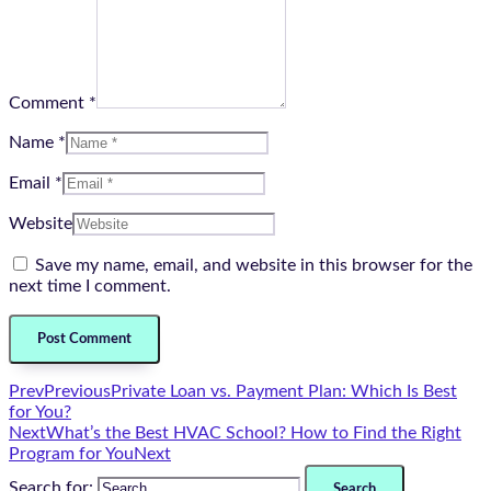
Comment *
Name *
Email *
Website
Save my name, email, and website in this browser for the
next time I comment.
Prev
Previous
Private Loan vs. Payment Plan: Which Is Best
for You?
Next
What’s the Best HVAC School? How to Find the Right
Program for You
Next
Search for: