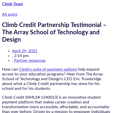
Climb Team
All posts
Climb Credit Partnership Testimonial –
The Array School of Technology and
Design
April 29, 2021
,
2:14 pm
,
Partner resources
How can
Climb’s suite of payment options
help expand
access to your education programs? Hear from The Array
School of Technology and Design’s CEO Eric Trowbridge
about what a Climb Credit partnership has done for his
school and for his students.
Climb Credit (NMLS# 1240013) is an innovative student
payment platform that makes career creation and
transformation more accessible, affordable, and accountable
than ever before. Driven by a mission to empower individuals