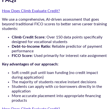
FAQs
How Does Climb Evaluate Credit?
We use a comprehensive, AI-driven assessment that goes
beyond traditional FICO scores to better serve career training
students:
Climb Credit Score:
Over 150 data points specifically
designed for vocational students
Debt-to-Income Ratio:
Reliable predictor of payment
performance
FICO Score:
Used primarily for interest rate assignment
Key advantages of our approach:
Soft credit pull until loan funding (no credit impact
during application)
The majority of students receive instant decisions
Students can apply with co-borrowers directly in the
application
More accurate placement into appropriate financing
products
How Does Climb Evaluate Credit?