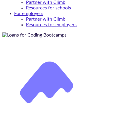
Partner with Climb
Resources for schools
For employers
Partner with Climb
Resources for employers