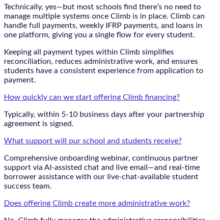
Technically, yes—but most schools find there’s no need to
manage multiple systems once Climb is in place. Climb can
handle full payments, weekly IFRP payments, and loans in
one platform, giving you a single flow for every student.
Keeping all payment types within Climb simplifies
reconciliation, reduces administrative work, and ensures
students have a consistent experience from application to
payment.
How quickly can we start offering Climb financing?
Typically, within 5-10 business days after your partnership
agreement is signed.
What support will our school and students receive?
Comprehensive onboarding webinar, continuous partner
support via AI-assisted chat and live email—and real-time
borrower assistance with our live-chat-available student
success team.
Does offering Climb create more administrative work?