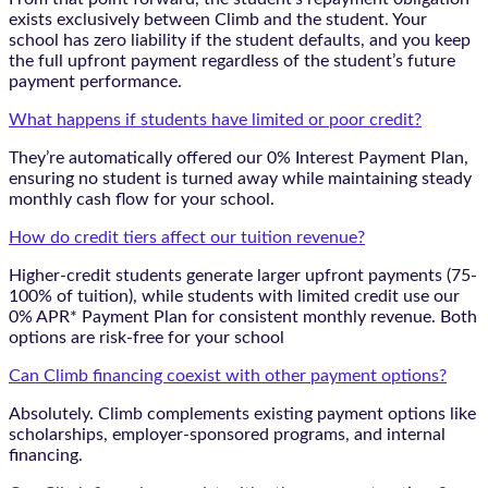
exists exclusively between Climb and the student. Your
school has zero liability if the student defaults, and you keep
the full upfront payment regardless of the student’s future
payment performance.
What happens if students have limited or poor credit?
They’re automatically offered our 0% Interest Payment Plan,
ensuring no student is turned away while maintaining steady
monthly cash flow for your school.
How do credit tiers affect our tuition revenue?
Higher-credit students generate larger upfront payments (75-
100% of tuition), while students with limited credit use our
0% APR* Payment Plan for consistent monthly revenue. Both
options are risk-free for your school
Can Climb financing coexist with other payment options?
Absolutely. Climb complements existing payment options like
scholarships, employer-sponsored programs, and internal
financing.