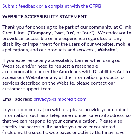
Submit feedback or a complaint with the CFPB
WEBSITE ACCESSIBILITY STATEMENT
Thank you for choosing to be part of our community at Climb
Credit, Inc. (“
Company
“, “
we
“, “
us
“, or “
our
“). We endeavor to
provide an accessible online experience regardless of any
disability or impairment for the users of our websites, mobile
applications, and our products and services (“
Website
”).
If you experience any accessibility barrier when using our
Website, and/or need to request a reasonable
accommodation under the Americans with Disabilities Act to
access our Website or any of the information, products, or
services described on the Website, please contact our
customer support team:
Email address:
privacy@climbcredit.com
In your communication with us, please provide your contact
information, such as a telephone number or email address, so
that we can respond to your communication. Please also
specify the accessibility barrier you have encountered
(including the specific web pages or activity that may have