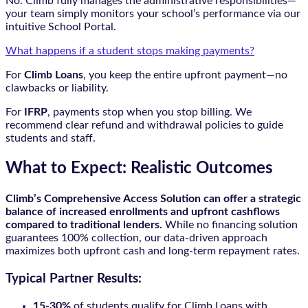
No. Climb fully manages the administrative responsibilities—
your team simply monitors your school’s performance via our
intuitive School Portal.
What happens if a student stops making payments?
For
Climb Loans
, you keep the entire upfront payment—no
clawbacks or liability.
For
IFRP
, payments stop when you stop billing. We
recommend clear refund and withdrawal policies to guide
students and staff.
What to Expect: Realistic Outcomes
Climb’s Comprehensive Access Solution can offer a strategic
balance of increased enrollments and upfront cashflows
compared to traditional lenders.
While no financing solution
guarantees 100% collection, our data-driven approach
maximizes both upfront cash and long-term repayment rates.
Typical Partner Results:
15-30%
of students qualify for Climb Loans with