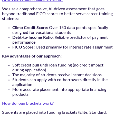
We use a comprehensive, AI-driven assessment that goes
beyond traditional FICO scores to better serve career training
students:
Climb Credit Score:
Over 150 data points specifically
designed for vocational students
Debt-to-Income Ratio:
Reliable predictor of payment
performance
FICO Score:
Used primarily for interest rate assignment
Key advantages of our approach:
Soft credit pull until loan funding (no credit impact
during application)
The majority of students receive instant decisions
Students can apply with co-borrowers directly in the
application
More accurate placement into appropriate financing
products
How do loan brackets work?
Students are placed into funding brackets (Elite, Standard,