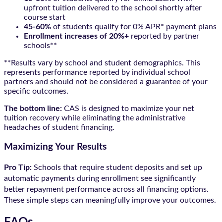
upfront tuition delivered to the school shortly after
course start
45-60%
of students qualify for 0% APR* payment plans
Enrollment increases of 20%+
reported by partner
schools**
**Results vary by school and student demographics. This
represents performance reported by individual school
partners and should not be considered a guarantee of your
specific outcomes.
The bottom line:
CAS is designed to maximize your net
tuition recovery while eliminating the administrative
headaches of student financing.
Maximizing Your Results
Pro Tip:
Schools that require student deposits and set up
automatic payments during enrollment see significantly
better repayment performance across all financing options.
These simple steps can meaningfully improve your outcomes.