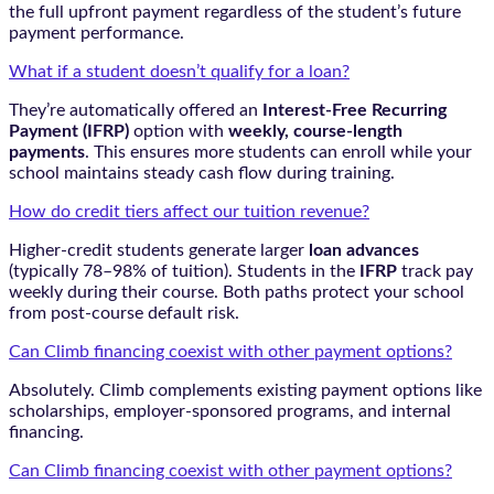
the full upfront payment regardless of the student’s future
payment performance.
What if a student doesn’t qualify for a loan?
They’re automatically offered an
Interest-Free Recurring
Payment (IFRP)
option with
weekly, course-length
payments
. This ensures more students can enroll while your
school maintains steady cash flow during training.
How do credit tiers affect our tuition revenue?
Higher-credit students generate larger
loan advances
(typically 78–98% of tuition). Students in the
IFRP
track pay
weekly during their course. Both paths protect your school
from post-course default risk.
Can Climb financing coexist with other payment options?
Absolutely. Climb complements existing payment options like
scholarships, employer-sponsored programs, and internal
financing.
Can Climb financing coexist with other payment options?