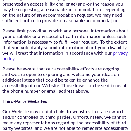
presented an accessibility challenge) and/or the reason you
may be requesting a reasonable accommodation. Depending
on the nature of an accommodation request, we may need
sufficient notice to provide a reasonable accommodation.
Please limit providing us with any personal information about
your disability or any specific health information unless such
information is necessary to fulfill your request. To the extent
that you voluntarily submit information about your disability,
we will treat that information in accordance with our
privacy
policy.
Please be aware that our accessibility efforts are ongoing,
and we are open to exploring and welcome your ideas on
additional steps that could be taken to enhance the
accessibility of our Website. Those ideas can be sent to us at
the phone number or email address above.
Third-Party Websites
Our Website may contain links to websites that are owned
and/or controlled by third parties. Unfortunately, we cannot
make any representations regarding the accessibility of third-
party websites, and we are not able to remediate accessibility