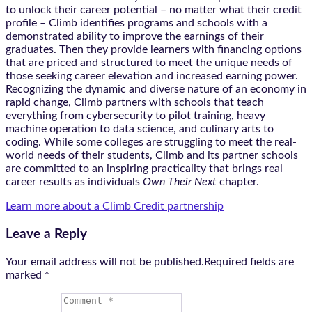
to unlock their career potential – no matter what their credit
profile – Climb identifies programs and schools with a
demonstrated ability to improve the earnings of their
graduates. Then they provide learners with financing options
that are priced and structured to meet the unique needs of
those seeking career elevation and increased earning power.
Recognizing the dynamic and diverse nature of an economy in
rapid change, Climb partners with schools that teach
everything from cybersecurity to pilot training, heavy
machine operation to data science, and culinary arts to
coding. While some colleges are struggling to meet the real-
world needs of their students, Climb and its partner schools
are committed to an inspiring practicality that brings real
career results as individuals
Own Their Next
chapter.
Learn more about a Climb Credit partnership
Leave a Reply
Your email address will not be published.Required fields are
marked
*