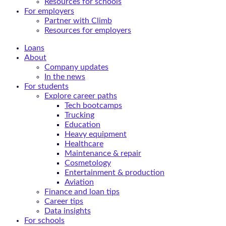
Resources for schools
For employers
Partner with Climb
Resources for employers
Loans
About
Company updates
In the news
For students
Explore career paths
Tech bootcamps
Trucking
Education
Heavy equipment
Healthcare
Maintenance & repair
Cosmetology
Entertainment & production
Aviation
Finance and loan tips
Career tips
Data insights
For schools