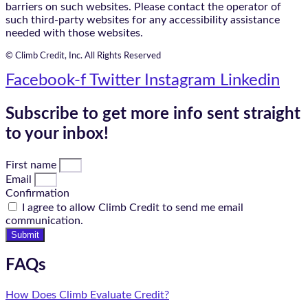
barriers on such websites. Please contact the operator of
such third-party websites for any accessibility assistance
needed with those websites.
© Climb Credit, Inc. All Rights Reserved
Facebook-f
Twitter
Instagram
Linkedin
Subscribe to get more info sent straight
to your inbox!
First name
Email
Confirmation
I agree to allow Climb Credit to send me email
communication.
Submit
FAQs
How Does Climb Evaluate Credit?