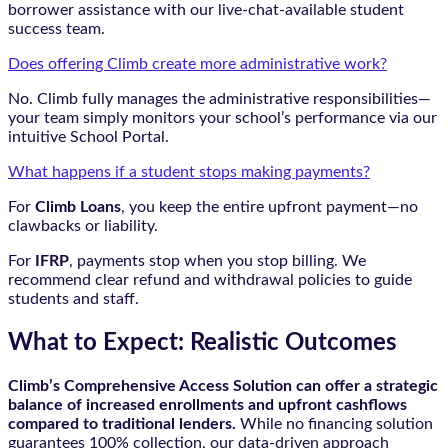
borrower assistance with our live-chat-available student
success team.
Does offering Climb create more administrative work?
No. Climb fully manages the administrative responsibilities—
your team simply monitors your school’s performance via our
intuitive School Portal.
What happens if a student stops making payments?
For
Climb Loans
, you keep the entire upfront payment—no
clawbacks or liability.
For
IFRP
, payments stop when you stop billing. We
recommend clear refund and withdrawal policies to guide
students and staff.
What to Expect: Realistic Outcomes
Climb’s Comprehensive Access Solution can offer a strategic
balance of increased enrollments and upfront cashflows
compared to traditional lenders.
While no financing solution
guarantees 100% collection, our data-driven approach