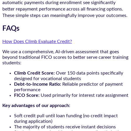
automatic payments during enrollment see significantly
better repayment performance across all financing options.
These simple steps can meaningfully improve your outcomes.
FAQs
How Does Climb Evaluate Credit?
We use a comprehensive, AI-driven assessment that goes
beyond traditional FICO scores to better serve career training
students:
Climb Credit Score:
Over 150 data points specifically
designed for vocational students
Debt-to-Income Ratio:
Reliable predictor of payment
performance
FICO Score:
Used primarily for interest rate assignment
Key advantages of our approach:
Soft credit pull until loan funding (no credit impact
during application)
The majority of students receive instant decisions