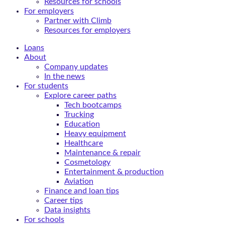
Resources for schools
For employers
Partner with Climb
Resources for employers
Loans
About
Company updates
In the news
For students
Explore career paths
Tech bootcamps
Trucking
Education
Heavy equipment
Healthcare
Maintenance & repair
Cosmetology
Entertainment & production
Aviation
Finance and loan tips
Career tips
Data insights
For schools