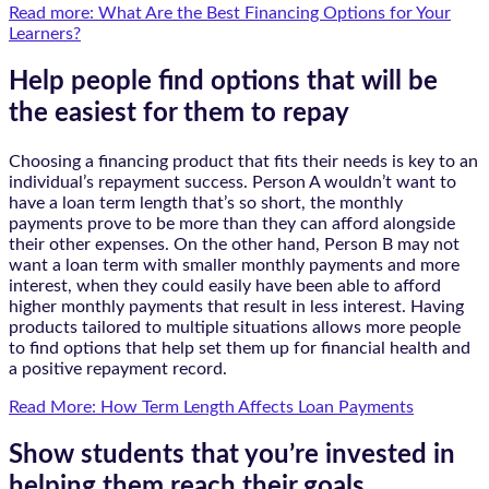
Read more: What Are the Best Financing Options for Your
Learners?
Help people find options that will be
the easiest for them to repay
Choosing a financing product that fits their needs is key to an
individual’s repayment success. Person A wouldn’t want to
have a loan term length that’s so short, the monthly
payments prove to be more than they can afford alongside
their other expenses. On the other hand, Person B may not
want a loan term with smaller monthly payments and more
interest, when they could easily have been able to afford
higher monthly payments that result in less interest. Having
products tailored to multiple situations allows more people
to find options that help set them up for financial health and
a positive repayment record.
Read More: How Term Length Affects Loan Payments
Show students that you’re invested in
helping them reach their goals