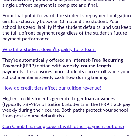
single upfront payment is complete and final.
From that point forward, the student’s repayment obligation
exists exclusively between Climb and the student. Your
school has zero liability if the student defaults, and you keep
the full upfront payment regardless of the student’s future
payment performance.
What if a student doesn’t qualify for a loan?
They’re automatically offered an
Interest-Free Recurring
Payment (IFRP)
option with
weekly, course-length
payments
. This ensures more students can enroll while your
school maintains steady cash flow during training.
How do credit tiers affect our tuition revenue?
Higher-credit students generate larger
loan advances
(typically 78–98% of tuition). Students in the
IFRP
track pay
weekly during their course. Both paths protect your school
from post-course default risk.
Can Climb financing coexist with other payment options?