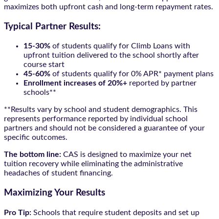
maximizes both upfront cash and long-term repayment rates.
Typical Partner Results:
15-30%
of students qualify for Climb Loans with
upfront tuition delivered to the school shortly after
course start
45-60%
of students qualify for 0% APR* payment plans
Enrollment increases of 20%+
reported by partner
schools**
**Results vary by school and student demographics. This
represents performance reported by individual school
partners and should not be considered a guarantee of your
specific outcomes.
The bottom line:
CAS is designed to maximize your net
tuition recovery while eliminating the administrative
headaches of student financing.
Maximizing Your Results
Pro Tip:
Schools that require student deposits and set up