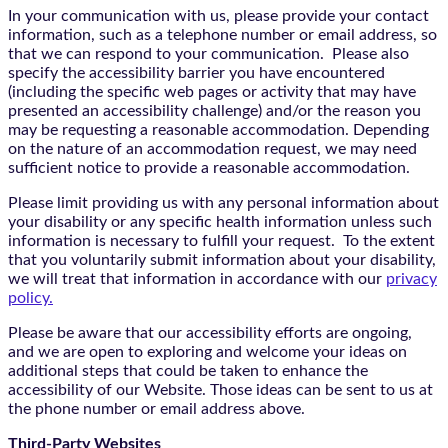
In your communication with us, please provide your contact
information, such as a telephone number or email address, so
that we can respond to your communication. Please also
specify the accessibility barrier you have encountered
(including the specific web pages or activity that may have
presented an accessibility challenge) and/or the reason you
may be requesting a reasonable accommodation. Depending
on the nature of an accommodation request, we may need
sufficient notice to provide a reasonable accommodation.
Please limit providing us with any personal information about
your disability or any specific health information unless such
information is necessary to fulfill your request. To the extent
that you voluntarily submit information about your disability,
we will treat that information in accordance with our
privacy
policy.
Please be aware that our accessibility efforts are ongoing,
and we are open to exploring and welcome your ideas on
additional steps that could be taken to enhance the
accessibility of our Website. Those ideas can be sent to us at
the phone number or email address above.
Third-Party Websites