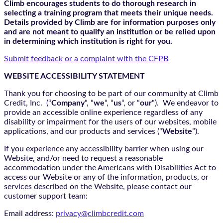
Climb encourages students to do thorough research in
selecting a training program that meets their unique needs.
Details provided by Climb are for information purposes only
and are not meant to qualify an institution or be relied upon
in determining which institution is right for you.
Submit feedback or a complaint with the CFPB
WEBSITE ACCESSIBILITY STATEMENT
Thank you for choosing to be part of our community at Climb
Credit, Inc. (“
Company
“, “
we
“, “
us
“, or “
our
“). We endeavor to
provide an accessible online experience regardless of any
disability or impairment for the users of our websites, mobile
applications, and our products and services (“
Website
”).
If you experience any accessibility barrier when using our
Website, and/or need to request a reasonable
accommodation under the Americans with Disabilities Act to
access our Website or any of the information, products, or
services described on the Website, please contact our
customer support team:
Email address:
privacy@climbcredit.com