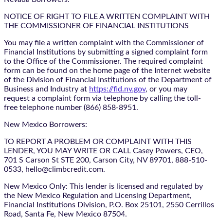
NOTICE OF RIGHT TO FILE A WRITTEN COMPLAINT WITH
THE COMMISSIONER OF FINANCIAL INSTITUTIONS
You may file a written complaint with the Commissioner of
Financial Institutions by submitting a signed complaint form
to the Office of the Commissioner. The required complaint
form can be found on the home page of the Internet website
of the Division of Financial Institutions of the Department of
Business and Industry at
https://fid.nv.gov
, or you may
request a complaint form via telephone by calling the toll-
free telephone number (866) 858-8951.
New Mexico Borrowers:
TO REPORT A PROBLEM OR COMPLAINT WITH THIS
LENDER, YOU MAY WRITE OR CALL Casey Powers, CEO,
701 S Carson St STE 200, Carson City, NV 89701, 888-510-
0533, hello@climbcredit.com.
New Mexico Only: This lender is licensed and regulated by
the New Mexico Regulation and Licensing Department,
Financial Institutions Division, P.O. Box 25101, 2550 Cerrillos
Road, Santa Fe, New Mexico 87504.