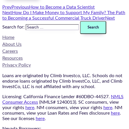
Prev
Previous
How to Become a Data Scientist
Next
How Do I Make Money to Support My Family? The Path
to Becoming a Successful Commercial Truck Driver
Next
Search for:
Home
About Us
Careers
Resources
Privacy Policy
Loans are originated by Climb Investco, LLC. Schools do not
endorse loans originated by Climb InvestCo, LLC, and Climb
InvestCo, LLC is not affiliated with any school.
Licensing: California Finance Lender #60DBO-44527.
NMLS
Consumer Access
(NMLS# 1240013). SC consumers, view
your rights
here
. NM consumers, view your rights
here
. NM
consumers, view your Loan Rates and Fees disclosure
here
.
See our licenses
here
.
Nevada Borrowers: