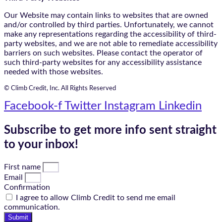
Our Website may contain links to websites that are owned
and/or controlled by third parties. Unfortunately, we cannot
make any representations regarding the accessibility of third-
party websites, and we are not able to remediate accessibility
barriers on such websites. Please contact the operator of
such third-party websites for any accessibility assistance
needed with those websites.
© Climb Credit, Inc. All Rights Reserved
Facebook-f
Twitter
Instagram
Linkedin
Subscribe to get more info sent straight
to your inbox!
First name
Email
Confirmation
I agree to allow Climb Credit to send me email
communication.
Submit