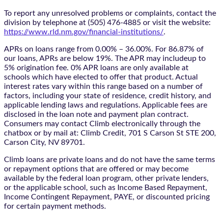
To report any unresolved problems or complaints, contact the
division by telephone at (505) 476-4885 or visit the website:
https://www.rld.nm.gov/financial-institutions/
.
APRs on loans range from 0.00% – 36.00%. For 86.87% of
our loans, APRs are below 19%. The APR may includeup to
5% origination fee. 0% APR loans are only available at
schools which have elected to offer that product. Actual
interest rates vary within this range based on a number of
factors, including your state of residence, credit history, and
applicable lending laws and regulations. Applicable fees are
disclosed in the loan note and payment plan contract.
Consumers may contact Climb electronically through the
chatbox
or by mail at: Climb Credit, 701 S Carson St STE 200,
Carson City, NV 89701.
Climb loans are private loans and do not have the same terms
or repayment options that are offered or may become
available by the federal loan program, other private lenders,
or the applicable school, such as Income Based Repayment,
Income Contingent Repayment, PAYE, or discounted pricing
for certain payment methods.