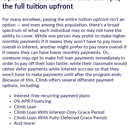
the full tuition upfront
For many enrollees, paying the entire tuition upfront isn’t an
option — and even among this population, there’s a broad
spectrum of what each individual may or may not have the
ability to cover. While one person may prefer to make higher
monthly payments if it means they won’t have to pay more
overall in interest, another might prefer to pay more overall if
it means they can have lower monthly payments. Or,
someone may opt to make full loan payments immediately in
order to pay off their loan faster, while their classmate would
rather defer payments while interest accrues so that they
won’t have to make payments until after the program ends.
Because of this, Climb offers several different payment
options, including:
Interest-free recurring payment plans
0% APR Financing
Climb Loan
Climb Loan With Interest-Only Grace Period
Climb Loan With Fully-Deferred Grace Period
And more!