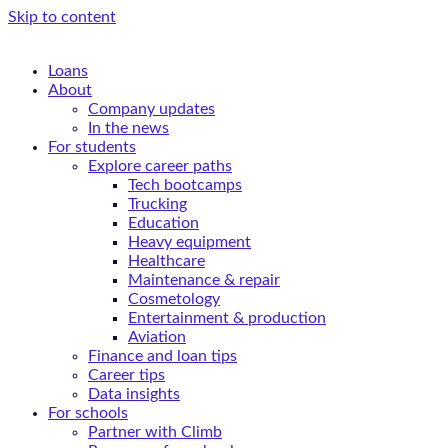
Skip to content
Loans
About
Company updates
In the news
For students
Explore career paths
Tech bootcamps
Trucking
Education
Heavy equipment
Healthcare
Maintenance & repair
Cosmetology
Entertainment & production
Aviation
Finance and loan tips
Career tips
Data insights
For schools
Partner with Climb