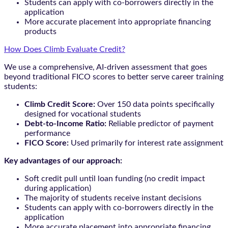
Students can apply with co-borrowers directly in the
application
More accurate placement into appropriate financing
products
How Does Climb Evaluate Credit?
We use a comprehensive, AI-driven assessment that goes
beyond traditional FICO scores to better serve career training
students:
Climb Credit Score:
Over 150 data points specifically
designed for vocational students
Debt-to-Income Ratio:
Reliable predictor of payment
performance
FICO Score:
Used primarily for interest rate assignment
Key advantages of our approach:
Soft credit pull until loan funding (no credit impact
during application)
The majority of students receive instant decisions
Students can apply with co-borrowers directly in the
application
More accurate placement into appropriate financing