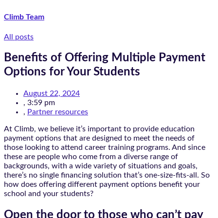
Climb Team
All posts
Benefits of Offering Multiple Payment
Options for Your Students
August 22, 2024
,
3:59 pm
,
Partner resources
At Climb, we believe it’s important to provide education
payment options that are designed to meet the needs of
those looking to attend career training programs. And since
these are people who come from a diverse range of
backgrounds, with a wide variety of situations and goals,
there’s no single financing solution that’s one-size-fits-all. So
how does offering different payment options benefit your
school and your students?
Open the door to those who can’t pay