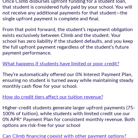
Once Climb disburses upfront funding for a student loan,
that student is considered fully paid by your school. You will
not receive any additional payments for that student—the
single upfront payment is complete and final.
From that point forward, the student’s repayment obligation
exists exclusively between Climb and the student. Your
school has zero liability if the student defaults, and you keep
the full upfront payment regardless of the student’s future
payment performance.
What happens if students have limited or poor credit?
They’re automatically offered our 0% Interest Payment Plan,
ensuring no student is turned away while maintaining steady
monthly cash flow for your school.
How do credit tiers affect our tuition revenue?
Higher-credit students generate larger upfront payments (75-
100% of tuition), while students with limited credit use our
0% APR* Payment Plan for consistent monthly revenue. Both
options are risk-free for your school
Can Climb financing coexist with other payment options?