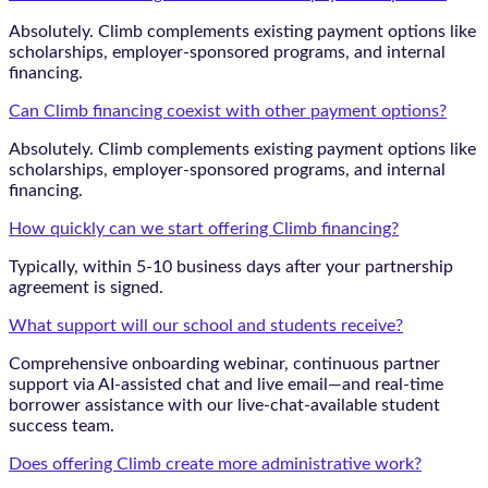
Absolutely. Climb complements existing payment options like
scholarships, employer-sponsored programs, and internal
financing.
Can Climb financing coexist with other payment options?
Absolutely. Climb complements existing payment options like
scholarships, employer-sponsored programs, and internal
financing.
How quickly can we start offering Climb financing?
Typically, within 5-10 business days after your partnership
agreement is signed.
What support will our school and students receive?
Comprehensive onboarding webinar, continuous partner
support via AI-assisted chat and live email—and real-time
borrower assistance with our live-chat-available student
success team.
Does offering Climb create more administrative work?