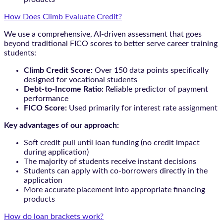
How Does Climb Evaluate Credit?
We use a comprehensive, AI-driven assessment that goes
beyond traditional FICO scores to better serve career training
students:
Climb Credit Score:
Over 150 data points specifically
designed for vocational students
Debt-to-Income Ratio:
Reliable predictor of payment
performance
FICO Score:
Used primarily for interest rate assignment
Key advantages of our approach:
Soft credit pull until loan funding (no credit impact
during application)
The majority of students receive instant decisions
Students can apply with co-borrowers directly in the
application
More accurate placement into appropriate financing
products
How do loan brackets work?