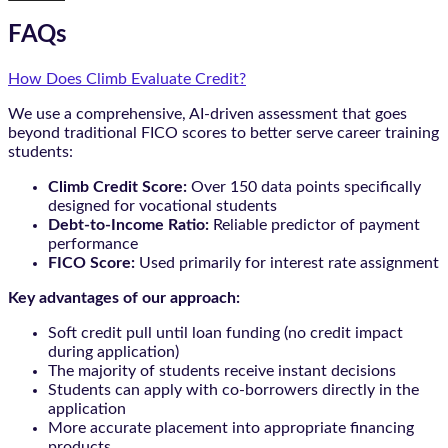
FAQs
How Does Climb Evaluate Credit?
We use a comprehensive, AI-driven assessment that goes
beyond traditional FICO scores to better serve career training
students:
Climb Credit Score:
Over 150 data points specifically
designed for vocational students
Debt-to-Income Ratio:
Reliable predictor of payment
performance
FICO Score:
Used primarily for interest rate assignment
Key advantages of our approach:
Soft credit pull until loan funding (no credit impact
during application)
The majority of students receive instant decisions
Students can apply with co-borrowers directly in the
application
More accurate placement into appropriate financing
products