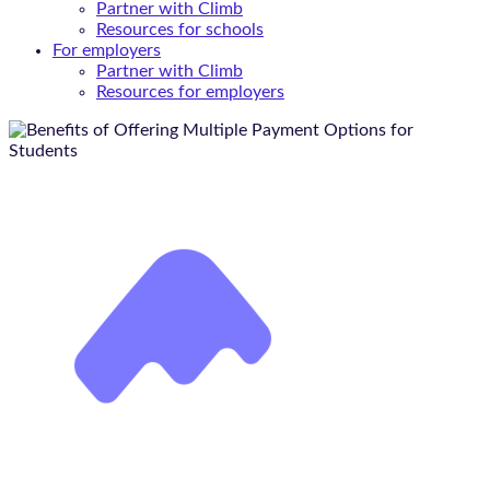
Partner with Climb
Resources for schools
For employers
Partner with Climb
Resources for employers