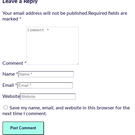
Leave a Reply
Your email address will not be published.Required fields are
marked
*
Comment *
Name *
Email *
Website
Save my name, email, and website in this browser for the
next time I comment.