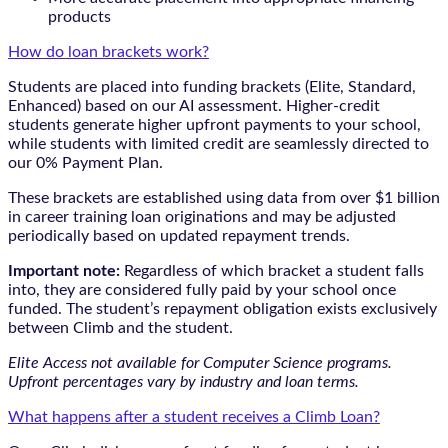
products
How do loan brackets work?
Students are placed into funding brackets (Elite, Standard,
Enhanced) based on our AI assessment. Higher-credit
students generate higher upfront payments to your school,
while students with limited credit are seamlessly directed to
our 0% Payment Plan.
These brackets are established using data from over $1 billion
in career training loan originations and may be adjusted
periodically based on updated repayment trends.
Important note:
Regardless of which bracket a student falls
into, they are considered fully paid by your school once
funded. The student’s repayment obligation exists exclusively
between Climb and the student.
Elite Access not available for Computer Science programs.
Upfront percentages vary by industry and loan terms.
What happens after a student receives a Climb Loan?