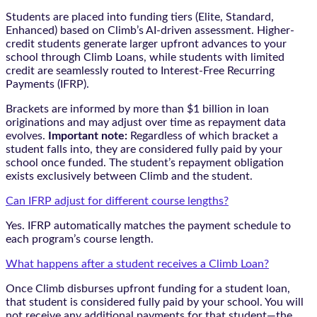
Students are placed into funding tiers (Elite, Standard,
Enhanced) based on Climb’s AI-driven assessment. Higher-
credit students generate larger upfront advances to your
school through Climb Loans, while students with limited
credit are seamlessly routed to Interest-Free Recurring
Payments (IFRP).
Brackets are informed by more than $1 billion in loan
originations and may adjust over time as repayment data
evolves.
Important note:
Regardless of which bracket a
student falls into, they are considered fully paid by your
school once funded. The student’s repayment obligation
exists exclusively between Climb and the student.
Can IFRP adjust for different course lengths?
Yes. IFRP automatically matches the payment schedule to
each program’s course length.
What happens after a student receives a Climb Loan?
Once Climb disburses upfront funding for a student loan,
that student is considered fully paid by your school. You will
not receive any additional payments for that student—the