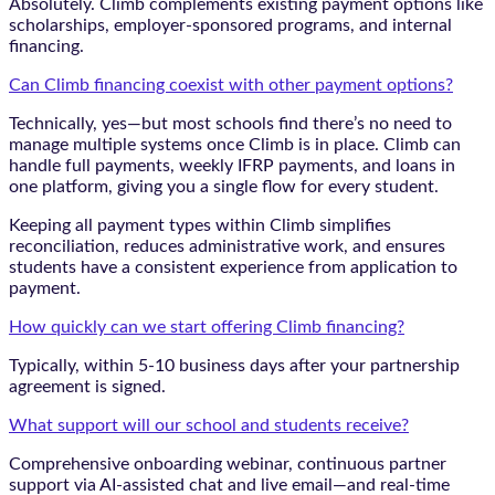
Absolutely. Climb complements existing payment options like
scholarships, employer-sponsored programs, and internal
financing.
Can Climb financing coexist with other payment options?
Technically, yes—but most schools find there’s no need to
manage multiple systems once Climb is in place. Climb can
handle full payments, weekly IFRP payments, and loans in
one platform, giving you a single flow for every student.
Keeping all payment types within Climb simplifies
reconciliation, reduces administrative work, and ensures
students have a consistent experience from application to
payment.
How quickly can we start offering Climb financing?
Typically, within 5-10 business days after your partnership
agreement is signed.
What support will our school and students receive?
Comprehensive onboarding webinar, continuous partner
support via AI-assisted chat and live email—and real-time