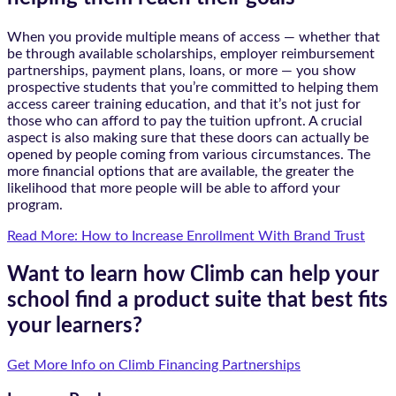
When you provide multiple means of access — whether that
be through available scholarships, employer reimbursement
partnerships, payment plans, loans, or more — you show
prospective students that you’re committed to helping them
access career training education, and that it’s not just for
those who can afford to pay the tuition upfront. A crucial
aspect is also making sure that these doors can actually be
opened by people coming from various circumstances. The
more financial options that are available, the greater the
likelihood that more people will be able to afford your
program.
Read More: How to Increase Enrollment With Brand Trust
Want to learn how Climb can help your
school find a product suite that best fits
your learners?
Get More Info on Climb Financing Partnerships