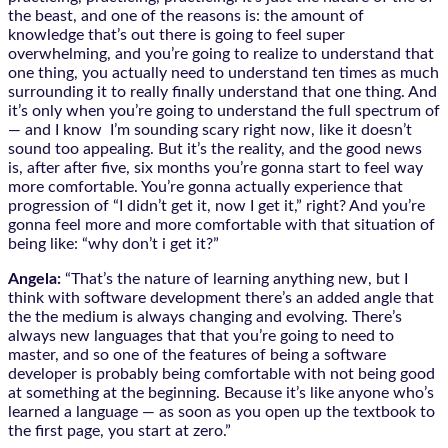
the beast, and one of the reasons is: the amount of
knowledge that’s out there is going to feel super
overwhelming, and you’re going to realize to understand that
one thing, you actually need to understand ten times as much
surrounding it to really finally understand that one thing. And
it’s only when you’re going to understand the full spectrum of
— and I know I’m sounding scary right now, like it doesn’t
sound too appealing. But it’s the reality, and the good news
is, after after five, six months you’re gonna start to feel way
more comfortable. You’re gonna actually experience that
progression of “I didn’t get it, now I get it,” right? And you’re
gonna feel more and more comfortable with that situation of
being like: “why don’t i get it?”
Angela:
“That’s the nature of learning anything new, but I
think with software development there’s an added angle that
the the medium is always changing and evolving. There’s
always new languages that that you’re going to need to
master, and so one of the features of being a software
developer is probably being comfortable with not being good
at something at the beginning. Because it’s like anyone who’s
learned a language — as soon as you open up the textbook to
the first page, you start at zero.”