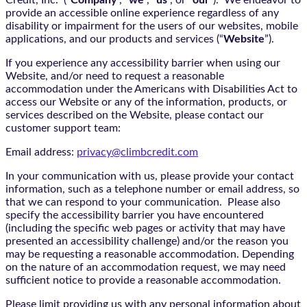
Credit, Inc. (“
Company
“, “
we
“, “
us
“, or “
our
“). We endeavor to
provide an accessible online experience regardless of any
disability or impairment for the users of our websites, mobile
applications, and our products and services (“
Website
”).
If you experience any accessibility barrier when using our
Website, and/or need to request a reasonable
accommodation under the Americans with Disabilities Act to
access our Website or any of the information, products, or
services described on the Website, please contact our
customer support team:
Email address:
privacy@climbcredit.com
In your communication with us, please provide your contact
information, such as a telephone number or email address, so
that we can respond to your communication. Please also
specify the accessibility barrier you have encountered
(including the specific web pages or activity that may have
presented an accessibility challenge) and/or the reason you
may be requesting a reasonable accommodation. Depending
on the nature of an accommodation request, we may need
sufficient notice to provide a reasonable accommodation.
Please limit providing us with any personal information about