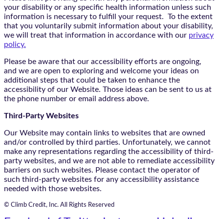
your disability or any specific health information unless such
information is necessary to fulfill your request. To the extent
that you voluntarily submit information about your disability,
we will treat that information in accordance with our
privacy
policy.
Please be aware that our accessibility efforts are ongoing,
and we are open to exploring and welcome your ideas on
additional steps that could be taken to enhance the
accessibility of our Website. Those ideas can be sent to us at
the phone number or email address above.
Third-Party Websites
Our Website may contain links to websites that are owned
and/or controlled by third parties. Unfortunately, we cannot
make any representations regarding the accessibility of third-
party websites, and we are not able to remediate accessibility
barriers on such websites. Please contact the operator of
such third-party websites for any accessibility assistance
needed with those websites.
© Climb Credit, Inc. All Rights Reserved