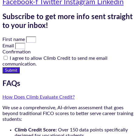
Facebook-f
Twitter
Instagram
Linkedin
Subscribe to get more info sent straight
to your inbox!
First name
Email
Confirmation
I agree to allow Climb Credit to send me email
communication.
Submit
FAQs
How Does Climb Evaluate Credit?
We use a comprehensive, AI-driven assessment that goes
beyond traditional FICO scores to better serve career training
students:
Climb Credit Score:
Over 150 data points specifically
designed for vocational students