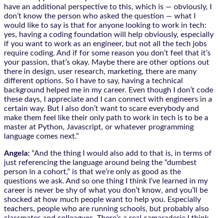
have an additional perspective to this, which is — obviously, I
don’t know the person who asked the question — what I
would like to say is that for anyone looking to work in tech:
yes, having a coding foundation will help obviously, especially
if you want to work as an engineer, but not all the tech jobs
require coding. And if for some reason you don’t feel that it’s
your passion, that’s okay. Maybe there are other options out
there in design, user research, marketing, there are many
different options. So I have to say, having a technical
background helped me in my career. Even though I don’t code
these days, I appreciate and I can connect with engineers in a
certain way. But I also don’t want to scare everybody and
make them feel like their only path to work in tech is to be a
master at Python, Javascript, or whatever programming
language comes next.”
Angela:
“And the thing I would also add to that is, in terms of
just referencing the language around being the “dumbest
person in a cohort,” is that we’re only as good as the
questions we ask. And so one thing I think I’ve learned in my
career is never be shy of what you don’t know, and you’ll be
shocked at how much people want to help you. Especially
teachers, people who are running schools, but probably also
classmates and colleagues. There’s a real camaraderie I think