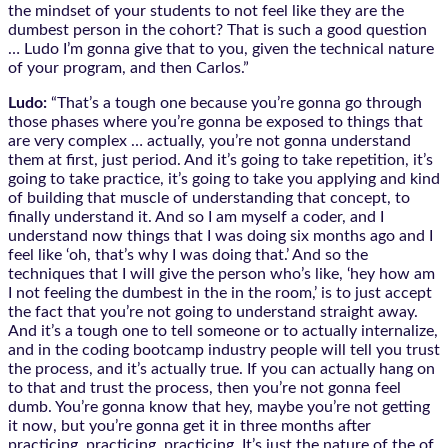
the mindset of your students to not feel like they are the
dumbest person in the cohort? That is such a good question
… Ludo I’m gonna give that to you, given the technical nature
of your program, and then Carlos.”
Ludo:
“That’s a tough one because you’re gonna go through
those phases where you’re gonna be exposed to things that
are very complex … actually, you’re not gonna understand
them at first, just period. And it’s going to take repetition, it’s
going to take practice, it’s going to take you applying and kind
of building that muscle of understanding that concept, to
finally understand it. And so I am myself a coder, and I
understand now things that I was doing six months ago and I
feel like ‘oh, that’s why I was doing that.’ And so the
techniques that I will give the person who’s like, ‘hey how am
I not feeling the dumbest in the in the room,’ is to just accept
the fact that you’re not going to understand straight away.
And it’s a tough one to tell someone or to actually internalize,
and in the coding bootcamp industry people will tell you trust
the process, and it’s actually true. If you can actually hang on
to that and trust the process, then you’re not gonna feel
dumb. You’re gonna know that hey, maybe you’re not getting
it now, but you’re gonna get it in three months after
practicing, practicing, practicing. It’s just the nature of the of