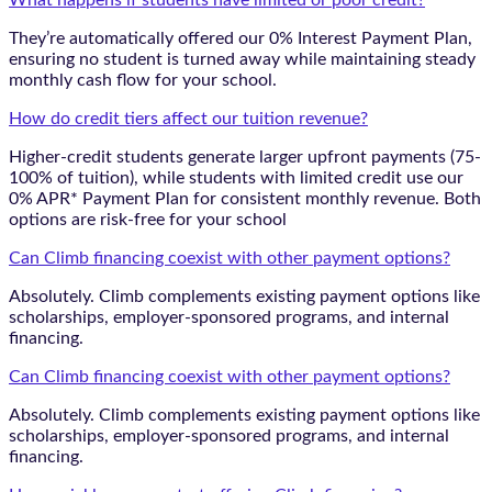
What happens if students have limited or poor credit?
They’re automatically offered our 0% Interest Payment Plan,
ensuring no student is turned away while maintaining steady
monthly cash flow for your school.
How do credit tiers affect our tuition revenue?
Higher-credit students generate larger upfront payments (75-
100% of tuition), while students with limited credit use our
0% APR* Payment Plan for consistent monthly revenue. Both
options are risk-free for your school
Can Climb financing coexist with other payment options?
Absolutely. Climb complements existing payment options like
scholarships, employer-sponsored programs, and internal
financing.
Can Climb financing coexist with other payment options?
Absolutely. Climb complements existing payment options like
scholarships, employer-sponsored programs, and internal
financing.