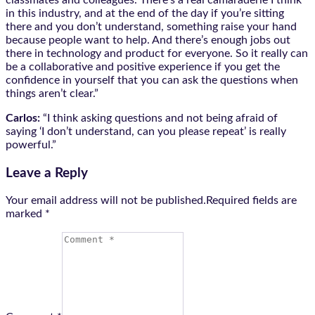
in this industry, and at the end of the day if you’re sitting
there and you don’t understand, something raise your hand
because people want to help. And there’s enough jobs out
there in technology and product for everyone. So it really can
be a collaborative and positive experience if you get the
confidence in yourself that you can ask the questions when
things aren’t clear.”
Carlos:
“I think asking questions and not being afraid of
saying ‘I don’t understand, can you please repeat’ is really
powerful.”
Leave a Reply
Your email address will not be published.Required fields are
marked
*