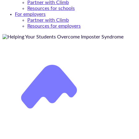
Partner with Climb
Resources for schools
For employers
Partner with Climb
Resources for employers