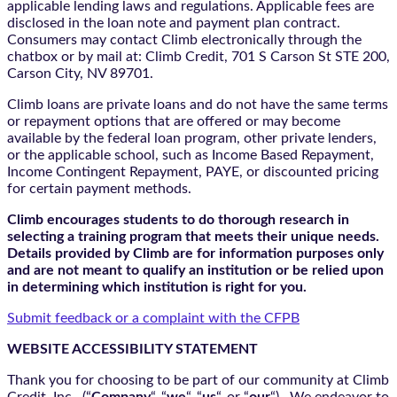
applicable lending laws and regulations. Applicable fees are
disclosed in the loan note and payment plan contract.
Consumers may contact Climb electronically through the
chatbox
or by mail at: Climb Credit, 701 S Carson St STE 200,
Carson City, NV 89701.
Climb loans are private loans and do not have the same terms
or repayment options that are offered or may become
available by the federal loan program, other private lenders,
or the applicable school, such as Income Based Repayment,
Income Contingent Repayment, PAYE, or discounted pricing
for certain payment methods.
Climb encourages students to do thorough research in
selecting a training program that meets their unique needs.
Details provided by Climb are for information purposes only
and are not meant to qualify an institution or be relied upon
in determining which institution is right for you.
Submit feedback or a complaint with the CFPB
WEBSITE ACCESSIBILITY STATEMENT
Thank you for choosing to be part of our community at Climb