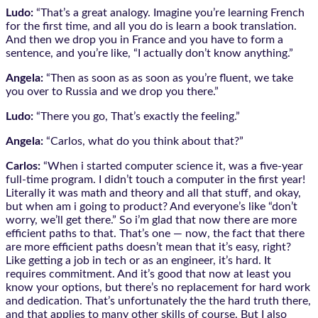
Ludo:
“That’s a great analogy. Imagine you’re learning French
for the first time, and all you do is learn a book translation.
And then we drop you in France and you have to form a
sentence, and you’re like, “I actually don’t know anything.”
Angela:
“Then as soon as as soon as you’re fluent, we take
you over to Russia and we drop you there.”
Ludo:
“There you go, That’s exactly the feeling.”
Angela:
“Carlos, what do you think about that?”
Carlos:
“When i started computer science it, was a five-year
full-time program. I didn’t touch a computer in the first year!
Literally it was math and theory and all that stuff, and okay,
but when am i going to product? And everyone’s like “don’t
worry, we’ll get there.” So i’m glad that now there are more
efficient paths to that. That’s one — now, the fact that there
are more efficient paths doesn’t mean that it’s easy, right?
Like getting a job in tech or as an engineer, it’s hard. It
requires commitment. And it’s good that now at least you
know your options, but there’s no replacement for hard work
and dedication. That’s unfortunately the the hard truth there,
and that applies to many other skills of course. But I also