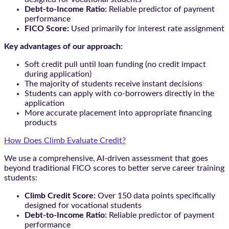
Debt-to-Income Ratio:
Reliable predictor of payment
performance
FICO Score:
Used primarily for interest rate assignment
Key advantages of our approach:
Soft credit pull until loan funding (no credit impact
during application)
The majority of students receive instant decisions
Students can apply with co-borrowers directly in the
application
More accurate placement into appropriate financing
products
How Does Climb Evaluate Credit?
We use a comprehensive, AI-driven assessment that goes
beyond traditional FICO scores to better serve career training
students:
Climb Credit Score:
Over 150 data points specifically
designed for vocational students
Debt-to-Income Ratio:
Reliable predictor of payment
performance