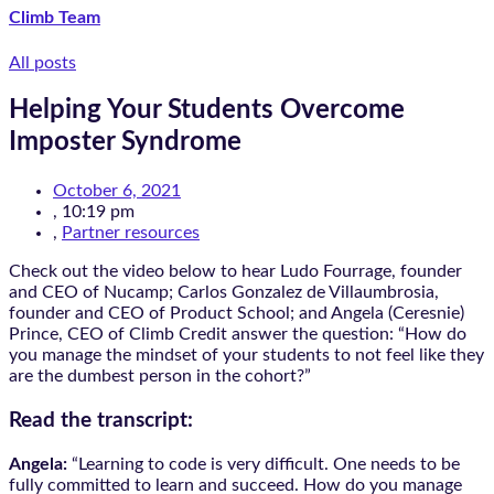
Climb Team
All posts
Helping Your Students Overcome
Imposter Syndrome
October 6, 2021
,
10:19 pm
,
Partner resources
Check out the video below to hear Ludo Fourrage, founder
and CEO of Nucamp; Carlos Gonzalez de Villaumbrosia,
founder and CEO of Product School; and Angela (Ceresnie)
Prince, CEO of Climb Credit answer the question: “How do
you manage the mindset of your students to not feel like they
are the dumbest person in the cohort?”
Read the transcript:
Angela:
“Learning to code is very difficult. One needs to be
fully committed to learn and succeed. How do you manage