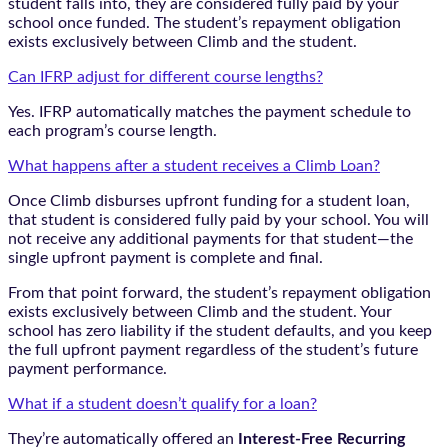
student falls into, they are considered fully paid by your
school once funded. The student’s repayment obligation
exists exclusively between Climb and the student.
Can IFRP adjust for different course lengths?
Yes. IFRP automatically matches the payment schedule to
each program’s course length.
What happens after a student receives a Climb Loan?
Once Climb disburses upfront funding for a student loan,
that student is considered fully paid by your school. You will
not receive any additional payments for that student—the
single upfront payment is complete and final.
From that point forward, the student’s repayment obligation
exists exclusively between Climb and the student. Your
school has zero liability if the student defaults, and you keep
the full upfront payment regardless of the student’s future
payment performance.
What if a student doesn’t qualify for a loan?
They’re automatically offered an
Interest-Free Recurring