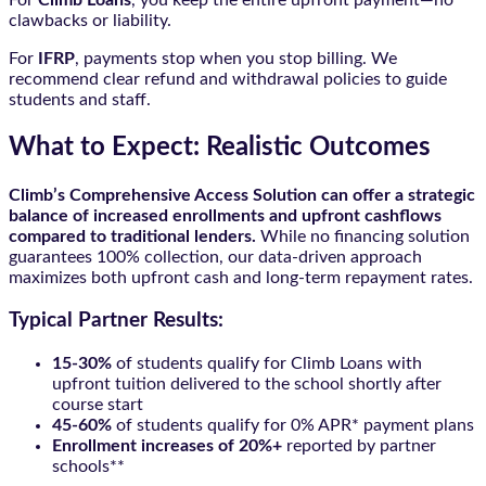
clawbacks or liability.
For
IFRP
, payments stop when you stop billing. We
recommend clear refund and withdrawal policies to guide
students and staff.
What to Expect: Realistic Outcomes
Climb’s Comprehensive Access Solution can offer a strategic
balance of increased enrollments and upfront cashflows
compared to traditional lenders.
While no financing solution
guarantees 100% collection, our data-driven approach
maximizes both upfront cash and long-term repayment rates.
Typical Partner Results:
15-30%
of students qualify for Climb Loans with
upfront tuition delivered to the school shortly after
course start
45-60%
of students qualify for 0% APR* payment plans
Enrollment increases of 20%+
reported by partner
schools**