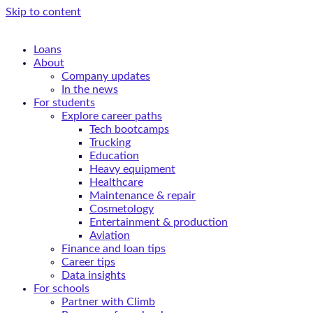
Skip to content
Loans
About
Company updates
In the news
For students
Explore career paths
Tech bootcamps
Trucking
Education
Heavy equipment
Healthcare
Maintenance & repair
Cosmetology
Entertainment & production
Aviation
Finance and loan tips
Career tips
Data insights
For schools
Partner with Climb