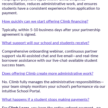
reconciliation, reduces administrative work, and ensures
students have a consistent experience from application to
payment.
How quickly can we start offering Climb financing?
Typically, within 5-10 business days after your partnership
agreement is signed.
What support will our school and students receive?
Comprehensive onboarding webinar, continuous partner
support via AI-assisted chat and live email—and real-time
borrower assistance with our live-chat-available student
success team.
Does offering Climb create more administrative work?
No. Climb fully manages the administrative responsibilities—
your team simply monitors your school’s performance via our
intuitive School Portal.
What happens if a student stops making payments?
For
Climb Loans
, you keep the entire upfront payment—no