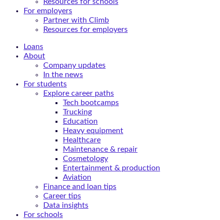
Resources for schools
For employers
Partner with Climb
Resources for employers
Loans
About
Company updates
In the news
For students
Explore career paths
Tech bootcamps
Trucking
Education
Heavy equipment
Healthcare
Maintenance & repair
Cosmetology
Entertainment & production
Aviation
Finance and loan tips
Career tips
Data insights
For schools