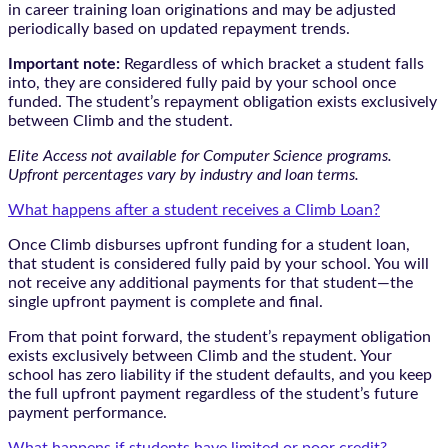
in career training loan originations and may be adjusted
periodically based on updated repayment trends.
Important note:
Regardless of which bracket a student falls
into, they are considered fully paid by your school once
funded. The student’s repayment obligation exists exclusively
between Climb and the student.
Elite Access not available for Computer Science programs.
Upfront percentages vary by industry and loan terms.
What happens after a student receives a Climb Loan?
Once Climb disburses upfront funding for a student loan,
that student is considered fully paid by your school. You will
not receive any additional payments for that student—the
single upfront payment is complete and final.
From that point forward, the student’s repayment obligation
exists exclusively between Climb and the student. Your
school has zero liability if the student defaults, and you keep
the full upfront payment regardless of the student’s future
payment performance.