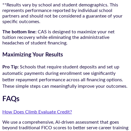
**Results vary by school and student demographics. This
represents performance reported by individual school
partners and should not be considered a guarantee of your
specific outcomes.
The bottom line:
CAS is designed to maximize your net
tuition recovery while eliminating the administrative
headaches of student financing.
Maximizing Your Results
Pro Tip:
Schools that require student deposits and set up
automatic payments during enrollment see significantly
better repayment performance across all financing options.
These simple steps can meaningfully improve your outcomes.
FAQs
How Does Climb Evaluate Credit?
We use a comprehensive, AI-driven assessment that goes
beyond traditional FICO scores to better serve career training