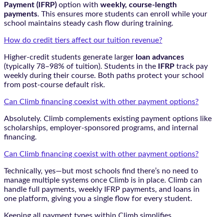
Payment (IFRP)
option with
weekly, course-length
payments
. This ensures more students can enroll while your
school maintains steady cash flow during training.
How do credit tiers affect our tuition revenue?
Higher-credit students generate larger
loan advances
(typically 78–98% of tuition). Students in the
IFRP
track pay
weekly during their course. Both paths protect your school
from post-course default risk.
Can Climb financing coexist with other payment options?
Absolutely. Climb complements existing payment options like
scholarships, employer-sponsored programs, and internal
financing.
Can Climb financing coexist with other payment options?
Technically, yes—but most schools find there’s no need to
manage multiple systems once Climb is in place. Climb can
handle full payments, weekly IFRP payments, and loans in
one platform, giving you a single flow for every student.
Keeping all payment types within Climb simplifies