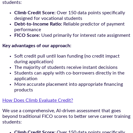
students:
Climb Credit Score:
Over 150 data points specifically
designed for vocational students
Debt-to-Income Ratio:
Reliable predictor of payment
performance
FICO Score:
Used primarily for interest rate assignment
Key advantages of our approach:
Soft credit pull until loan funding (no credit impact
during application)
The majority of students receive instant decisions
Students can apply with co-borrowers directly in the
application
More accurate placement into appropriate financing
products
How Does Climb Evaluate Credit?
We use a comprehensive, AI-driven assessment that goes
beyond traditional FICO scores to better serve career training
students:
Climb Credit Score:
Over 150 data points specifically