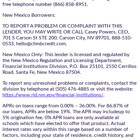
free telephone number (866) 858-8951.
New Mexico Borrowers:
TO REPORT A PROBLEM OR COMPLAINT WITH THIS
LENDER, YOU MAY WRITE OR CALL Casey Powers, CEO,
701 S Carson St STE 200, Carson City, NV 89701, 888-510-
0533, hello@climbcredit.com.
New Mexico Only: This lender is licensed and regulated by
the New Mexico Regulation and Licensing Department,
Financial Institutions Division, P.O. Box 25101, 2550 Cerrillos
Road, Santa Fe, New Mexico 87504.
To report any unresolved problems or complaints, contact the
division by telephone at (505) 476-4885 or visit the website:
https://www.rld.nm.gov/financial-institutions/
.
APRs on loans range from 0.00% – 36.00%. For 86.87% of
our loans, APRs are below 19%. The APR may includeup to
5% origination fee. 0% APR loans are only available at
schools which have elected to offer that product. Actual
interest rates vary within this range based on a number of
factors, including your state of residence, credit history, and