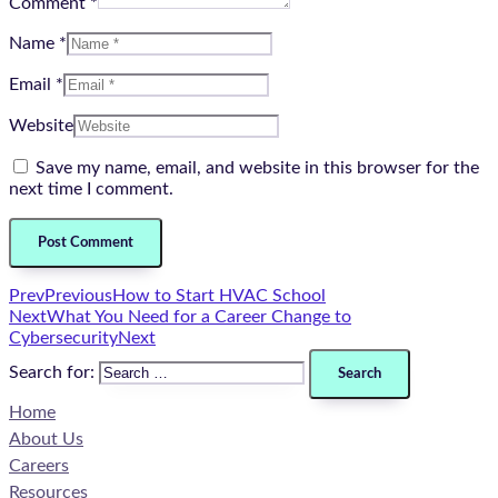
Comment *
Name *
Email *
Website
Save my name, email, and website in this browser for the
next time I comment.
Prev
Previous
How to Start HVAC School
Next
What You Need for a Career Change to
Cybersecurity
Next
Search for:
Home
About Us
Careers
Resources