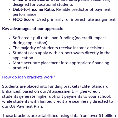
designed for vocational students
Debt-to-Income Ratio:
Reliable predictor of payment
performance
FICO Score:
Used primarily for interest rate assignment
Key advantages of our approach:
Soft credit pull until loan funding (no credit impact
during application)
The majority of students receive instant decisions
Students can apply with co-borrowers directly in the
application
More accurate placement into appropriate financing
products
How do loan brackets work?
Students are placed into funding brackets (Elite, Standard,
Enhanced) based on our AI assessment. Higher-credit
students generate higher upfront payments to your school,
while students with limited credit are seamlessly directed to
our 0% Payment Plan.
These brackets are established using data from over $1 billion