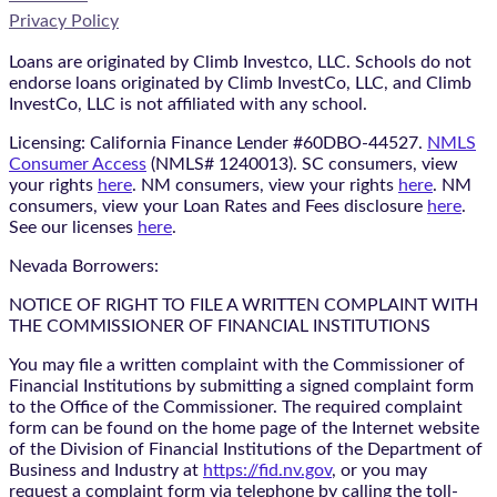
Privacy Policy
Loans are originated by Climb Investco, LLC. Schools do not
endorse loans originated by Climb InvestCo, LLC, and Climb
InvestCo, LLC is not affiliated with any school.
Licensing: California Finance Lender #60DBO-44527.
NMLS
Consumer Access
(NMLS# 1240013). SC consumers, view
your rights
here
. NM consumers, view your rights
here
. NM
consumers, view your Loan Rates and Fees disclosure
here
.
See our licenses
here
.
Nevada Borrowers:
NOTICE OF RIGHT TO FILE A WRITTEN COMPLAINT WITH
THE COMMISSIONER OF FINANCIAL INSTITUTIONS
You may file a written complaint with the Commissioner of
Financial Institutions by submitting a signed complaint form
to the Office of the Commissioner. The required complaint
form can be found on the home page of the Internet website
of the Division of Financial Institutions of the Department of
Business and Industry at
https://fid.nv.gov
, or you may
request a complaint form via telephone by calling the toll-