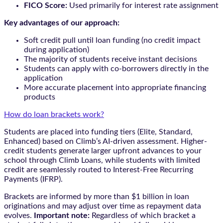
FICO Score:
Used primarily for interest rate assignment
Key advantages of our approach:
Soft credit pull until loan funding (no credit impact
during application)
The majority of students receive instant decisions
Students can apply with co-borrowers directly in the
application
More accurate placement into appropriate financing
products
How do loan brackets work?
Students are placed into funding tiers (Elite, Standard,
Enhanced) based on Climb’s AI-driven assessment. Higher-
credit students generate larger upfront advances to your
school through Climb Loans, while students with limited
credit are seamlessly routed to Interest-Free Recurring
Payments (IFRP).
Brackets are informed by more than $1 billion in loan
originations and may adjust over time as repayment data
evolves.
Important note:
Regardless of which bracket a