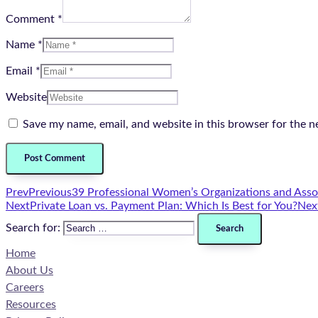
Comment *
Name *
Email *
Website
Save my name, email, and website in this browser for the n
Prev
Previous
39 Professional Women’s Organizations and Asso
Next
Private Loan vs. Payment Plan: Which Is Best for You?
Nex
Search for:
Home
About Us
Careers
Resources