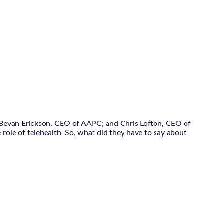
; Bevan Erickson, CEO of AAPC; and Chris Lofton, CEO of
 role of telehealth. So, what did they have to say about