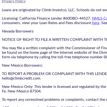
Privacy Policy
Loans are originated by Climb Investco, LLC. Schools do not end
Licensing: California Finance Lender #60DBO-44527.
NMLS Co
consumers, view your Loan Rates and Fees disclosure
here
. Se
Nevada Borrowers:
NOTICE OF RIGHT TO FILE A WRITTEN COMPLAINT WITH 
You may file a written complaint with the Commissioner of Fin
be found on the home page of the Internet website of the Divis
form via telephone by calling the toll-free telephone number (
New Mexico Borrowers:
TO REPORT A PROBLEM OR COMPLAINT WITH THIS LENDER, YO
hello@climbcredit.com.
New Mexico Only: This lender is licensed and regulated by the
Fe, New Mexico 87504.
To report any unresolved problems or complaints, contact the d