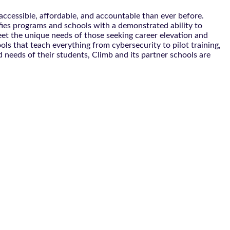
ccessible, affordable, and accountable than ever before.
ifies programs and schools with a demonstrated ability to
eet the unique needs of those seeking career elevation and
s that teach everything from cybersecurity to pilot training,
 needs of their students, Climb and its partner schools are