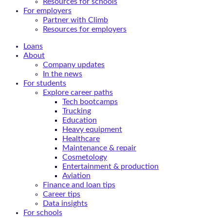
Resources for schools
For employers
Partner with Climb
Resources for employers
Loans
About
Company updates
In the news
For students
Explore career paths
Tech bootcamps
Trucking
Education
Heavy equipment
Healthcare
Maintenance & repair
Cosmetology
Entertainment & production
Aviation
Finance and loan tips
Career tips
Data insights
For schools