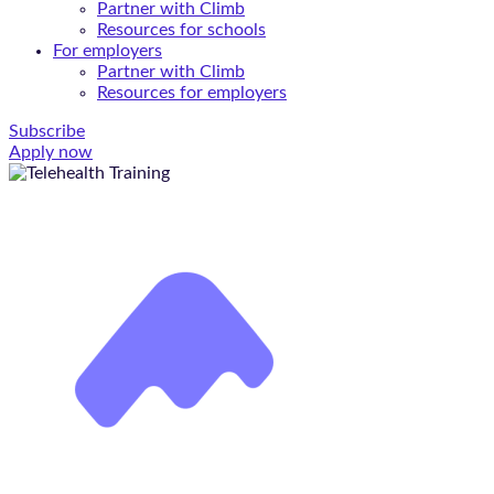
Partner with Climb
Resources for schools
For employers
Partner with Climb
Resources for employers
Subscribe
Apply now