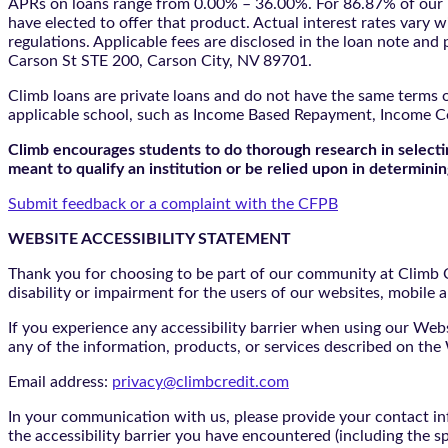
APRs on loans range from 0.00% – 36.00%. For 86.87% of our l
have elected to offer that product. Actual interest rates vary w
regulations. Applicable fees are disclosed in the loan note a
Carson St STE 200, Carson City, NV 89701.
Climb loans are private loans and do not have the same terms o
applicable school, such as Income Based Repayment, Income C
Climb encourages students to do thorough research in selectin
meant to qualify an institution or be relied upon in determining
Submit feedback or a complaint with the CFPB
WEBSITE ACCESSIBILITY STATEMENT
Thank you for choosing to be part of our community at Climb Cr
disability or impairment for the users of our websites, mobile a
If you experience any accessibility barrier when using our We
any of the information, products, or services described on th
Email address:
privacy@climbcredit.com
In your communication with us, please provide your contact i
the accessibility barrier you have encountered (including the s