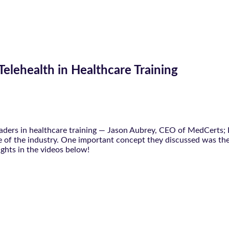
Telehealth in Healthcare Training
leaders in healthcare training — Jason Aubrey, CEO of MedCerts
ure of the industry. One important concept they discussed was the
ughts in the videos below!