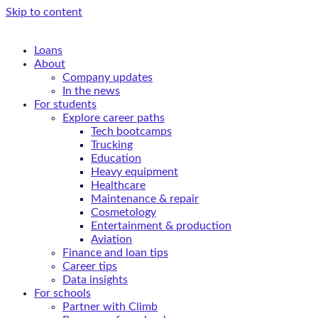
Skip to content
Loans
About
Company updates
In the news
For students
Explore career paths
Tech bootcamps
Trucking
Education
Heavy equipment
Healthcare
Maintenance & repair
Cosmetology
Entertainment & production
Aviation
Finance and loan tips
Career tips
Data insights
For schools
Partner with Climb