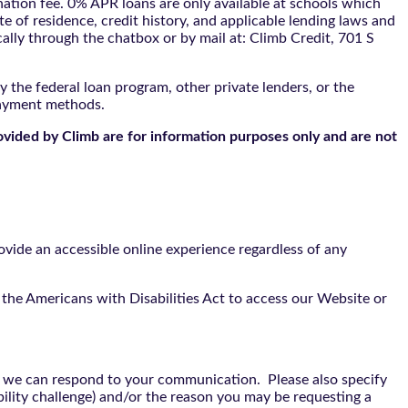
tion fee. 0% APR loans are only available at schools which
te of residence, credit history, and applicable lending laws and
cally through the
chatbox
or by mail at: Climb Credit, 701 S
 the federal loan program, other private lenders, or the
payment methods.
ovided by Climb are for information purposes only and are not
vide an accessible online experience regardless of any
the Americans with Disabilities Act to access our Website or
t we can respond to your communication. Please also specify
bility challenge) and/or the reason you may be requesting a