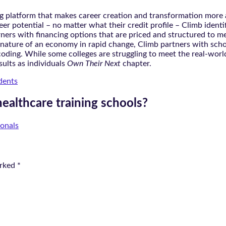
 platform that makes career creation and transformation more a
er potential – no matter what their credit profile – Climb ident
rners with financing options that are priced and structured to m
ature of an economy in rapid change, Climb partners with school
oding. While some colleges are struggling to meet the real-world
sults as individuals
Own Their Next
chapter.
dents
healthcare training schools?
ionals
arked
*