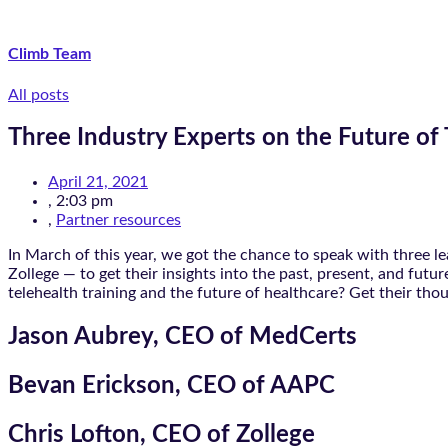
Climb Team
All posts
Three Industry Experts on the Future of 
April 21, 2021
,
2:03 pm
,
Partner resources
In March of this year, we got the chance to speak with three 
Zollege — to get their insights into the past, present, and fut
telehealth training and the future of healthcare? Get their tho
Jason Aubrey, CEO of MedCerts
Bevan Erickson, CEO of AAPC
Chris Lofton, CEO of Zollege