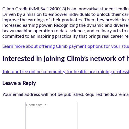
Climb Credit (NMLS# 1240013) is an innovative student lending
Driven by a mission to empower individuals to unlock their care
improve the earnings of their graduates. Then they provide lea
increased earning power. Recognizing the dynamic and diverse n
heavy machine operation to data science, and culinary arts to c
committed to an inspiring practicality that brings real career re
Learn more about offering Climb payment options for your stu
Interested in joining Climb’s network of 
Join our free online community for healthcare training profess
Leave a Reply
Your email address will not be published.Required fields are m