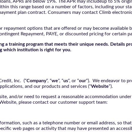
oans, APRs are below 19%. The APR may includeup to 5% origina
ithin this range based on a number of factors, including your sta
nd payment plan contract. Consumers may contact Climb electroni
r repayment options that are offered or may become available by
ontingent Repayment, PAYE, or discounted pricing for certain 
g a training program that meets their unique needs. Details pr
 which institution is right for you.
edit, Inc. (“
Company
“, “
we
“, “
us
“, or “
our
“). We endeavor to pro
pplications, and our products and services (“
Website
”).
bsite, and/or need to request a reasonable accommodation under 
e Website, please contact our customer support team:
nformation, such as a telephone number or email address, so tha
pecific web pages or activity that may have presented an accessi