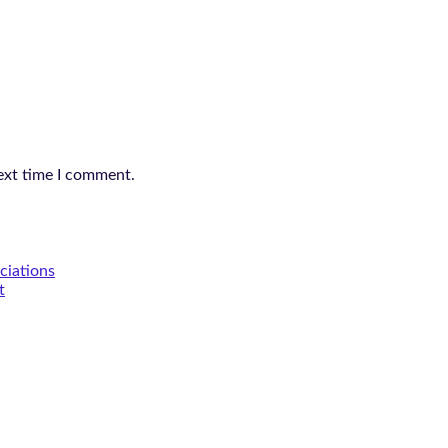
ext time I comment.
ciations
t