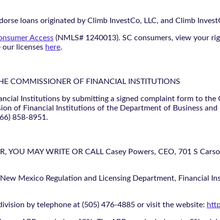
orse loans originated by Climb InvestCo, LLC, and Climb InvestCo
nsumer Access
(NMLS# 1240013). SC consumers, view your ri
e our licenses
here
.
THE COMMISSIONER OF FINANCIAL INSTITUTIONS
ancial Institutions by submitting a signed complaint form to the
ion of Financial Institutions of the Department of Business and
866) 858-8951.
U MAY WRITE OR CALL Casey Powers, CEO, 701 S Carson St
 New Mexico Regulation and Licensing Department, Financial Inst
ivision by telephone at (505) 476-4885 or visit the website:
htt