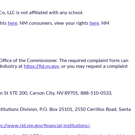
, LLC is not affiliated with any school.
ghts
here
. NM consumers, view your rights
here
. NM
 Office of the Commissioner. The required complaint form can
 Industry at
https://fid.nv.gov
, or you may request a complaint
 STE 200, Carson City, NV 89701, 888-510-0533,
itutions Division, P.O. Box 25101, 2550 Cerrillos Road, Santa
ps://www.rld.nm.gov/financial-institutions/
.