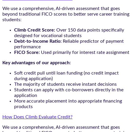
We use a comprehensive, AI-driven assessment that goes
beyond traditional FICO scores to better serve career training
students:
Climb Credit Score:
Over 150 data points specifically
designed for vocational students
Debt-to-Income Ratio:
Reliable predictor of payment
performance
FICO Score:
Used primarily for interest rate assignment
Key advantages of our approach:
Soft credit pull until loan funding (no credit impact
during application)
The majority of students receive instant decisions
Students can apply with co-borrowers directly in the
application
More accurate placement into appropriate financing
products
How Does Climb Evaluate Credit?
We use a comprehensive, AI-driven assessment that goes