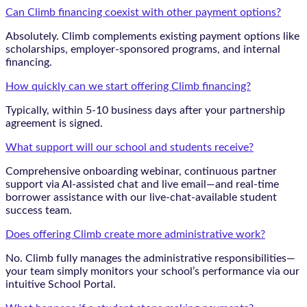
Can Climb financing coexist with other payment options?
Absolutely. Climb complements existing payment options like
scholarships, employer-sponsored programs, and internal
financing.
How quickly can we start offering Climb financing?
Typically, within 5-10 business days after your partnership
agreement is signed.
What support will our school and students receive?
Comprehensive onboarding webinar, continuous partner
support via AI-assisted chat and live email—and real-time
borrower assistance with our live-chat-available student
success team.
Does offering Climb create more administrative work?
No. Climb fully manages the administrative responsibilities—
your team simply monitors your school’s performance via our
intuitive School Portal.