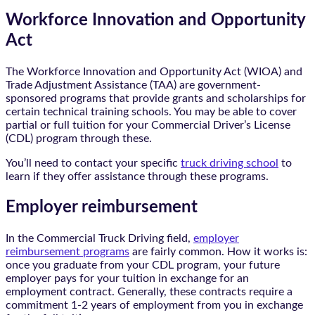
Workforce Innovation and Opportunity
Act
The Workforce Innovation and Opportunity Act (WIOA) and
Trade Adjustment Assistance (TAA) are government-
sponsored programs that provide grants and scholarships for
certain technical training schools. You may be able to cover
partial or full tuition for your Commercial Driver’s License
(CDL) program through these.
You’ll need to contact your specific
truck driving school
to
learn if they offer assistance through these programs.
Employer reimbursement
In the Commercial Truck Driving field,
employer
reimbursement programs
are fairly common. How it works is:
once you graduate from your CDL program, your future
employer pays for your tuition in exchange for an
employment contract. Generally, these contracts require a
commitment 1-2 years of employment from you in exchange