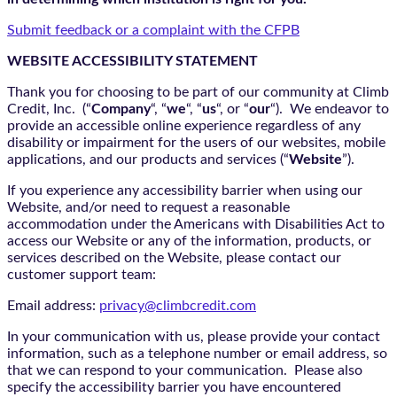
Submit feedback or a complaint with the CFPB
WEBSITE ACCESSIBILITY STATEMENT
Thank you for choosing to be part of our community at Climb
Credit, Inc. (“
Company
“, “
we
“, “
us
“, or “
our
“). We endeavor to
provide an accessible online experience regardless of any
disability or impairment for the users of our websites, mobile
applications, and our products and services (“
Website
”).
If you experience any accessibility barrier when using our
Website, and/or need to request a reasonable
accommodation under the Americans with Disabilities Act to
access our Website or any of the information, products, or
services described on the Website, please contact our
customer support team:
Email address:
privacy@climbcredit.com
In your communication with us, please provide your contact
information, such as a telephone number or email address, so
that we can respond to your communication. Please also
specify the accessibility barrier you have encountered