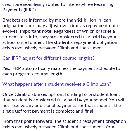
credit are seamlessly routed to Interest-Free Recurring
Payments (IFRP).
Brackets are informed by more than $1 billion in loan
originations and may adjust over time as repayment data
evolves.
Important note:
Regardless of which bracket a
student falls into, they are considered fully paid by your
school once funded. The student’s repayment obligation
exists exclusively between Climb and the student.
Can IFRP adjust for different course lengths?
Yes. IFRP automatically matches the payment schedule to
each program’s course length.
What happens after a student receives a Climb Loan?
Once Climb disburses upfront funding for a student loan,
that student is considered fully paid by your school. You will
not receive any additional payments for that student—the
single upfront payment is complete and final.
From that point forward, the student’s repayment obligation
exists exclusively between Climb and the student. Your