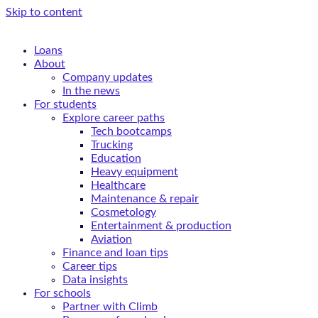
Skip to content
Loans
About
Company updates
In the news
For students
Explore career paths
Tech bootcamps
Trucking
Education
Heavy equipment
Healthcare
Maintenance & repair
Cosmetology
Entertainment & production
Aviation
Finance and loan tips
Career tips
Data insights
For schools
Partner with Climb