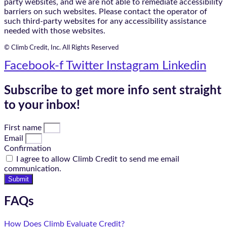
party websites, and we are not able to remediate accessibility
barriers on such websites. Please contact the operator of
such third-party websites for any accessibility assistance
needed with those websites.
© Climb Credit, Inc. All Rights Reserved
Facebook-f
Twitter
Instagram
Linkedin
Subscribe to get more info sent straight
to your inbox!
First name
Email
Confirmation
I agree to allow Climb Credit to send me email
communication.
Submit
FAQs
How Does Climb Evaluate Credit?