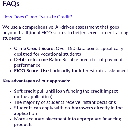
FAQs
How Does Climb Evaluate Credit?
We use a comprehensive, AI-driven assessment that goes
beyond traditional FICO scores to better serve career training
students:
Climb Credit Score:
Over 150 data points specifically
designed for vocational students
Debt-to-Income Ratio:
Reliable predictor of payment
performance
FICO Score:
Used primarily for interest rate assignment
Key advantages of our approach:
Soft credit pull until loan funding (no credit impact
during application)
The majority of students receive instant decisions
Students can apply with co-borrowers directly in the
application
More accurate placement into appropriate financing
products