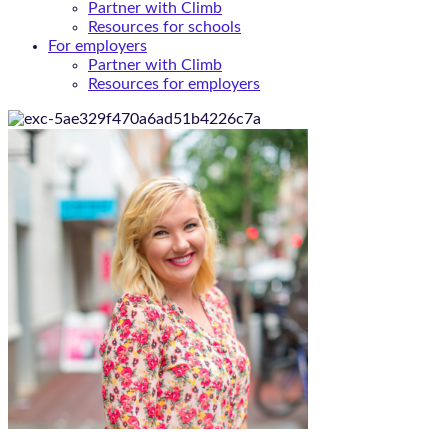
Partner with Climb
Resources for schools
For employers
Partner with Climb
Resources for employers