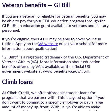
Veteran benefits — GI Bill
If you are a veteran, or eligible for veteran benefits, you may
be able to pay for your CDL education program through the
GI Bill®, an education grant available to veterans and military
personnel.
If you’re eligible, the GI Bill may be able to cover your full
tuition. Apply on the
VA website
or ask your school for more
information about qualification!
“GI Bill®” is a registered trademark of the U.S. Department of
Veterans Affairs (VA). More information about education
benefits offered by VA is available at the official US
government website at www.benefits.va.gov/gibill.
Climb loans
At Climb Credit, we offer affordable student loans for
programs that we partner with. This is a good option if you
don’t want to commit to a specific employer or pay a large
amount of money up-front. With us, you’re able to make