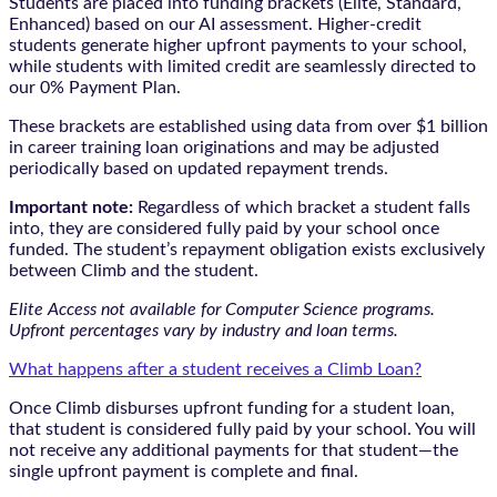
Students are placed into funding brackets (Elite, Standard,
Enhanced) based on our AI assessment. Higher-credit
students generate higher upfront payments to your school,
while students with limited credit are seamlessly directed to
our 0% Payment Plan.
These brackets are established using data from over $1 billion
in career training loan originations and may be adjusted
periodically based on updated repayment trends.
Important note:
Regardless of which bracket a student falls
into, they are considered fully paid by your school once
funded. The student’s repayment obligation exists exclusively
between Climb and the student.
Elite Access not available for Computer Science programs.
Upfront percentages vary by industry and loan terms.
What happens after a student receives a Climb Loan?
Once Climb disburses upfront funding for a student loan,
that student is considered fully paid by your school. You will
not receive any additional payments for that student—the
single upfront payment is complete and final.