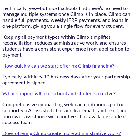
Technically, yes—but most schools find there’s no need to
manage multiple systems once Climb is in place. Climb can
handle full payments, weekly IFRP payments, and loans in
one platform, giving you a single flow for every student.
Keeping all payment types within Climb simplifies
reconciliation, reduces administrative work, and ensures
students have a consistent experience from application to
payment.
How quickly can we start offering Climb financing?
Typically, within 5-10 business days after your partnership
agreement is signed.
What support will our school and students receive?
Comprehensive onboarding webinar, continuous partner
support via AI-assisted chat and live email—and real-time
borrower assistance with our live-chat-available student
success team.
Does offering Climb create more administrative work?