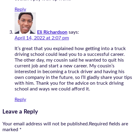
Reply
Eli Richardson
says:
April 14, 2022 at 2:07 pm
It’s great that you explained how getting into a truck
driving school could lead you to a successful career.
The other day, my cousin said he wanted to quit his
current job and start a new career. My cousin’s
interested in becoming a truck driver and having his
own company in the future, so I’ll gladly share your tips
with him. Thank you for the advice on truck driving
school and ways we could afford it.
Reply
Leave a Reply
Your email address will not be published.Required fields are
marked
*