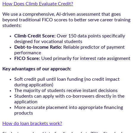
How Does Climb Evaluate Credit?
We use a comprehensive, AI-driven assessment that goes
beyond traditional FICO scores to better serve career training
students:
Climb Credit Score:
Over 150 data points specifically
designed for vocational students
Debt-to-Income Ratio:
Reliable predictor of payment
performance
FICO Score:
Used primarily for interest rate assignment
Key advantages of our approach:
Soft credit pull until loan funding (no credit impact
during application)
The majority of students receive instant decisions
Students can apply with co-borrowers directly in the
application
More accurate placement into appropriate financing
products
How do loan brackets work?