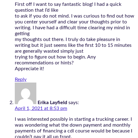
First off I want to say fantastic blog! I had a quick
question that I’d like
to ask if you do not mind. I was curious to find out how
you center yourself and clear your thoughts prior to
writing. I have had a difficult time clearing my mind in
getting
my thoughts out there. I truly do take pleasure in
writing but it just seems like the first 10 to 15 minutes
are generally wasted simply just
trying to figure out how to begin. Any
recommendations or hints?
Appreciate it!
Reply
Erika Layfield
says:
April 1, 2021 at 8:53 pm
I was interested possibly in starting a trucking career. I
was wondering what the down payment and monthly
payments of financing a cdl course would be because I
couldn’t pay it all up front.