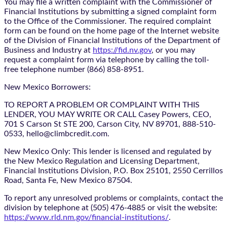
You may file a written complaint with the Commissioner of
Financial Institutions by submitting a signed complaint form
to the Office of the Commissioner. The required complaint
form can be found on the home page of the Internet website
of the Division of Financial Institutions of the Department of
Business and Industry at
https://fid.nv.gov
, or you may
request a complaint form via telephone by calling the toll-
free telephone number (866) 858-8951.
New Mexico Borrowers:
TO REPORT A PROBLEM OR COMPLAINT WITH THIS
LENDER, YOU MAY WRITE OR CALL Casey Powers, CEO,
701 S Carson St STE 200, Carson City, NV 89701, 888-510-
0533, hello@climbcredit.com.
New Mexico Only: This lender is licensed and regulated by
the New Mexico Regulation and Licensing Department,
Financial Institutions Division, P.O. Box 25101, 2550 Cerrillos
Road, Santa Fe, New Mexico 87504.
To report any unresolved problems or complaints, contact the
division by telephone at (505) 476-4885 or visit the website:
https://www.rld.nm.gov/financial-institutions/
.