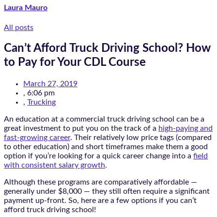
Laura Mauro
All posts
Can’t Afford Truck Driving School? How
to Pay for Your CDL Course
March 27, 2019
,
6:06 pm
,
Trucking
An education at a commercial truck driving school can be a
great investment to put you on the track of a
high-paying and
fast-growing career
. Their relatively low price tags (compared
to other education) and short timeframes make them a good
option if you’re looking for a quick career change into a
field
with consistent salary growth
.
Although these programs are comparatively affordable —
generally under $8,000 — they still often require a significant
payment up-front. So, here are a few options if you can’t
afford truck driving school!