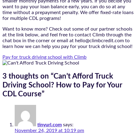
smaller monthly payments for a few years. If you decide you
want to pay your loan balance early, you can do so at any
time without a prepayment penalty. We offer fixed-rate loans
for multiple CDL programs!
Want to know more? Check out some of our partner schools
at the link below, and feel free to contact Climb through the
chat box in the corner or email at hello@climbcredit.com to
learn how we can help you pay for your truck driving school!
Pay for truck driving school with Climb
3 thoughts on “
Can’t Afford Truck
Driving School? How to Pay for Your
CDL Course
”
tinyurl.com
says:
November 24, 2019 at 10:19 pm