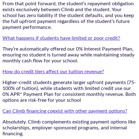
From that point forward, the student’s repayment obligation
exists exclusively between Climb and the student. Your
school has zero liability if the student defaults, and you keep
the full upfront payment regardless of the student’s future
payment performance.
What happens if students have limited or poor credit?
They’re automatically offered our 0% Interest Payment Plan,
ensuring no student is turned away while maintaining steady
monthly cash flow for your school.
How do credit tiers affect our tuition revenue?
Higher-credit students generate larger upfront payments (75-
100% of tuition), while students with limited credit use our
0% APR* Payment Plan for consistent monthly revenue. Both
options are risk-free for your school
Can Climb financing coexist with other payment options?
Absolutely. Climb complements existing payment options like
scholarships, employer-sponsored programs, and internal
financing.