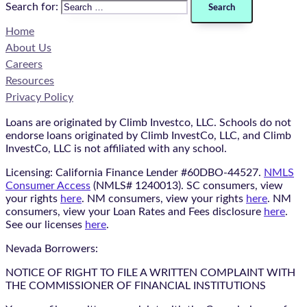
Search for:
Home
About Us
Careers
Resources
Privacy Policy
Loans are originated by Climb Investco, LLC. Schools do not
endorse loans originated by Climb InvestCo, LLC, and Climb
InvestCo, LLC is not affiliated with any school.
Licensing: California Finance Lender #60DBO-44527.
NMLS
Consumer Access
(NMLS# 1240013). SC consumers, view
your rights
here
. NM consumers, view your rights
here
. NM
consumers, view your Loan Rates and Fees disclosure
here
.
See our licenses
here
.
Nevada Borrowers:
NOTICE OF RIGHT TO FILE A WRITTEN COMPLAINT WITH
THE COMMISSIONER OF FINANCIAL INSTITUTIONS