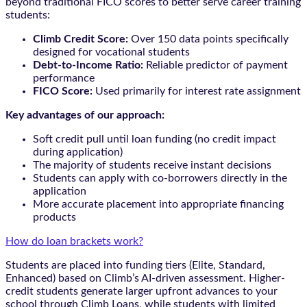
beyond traditional FICO scores to better serve career training
students:
Climb Credit Score:
Over 150 data points specifically
designed for vocational students
Debt-to-Income Ratio:
Reliable predictor of payment
performance
FICO Score:
Used primarily for interest rate assignment
Key advantages of our approach:
Soft credit pull until loan funding (no credit impact
during application)
The majority of students receive instant decisions
Students can apply with co-borrowers directly in the
application
More accurate placement into appropriate financing
products
How do loan brackets work?
Students are placed into funding tiers (Elite, Standard,
Enhanced) based on Climb’s AI-driven assessment. Higher-
credit students generate larger upfront advances to your
school through Climb Loans, while students with limited