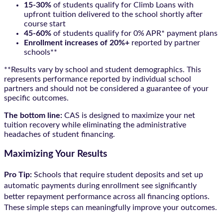
15-30%
of students qualify for Climb Loans with
upfront tuition delivered to the school shortly after
course start
45-60%
of students qualify for 0% APR* payment plans
Enrollment increases of 20%+
reported by partner
schools**
**Results vary by school and student demographics. This
represents performance reported by individual school
partners and should not be considered a guarantee of your
specific outcomes.
The bottom line:
CAS is designed to maximize your net
tuition recovery while eliminating the administrative
headaches of student financing.
Maximizing Your Results
Pro Tip:
Schools that require student deposits and set up
automatic payments during enrollment see significantly
better repayment performance across all financing options.
These simple steps can meaningfully improve your outcomes.