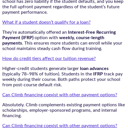
school has zero liability if the student defaults, and you keep
the full upfront payment regardless of the student’s future
payment performance.
What if a student doesn’t qualify for a loan?
They’re automatically offered an
Interest-Free Recurring
Payment (IFRP)
option with
weekly, course-length
payments
. This ensures more students can enroll while your
school maintains steady cash flow during training.
How do credit tiers affect our tuition revenue?
Higher-credit students generate larger
loan advances
(typically 78–98% of tuition). Students in the
IFRP
track pay
weekly during their course. Both paths protect your school
from post-course default risk.
Can Climb financing coexist with other payment options?
Absolutely. Climb complements existing payment options like
scholarships, employer-sponsored programs, and internal
financing.
Can Climb financing coexist with other payment options?