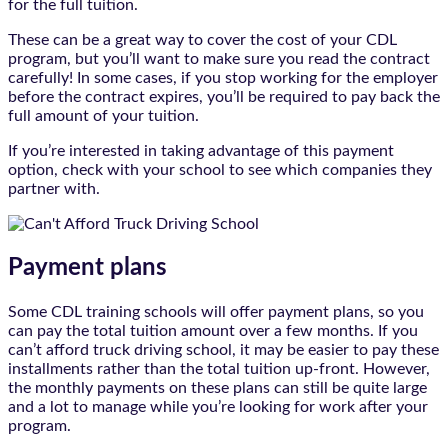
for the full tuition.
These can be a great way to cover the cost of your CDL
program, but you’ll want to make sure you read the contract
carefully! In some cases, if you stop working for the employer
before the contract expires, you’ll be required to pay back the
full amount of your tuition.
If you’re interested in taking advantage of this payment
option, check with your school to see which companies they
partner with.
Payment plans
Some CDL training schools will offer payment plans, so you
can pay the total tuition amount over a few months. If you
can’t afford truck driving school, it may be easier to pay these
installments rather than the total tuition up-front. However,
the monthly payments on these plans can still be quite large
and a lot to manage while you’re looking for work after your
program.