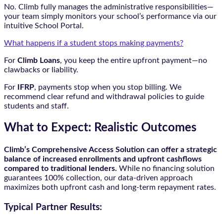
No. Climb fully manages the administrative responsibilities—
your team simply monitors your school’s performance via our
intuitive School Portal.
What happens if a student stops making payments?
For
Climb Loans
, you keep the entire upfront payment—no
clawbacks or liability.
For
IFRP
, payments stop when you stop billing. We
recommend clear refund and withdrawal policies to guide
students and staff.
What to Expect: Realistic Outcomes
Climb’s Comprehensive Access Solution can offer a strategic
balance of increased enrollments and upfront cashflows
compared to traditional lenders.
While no financing solution
guarantees 100% collection, our data-driven approach
maximizes both upfront cash and long-term repayment rates.
Typical Partner Results: