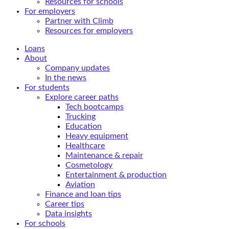
Resources for schools
For employers
Partner with Climb
Resources for employers
Loans
About
Company updates
In the news
For students
Explore career paths
Tech bootcamps
Trucking
Education
Heavy equipment
Healthcare
Maintenance & repair
Cosmetology
Entertainment & production
Aviation
Finance and loan tips
Career tips
Data insights
For schools