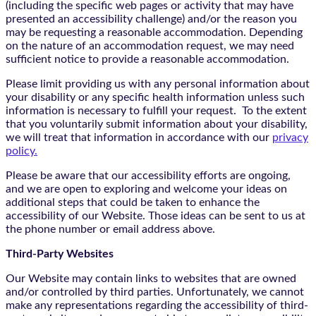
(including the specific web pages or activity that may have
presented an accessibility challenge) and/or the reason you
may be requesting a reasonable accommodation. Depending
on the nature of an accommodation request, we may need
sufficient notice to provide a reasonable accommodation.
Please limit providing us with any personal information about
your disability or any specific health information unless such
information is necessary to fulfill your request. To the extent
that you voluntarily submit information about your disability,
we will treat that information in accordance with our
privacy
policy.
Please be aware that our accessibility efforts are ongoing,
and we are open to exploring and welcome your ideas on
additional steps that could be taken to enhance the
accessibility of our Website. Those ideas can be sent to us at
the phone number or email address above.
Third-Party Websites
Our Website may contain links to websites that are owned
and/or controlled by third parties. Unfortunately, we cannot
make any representations regarding the accessibility of third-