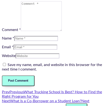
Comment *
Name *
Email *
Website
Save my name, email, and website in this browser for the
next time I comment.
Prev
Previous
What Trucking School Is Best? How to Find the
Right Program for You
Next
What Is a Co-Borrower on a Student Loan?
Next