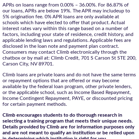
APRs on loans range from 0.00% – 36.00%. For 86.87% of
our loans, APRs are below 19%. The APR may includeup to
5% origination fee. 0% APR loans are only available at
schools which have elected to offer that product. Actual
interest rates vary within this range based on a number of
factors, including your state of residence, credit history, and
applicable lending laws and regulations. Applicable fees are
disclosed in the loan note and payment plan contract.
Consumers may contact Climb electronically through the
chatbox
or by mail at: Climb Credit, 701 S Carson St STE 200,
Carson City, NV 89701.
Climb loans are private loans and do not have the same terms
or repayment options that are offered or may become
available by the federal loan program, other private lenders,
or the applicable school, such as Income Based Repayment,
Income Contingent Repayment, PAYE, or discounted pricing
for certain payment methods.
Climb encourages students to do thorough research in
selecting a training program that meets their unique needs.
Details provided by Climb are for information purposes only
and are not meant to qualify an institution or be relied upon
in determining which institution is right for you.