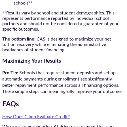
schools**
**Results vary by school and student demographics. This
represents performance reported by individual school
partners and should not be considered a guarantee of your
specific outcomes.
The bottom line:
CAS is designed to maximize your net
tuition recovery while eliminating the administrative
headaches of student financing.
Maximizing Your Results
Pro Tip:
Schools that require student deposits and set up
automatic payments during enrollment see significantly
better repayment performance across all financing options.
These simple steps can meaningfully improve your outcomes.
FAQs
How Does Climb Evaluate Credit?
We use a comprehensive, AI-driven assessment that goes