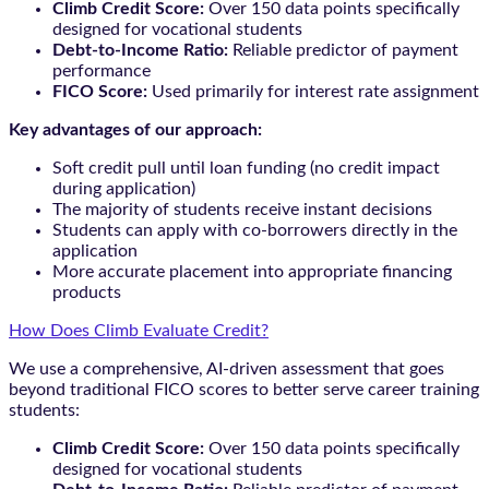
Climb Credit Score:
Over 150 data points specifically
designed for vocational students
Debt-to-Income Ratio:
Reliable predictor of payment
performance
FICO Score:
Used primarily for interest rate assignment
Key advantages of our approach:
Soft credit pull until loan funding (no credit impact
during application)
The majority of students receive instant decisions
Students can apply with co-borrowers directly in the
application
More accurate placement into appropriate financing
products
How Does Climb Evaluate Credit?
We use a comprehensive, AI-driven assessment that goes
beyond traditional FICO scores to better serve career training
students:
Climb Credit Score:
Over 150 data points specifically
designed for vocational students