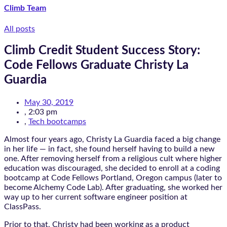
Climb Team
All posts
Climb Credit Student Success Story:
Code Fellows Graduate Christy La
Guardia
May 30, 2019
,
2:03 pm
,
Tech bootcamps
Almost four years ago, Christy La Guardia faced a big change
in her life — in fact, she found herself having to build a new
one. After removing herself from a religious cult where higher
education was discouraged, she decided to enroll at a coding
bootcamp at Code Fellows Portland, Oregon campus (later to
become Alchemy Code Lab). After graduating, she worked her
way up to her current software engineer position at
ClassPass.
Prior to that, Christy had been working as a product