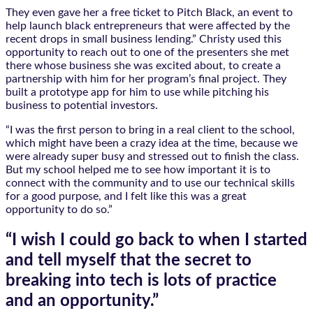
They even gave her a free ticket to Pitch Black, an event to
help launch black entrepreneurs that were affected by the
recent drops in small business lending.” Christy used this
opportunity to reach out to one of the presenters she met
there whose business she was excited about, to create a
partnership with him for her program’s final project. They
built a prototype app for him to use while pitching his
business to potential investors.
“I was the first person to bring in a real client to the school,
which might have been a crazy idea at the time, because we
were already super busy and stressed out to finish the class.
But my school helped me to see how important it is to
connect with the community and to use our technical skills
for a good purpose, and I felt like this was a great
opportunity to do so.”
“I wish I could go back to when I started
and tell myself that the secret to
breaking into tech is lots of practice
and an opportunity.”