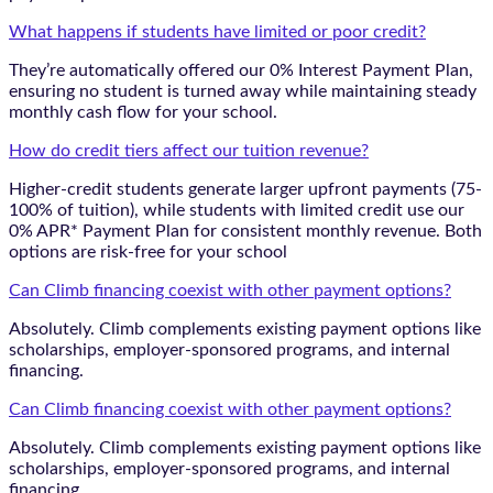
What happens if students have limited or poor credit?
They’re automatically offered our 0% Interest Payment Plan,
ensuring no student is turned away while maintaining steady
monthly cash flow for your school.
How do credit tiers affect our tuition revenue?
Higher-credit students generate larger upfront payments (75-
100% of tuition), while students with limited credit use our
0% APR* Payment Plan for consistent monthly revenue. Both
options are risk-free for your school
Can Climb financing coexist with other payment options?
Absolutely. Climb complements existing payment options like
scholarships, employer-sponsored programs, and internal
financing.
Can Climb financing coexist with other payment options?
Absolutely. Climb complements existing payment options like
scholarships, employer-sponsored programs, and internal
financing.