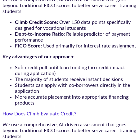
beyond traditional FICO scores to better serve career training
students:
Climb Credit Score:
Over 150 data points specifically
designed for vocational students
Debt-to-Income Ratio:
Reliable predictor of payment
performance
FICO Score:
Used primarily for interest rate assignment
Key advantages of our approach:
Soft credit pull until loan funding (no credit impact
during application)
The majority of students receive instant decisions
Students can apply with co-borrowers directly in the
application
More accurate placement into appropriate financing
products
How Does Climb Evaluate Credit?
We use a comprehensive, AI-driven assessment that goes
beyond traditional FICO scores to better serve career training
students: