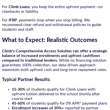
For
Climb Loans
, you keep the entire upfront payment—no
clawbacks or liability.
For
IFRP
, payments stop when you stop billing. We
recommend clear refund and withdrawal policies to guide
students and staff.
What to Expect: Realistic Outcomes
Climb’s Comprehensive Access Solution can offer a strategic
balance of increased enrollments and upfront cashflows
compared to traditional lenders.
While no financing solution
guarantees 100% collection, our data-driven approach
maximizes both upfront cash and long-term repayment rates.
Typical Partner Results:
15-30%
of students qualify for Climb Loans with
upfront tuition delivered to the school shortly after
course start
45-60%
of students qualify for 0% APR* payment plans
Enrollment increases of 20%+
reported by partner