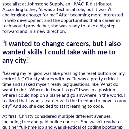
specialist at Johnstone Supply, an HVAC-R distributor.
According to her, “it was a technical role, but it wasn’t
challenging enough for me.” After becoming more interested
in web development and the opportunities that a career in
tech would provide her, she was ready to take a big step
forward and in a new direction.
“I wanted to change careers, but I also
wanted skills I could take with me to
any city.”
“Leaving my religion was like pressing the reset button on my
entire life,” Christy shares with us. “It was a pretty critical
time and I asked myself really big questions, like ‘What do I
want to do?’ ‘Where do I want to go?’ I was in a position
where I could hop on a plane and go anywhere in the world. I
realized that I want a career with the freedom to move to any
city.” And so, she decided to start learning to code.
At first, Christy considered multiple different avenues,
including free and paid online courses. She wasn’t ready to
quit her full-time job and was skeptical of coding bootcamp