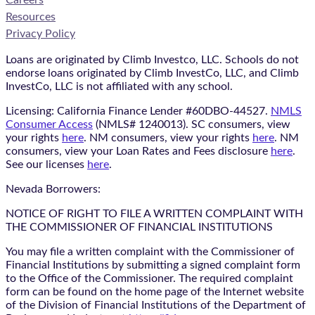
Resources
Privacy Policy
Loans are originated by Climb Investco, LLC. Schools do not
endorse loans originated by Climb InvestCo, LLC, and Climb
InvestCo, LLC is not affiliated with any school.
Licensing: California Finance Lender #60DBO-44527.
NMLS
Consumer Access
(NMLS# 1240013). SC consumers, view
your rights
here
. NM consumers, view your rights
here
. NM
consumers, view your Loan Rates and Fees disclosure
here
.
See our licenses
here
.
Nevada Borrowers:
NOTICE OF RIGHT TO FILE A WRITTEN COMPLAINT WITH
THE COMMISSIONER OF FINANCIAL INSTITUTIONS
You may file a written complaint with the Commissioner of
Financial Institutions by submitting a signed complaint form
to the Office of the Commissioner. The required complaint
form can be found on the home page of the Internet website
of the Division of Financial Institutions of the Department of