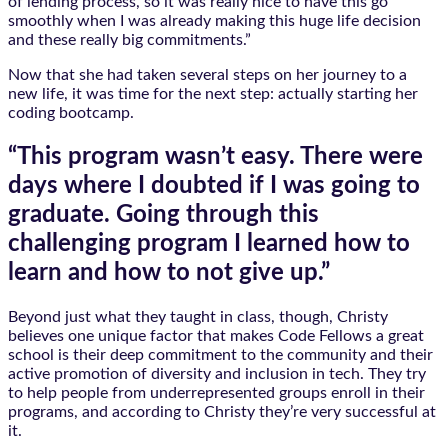
of lending process, so it was really nice to have this go
smoothly when I was already making this huge life decision
and these really big commitments.”
Now that she had taken several steps on her journey to a
new life, it was time for the next step: actually starting her
coding bootcamp.
“This program wasn’t easy. There were
days where I doubted if I was going to
graduate. Going through this
challenging program I learned how to
learn and how to not give up.”
Beyond just what they taught in class, though, Christy
believes one unique factor that makes Code Fellows a great
school is their deep commitment to the community and their
active promotion of diversity and inclusion in tech. They try
to help people from underrepresented groups enroll in their
programs, and according to Christy they’re very successful at
it.