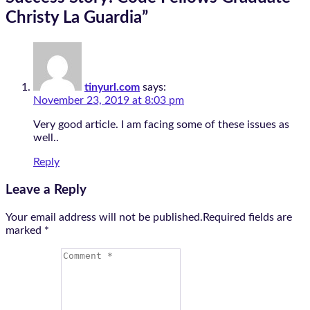
Christy La Guardia
”
tinyurl.com
says:
November 23, 2019 at 8:03 pm
Very good article. I am facing some of these issues as
well..
Reply
Leave a Reply
Your email address will not be published.Required fields are
marked
*