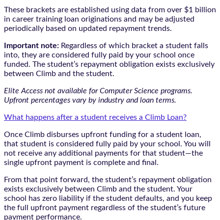
These brackets are established using data from over $1 billion
in career training loan originations and may be adjusted
periodically based on updated repayment trends.
Important note:
Regardless of which bracket a student falls
into, they are considered fully paid by your school once
funded. The student’s repayment obligation exists exclusively
between Climb and the student.
Elite Access not available for Computer Science programs.
Upfront percentages vary by industry and loan terms.
What happens after a student receives a Climb Loan?
Once Climb disburses upfront funding for a student loan,
that student is considered fully paid by your school. You will
not receive any additional payments for that student—the
single upfront payment is complete and final.
From that point forward, the student’s repayment obligation
exists exclusively between Climb and the student. Your
school has zero liability if the student defaults, and you keep
the full upfront payment regardless of the student’s future
payment performance.