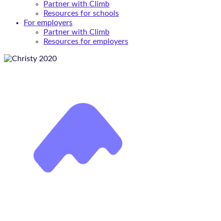
Partner with Climb
Resources for schools
For employers
Partner with Climb
Resources for employers