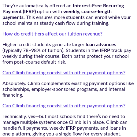
They’re automatically offered an
Interest-Free Recurring
Payment (IFRP)
option with
weekly, course-length
payments
. This ensures more students can enroll while your
school maintains steady cash flow during training.
How do credit tiers affect our tuition revenue?
Higher-credit students generate larger
loan advances
(typically 78–98% of tuition). Students in the
IFRP
track pay
weekly during their course. Both paths protect your school
from post-course default risk.
Can Climb financing coexist with other payment options?
Absolutely. Climb complements existing payment options like
scholarships, employer-sponsored programs, and internal
financing.
Can Climb financing coexist with other payment options?
Technically, yes—but most schools find there’s no need to
manage multiple systems once Climb is in place. Climb can
handle full payments, weekly IFRP payments, and loans in
one platform, giving you a single flow for every student.