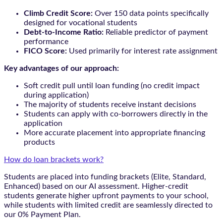
Climb Credit Score:
Over 150 data points specifically
designed for vocational students
Debt-to-Income Ratio:
Reliable predictor of payment
performance
FICO Score:
Used primarily for interest rate assignment
Key advantages of our approach:
Soft credit pull until loan funding (no credit impact
during application)
The majority of students receive instant decisions
Students can apply with co-borrowers directly in the
application
More accurate placement into appropriate financing
products
How do loan brackets work?
Students are placed into funding brackets (Elite, Standard,
Enhanced) based on our AI assessment. Higher-credit
students generate higher upfront payments to your school,
while students with limited credit are seamlessly directed to
our 0% Payment Plan.