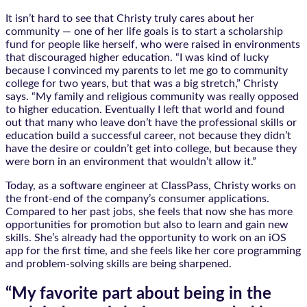
It isn’t hard to see that Christy truly cares about her
community — one of her life goals is to start a scholarship
fund for people like herself, who were raised in environments
that discouraged higher education. “I was kind of lucky
because I convinced my parents to let me go to community
college for two years, but that was a big stretch,” Christy
says. “My family and religious community was really opposed
to higher education. Eventually I left that world and found
out that many who leave don’t have the professional skills or
education build a successful career, not because they didn’t
have the desire or couldn’t get into college, but because they
were born in an environment that wouldn’t allow it.”
Today, as a software engineer at ClassPass, Christy works on
the front-end of the company’s consumer applications.
Compared to her past jobs, she feels that now she has more
opportunities for promotion but also to learn and gain new
skills. She’s already had the opportunity to work on an iOS
app for the first time, and she feels like her core programming
and problem-solving skills are being sharpened.
“My favorite part about being in the