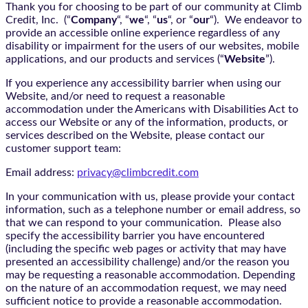
Thank you for choosing to be part of our community at Climb
Credit, Inc. (“
Company
“, “
we
“, “
us
“, or “
our
“). We endeavor to
provide an accessible online experience regardless of any
disability or impairment for the users of our websites, mobile
applications, and our products and services (“
Website
”).
If you experience any accessibility barrier when using our
Website, and/or need to request a reasonable
accommodation under the Americans with Disabilities Act to
access our Website or any of the information, products, or
services described on the Website, please contact our
customer support team:
Email address:
privacy@climbcredit.com
In your communication with us, please provide your contact
information, such as a telephone number or email address, so
that we can respond to your communication. Please also
specify the accessibility barrier you have encountered
(including the specific web pages or activity that may have
presented an accessibility challenge) and/or the reason you
may be requesting a reasonable accommodation. Depending
on the nature of an accommodation request, we may need
sufficient notice to provide a reasonable accommodation.