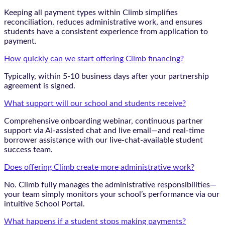
Keeping all payment types within Climb simplifies
reconciliation, reduces administrative work, and ensures
students have a consistent experience from application to
payment.
How quickly can we start offering Climb financing?
Typically, within 5-10 business days after your partnership
agreement is signed.
What support will our school and students receive?
Comprehensive onboarding webinar, continuous partner
support via AI-assisted chat and live email—and real-time
borrower assistance with our live-chat-available student
success team.
Does offering Climb create more administrative work?
No. Climb fully manages the administrative responsibilities—
your team simply monitors your school’s performance via our
intuitive School Portal.
What happens if a student stops making payments?