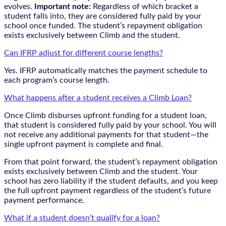
evolves.
Important note:
Regardless of which bracket a
student falls into, they are considered fully paid by your
school once funded. The student’s repayment obligation
exists exclusively between Climb and the student.
Can IFRP adjust for different course lengths?
Yes. IFRP automatically matches the payment schedule to
each program’s course length.
What happens after a student receives a Climb Loan?
Once Climb disburses upfront funding for a student loan,
that student is considered fully paid by your school. You will
not receive any additional payments for that student—the
single upfront payment is complete and final.
From that point forward, the student’s repayment obligation
exists exclusively between Climb and the student. Your
school has zero liability if the student defaults, and you keep
the full upfront payment regardless of the student’s future
payment performance.
What if a student doesn’t qualify for a loan?