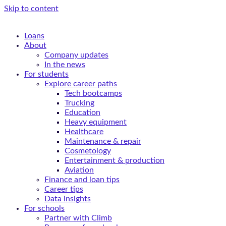
Skip to content
Loans
About
Company updates
In the news
For students
Explore career paths
Tech bootcamps
Trucking
Education
Heavy equipment
Healthcare
Maintenance & repair
Cosmetology
Entertainment & production
Aviation
Finance and loan tips
Career tips
Data insights
For schools
Partner with Climb