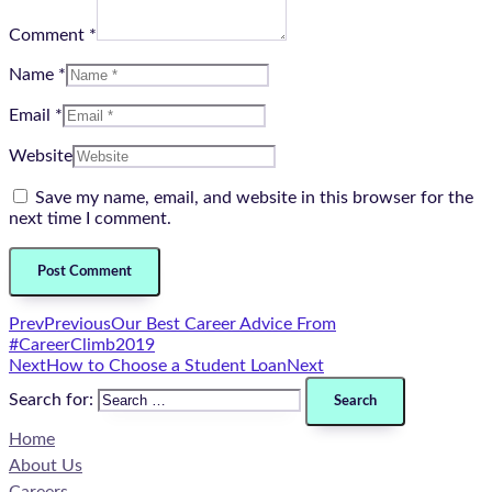
Comment *
Name *
Email *
Website
Save my name, email, and website in this browser for the
next time I comment.
Prev
Previous
Our Best Career Advice From
#CareerClimb2019
Next
How to Choose a Student Loan
Next
Search for:
Home
About Us
Careers