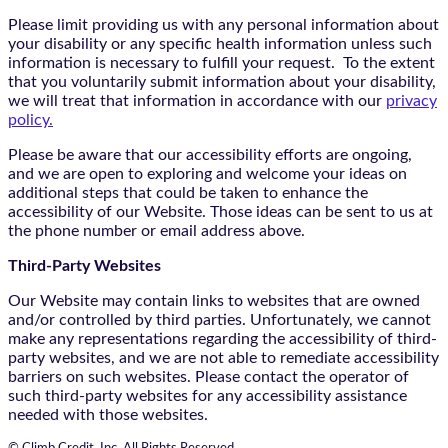
Please limit providing us with any personal information about
your disability or any specific health information unless such
information is necessary to fulfill your request. To the extent
that you voluntarily submit information about your disability,
we will treat that information in accordance with our
privacy
policy.
Please be aware that our accessibility efforts are ongoing,
and we are open to exploring and welcome your ideas on
additional steps that could be taken to enhance the
accessibility of our Website. Those ideas can be sent to us at
the phone number or email address above.
Third-Party Websites
Our Website may contain links to websites that are owned
and/or controlled by third parties. Unfortunately, we cannot
make any representations regarding the accessibility of third-
party websites, and we are not able to remediate accessibility
barriers on such websites. Please contact the operator of
such third-party websites for any accessibility assistance
needed with those websites.