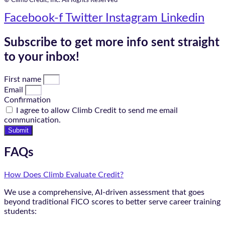
© Climb Credit, Inc. All Rights Reserved
Facebook-f
Twitter
Instagram
Linkedin
Subscribe to get more info sent straight
to your inbox!
First name
Email
Confirmation
I agree to allow Climb Credit to send me email
communication.
Submit
FAQs
How Does Climb Evaluate Credit?
We use a comprehensive, AI-driven assessment that goes
beyond traditional FICO scores to better serve career training
students: