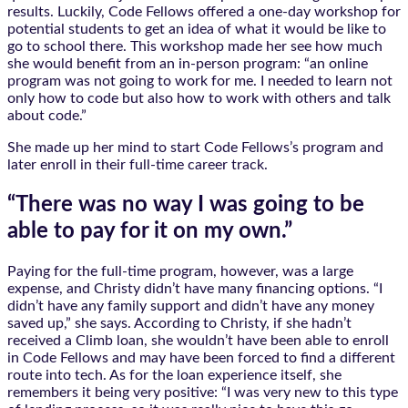
results. Luckily, Code Fellows offered a one-day workshop for
potential students to get an idea of what it would be like to
go to school there. This workshop made her see how much
she would benefit from an in-person program: “an online
program was not going to work for me. I needed to learn not
only how to code but also how to work with others and talk
about code.”
She made up her mind to start Code Fellows’s program and
later enroll in their full-time career track.
“There was no way I was going to be
able to pay for it on my own.”
Paying for the full-time program, however, was a large
expense, and Christy didn’t have many financing options. “I
didn’t have any family support and didn’t have any money
saved up,” she says. According to Christy, if she hadn’t
received a Climb loan, she wouldn’t have been able to enroll
in Code Fellows and may have been forced to find a different
route into tech. As for the loan experience itself, she
remembers it being very positive: “I was very new to this type