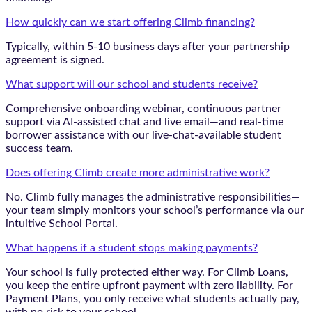
How quickly can we start offering Climb financing?
Typically, within 5-10 business days after your partnership
agreement is signed.
What support will our school and students receive?
Comprehensive onboarding webinar, continuous partner
support via AI-assisted chat and live email—and real-time
borrower assistance with our live-chat-available student
success team.
Does offering Climb create more administrative work?
No. Climb fully manages the administrative responsibilities—
your team simply monitors your school’s performance via our
intuitive School Portal.
What happens if a student stops making payments?
Your school is fully protected either way. For Climb Loans,
you keep the entire upfront payment with zero liability. For
Payment Plans, you only receive what students actually pay,
with no risk to your school.