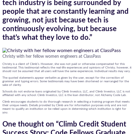
tech industry is being surrounded by
people that are constantly learning and
growing, not just because tech is
continuously evolving, but because
that’s what they love to do.”
Christy with her fellow women engineers at ClassPass
Christy is a client of Climb’s. However, she was not paid or otherwise compensated for this
testimonial. This testimonial reflects the real-life experiences and opinions of Christy; however, it
should not be assumed that all users will have the same experiences. Individual results may vary.
The quoted statements appear verbatim as given by the user, except for the correction of
grammar and typing errors. Some testimonials may have been shortened or rearranged for the
sake of clarity.
Schools do not endorse loans originated by Climb Investco, LLC, and Climb Investco, LLC is not
affiliated with any school. Climb Investco, LLC is the loan distributor, not Alchemy Code Lab.
Climb encourages students to do thorough research in selecting a training program that meets
their unique needs. Details provided by Climb are for information purposes only and are not
meant to qualify an institution or be relied upon in determining which institution is right for
you.
One thought on “
Climb Credit Student
Success Story: Code Fellows Graduate