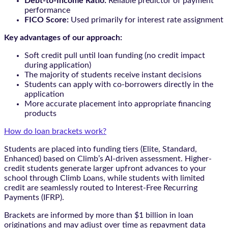
Debt-to-Income Ratio:
Reliable predictor of payment
performance
FICO Score:
Used primarily for interest rate assignment
Key advantages of our approach:
Soft credit pull until loan funding (no credit impact
during application)
The majority of students receive instant decisions
Students can apply with co-borrowers directly in the
application
More accurate placement into appropriate financing
products
How do loan brackets work?
Students are placed into funding tiers (Elite, Standard,
Enhanced) based on Climb’s AI-driven assessment. Higher-
credit students generate larger upfront advances to your
school through Climb Loans, while students with limited
credit are seamlessly routed to Interest-Free Recurring
Payments (IFRP).
Brackets are informed by more than $1 billion in loan
originations and may adjust over time as repayment data