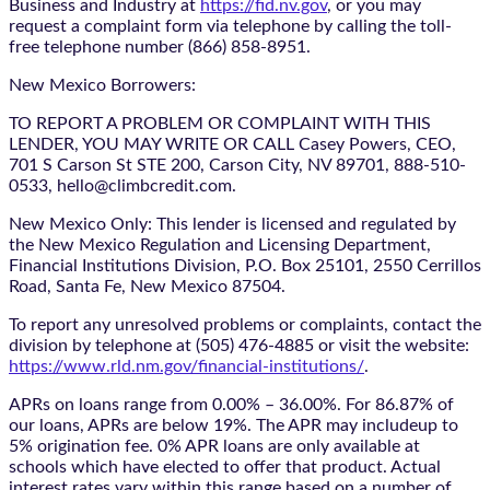
Business and Industry at
https://fid.nv.gov
, or you may
request a complaint form via telephone by calling the toll-
free telephone number (866) 858-8951.
New Mexico Borrowers:
TO REPORT A PROBLEM OR COMPLAINT WITH THIS
LENDER, YOU MAY WRITE OR CALL Casey Powers, CEO,
701 S Carson St STE 200, Carson City, NV 89701, 888-510-
0533, hello@climbcredit.com.
New Mexico Only: This lender is licensed and regulated by
the New Mexico Regulation and Licensing Department,
Financial Institutions Division, P.O. Box 25101, 2550 Cerrillos
Road, Santa Fe, New Mexico 87504.
To report any unresolved problems or complaints, contact the
division by telephone at (505) 476-4885 or visit the website:
https://www.rld.nm.gov/financial-institutions/
.
APRs on loans range from 0.00% – 36.00%. For 86.87% of
our loans, APRs are below 19%. The APR may includeup to
5% origination fee. 0% APR loans are only available at
schools which have elected to offer that product. Actual
interest rates vary within this range based on a number of