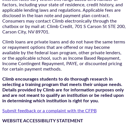
factors, including your state of residence, credit history, and
applicable lending laws and regulations. Applicable fees are
disclosed in the loan note and payment plan contract.
Consumers may contact Climb electronically through the
chatbox
or by mail at: Climb Credit, 701 S Carson St STE 200,
Carson City, NV 89701.
Climb loans are private loans and do not have the same terms
or repayment options that are offered or may become
available by the federal loan program, other private lenders,
or the applicable school, such as Income Based Repayment,
Income Contingent Repayment, PAYE, or discounted pricing
for certain payment methods.
Climb encourages students to do thorough research in
selecting a training program that meets their unique needs.
Details provided by Climb are for information purposes only
and are not meant to qualify an institution or be relied upon
in determining which institution is right for you.
Submit feedback or a complaint with the CFPB
WEBSITE ACCESSIBILITY STATEMENT