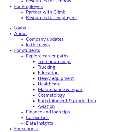
Resources for schools
For employers
Partner with Climb
Resources for employers
Loans
About
Company updates
In the news
For students
Explore career paths
Tech bootcamps
Trucking
Education
Heavy equipment
Healthcare
Maintenance & repair
Cosmetology
Entertainment & production
Aviation
Finance and loan tips
Career tips
Data insights
For schools