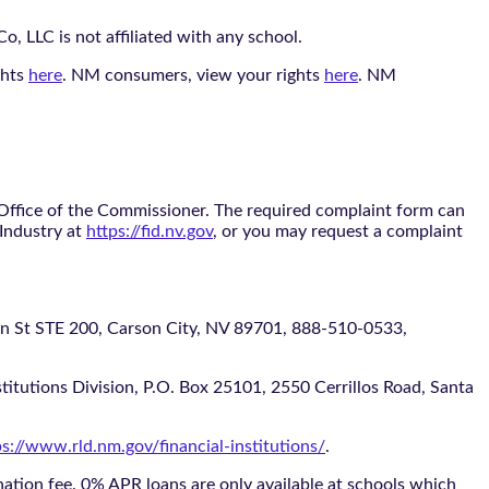
, LLC is not affiliated with any school.
ghts
here
. NM consumers, view your rights
here
. NM
 Office of the Commissioner. The required complaint form can
 Industry at
https://fid.nv.gov
, or you may request a complaint
 STE 200, Carson City, NV 89701, 888-510-0533,
itutions Division, P.O. Box 25101, 2550 Cerrillos Road, Santa
ps://www.rld.nm.gov/financial-institutions/
.
tion fee. 0% APR loans are only available at schools which