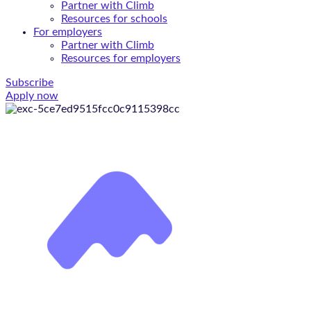
Partner with Climb
Resources for schools
For employers
Partner with Climb
Resources for employers
Subscribe
Apply now