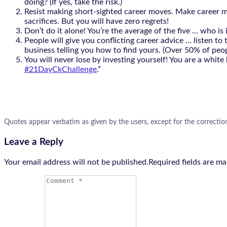
doing? (If yes, take the risk.)
Resist making short-sighted career moves. Make career mov
sacrifices. But you will have zero regrets!
Don’t do it alone! You’re the average of the five … who
People will give you conflicting career advice … listen t
business telling you how to find yours. (Over 50% of peopl
You will never lose by investing yourself! You are a white
#21DayCkChallenge
.”
Quotes appear verbatim as given by the users, except for the correctio
Leave a Reply
Your email address will not be published.Required fields are m