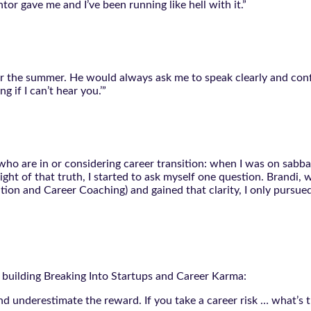
entor gave me and I’ve been running like hell with it.”
 the summer. He would always ask me to speak clearly and confide
g if I can’t hear you.’”
who are in or considering career transition: when I was on sabbat
ight of that truth, I started to ask myself one question. Brandi
on and Career Coaching) and gained that clarity, I only pursued
rs building Breaking Into Startups and Career Karma:
nd underestimate the reward. If you take a career risk … what’s