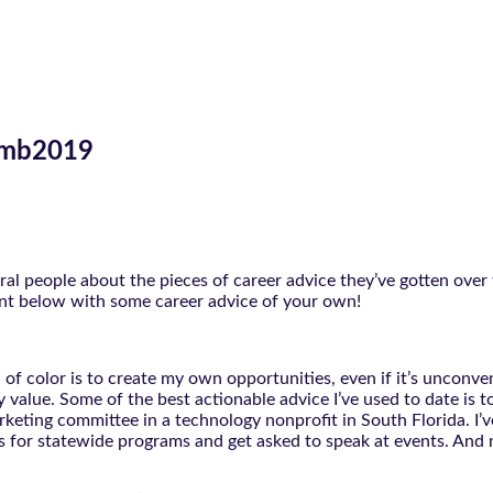
limb2019
l people about the pieces of career advice they’ve gotten over 
ent below with some career advice of your own!
 of color is to create my own opportunities, even if it’s unconven
value. Some of the best actionable advice I’ve used to date is to
rketing committee in a technology nonprofit in South Florida. I’
ves for statewide programs and get asked to speak at events. And