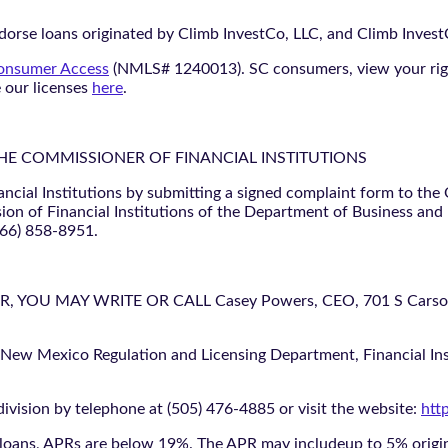
orse loans originated by Climb InvestCo, LLC, and Climb InvestCo
nsumer Access
(NMLS# 1240013). SC consumers, view your ri
e our licenses
here
.
THE COMMISSIONER OF FINANCIAL INSTITUTIONS
ancial Institutions by submitting a signed complaint form to the
ion of Financial Institutions of the Department of Business and
866) 858-8951.
U MAY WRITE OR CALL Casey Powers, CEO, 701 S Carson St
 New Mexico Regulation and Licensing Department, Financial Inst
ivision by telephone at (505) 476-4885 or visit the website:
htt
oans, APRs are below 19%. The APR may includeup to 5% origina