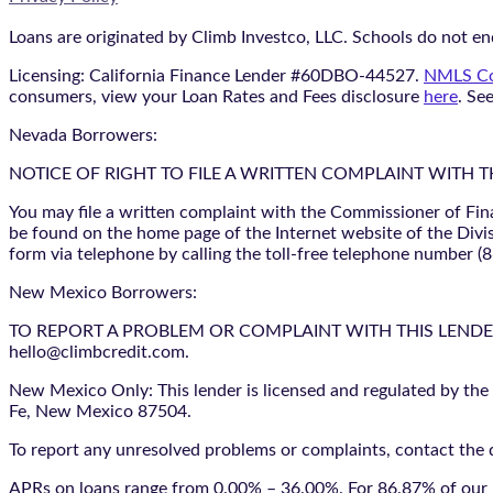
Loans are originated by Climb Investco, LLC. Schools do not end
Licensing: California Finance Lender #60DBO-44527.
NMLS Co
consumers, view your Loan Rates and Fees disclosure
here
. Se
Nevada Borrowers:
NOTICE OF RIGHT TO FILE A WRITTEN COMPLAINT WITH 
You may file a written complaint with the Commissioner of Fin
be found on the home page of the Internet website of the Divis
form via telephone by calling the toll-free telephone number (
New Mexico Borrowers:
TO REPORT A PROBLEM OR COMPLAINT WITH THIS LENDER, YO
hello@climbcredit.com.
New Mexico Only: This lender is licensed and regulated by the
Fe, New Mexico 87504.
To report any unresolved problems or complaints, contact the d
APRs on loans range from 0.00% – 36.00%. For 86.87% of our l