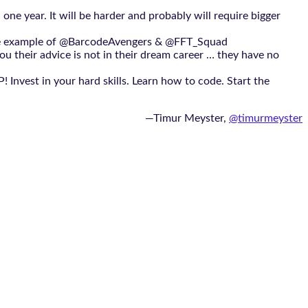
one year. It will be harder and probably will require bigger
ow the example of @BarcodeAvengers & @FFT_Squad
ou their advice is not in their dream career … they have no
 Invest in your hard skills. Learn how to code. Start the
—Timur Meyster,‏
@timurmeyster