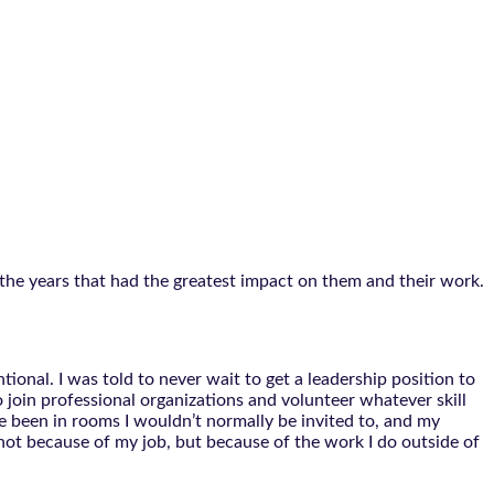
the years that had the greatest impact on them and their work.
tional. I was told to never wait to get a leadership position to
 join professional organizations and volunteer whatever skill
ve been in rooms I wouldn’t normally be invited to, and my
 not because of my job, but because of the work I do outside of