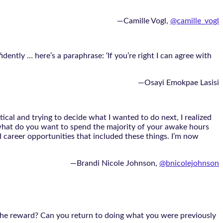
—Camille Vogl,
@camille_vogl
ntly … here’s a paraphrase: ‘If you’re right I can agree with
—Osayi Emokpae Lasisi
ical and trying to decide what I wanted to do next, I realized
, what do you want to spend the majority of your awake hours
 career opportunities that included these things. I’m now
—Brandi Nicole Johnson,
@bnicolejohnson
 the reward? Can you return to doing what you were previously