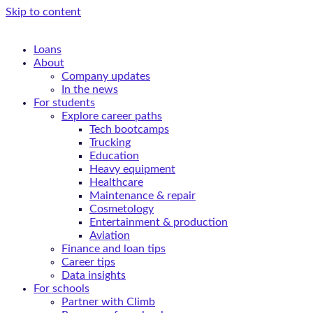
Skip to content
Loans
About
Company updates
In the news
For students
Explore career paths
Tech bootcamps
Trucking
Education
Heavy equipment
Healthcare
Maintenance & repair
Cosmetology
Entertainment & production
Aviation
Finance and loan tips
Career tips
Data insights
For schools
Partner with Climb