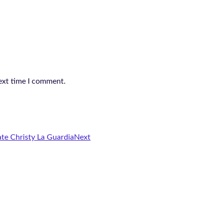
ext time I comment.
te Christy La Guardia
Next