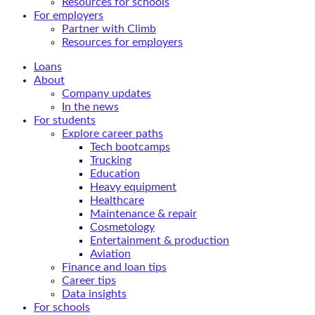
Resources for schools
For employers
Partner with Climb
Resources for employers
Loans
About
Company updates
In the news
For students
Explore career paths
Tech bootcamps
Trucking
Education
Heavy equipment
Healthcare
Maintenance & repair
Cosmetology
Entertainment & production
Aviation
Finance and loan tips
Career tips
Data insights
For schools