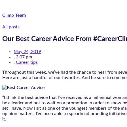
Climb Team
All posts
Our Best Career Advice From #CareerC
May 24, 2019
,
3:07 pm
,
Career tips
Throughout this week, we’ve had the chance to hear from severa
Here are just a handful of our favorites. And be sure to comm
“I think the best advice that I’ve received as a millennial woman
be a leader and not to wait on a promotion in order to show my 
set I have. Now I sit as one of the youngest members of the ma
opinion matters. I’ve been able to spearhead branding initiati
it.