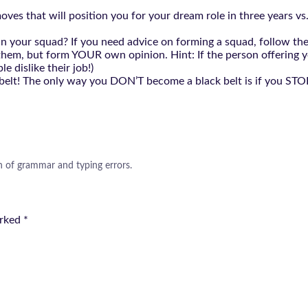
es that will position you for your dream role in three years vs. 
 is in your squad? If you need advice on forming a squad, foll
o them, but form YOUR own opinion. Hint: If the person offering y
e dislike their job!)
 belt! The only way you DON’T become a black belt is if you STOP!
n of grammar and typing errors.
arked
*