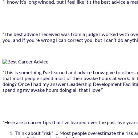
“I know it’s long winded, but I feel like it’s the best advice a m
“The best advice I received was from a judge I worked with over
you, and if you’re wrong I can correct you, but I can’t do anythin
“This is something I’ve learned and advice I now give to others 
that most people spend most of their awake hours at work. In l
doing? Once I had my answer (Leadership Development Facilitati
spending my awake hours doing all that I love.”
“Here are 5 career tips that I’ve learned over the past five yea
Think about “risk” … Most people overestimate the risk a