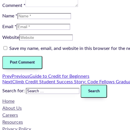
Comment *
Name *
Email *
Website
Save my name, email, and website in this browser for the n
Prev
Previous
Guide to Credit for Beginners
Next
Climb Credit Student Success Story: Code Fellows Gradua
Search for:
Home
About Us
Careers
Resources
Privacy Policy