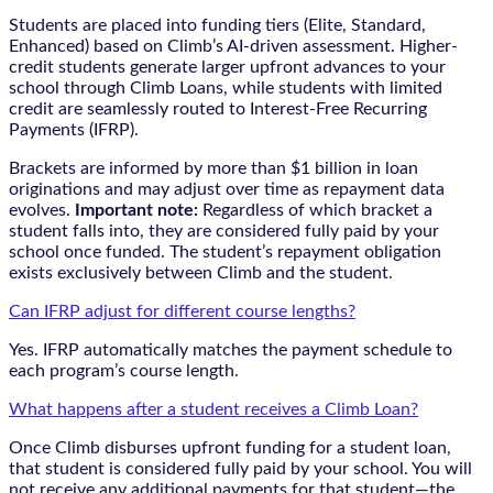
Students are placed into funding tiers (Elite, Standard,
Enhanced) based on Climb’s AI-driven assessment. Higher-
credit students generate larger upfront advances to your
school through Climb Loans, while students with limited
credit are seamlessly routed to Interest-Free Recurring
Payments (IFRP).
Brackets are informed by more than $1 billion in loan
originations and may adjust over time as repayment data
evolves.
Important note:
Regardless of which bracket a
student falls into, they are considered fully paid by your
school once funded. The student’s repayment obligation
exists exclusively between Climb and the student.
Can IFRP adjust for different course lengths?
Yes. IFRP automatically matches the payment schedule to
each program’s course length.
What happens after a student receives a Climb Loan?
Once Climb disburses upfront funding for a student loan,
that student is considered fully paid by your school. You will
not receive any additional payments for that student—the