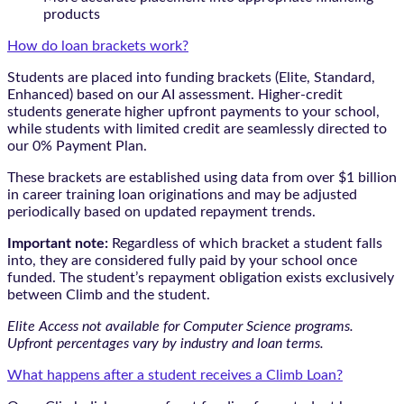
products
How do loan brackets work?
Students are placed into funding brackets (Elite, Standard,
Enhanced) based on our AI assessment. Higher-credit
students generate higher upfront payments to your school,
while students with limited credit are seamlessly directed to
our 0% Payment Plan.
These brackets are established using data from over $1 billion
in career training loan originations and may be adjusted
periodically based on updated repayment trends.
Important note:
Regardless of which bracket a student falls
into, they are considered fully paid by your school once
funded. The student’s repayment obligation exists exclusively
between Climb and the student.
Elite Access not available for Computer Science programs.
Upfront percentages vary by industry and loan terms.
What happens after a student receives a Climb Loan?