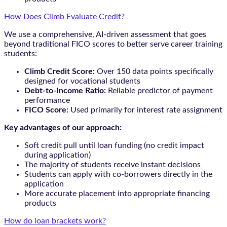
How Does Climb Evaluate Credit?
We use a comprehensive, AI-driven assessment that goes
beyond traditional FICO scores to better serve career training
students:
Climb Credit Score:
Over 150 data points specifically
designed for vocational students
Debt-to-Income Ratio:
Reliable predictor of payment
performance
FICO Score:
Used primarily for interest rate assignment
Key advantages of our approach:
Soft credit pull until loan funding (no credit impact
during application)
The majority of students receive instant decisions
Students can apply with co-borrowers directly in the
application
More accurate placement into appropriate financing
products
How do loan brackets work?