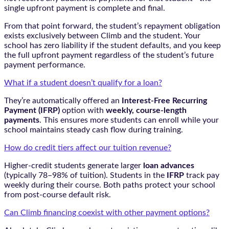
single upfront payment is complete and final.
From that point forward, the student’s repayment obligation
exists exclusively between Climb and the student. Your
school has zero liability if the student defaults, and you keep
the full upfront payment regardless of the student’s future
payment performance.
What if a student doesn’t qualify for a loan?
They’re automatically offered an
Interest-Free Recurring
Payment (IFRP)
option with
weekly, course-length
payments
. This ensures more students can enroll while your
school maintains steady cash flow during training.
How do credit tiers affect our tuition revenue?
Higher-credit students generate larger
loan advances
(typically 78–98% of tuition). Students in the
IFRP
track pay
weekly during their course. Both paths protect your school
from post-course default risk.
Can Climb financing coexist with other payment options?