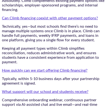
Absolutely. Climb complements existing payment options like
scholarships, employer-sponsored programs, and internal
financing.
Can Climb financing coexist with other payment options?
Technically, yes—but most schools find there’s no need to
manage multiple systems once Climb is in place. Climb can
handle full payments, weekly IFRP payments, and loans in
one platform, giving you a single flow for every student.
Keeping all payment types within Climb simplifies
reconciliation, reduces administrative work, and ensures
students have a consistent experience from application to
payment.
How quickly can we start offering Climb financing?
Typically, within 5-10 business days after your partnership
agreement is signed.
What support will our school and students receive?
Comprehensive onboarding webinar, continuous partner
support via AI-assisted chat and live email—and real-time