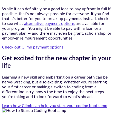
While it can definitely be a good idea to pay upfront in full if
possible, that’s not always possible for everyone. If you find
that it’s better for you to break up payments instead, check
to see what
alternative payment options
are available for
your program. You might be able to pay with a loan or a
payment plan — and there may even be grant, scholarship, or
employer reimbursement opportunities!
Check out Climb payment options
Get excited for the new chapter in your
life
Learning a new skill and embarking on a career path can be
nerve-wracking, but also exciting! Whether you’re starting
your first career or making a switch to coding from a
different industry, now’s the time to enjoy the next steps
you’re taking and to look forward to what’s ahead.
Learn how Climb can help you start your coding bootcamp