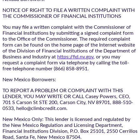
NOTICE OF RIGHT TO FILE A WRITTEN COMPLAINT WITH
THE COMMISSIONER OF FINANCIAL INSTITUTIONS
You may file a written complaint with the Commissioner of
Financial Institutions by submitting a signed complaint form
to the Office of the Commissioner. The required complaint
form can be found on the home page of the Internet website
of the Division of Financial Institutions of the Department of
Business and Industry at
https://fid.nv.gov
, or you may
request a complaint form via telephone by calling the toll-
free telephone number (866) 858-8951.
New Mexico Borrowers:
TO REPORT A PROBLEM OR COMPLAINT WITH THIS
LENDER, YOU MAY WRITE OR CALL Casey Powers, CEO,
701 S Carson St STE 200, Carson City, NV 89701, 888-510-
0533, hello@climbcredit.com.
New Mexico Only: This lender is licensed and regulated by
the New Mexico Regulation and Licensing Department,
Financial Institutions Division, P.O. Box 25101, 2550 Cerrillos
Road, Santa Fe, New Mexico 87504.