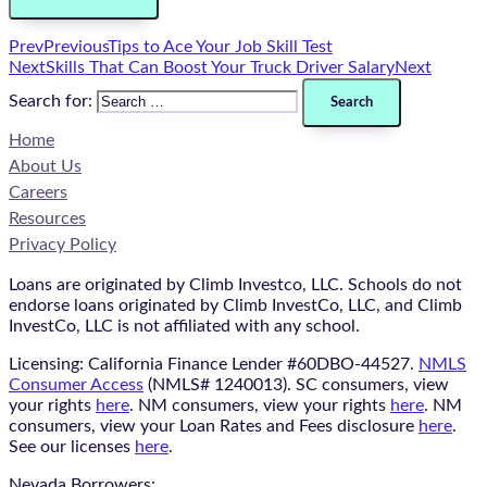
Prev
Previous
Tips to Ace Your Job Skill Test
Next
Skills That Can Boost Your Truck Driver Salary
Next
Search for:
Home
About Us
Careers
Resources
Privacy Policy
Loans are originated by Climb Investco, LLC. Schools do not
endorse loans originated by Climb InvestCo, LLC, and Climb
InvestCo, LLC is not affiliated with any school.
Licensing: California Finance Lender #60DBO-44527.
NMLS
Consumer Access
(NMLS# 1240013). SC consumers, view
your rights
here
. NM consumers, view your rights
here
. NM
consumers, view your Loan Rates and Fees disclosure
here
.
See our licenses
here
.
Nevada Borrowers: