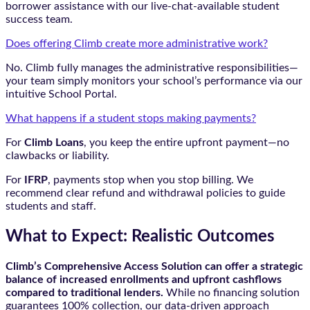
borrower assistance with our live-chat-available student
success team.
Does offering Climb create more administrative work?
No. Climb fully manages the administrative responsibilities—
your team simply monitors your school’s performance via our
intuitive School Portal.
What happens if a student stops making payments?
For
Climb Loans
, you keep the entire upfront payment—no
clawbacks or liability.
For
IFRP
, payments stop when you stop billing. We
recommend clear refund and withdrawal policies to guide
students and staff.
What to Expect: Realistic Outcomes
Climb’s Comprehensive Access Solution can offer a strategic
balance of increased enrollments and upfront cashflows
compared to traditional lenders.
While no financing solution
guarantees 100% collection, our data-driven approach