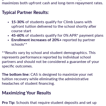
maximizes both upfront cash and long-term repayment rates.
Typical Partner Results:
15-30%
of students qualify for Climb Loans with
upfront tuition delivered to the school shortly after
course start
45-60%
of students qualify for 0% APR* payment plans
Enrollment increases of 20%+
reported by partner
schools**
**Results vary by school and student demographics. This
represents performance reported by individual school
partners and should not be considered a guarantee of your
specific outcomes.
The bottom line:
CAS is designed to maximize your net
tuition recovery while eliminating the administrative
headaches of student financing.
Maximizing Your Results
Pro Tip:
Schools that require student deposits and set up