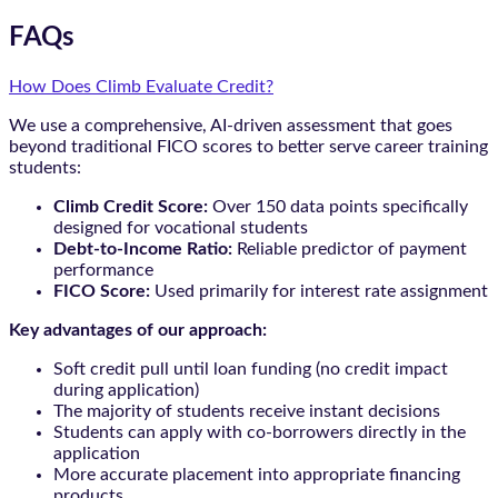
FAQs
How Does Climb Evaluate Credit?
We use a comprehensive, AI-driven assessment that goes
beyond traditional FICO scores to better serve career training
students:
Climb Credit Score:
Over 150 data points specifically
designed for vocational students
Debt-to-Income Ratio:
Reliable predictor of payment
performance
FICO Score:
Used primarily for interest rate assignment
Key advantages of our approach:
Soft credit pull until loan funding (no credit impact
during application)
The majority of students receive instant decisions
Students can apply with co-borrowers directly in the
application
More accurate placement into appropriate financing
products