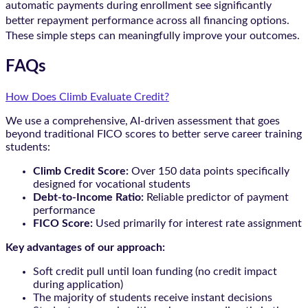
automatic payments during enrollment see significantly
better repayment performance across all financing options.
These simple steps can meaningfully improve your outcomes.
FAQs
How Does Climb Evaluate Credit?
We use a comprehensive, AI-driven assessment that goes
beyond traditional FICO scores to better serve career training
students:
Climb Credit Score:
Over 150 data points specifically
designed for vocational students
Debt-to-Income Ratio:
Reliable predictor of payment
performance
FICO Score:
Used primarily for interest rate assignment
Key advantages of our approach:
Soft credit pull until loan funding (no credit impact
during application)
The majority of students receive instant decisions