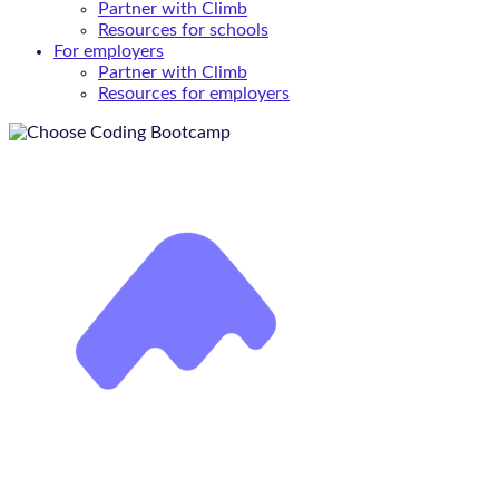
Partner with Climb
Resources for schools
For employers
Partner with Climb
Resources for employers