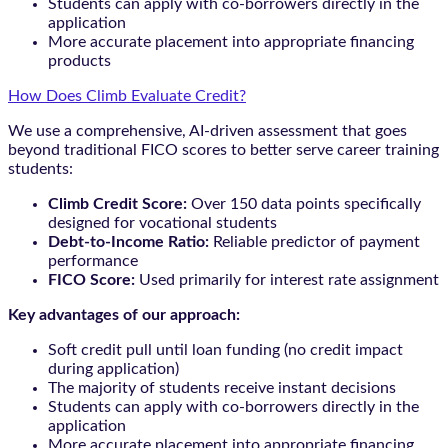
Students can apply with co-borrowers directly in the
application
More accurate placement into appropriate financing
products
How Does Climb Evaluate Credit?
We use a comprehensive, AI-driven assessment that goes
beyond traditional FICO scores to better serve career training
students:
Climb Credit Score:
Over 150 data points specifically
designed for vocational students
Debt-to-Income Ratio:
Reliable predictor of payment
performance
FICO Score:
Used primarily for interest rate assignment
Key advantages of our approach:
Soft credit pull until loan funding (no credit impact
during application)
The majority of students receive instant decisions
Students can apply with co-borrowers directly in the
application
More accurate placement into appropriate financing