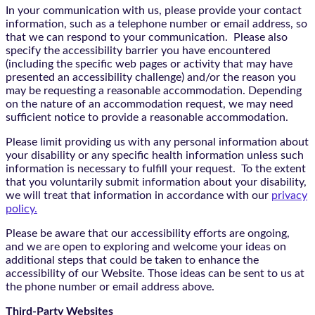
In your communication with us, please provide your contact
information, such as a telephone number or email address, so
that we can respond to your communication. Please also
specify the accessibility barrier you have encountered
(including the specific web pages or activity that may have
presented an accessibility challenge) and/or the reason you
may be requesting a reasonable accommodation. Depending
on the nature of an accommodation request, we may need
sufficient notice to provide a reasonable accommodation.
Please limit providing us with any personal information about
your disability or any specific health information unless such
information is necessary to fulfill your request. To the extent
that you voluntarily submit information about your disability,
we will treat that information in accordance with our
privacy
policy.
Please be aware that our accessibility efforts are ongoing,
and we are open to exploring and welcome your ideas on
additional steps that could be taken to enhance the
accessibility of our Website. Those ideas can be sent to us at
the phone number or email address above.
Third-Party Websites