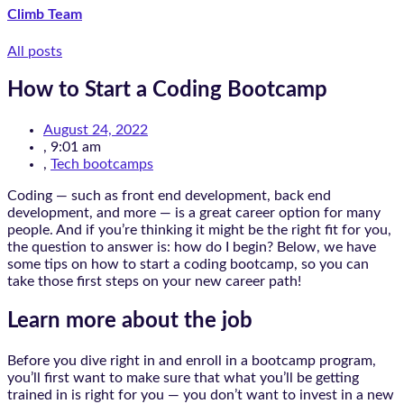
Climb Team
All posts
How to Start a Coding Bootcamp
August 24, 2022
,
9:01 am
,
Tech bootcamps
Coding — such as front end development, back end
development, and more — is a great career option for many
people. And if you’re thinking it might be the right fit for you,
the question to answer is: how do I begin? Below, we have
some tips on how to start a coding bootcamp, so you can
take those first steps on your new career path!
Learn more about the job
Before you dive right in and enroll in a bootcamp program,
you’ll first want to make sure that what you’ll be getting
trained in is right for you — you don’t want to invest in a new