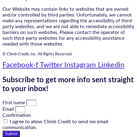
Our Website may contain links to websites that are owned
and/or controlled by third parties. Unfortunately, we cannot
make any representations regarding the accessibility of third-
party websites, and we are not able to remediate accessibility
barriers on such websites. Please contact the operator of
such third-party websites for any accessibility assistance
needed with those websites.
© Climb Credit, Inc. All Rights Reserved
Facebook-f
Twitter
Instagram
Linkedin
Subscribe to get more info sent straight
to your inbox!
First name
Email
Confirmation
I agree to allow Climb Credit to send me email
communication.
Submit