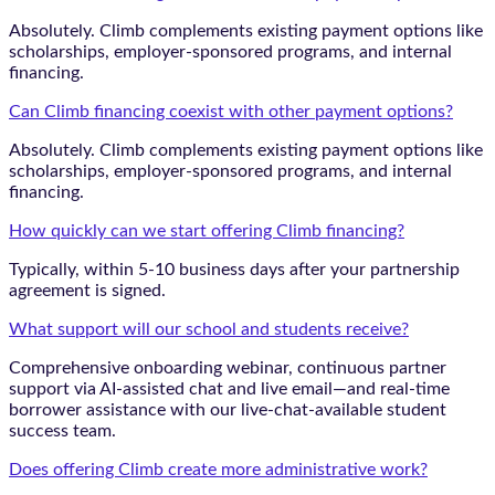
Absolutely. Climb complements existing payment options like
scholarships, employer-sponsored programs, and internal
financing.
Can Climb financing coexist with other payment options?
Absolutely. Climb complements existing payment options like
scholarships, employer-sponsored programs, and internal
financing.
How quickly can we start offering Climb financing?
Typically, within 5-10 business days after your partnership
agreement is signed.
What support will our school and students receive?
Comprehensive onboarding webinar, continuous partner
support via AI-assisted chat and live email—and real-time
borrower assistance with our live-chat-available student
success team.
Does offering Climb create more administrative work?