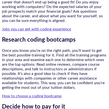
career that doesn’t end up being a good fit! Do you enjoy
working with computers? Do the expected salaries of your
job prospects match your financial goals? Ask questions
about the career, and about what you want for yourself, so
you can be sure everything is aligned.
Jobs you can get with coding experience
Research coding bootcamps
Once you know you’re on the right path, you’ll want to get
the best possible training for it. Find all the training programs
in your area and examine each one to determine which ones
are the top options. Read online reviews, compare course
descriptions, and talk to instructors or administrators if
possible. It’s also a good idea to check if they have
relationships with companies or other career assistance
available for students. This way, you can be confident you’re
getting the most out of your tuition dollars.
How to choose a coding bootcamp
Decide how to pay for it