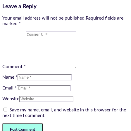
Leave a Reply
Your email address will not be published.Required fields are
marked
*
Comment *
Name *
Email *
Website
Save my name, email, and website in this browser for the
next time I comment.