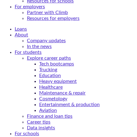
Resources for schools
For employers
Partner with Climb
Resources for employers
Loans
About
Company updates
In the news
For students
Explore career paths
Tech bootcamps
Trucking
Education
Heavy equipment
Healthcare
Maintenance & repair
Cosmetology
Entertainment & production
Aviation
Finance and loan tips
Career tips
Data insights
For schools