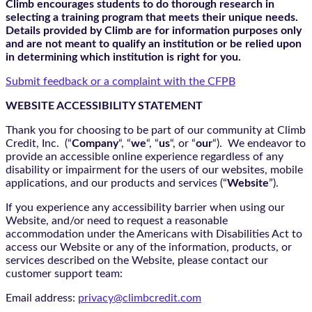
Climb encourages students to do thorough research in
selecting a training program that meets their unique needs.
Details provided by Climb are for information purposes only
and are not meant to qualify an institution or be relied upon
in determining which institution is right for you.
Submit feedback or a complaint with the CFPB
WEBSITE ACCESSIBILITY STATEMENT
Thank you for choosing to be part of our community at Climb
Credit, Inc. (“
Company
“, “
we
“, “
us
“, or “
our
“). We endeavor to
provide an accessible online experience regardless of any
disability or impairment for the users of our websites, mobile
applications, and our products and services (“
Website
”).
If you experience any accessibility barrier when using our
Website, and/or need to request a reasonable
accommodation under the Americans with Disabilities Act to
access our Website or any of the information, products, or
services described on the Website, please contact our
customer support team:
Email address:
privacy@climbcredit.com