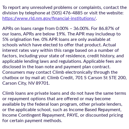
To report any unresolved problems or complaints, contact the
division by telephone at (505) 476-4885 or visit the website:
https://www.rld.nm.gov/financial-institutions/
.
APRs on loans range from 0.00% – 36.00%. For 86.87% of
our loans, APRs are below 19%. The APR may includeup to
5% origination fee. 0% APR loans are only available at
schools which have elected to offer that product. Actual
interest rates vary within this range based on a number of
factors, including your state of residence, credit history, and
applicable lending laws and regulations. Applicable fees are
disclosed in the loan note and payment plan contract.
Consumers may contact Climb electronically through the
chatbox
or by mail at: Climb Credit, 701 S Carson St STE 200,
Carson City, NV 89701.
Climb loans are private loans and do not have the same terms
or repayment options that are offered or may become
available by the federal loan program, other private lenders,
or the applicable school, such as Income Based Repayment,
Income Contingent Repayment, PAYE, or discounted pricing
for certain payment methods.