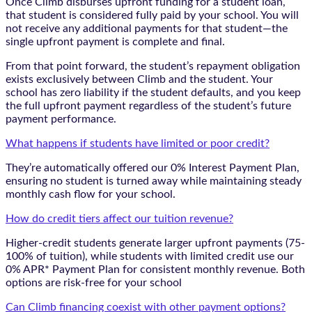
Once Climb disburses upfront funding for a student loan,
that student is considered fully paid by your school. You will
not receive any additional payments for that student—the
single upfront payment is complete and final.
From that point forward, the student’s repayment obligation
exists exclusively between Climb and the student. Your
school has zero liability if the student defaults, and you keep
the full upfront payment regardless of the student’s future
payment performance.
What happens if students have limited or poor credit?
They’re automatically offered our 0% Interest Payment Plan,
ensuring no student is turned away while maintaining steady
monthly cash flow for your school.
How do credit tiers affect our tuition revenue?
Higher-credit students generate larger upfront payments (75-
100% of tuition), while students with limited credit use our
0% APR* Payment Plan for consistent monthly revenue. Both
options are risk-free for your school
Can Climb financing coexist with other payment options?