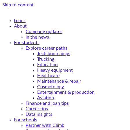
Skip to content
Loans
About
Company updates
In the news
For students
Explore career paths
Tech bootcamps
Trucking
Education
Heavy equipment
Healthcare
Maintenance & repair
Cosmetology
Entertainment & production
Aviation
Finance and loan tips
Career tips
Data insights
For schools
Partner with Climb