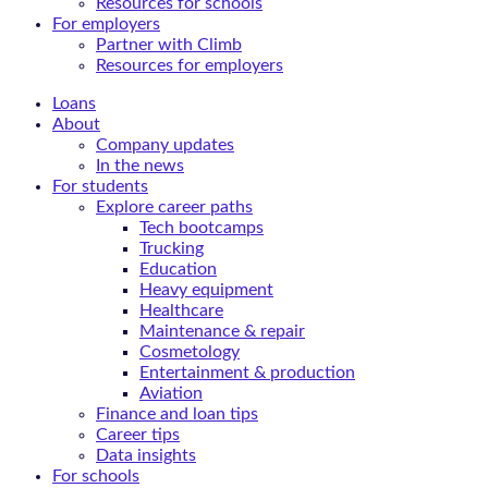
Resources for schools
For employers
Partner with Climb
Resources for employers
Loans
About
Company updates
In the news
For students
Explore career paths
Tech bootcamps
Trucking
Education
Heavy equipment
Healthcare
Maintenance & repair
Cosmetology
Entertainment & production
Aviation
Finance and loan tips
Career tips
Data insights
For schools