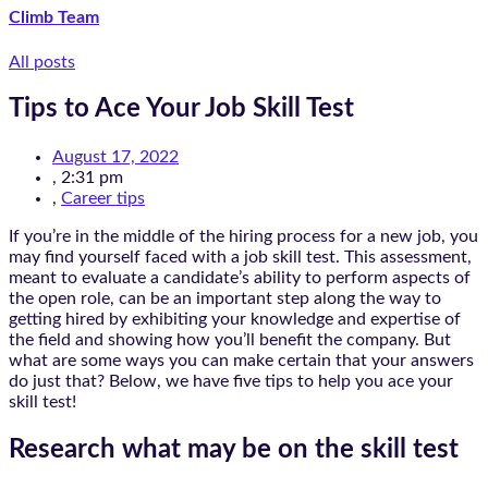
Climb Team
All posts
Tips to Ace Your Job Skill Test
August 17, 2022
,
2:31 pm
,
Career tips
If you’re in the middle of the hiring process for a new job, you
may find yourself faced with a job skill test. This assessment,
meant to evaluate a candidate’s ability to perform aspects of
the open role, can be an important step along the way to
getting hired by exhibiting your knowledge and expertise of
the field and showing how you’ll benefit the company. But
what are some ways you can make certain that your answers
do just that? Below, we have five tips to help you ace your
skill test!
Research what may be on the skill test