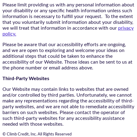
Please limit providing us with any personal information about
your disability or any specific health information unless such
information is necessary to fulfill your request. To the extent
that you voluntarily submit information about your disability,
we will treat that information in accordance with our
privacy
policy.
Please be aware that our accessibility efforts are ongoing,
and we are open to exploring and welcome your ideas on
additional steps that could be taken to enhance the
accessibility of our Website. Those ideas can be sent to us at
the phone number or email address above.
Third-Party Websites
Our Website may contain links to websites that are owned
and/or controlled by third parties. Unfortunately, we cannot
make any representations regarding the accessibility of third-
party websites, and we are not able to remediate accessibility
barriers on such websites. Please contact the operator of
such third-party websites for any accessibility assistance
needed with those websites.
© Climb Credit, Inc. All Rights Reserved