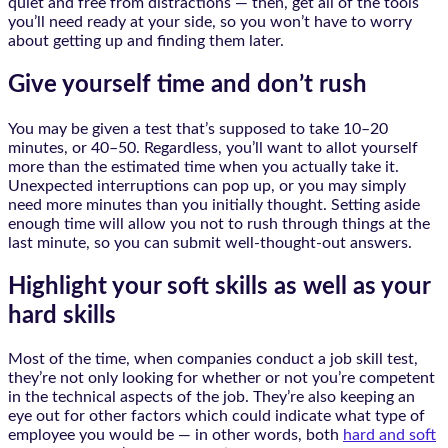
quiet and free from distractions — then, get all of the tools
you’ll need ready at your side, so you won’t have to worry
about getting up and finding them later.
Give yourself time and don’t rush
You may be given a test that’s supposed to take 10–20
minutes, or 40–50. Regardless, you’ll want to allot yourself
more than the estimated time when you actually take it.
Unexpected interruptions can pop up, or you may simply
need more minutes than you initially thought. Setting aside
enough time will allow you not to rush through things at the
last minute, so you can submit well-thought-out answers.
Highlight your soft skills as well as your
hard skills
Most of the time, when companies conduct a job skill test,
they’re not only looking for whether or not you’re competent
in the technical aspects of the job. They’re also keeping an
eye out for other factors which could indicate what type of
employee you would be — in other words, both
hard and soft