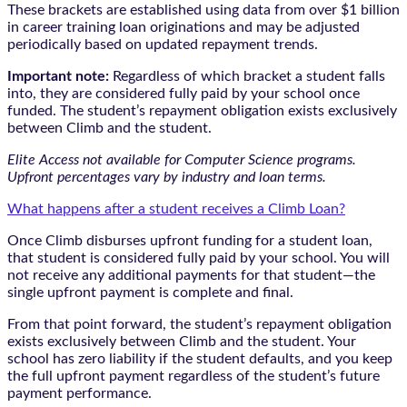
These brackets are established using data from over $1 billion
in career training loan originations and may be adjusted
periodically based on updated repayment trends.
Important note:
Regardless of which bracket a student falls
into, they are considered fully paid by your school once
funded. The student’s repayment obligation exists exclusively
between Climb and the student.
Elite Access not available for Computer Science programs.
Upfront percentages vary by industry and loan terms.
What happens after a student receives a Climb Loan?
Once Climb disburses upfront funding for a student loan,
that student is considered fully paid by your school. You will
not receive any additional payments for that student—the
single upfront payment is complete and final.
From that point forward, the student’s repayment obligation
exists exclusively between Climb and the student. Your
school has zero liability if the student defaults, and you keep
the full upfront payment regardless of the student’s future
payment performance.