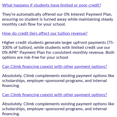
What happens if students have limited or poor credit?
They’re automatically offered our 0% Interest Payment Plan,
ensuring no student is turned away while maintaining steady
monthly cash flow for your school.
How do credit tiers affect our tuition revenue?
Higher-credit students generate larger upfront payments (75-
100% of tuition), while students with limited credit use our
0% APR* Payment Plan for consistent monthly revenue. Both
options are risk-free for your school
Can Climb financing coexist with other payment options?
Absolutely. Climb complements existing payment options like
scholarships, employer-sponsored programs, and internal
financing.
Can Climb financing coexist with other payment options?
Absolutely. Climb complements existing payment options like
scholarships, employer-sponsored programs, and internal
financing.