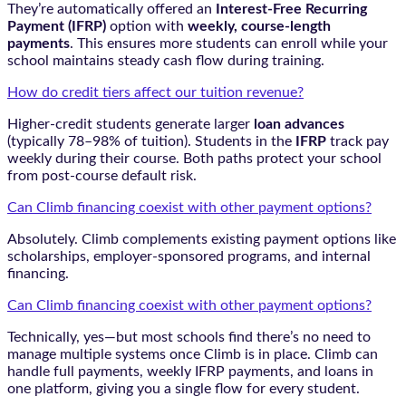
They’re automatically offered an
Interest-Free Recurring
Payment (IFRP)
option with
weekly, course-length
payments
. This ensures more students can enroll while your
school maintains steady cash flow during training.
How do credit tiers affect our tuition revenue?
Higher-credit students generate larger
loan advances
(typically 78–98% of tuition). Students in the
IFRP
track pay
weekly during their course. Both paths protect your school
from post-course default risk.
Can Climb financing coexist with other payment options?
Absolutely. Climb complements existing payment options like
scholarships, employer-sponsored programs, and internal
financing.
Can Climb financing coexist with other payment options?
Technically, yes—but most schools find there’s no need to
manage multiple systems once Climb is in place. Climb can
handle full payments, weekly IFRP payments, and loans in
one platform, giving you a single flow for every student.