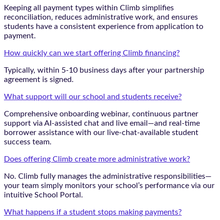
Keeping all payment types within Climb simplifies
reconciliation, reduces administrative work, and ensures
students have a consistent experience from application to
payment.
How quickly can we start offering Climb financing?
Typically, within 5-10 business days after your partnership
agreement is signed.
What support will our school and students receive?
Comprehensive onboarding webinar, continuous partner
support via AI-assisted chat and live email—and real-time
borrower assistance with our live-chat-available student
success team.
Does offering Climb create more administrative work?
No. Climb fully manages the administrative responsibilities—
your team simply monitors your school’s performance via our
intuitive School Portal.
What happens if a student stops making payments?