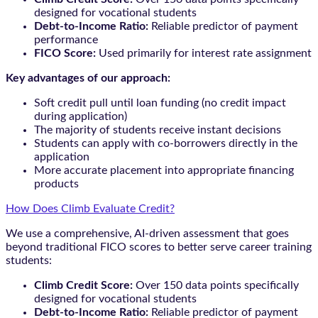
designed for vocational students
Debt-to-Income Ratio:
Reliable predictor of payment
performance
FICO Score:
Used primarily for interest rate assignment
Key advantages of our approach:
Soft credit pull until loan funding (no credit impact
during application)
The majority of students receive instant decisions
Students can apply with co-borrowers directly in the
application
More accurate placement into appropriate financing
products
How Does Climb Evaluate Credit?
We use a comprehensive, AI-driven assessment that goes
beyond traditional FICO scores to better serve career training
students:
Climb Credit Score:
Over 150 data points specifically
designed for vocational students
Debt-to-Income Ratio:
Reliable predictor of payment