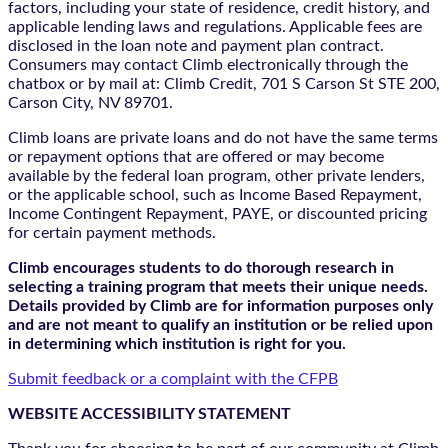
factors, including your state of residence, credit history, and
applicable lending laws and regulations. Applicable fees are
disclosed in the loan note and payment plan contract.
Consumers may contact Climb electronically through the
chatbox
or by mail at: Climb Credit, 701 S Carson St STE 200,
Carson City, NV 89701.
Climb loans are private loans and do not have the same terms
or repayment options that are offered or may become
available by the federal loan program, other private lenders,
or the applicable school, such as Income Based Repayment,
Income Contingent Repayment, PAYE, or discounted pricing
for certain payment methods.
Climb encourages students to do thorough research in
selecting a training program that meets their unique needs.
Details provided by Climb are for information purposes only
and are not meant to qualify an institution or be relied upon
in determining which institution is right for you.
Submit feedback or a complaint with the CFPB
WEBSITE ACCESSIBILITY STATEMENT