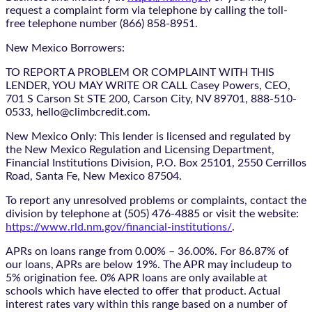
request a complaint form via telephone by calling the toll-
free telephone number (866) 858-8951.
New Mexico Borrowers:
TO REPORT A PROBLEM OR COMPLAINT WITH THIS
LENDER, YOU MAY WRITE OR CALL Casey Powers, CEO,
701 S Carson St STE 200, Carson City, NV 89701, 888-510-
0533, hello@climbcredit.com.
New Mexico Only: This lender is licensed and regulated by
the New Mexico Regulation and Licensing Department,
Financial Institutions Division, P.O. Box 25101, 2550 Cerrillos
Road, Santa Fe, New Mexico 87504.
To report any unresolved problems or complaints, contact the
division by telephone at (505) 476-4885 or visit the website:
https://www.rld.nm.gov/financial-institutions/
.
APRs on loans range from 0.00% – 36.00%. For 86.87% of
our loans, APRs are below 19%. The APR may includeup to
5% origination fee. 0% APR loans are only available at
schools which have elected to offer that product. Actual
interest rates vary within this range based on a number of