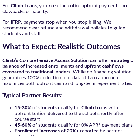
For
Climb Loans
, you keep the entire upfront payment—no
clawbacks or liability.
For
IFRP
, payments stop when you stop billing. We
recommend clear refund and withdrawal policies to guide
students and staff.
What to Expect: Realistic Outcomes
Climb’s Comprehensive Access Solution can offer a strategic
balance of increased enrollments and upfront cashflows
compared to traditional lenders.
While no financing solution
guarantees 100% collection, our data-driven approach
maximizes both upfront cash and long-term repayment rates.
Typical Partner Results:
15-30%
of students qualify for Climb Loans with
upfront tuition delivered to the school shortly after
course start
45-60%
of students qualify for 0% APR* payment plans
Enrollment increases of 20%+
reported by partner