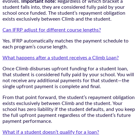
evolves.
Important note:
Regardless of which bracket a
student falls into, they are considered fully paid by your
school once funded. The student’s repayment obligation
exists exclusively between Climb and the student.
Can IFRP adjust for different course lengths?
Yes. IFRP automatically matches the payment schedule to
each program’s course length.
What happens after a student receives a Climb Loan?
Once Climb disburses upfront funding for a student loan,
that student is considered fully paid by your school. You will
not receive any additional payments for that student—the
single upfront payment is complete and final.
From that point forward, the student’s repayment obligation
exists exclusively between Climb and the student. Your
school has zero liability if the student defaults, and you keep
the full upfront payment regardless of the student’s future
payment performance.
What if a student doesn’t qualify for a loan?