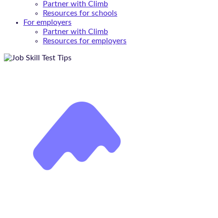
Partner with Climb
Resources for schools
For employers
Partner with Climb
Resources for employers