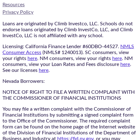
Resources
Privacy Policy
Loans are originated by Climb Investco, LLC. Schools do not
endorse loans originated by Climb InvestCo, LLC, and Climb
InvestCo, LLC is not affiliated with any school.
Licensing: California Finance Lender #60DBO-44527.
NMLS
Consumer Access
(NMLS# 1240013). SC consumers, view
your rights
here
. NM consumers, view your rights
here
. NM
consumers, view your Loan Rates and Fees disclosure
here
.
See our licenses
here
.
Nevada Borrowers:
NOTICE OF RIGHT TO FILE A WRITTEN COMPLAINT WITH
THE COMMISSIONER OF FINANCIAL INSTITUTIONS
You may file a written complaint with the Commissioner of
Financial Institutions by submitting a signed complaint form
to the Office of the Commissioner. The required complaint
form can be found on the home page of the Internet website
of the Division of Financial Institutions of the Department of
Business and Industry at
https://fid.nv.gov
, or you may