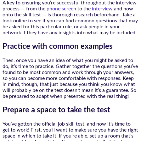
A key to ensuring you’re successful throughout the interview
process — from the
phone screen
to the
interview
and now
onto the skill test — is thorough research beforehand. Take a
look online to see if you can find common questions that may
be asked for this particular role, or ask people in your
network if they have any insights into what may be included.
Practice with common examples
Then, once you have an idea of what you might be asked to
do, it’s time to practice. Gather together the questions you’ve
found to be most common and work through your answers,
so you can become more comfortable with responses. Keep
in mind, though, that just because you think you know what
will probably be on the test doesn’t mean it’s a guarantee. So
be prepared to adapt when presented with the real thing!
Prepare a space to take the test
You’ve gotten the official job skill test, and now it’s time to
get to work! First, you’ll want to make sure you have the right
space in which to take it. If you’re able, set up a room that’s