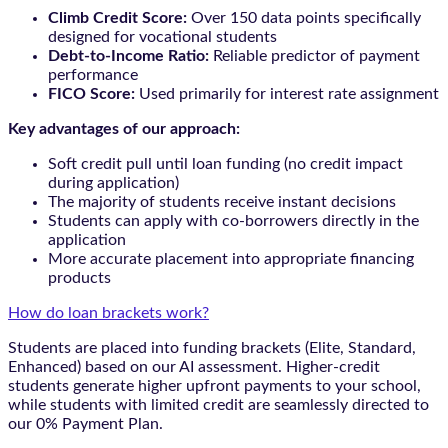
Climb Credit Score:
Over 150 data points specifically
designed for vocational students
Debt-to-Income Ratio:
Reliable predictor of payment
performance
FICO Score:
Used primarily for interest rate assignment
Key advantages of our approach:
Soft credit pull until loan funding (no credit impact
during application)
The majority of students receive instant decisions
Students can apply with co-borrowers directly in the
application
More accurate placement into appropriate financing
products
How do loan brackets work?
Students are placed into funding brackets (Elite, Standard,
Enhanced) based on our AI assessment. Higher-credit
students generate higher upfront payments to your school,
while students with limited credit are seamlessly directed to
our 0% Payment Plan.