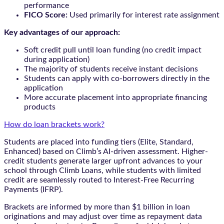
performance
FICO Score:
Used primarily for interest rate assignment
Key advantages of our approach:
Soft credit pull until loan funding (no credit impact
during application)
The majority of students receive instant decisions
Students can apply with co-borrowers directly in the
application
More accurate placement into appropriate financing
products
How do loan brackets work?
Students are placed into funding tiers (Elite, Standard,
Enhanced) based on Climb’s AI-driven assessment. Higher-
credit students generate larger upfront advances to your
school through Climb Loans, while students with limited
credit are seamlessly routed to Interest-Free Recurring
Payments (IFRP).
Brackets are informed by more than $1 billion in loan
originations and may adjust over time as repayment data