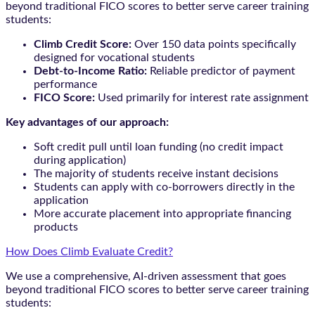
beyond traditional FICO scores to better serve career training
students:
Climb Credit Score:
Over 150 data points specifically
designed for vocational students
Debt-to-Income Ratio:
Reliable predictor of payment
performance
FICO Score:
Used primarily for interest rate assignment
Key advantages of our approach:
Soft credit pull until loan funding (no credit impact
during application)
The majority of students receive instant decisions
Students can apply with co-borrowers directly in the
application
More accurate placement into appropriate financing
products
How Does Climb Evaluate Credit?
We use a comprehensive, AI-driven assessment that goes
beyond traditional FICO scores to better serve career training
students: