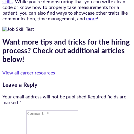
skills
. While you’re demonstrating that you can write clean
code or know how to properly take measurements for a
patient, you can also find ways to showcase other traits like
communication, time management, and
more
!
Want more tips and tricks for the hiring
process? Check out additional articles
below!
View all career resources
Leave a Reply
Your email address will not be published.Required fields are
marked
*