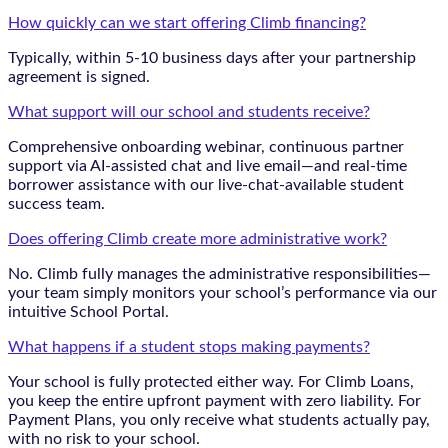
How quickly can we start offering Climb financing?
Typically, within 5-10 business days after your partnership
agreement is signed.
What support will our school and students receive?
Comprehensive onboarding webinar, continuous partner
support via AI-assisted chat and live email—and real-time
borrower assistance with our live-chat-available student
success team.
Does offering Climb create more administrative work?
No. Climb fully manages the administrative responsibilities—
your team simply monitors your school’s performance via our
intuitive School Portal.
What happens if a student stops making payments?
Your school is fully protected either way. For Climb Loans,
you keep the entire upfront payment with zero liability. For
Payment Plans, you only receive what students actually pay,
with no risk to your school.