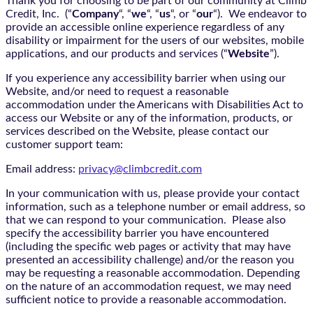
Thank you for choosing to be part of our community at Climb
Credit, Inc. (“
Company
“, “
we
“, “
us
“, or “
our
“). We endeavor to
provide an accessible online experience regardless of any
disability or impairment for the users of our websites, mobile
applications, and our products and services (“
Website
”).
If you experience any accessibility barrier when using our
Website, and/or need to request a reasonable
accommodation under the Americans with Disabilities Act to
access our Website or any of the information, products, or
services described on the Website, please contact our
customer support team:
Email address:
privacy@climbcredit.com
In your communication with us, please provide your contact
information, such as a telephone number or email address, so
that we can respond to your communication. Please also
specify the accessibility barrier you have encountered
(including the specific web pages or activity that may have
presented an accessibility challenge) and/or the reason you
may be requesting a reasonable accommodation. Depending
on the nature of an accommodation request, we may need
sufficient notice to provide a reasonable accommodation.