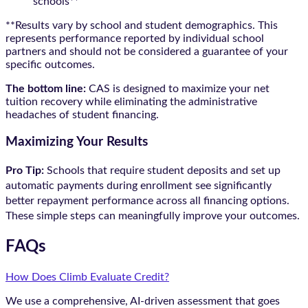
schools**
**Results vary by school and student demographics. This
represents performance reported by individual school
partners and should not be considered a guarantee of your
specific outcomes.
The bottom line:
CAS is designed to maximize your net
tuition recovery while eliminating the administrative
headaches of student financing.
Maximizing Your Results
Pro Tip:
Schools that require student deposits and set up
automatic payments during enrollment see significantly
better repayment performance across all financing options.
These simple steps can meaningfully improve your outcomes.
FAQs
How Does Climb Evaluate Credit?
We use a comprehensive, AI-driven assessment that goes