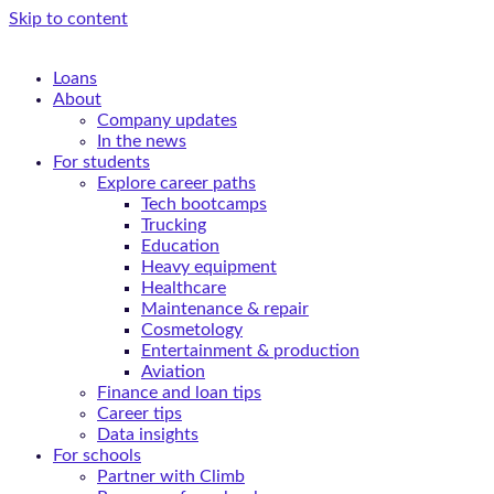
Skip to content
Loans
About
Company updates
In the news
For students
Explore career paths
Tech bootcamps
Trucking
Education
Heavy equipment
Healthcare
Maintenance & repair
Cosmetology
Entertainment & production
Aviation
Finance and loan tips
Career tips
Data insights
For schools
Partner with Climb