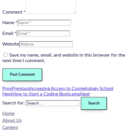
Comment *
Name *
Email *
Website
Save my name, email, and website in this browser for the
next time I comment.
Prev
Previous
Increasing Access to Cosmetology School
Next
How to Start a Coding Bootcamp
Next
Search for:
Home
About Us
Careers