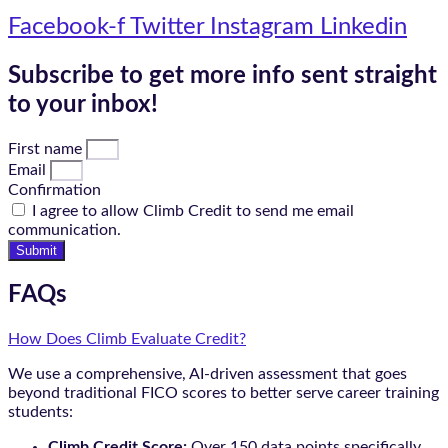
Facebook-f
Twitter
Instagram
Linkedin
Subscribe to get more info sent straight
to your inbox!
First name
Email
Confirmation
I agree to allow Climb Credit to send me email
communication.
Submit
FAQs
How Does Climb Evaluate Credit?
We use a comprehensive, AI-driven assessment that goes
beyond traditional FICO scores to better serve career training
students:
Climb Credit Score:
Over 150 data points specifically