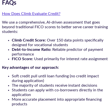
FAQs
How Does Climb Evaluate Credit?
We use a comprehensive, AI-driven assessment that goes
beyond traditional FICO scores to better serve career training
students:
Climb Credit Score:
Over 150 data points specifically
designed for vocational students
Debt-to-Income Ratio:
Reliable predictor of payment
performance
FICO Score:
Used primarily for interest rate assignment
Key advantages of our approach:
Soft credit pull until loan funding (no credit impact
during application)
The majority of students receive instant decisions
Students can apply with co-borrowers directly in the
application
More accurate placement into appropriate financing
products