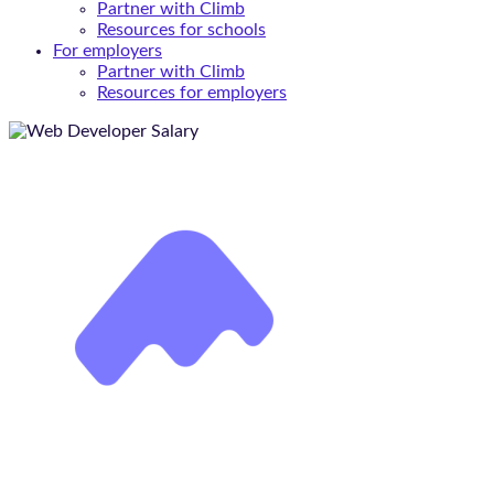
Partner with Climb
Resources for schools
For employers
Partner with Climb
Resources for employers