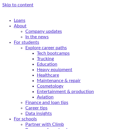
Skip to content
Loans
About
Company updates
In the news
For students
Explore career paths
Tech bootcamps
Trucking
Education
Heavy equipment
Healthcare
Maintenance & repair
Cosmetology
Entertainment & production
Aviation
Finance and loan tips
Career tips
Data insights
For schools
Partner with Climb