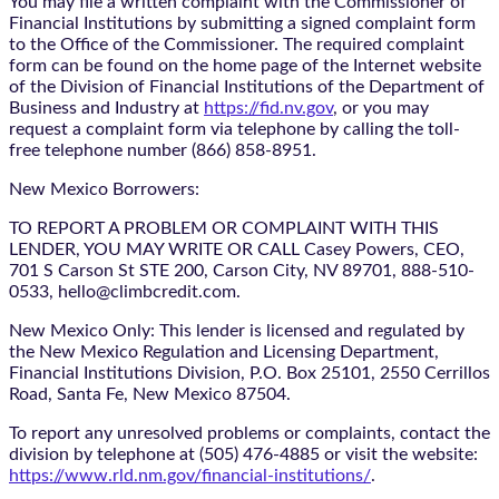
You may file a written complaint with the Commissioner of
Financial Institutions by submitting a signed complaint form
to the Office of the Commissioner. The required complaint
form can be found on the home page of the Internet website
of the Division of Financial Institutions of the Department of
Business and Industry at
https://fid.nv.gov
, or you may
request a complaint form via telephone by calling the toll-
free telephone number (866) 858-8951.
New Mexico Borrowers:
TO REPORT A PROBLEM OR COMPLAINT WITH THIS
LENDER, YOU MAY WRITE OR CALL Casey Powers, CEO,
701 S Carson St STE 200, Carson City, NV 89701, 888-510-
0533, hello@climbcredit.com.
New Mexico Only: This lender is licensed and regulated by
the New Mexico Regulation and Licensing Department,
Financial Institutions Division, P.O. Box 25101, 2550 Cerrillos
Road, Santa Fe, New Mexico 87504.
To report any unresolved problems or complaints, contact the
division by telephone at (505) 476-4885 or visit the website:
https://www.rld.nm.gov/financial-institutions/
.