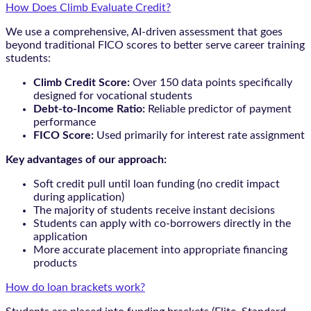
How Does Climb Evaluate Credit?
We use a comprehensive, AI-driven assessment that goes
beyond traditional FICO scores to better serve career training
students:
Climb Credit Score:
Over 150 data points specifically
designed for vocational students
Debt-to-Income Ratio:
Reliable predictor of payment
performance
FICO Score:
Used primarily for interest rate assignment
Key advantages of our approach:
Soft credit pull until loan funding (no credit impact
during application)
The majority of students receive instant decisions
Students can apply with co-borrowers directly in the
application
More accurate placement into appropriate financing
products
How do loan brackets work?