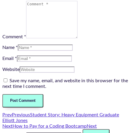
Comment *
Name *
Email *
Website
Save my name, email, and website in this browser for the
next time I comment.
Prev
Previous
Student Story: Heavy Equipment Graduate
Elliott Jones
Next
How to Pay for a Coding Bootcamp
Next