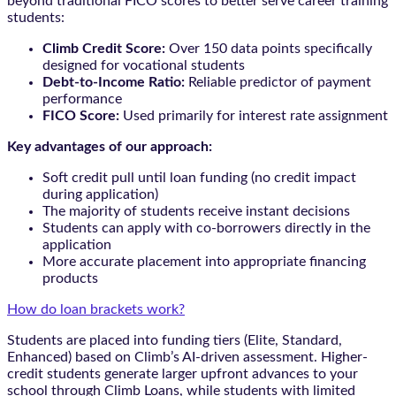
beyond traditional FICO scores to better serve career training
students:
Climb Credit Score:
Over 150 data points specifically
designed for vocational students
Debt-to-Income Ratio:
Reliable predictor of payment
performance
FICO Score:
Used primarily for interest rate assignment
Key advantages of our approach:
Soft credit pull until loan funding (no credit impact
during application)
The majority of students receive instant decisions
Students can apply with co-borrowers directly in the
application
More accurate placement into appropriate financing
products
How do loan brackets work?
Students are placed into funding tiers (Elite, Standard,
Enhanced) based on Climb’s AI-driven assessment. Higher-
credit students generate larger upfront advances to your
school through Climb Loans, while students with limited