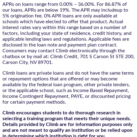
APRs on loans range from 0.00% – 36.00%. For 86.87% of
our loans, APRs are below 19%. The APR may includeup to
5% origination fee. 0% APR loans are only available at
schools which have elected to offer that product. Actual
interest rates vary within this range based on a number of
factors, including your state of residence, credit history, and
applicable lending laws and regulations. Applicable fees are
disclosed in the loan note and payment plan contract.
Consumers may contact Climb electronically through the
chatbox
or by mail at: Climb Credit, 701 S Carson St STE 200,
Carson City, NV 89701.
Climb loans are private loans and do not have the same terms
or repayment options that are offered or may become
available by the federal loan program, other private lenders,
or the applicable school, such as Income Based Repayment,
Income Contingent Repayment, PAYE, or discounted pricing
for certain payment methods.
Climb encourages students to do thorough research in
selecting a training program that meets their unique needs.
Details provided by Climb are for information purposes only
and are not meant to qualify an institution or be relied upon
in determining which institution is right for you.