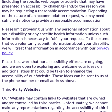
(including the specific web pages or activity that may have
presented an accessibility challenge) and/or the reason you
may be requesting a reasonable accommodation. Depending
on the nature of an accommodation request, we may need
sufficient notice to provide a reasonable accommodation.
Please limit providing us with any personal information about
your disability or any specific health information unless such
information is necessary to fulfill your request. To the extent
that you voluntarily submit information about your disability,
we will treat that information in accordance with our
privacy
policy.
Please be aware that our accessibility efforts are ongoing,
and we are open to exploring and welcome your ideas on
additional steps that could be taken to enhance the
accessibility of our Website. Those ideas can be sent to us at
the phone number or email address above.
Third-Party Websites
Our Website may contain links to websites that are owned
and/or controlled by third parties. Unfortunately, we cannot
make any representations regarding the accessibility of third-