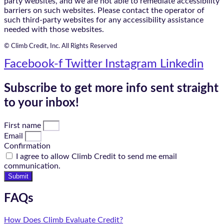
party websites, and we are not able to remediate accessibility
barriers on such websites. Please contact the operator of
such third-party websites for any accessibility assistance
needed with those websites.
© Climb Credit, Inc. All Rights Reserved
Facebook-f
Twitter
Instagram
Linkedin
Subscribe to get more info sent straight
to your inbox!
First name
Email
Confirmation
I agree to allow Climb Credit to send me email
communication.
Submit
FAQs
How Does Climb Evaluate Credit?