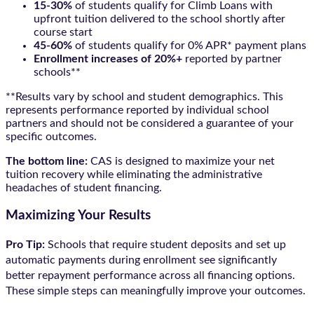
15-30%
of students qualify for Climb Loans with
upfront tuition delivered to the school shortly after
course start
45-60%
of students qualify for 0% APR* payment plans
Enrollment increases of 20%+
reported by partner
schools**
**Results vary by school and student demographics. This
represents performance reported by individual school
partners and should not be considered a guarantee of your
specific outcomes.
The bottom line:
CAS is designed to maximize your net
tuition recovery while eliminating the administrative
headaches of student financing.
Maximizing Your Results
Pro Tip:
Schools that require student deposits and set up
automatic payments during enrollment see significantly
better repayment performance across all financing options.
These simple steps can meaningfully improve your outcomes.