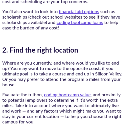
cost and scheduling are your top concerns.
You’ll also want to look into
financial aid options
such as
scholarships (check out school websites to see if they have
scholarships available) and
coding bootcamp loans
to help
ease the burden of any cost!
2. Find the right location
Where are you currently, and where would you like to end
up? You may want to move to the opposite coast, if your
ultimate goal is to take a course and end up in Silicon Valley.
Or you may prefer to attend the program 5 miles from your
house.
Evaluate the tuition,
coding bootcamp value
, and proximity
to potential employers to determine if it’s worth the extra
miles. Take into account where you want to ultimately live
and work — and any factors which might make you want to
stay in your current location — to help you choose the right
campus for you.