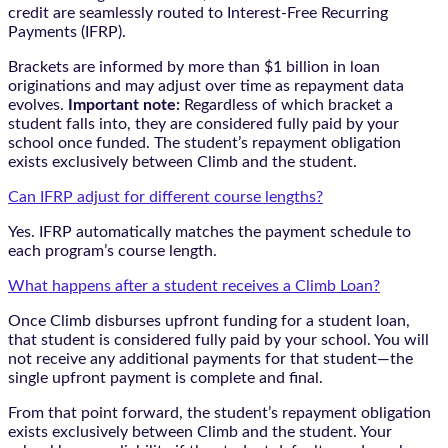
credit are seamlessly routed to Interest-Free Recurring
Payments (IFRP).
Brackets are informed by more than $1 billion in loan
originations and may adjust over time as repayment data
evolves.
Important note:
Regardless of which bracket a
student falls into, they are considered fully paid by your
school once funded. The student’s repayment obligation
exists exclusively between Climb and the student.
Can IFRP adjust for different course lengths?
Yes. IFRP automatically matches the payment schedule to
each program’s course length.
What happens after a student receives a Climb Loan?
Once Climb disburses upfront funding for a student loan,
that student is considered fully paid by your school. You will
not receive any additional payments for that student—the
single upfront payment is complete and final.
From that point forward, the student’s repayment obligation
exists exclusively between Climb and the student. Your