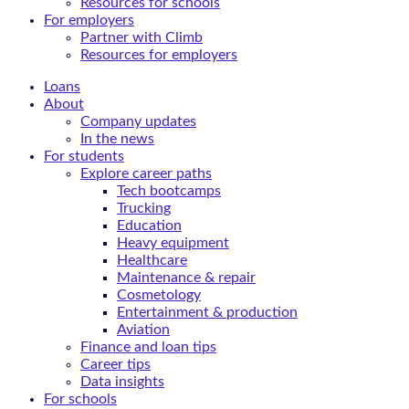
Resources for schools
For employers
Partner with Climb
Resources for employers
Loans
About
Company updates
In the news
For students
Explore career paths
Tech bootcamps
Trucking
Education
Heavy equipment
Healthcare
Maintenance & repair
Cosmetology
Entertainment & production
Aviation
Finance and loan tips
Career tips
Data insights
For schools