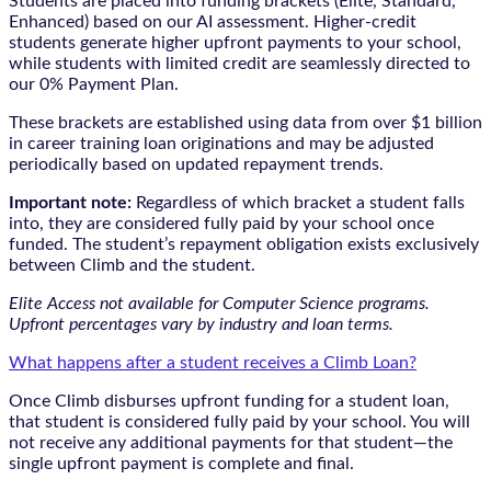
Students are placed into funding brackets (Elite, Standard,
Enhanced) based on our AI assessment. Higher-credit
students generate higher upfront payments to your school,
while students with limited credit are seamlessly directed to
our 0% Payment Plan.
These brackets are established using data from over $1 billion
in career training loan originations and may be adjusted
periodically based on updated repayment trends.
Important note:
Regardless of which bracket a student falls
into, they are considered fully paid by your school once
funded. The student’s repayment obligation exists exclusively
between Climb and the student.
Elite Access not available for Computer Science programs.
Upfront percentages vary by industry and loan terms.
What happens after a student receives a Climb Loan?
Once Climb disburses upfront funding for a student loan,
that student is considered fully paid by your school. You will
not receive any additional payments for that student—the
single upfront payment is complete and final.