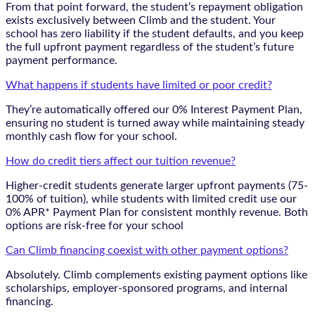
From that point forward, the student’s repayment obligation
exists exclusively between Climb and the student. Your
school has zero liability if the student defaults, and you keep
the full upfront payment regardless of the student’s future
payment performance.
What happens if students have limited or poor credit?
They’re automatically offered our 0% Interest Payment Plan,
ensuring no student is turned away while maintaining steady
monthly cash flow for your school.
How do credit tiers affect our tuition revenue?
Higher-credit students generate larger upfront payments (75-
100% of tuition), while students with limited credit use our
0% APR* Payment Plan for consistent monthly revenue. Both
options are risk-free for your school
Can Climb financing coexist with other payment options?
Absolutely. Climb complements existing payment options like
scholarships, employer-sponsored programs, and internal
financing.