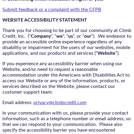
Submit feedback or a complaint with the CFPB
WEBSITE ACCESSIBILITY STATEMENT
Thank you for choosing to be part of our community at Climb
Credit, Inc. (“
Company
“, “
we
“, “
us
“, or “
our
“). We endeavor to
provide an accessible online experience regardless of any
disability or impairment for the users of our websites, mobile
applications, and our products and services (“
Website
”).
If you experience any accessibility barrier when using our
Website, and/or need to request a reasonable
accommodation under the Americans with Disabilities Act to
access our Website or any of the information, products, or
services described on the Website, please contact our
customer support team:
Email address:
privacy@climbcredit.com
In your communication with us, please provide your contact
information, such as a telephone number or email address, so
that we can respond to your communication. Please also
specify the accessibility barrier you have encountered