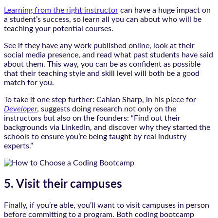
Learning from the right instructor
can have a huge impact on
a student’s success, so learn all you can about who will be
teaching your potential courses.
See if they have any work published online, look at their
social media presence, and read what past students have said
about them. This way, you can be as confident as possible
that their teaching style and skill level will both be a good
match for you.
To take it one step further: Cahlan Sharp, in his piece for
Developer
, suggests doing research not only on the
instructors but also on the founders: “Find out their
backgrounds via LinkedIn, and discover why they started the
schools to ensure you’re being taught by real industry
experts.”
5. Visit their campuses
Finally, if you’re able, you’ll want to visit campuses in person
before committing to a program. Both coding bootcamp