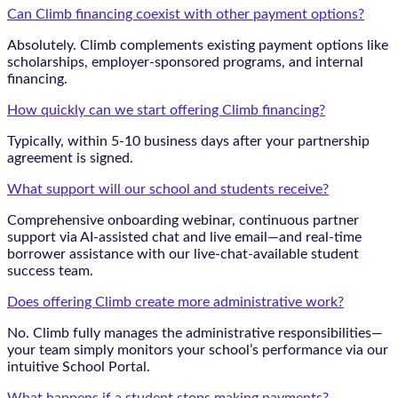
Can Climb financing coexist with other payment options?
Absolutely. Climb complements existing payment options like
scholarships, employer-sponsored programs, and internal
financing.
How quickly can we start offering Climb financing?
Typically, within 5-10 business days after your partnership
agreement is signed.
What support will our school and students receive?
Comprehensive onboarding webinar, continuous partner
support via AI-assisted chat and live email—and real-time
borrower assistance with our live-chat-available student
success team.
Does offering Climb create more administrative work?
No. Climb fully manages the administrative responsibilities—
your team simply monitors your school’s performance via our
intuitive School Portal.
What happens if a student stops making payments?