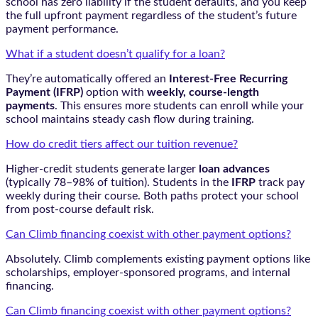
school has zero liability if the student defaults, and you keep
the full upfront payment regardless of the student’s future
payment performance.
What if a student doesn’t qualify for a loan?
They’re automatically offered an
Interest-Free Recurring
Payment (IFRP)
option with
weekly, course-length
payments
. This ensures more students can enroll while your
school maintains steady cash flow during training.
How do credit tiers affect our tuition revenue?
Higher-credit students generate larger
loan advances
(typically 78–98% of tuition). Students in the
IFRP
track pay
weekly during their course. Both paths protect your school
from post-course default risk.
Can Climb financing coexist with other payment options?
Absolutely. Climb complements existing payment options like
scholarships, employer-sponsored programs, and internal
financing.
Can Climb financing coexist with other payment options?