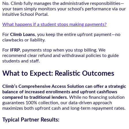
No. Climb fully manages the administrative responsibilities—
your team simply monitors your school’s performance via our
intuitive School Portal.
What happens if a student stops making payments?
For
Climb Loans
, you keep the entire upfront payment—no
clawbacks or liability.
For
IFRP
, payments stop when you stop billing. We
recommend clear refund and withdrawal policies to guide
students and staff.
What to Expect: Realistic Outcomes
Climb’s Comprehensive Access Solution can offer a strategic
balance of increased enrollments and upfront cashflows
compared to traditional lenders.
While no financing solution
guarantees 100% collection, our data-driven approach
maximizes both upfront cash and long-term repayment rates.
Typical Partner Results: