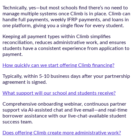
Technically, yes—but most schools find there’s no need to
manage multiple systems once Climb is in place. Climb can
handle full payments, weekly IFRP payments, and loans in
one platform, giving you a single flow for every student.
Keeping all payment types within Climb simplifies
reconciliation, reduces administrative work, and ensures
students have a consistent experience from application to
payment.
How quickly can we start offering Climb financing?
Typically, within 5-10 business days after your partnership
agreement is signed.
What support will our school and students receive?
Comprehensive onboarding webinar, continuous partner
support via AI-assisted chat and live email—and real-time
borrower assistance with our live-chat-available student
success team.
Does offering Climb create more administrative work?