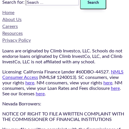
Search for:
Home
About Us
Careers
Resources
Privacy Policy
Loans are originated by Climb Investco, LLC. Schools do not
endorse loans originated by Climb InvestCo, LLC, and Climb
InvestCo, LLC is not affiliated with any school.
Licensing: California Finance Lender #60DBO-44527.
NMLS
Consumer Access
(NMLS# 1240013). SC consumers, view
your rights
here
. NM consumers, view your rights
here
. NM
consumers, view your Loan Rates and Fees disclosure
here
.
See our licenses
here
.
Nevada Borrowers:
NOTICE OF RIGHT TO FILE A WRITTEN COMPLAINT WITH
THE COMMISSIONER OF FINANCIAL INSTITUTIONS