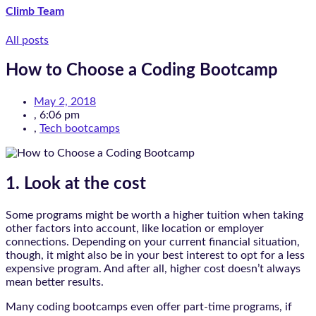
Climb Team
All posts
How to Choose a Coding Bootcamp
May 2, 2018
,
6:06 pm
,
Tech bootcamps
1. Look at the cost
Some programs might be worth a higher tuition when taking
other factors into account, like location or employer
connections. Depending on your current financial situation,
though, it might also be in your best interest to opt for a less
expensive program. And after all, higher cost doesn’t always
mean better results.
Many coding bootcamps even offer part-time programs, if