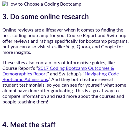
3. Do some online research
Online reviews are a lifesaver when it comes to finding the
best coding bootcamp for you. Course Report and Switchup
offer reviews and ratings specifically for bootcamp programs,
but you can also visit sites like Yelp, Quora, and Google for
more insights.
These sites also contain lots of informative guides, like
Course Report’s “
2017 Coding Bootcamp Outcomes &
Demographics Report
” and Switchup’s “
Navigating Code
Bootcamp Admissions
.” And they both feature several
student testimonials, so you can see for yourself what some
alumni have done after graduating. This is a great way to
compare information and read more about the courses and
people teaching them!
4. Meet the staff