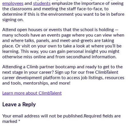
employees
and
students
emphasize the importance of seeing
the classrooms and meeting the staff face-to-face, to
determine if this is the environment you want to be in before
signing on.
Attend open houses or events that the school is holding —
many schools have an events page where you can view when
and where talks, panels, and meet-and-greets are taking
place. Or visit on your own to take a look at where you’ll be
learning. This way, you can gain personal insight you might
otherwise miss online and from secondhand information.
Attending a Climb partner bootcamp and ready to get to the
next stage in your career? Sign up for our free ClimbTalent
career development platform to access job listings, resources
and tools, mentorships, and more!
Learn more about ClimbTalent
Leave a Reply
Your email address will not be published.Required fields are
marked
*