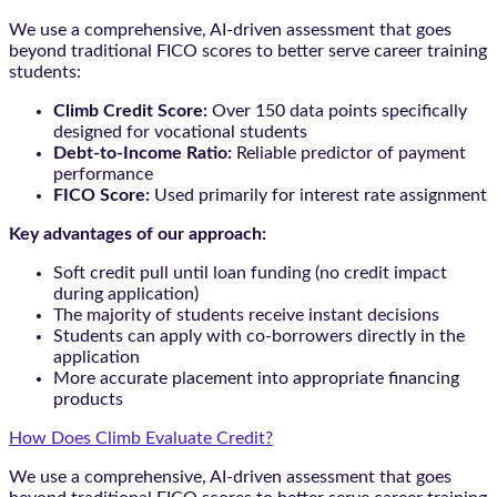
We use a comprehensive, AI-driven assessment that goes
beyond traditional FICO scores to better serve career training
students:
Climb Credit Score:
Over 150 data points specifically
designed for vocational students
Debt-to-Income Ratio:
Reliable predictor of payment
performance
FICO Score:
Used primarily for interest rate assignment
Key advantages of our approach:
Soft credit pull until loan funding (no credit impact
during application)
The majority of students receive instant decisions
Students can apply with co-borrowers directly in the
application
More accurate placement into appropriate financing
products
How Does Climb Evaluate Credit?
We use a comprehensive, AI-driven assessment that goes