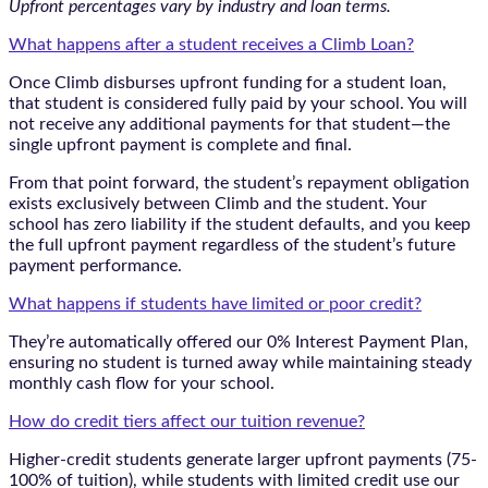
Upfront percentages vary by industry and loan terms.
What happens after a student receives a Climb Loan?
Once Climb disburses upfront funding for a student loan,
that student is considered fully paid by your school. You will
not receive any additional payments for that student—the
single upfront payment is complete and final.
From that point forward, the student’s repayment obligation
exists exclusively between Climb and the student. Your
school has zero liability if the student defaults, and you keep
the full upfront payment regardless of the student’s future
payment performance.
What happens if students have limited or poor credit?
They’re automatically offered our 0% Interest Payment Plan,
ensuring no student is turned away while maintaining steady
monthly cash flow for your school.
How do credit tiers affect our tuition revenue?
Higher-credit students generate larger upfront payments (75-
100% of tuition), while students with limited credit use our