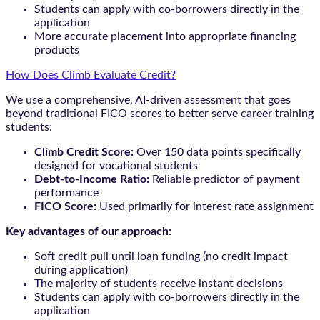
Students can apply with co-borrowers directly in the
application
More accurate placement into appropriate financing
products
How Does Climb Evaluate Credit?
We use a comprehensive, AI-driven assessment that goes
beyond traditional FICO scores to better serve career training
students:
Climb Credit Score:
Over 150 data points specifically
designed for vocational students
Debt-to-Income Ratio:
Reliable predictor of payment
performance
FICO Score:
Used primarily for interest rate assignment
Key advantages of our approach:
Soft credit pull until loan funding (no credit impact
during application)
The majority of students receive instant decisions
Students can apply with co-borrowers directly in the
application