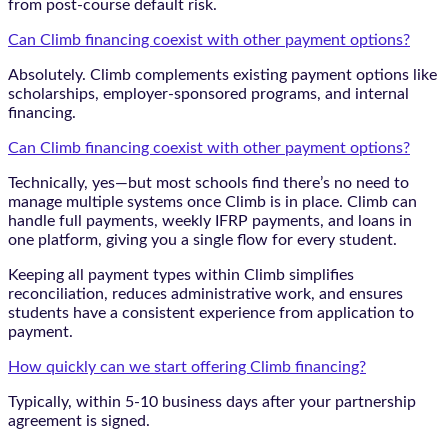
from post-course default risk.
Can Climb financing coexist with other payment options?
Absolutely. Climb complements existing payment options like
scholarships, employer-sponsored programs, and internal
financing.
Can Climb financing coexist with other payment options?
Technically, yes—but most schools find there’s no need to
manage multiple systems once Climb is in place. Climb can
handle full payments, weekly IFRP payments, and loans in
one platform, giving you a single flow for every student.
Keeping all payment types within Climb simplifies
reconciliation, reduces administrative work, and ensures
students have a consistent experience from application to
payment.
How quickly can we start offering Climb financing?
Typically, within 5-10 business days after your partnership
agreement is signed.