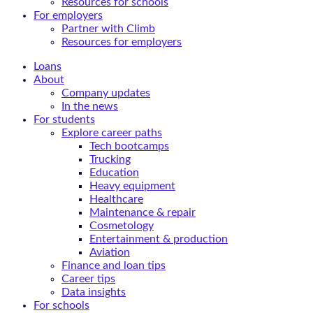
Resources for schools
For employers
Partner with Climb
Resources for employers
Loans
About
Company updates
In the news
For students
Explore career paths
Tech bootcamps
Trucking
Education
Heavy equipment
Healthcare
Maintenance & repair
Cosmetology
Entertainment & production
Aviation
Finance and loan tips
Career tips
Data insights
For schools