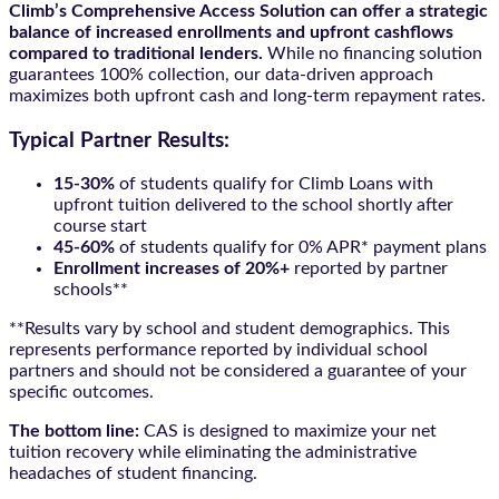
Climb’s Comprehensive Access Solution can offer a strategic
balance of increased enrollments and upfront cashflows
compared to traditional lenders.
While no financing solution
guarantees 100% collection, our data-driven approach
maximizes both upfront cash and long-term repayment rates.
Typical Partner Results:
15-30%
of students qualify for Climb Loans with
upfront tuition delivered to the school shortly after
course start
45-60%
of students qualify for 0% APR* payment plans
Enrollment increases of 20%+
reported by partner
schools**
**Results vary by school and student demographics. This
represents performance reported by individual school
partners and should not be considered a guarantee of your
specific outcomes.
The bottom line:
CAS is designed to maximize your net
tuition recovery while eliminating the administrative
headaches of student financing.