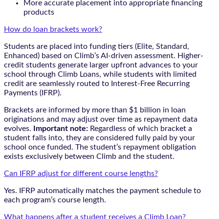
More accurate placement into appropriate financing
products
How do loan brackets work?
Students are placed into funding tiers (Elite, Standard,
Enhanced) based on Climb’s AI-driven assessment. Higher-
credit students generate larger upfront advances to your
school through Climb Loans, while students with limited
credit are seamlessly routed to Interest-Free Recurring
Payments (IFRP).
Brackets are informed by more than $1 billion in loan
originations and may adjust over time as repayment data
evolves.
Important note:
Regardless of which bracket a
student falls into, they are considered fully paid by your
school once funded. The student’s repayment obligation
exists exclusively between Climb and the student.
Can IFRP adjust for different course lengths?
Yes. IFRP automatically matches the payment schedule to
each program’s course length.
What happens after a student receives a Climb Loan?