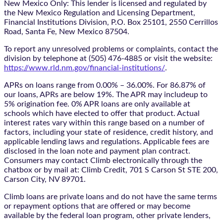
New Mexico Only: This lender is licensed and regulated by
the New Mexico Regulation and Licensing Department,
Financial Institutions Division, P.O. Box 25101, 2550 Cerrillos
Road, Santa Fe, New Mexico 87504.
To report any unresolved problems or complaints, contact the
division by telephone at (505) 476-4885 or visit the website:
https://www.rld.nm.gov/financial-institutions/
.
APRs on loans range from 0.00% – 36.00%. For 86.87% of
our loans, APRs are below 19%. The APR may includeup to
5% origination fee. 0% APR loans are only available at
schools which have elected to offer that product. Actual
interest rates vary within this range based on a number of
factors, including your state of residence, credit history, and
applicable lending laws and regulations. Applicable fees are
disclosed in the loan note and payment plan contract.
Consumers may contact Climb electronically through the
chatbox
or by mail at: Climb Credit, 701 S Carson St STE 200,
Carson City, NV 89701.
Climb loans are private loans and do not have the same terms
or repayment options that are offered or may become
available by the federal loan program, other private lenders,