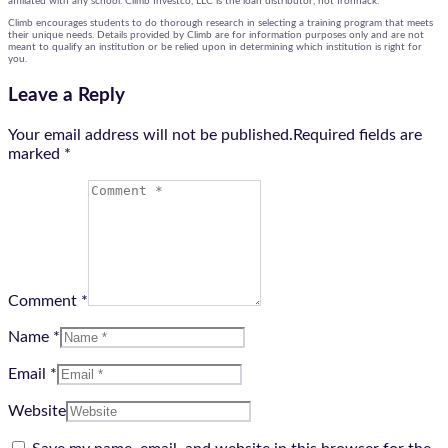
affiliated with any school. Climb Investco, LLC is the loan distributor, not Ironhack.
Climb encourages students to do thorough research in selecting a training program that meets
their unique needs. Details provided by Climb are for information purposes only and are not
meant to qualify an institution or be relied upon in determining which institution is right for
you.
Leave a Reply
Your email address will not be published.Required fields are
marked
*
Comment *
Name *
Email *
Website