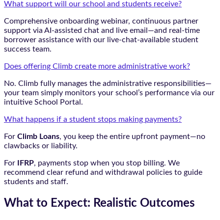
What support will our school and students receive?
Comprehensive onboarding webinar, continuous partner
support via AI-assisted chat and live email—and real-time
borrower assistance with our live-chat-available student
success team.
Does offering Climb create more administrative work?
No. Climb fully manages the administrative responsibilities—
your team simply monitors your school’s performance via our
intuitive School Portal.
What happens if a student stops making payments?
For
Climb Loans
, you keep the entire upfront payment—no
clawbacks or liability.
For
IFRP
, payments stop when you stop billing. We
recommend clear refund and withdrawal policies to guide
students and staff.
What to Expect: Realistic Outcomes