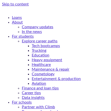
Skip to content
Loans
About
Company updates
In the news
For students
Explore career paths
Tech bootcamps
Trucking
Education
Heavy equipment
Healthcare
Maintenance & repair
Cosmetology
Entertainment & production
Aviation
Finance and loan tips
Career tips
Data insights
For schools
Partner with Climb