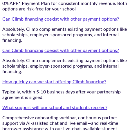
0% APR* Payment Plan for consistent monthly revenue. Both
options are risk-free for your school
Can Climb financing coexist with other payment options?
Absolutely. Climb complements existing payment options like
scholarships, employer-sponsored programs, and internal
financing.
Can Climb financing coexist with other payment options?
Absolutely. Climb complements existing payment options like
scholarships, employer-sponsored programs, and internal
financing.
How quickly can we start offering Climb financing?
Typically, within 5-10 business days after your partnership
agreement is signed.
What support will our school and students receive?
Comprehensive onboarding webinar, continuous partner
support via AI-assisted chat and live email—and real-time
borrower assistance with our live-chat-available student