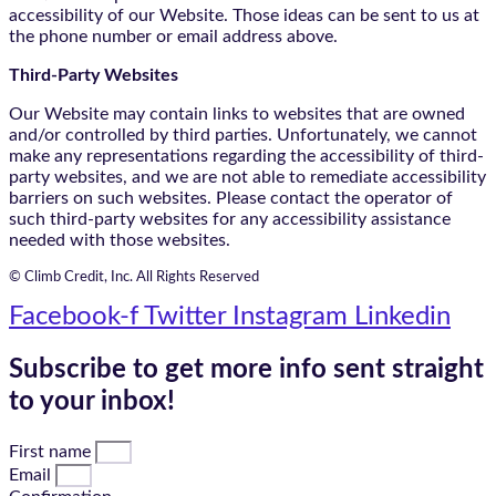
accessibility of our Website. Those ideas can be sent to us at
the phone number or email address above.
Third-Party Websites
Our Website may contain links to websites that are owned
and/or controlled by third parties. Unfortunately, we cannot
make any representations regarding the accessibility of third-
party websites, and we are not able to remediate accessibility
barriers on such websites. Please contact the operator of
such third-party websites for any accessibility assistance
needed with those websites.
© Climb Credit, Inc. All Rights Reserved
Facebook-f
Twitter
Instagram
Linkedin
Subscribe to get more info sent straight
to your inbox!
First name
Email