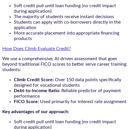
Soft credit pull until loan funding (no credit impact
during application)
The majority of students receive instant decisions
Students can apply with co-borrowers directly in the
application
More accurate placement into appropriate financing
products
How Does Climb Evaluate Credit?
We use a comprehensive, AI-driven assessment that goes
beyond traditional FICO scores to better serve career training
students:
Climb Credit Score:
Over 150 data points specifically
designed for vocational students
Debt-to-Income Ratio:
Reliable predictor of payment
performance
FICO Score:
Used primarily for interest rate assignment
Key advantages of our approach:
Soft credit pull until loan funding (no credit impact
during application)