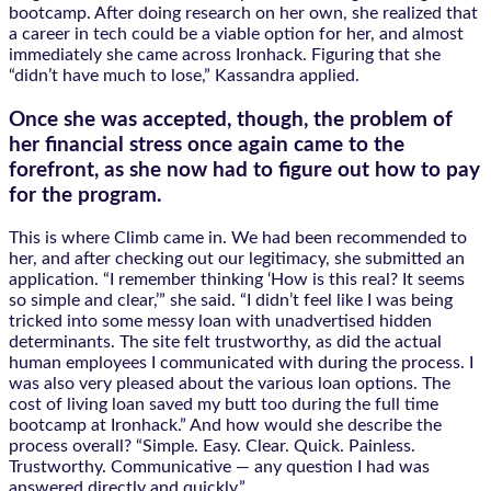
bootcamp. After doing research on her own, she realized that
a career in tech could be a viable option for her, and almost
immediately she came across Ironhack. Figuring that she
“didn’t have much to lose,” Kassandra applied.
Once she was accepted, though, the problem of
her financial stress once again came to the
forefront, as she now had to figure out how to pay
for the program.
This is where Climb came in. We had been recommended to
her, and after checking out our legitimacy, she submitted an
application. “I remember thinking ‘How is this real? It seems
so simple and clear,’” she said. “I didn’t feel like I was being
tricked into some messy loan with unadvertised hidden
determinants. The site felt trustworthy, as did the actual
human employees I communicated with during the process. I
was also very pleased about the various loan options. The
cost of living loan saved my butt too during the full time
bootcamp at Ironhack.” And how would she describe the
process overall? “​​Simple. Easy. Clear. Quick. Painless.
Trustworthy. Communicative — any question I had was
answered directly and quickly.”