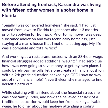
Before attending Ironhack, Kassandra was living
with fifteen other women in a sober home in
Florida.
“Legally I was considered homeless,” she said. “I had just
moved from Iowa to Florida to get sober about 3 months
prior to applying for Ironhack. Prior to my move I was deep in
substance addiction and was technically homeless, just
staying at a man’s house that I met on a dating app. My life
was a complete and total wreck.”
And working as a restaurant hostess with an $8/hour wage,
financial struggles added additional weight: “I had zero clue
how I was ever going to save money to get my own place. I
could barely pay my bills, let alone create a financial cushion.
With a 9th grade education backed by a GED I saw no way
out of my financial hole.” Nevertheless, she managed to find
herself a path out.
While chatting with a friend about the financial stress she
was constantly under, and how she believed her lack of a
traditional education would keep her from making a livable
wage, he told her about his nephew attending a coding