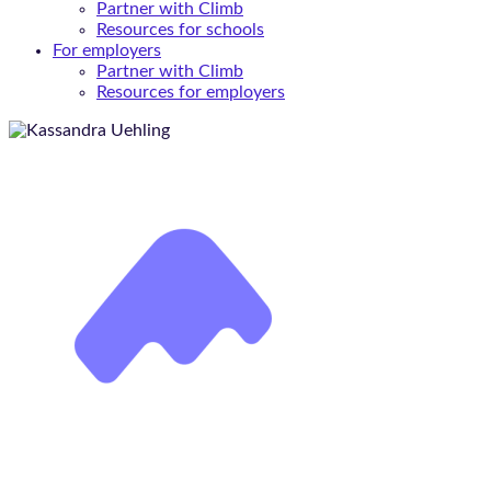
Partner with Climb
Resources for schools
For employers
Partner with Climb
Resources for employers