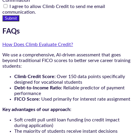
Confirmation
I agree to allow Climb Credit to send me email
communication.
Submit
FAQs
How Does Climb Evaluate Credit?
We use a comprehensive, AI-driven assessment that goes
beyond traditional FICO scores to better serve career training
students:
Climb Credit Score:
Over 150 data points specifically
designed for vocational students
Debt-to-Income Ratio:
Reliable predictor of payment
performance
FICO Score:
Used primarily for interest rate assignment
Key advantages of our approach:
Soft credit pull until loan funding (no credit impact
during application)
The majority of students receive instant decisions