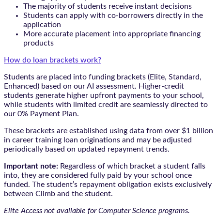
The majority of students receive instant decisions
Students can apply with co-borrowers directly in the
application
More accurate placement into appropriate financing
products
How do loan brackets work?
Students are placed into funding brackets (Elite, Standard,
Enhanced) based on our AI assessment. Higher-credit
students generate higher upfront payments to your school,
while students with limited credit are seamlessly directed to
our 0% Payment Plan.
These brackets are established using data from over $1 billion
in career training loan originations and may be adjusted
periodically based on updated repayment trends.
Important note:
Regardless of which bracket a student falls
into, they are considered fully paid by your school once
funded. The student’s repayment obligation exists exclusively
between Climb and the student.
Elite Access not available for Computer Science programs.