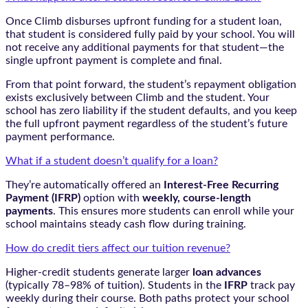
Once Climb disburses upfront funding for a student loan,
that student is considered fully paid by your school. You will
not receive any additional payments for that student—the
single upfront payment is complete and final.
From that point forward, the student’s repayment obligation
exists exclusively between Climb and the student. Your
school has zero liability if the student defaults, and you keep
the full upfront payment regardless of the student’s future
payment performance.
What if a student doesn’t qualify for a loan?
They’re automatically offered an
Interest-Free Recurring
Payment (IFRP)
option with
weekly, course-length
payments
. This ensures more students can enroll while your
school maintains steady cash flow during training.
How do credit tiers affect our tuition revenue?
Higher-credit students generate larger
loan advances
(typically 78–98% of tuition). Students in the
IFRP
track pay
weekly during their course. Both paths protect your school