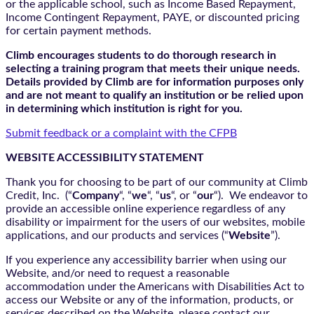
or the applicable school, such as Income Based Repayment,
Income Contingent Repayment, PAYE, or discounted pricing
for certain payment methods.
Climb encourages students to do thorough research in
selecting a training program that meets their unique needs.
Details provided by Climb are for information purposes only
and are not meant to qualify an institution or be relied upon
in determining which institution is right for you.
Submit feedback or a complaint with the CFPB
WEBSITE ACCESSIBILITY STATEMENT
Thank you for choosing to be part of our community at Climb
Credit, Inc. (“
Company
“, “
we
“, “
us
“, or “
our
“). We endeavor to
provide an accessible online experience regardless of any
disability or impairment for the users of our websites, mobile
applications, and our products and services (“
Website
”).
If you experience any accessibility barrier when using our
Website, and/or need to request a reasonable
accommodation under the Americans with Disabilities Act to
access our Website or any of the information, products, or
services described on the Website, please contact our