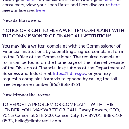
consumers, view your Loan Rates and Fees disclosure
here
.
See our licenses
here
.
Nevada Borrowers:
NOTICE OF RIGHT TO FILE A WRITTEN COMPLAINT WITH
THE COMMISSIONER OF FINANCIAL INSTITUTIONS
You may file a written complaint with the Commissioner of
Financial Institutions by submitting a signed complaint form
to the Office of the Commissioner. The required complaint
form can be found on the home page of the Internet website
of the Division of Financial Institutions of the Department of
Business and Industry at
https://fid.nv.gov
, or you may
request a complaint form via telephone by calling the toll-
free telephone number (866) 858-8951.
New Mexico Borrowers:
TO REPORT A PROBLEM OR COMPLAINT WITH THIS
LENDER, YOU MAY WRITE OR CALL Casey Powers, CEO,
701 S Carson St STE 200, Carson City, NV 89701, 888-510-
0533, hello@climbcredit.com.