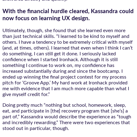
With the financial hurdle cleared, Kassandra could
now focus on learning UX design.
Ultimately, though, she found that she learned even more
than just technical skills. “I learned to be kind to myself and
others. I have a tendency to be extremely critical with myself
(and, at times, others). I learned that even when I think I can’t
do something, I can still get it done. I seriously lacked
confidence when I started Ironhack. Although it is still
something I continue to work on, my confidence has
increased substantially during and since the bootcamp. I
ended up winning the final project contest for my process
pitch for ‘Groove App.’ My hard work at Ironhack provided
me with evidence that I am much more capable than what I
give myself credit for.”
Doing pretty much “nothing but school, homework, sleep,
eat, and participate in [the] recovery program that [she’s] a
part of,” Kassandra would describe the experience as “tough
and incredibly rewarding.” There were two experiences that
stood out in particular, though.