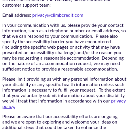
customer support team:
Email address:
privacy@climbcredit.com
In your communication with us, please provide your contact
information, such as a telephone number or email address, so
that we can respond to your communication. Please also
specify the accessibility barrier you have encountered
(including the specific web pages or activity that may have
presented an accessibility challenge) and/or the reason you
may be requesting a reasonable accommodation. Depending
on the nature of an accommodation request, we may need
sufficient notice to provide a reasonable accommodation.
Please limit providing us with any personal information about
your disability or any specific health information unless such
information is necessary to fulfill your request. To the extent
that you voluntarily submit information about your disability,
we will treat that information in accordance with our
privacy
policy.
Please be aware that our accessibility efforts are ongoing,
and we are open to exploring and welcome your ideas on
additional steps that could be taken to enhance the