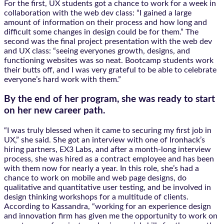
For the first, UX students got a chance to work for a week in
collaboration with the web dev class: “I gained a large
amount of information on their process and how long and
difficult some changes in design could be for them.” The
second was the final project presentation with the web dev
and UX class: “seeing everyones growth, designs, and
functioning websites was so neat. Bootcamp students work
their butts off, and I was very grateful to be able to celebrate
everyone’s hard work with them.”
By the end of her program, she was ready to start
on her new career path.
“I was truly blessed when it came to securing my first job in
UX,” she said. She got an interview with one of Ironhack’s
hiring partners, EX3 Labs, and after a month-long interview
process, she was hired as a contract employee and has been
with them now for nearly a year. In this role, she’s had a
chance to work on mobile and web page designs, do
qualitative and quantitative user testing, and be involved in
design thinking workshops for a multitude of clients.
According to Kassandra, “working for an experience design
and innovation firm has given me the opportunity to work on