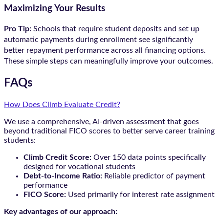
Maximizing Your Results
Pro Tip:
Schools that require student deposits and set up
automatic payments during enrollment see significantly
better repayment performance across all financing options.
These simple steps can meaningfully improve your outcomes.
FAQs
How Does Climb Evaluate Credit?
We use a comprehensive, AI-driven assessment that goes
beyond traditional FICO scores to better serve career training
students:
Climb Credit Score:
Over 150 data points specifically
designed for vocational students
Debt-to-Income Ratio:
Reliable predictor of payment
performance
FICO Score:
Used primarily for interest rate assignment
Key advantages of our approach: