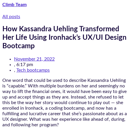
Climb Team
All posts
How Kassandra Uehling Transformed
Her Life Using Ironhack’s UX/UI Design
Bootcamp
November 21, 2022
,
6:17 pm
,
Tech bootcamps
One word that could be used to describe Kassandra Uehling
is “capable.” With multiple burdens on her and seemingly no
way to lift the financial ones, it would have been easy to give
up and accept things as they are. Instead, she refused to let
this be the way her story would continue to play out — she
enrolled in Ironhack, a coding bootcamp, and now has a
fulfilling and lucrative career that she’s passionate about as a
UX designer. What was her experience like ahead of, during,
and following her program?