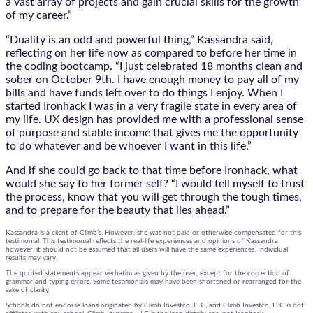
a vast array of projects and gain crucial skills for the growth
of my career.”
“Duality is an odd and powerful thing,” Kassandra said,
reflecting on her life now as compared to before her time in
the coding bootcamp. “I just celebrated 18 months clean and
sober on October 9th. I have enough money to pay all of my
bills and have funds left over to do things I enjoy. When I
started Ironhack I was in a very fragile state in every area of
my life. UX design has provided me with a professional sense
of purpose and stable income that gives me the opportunity
to do whatever and be whoever I want in this life.”
And if she could go back to that time before Ironhack, what
would she say to her former self? “I would tell myself to trust
the process, know that you will get through the tough times,
and to prepare for the beauty that lies ahead.”
Kassandra is a client of Climb’s. However, she was not paid or otherwise compensated for this
testimonial. This testimonial reflects the real-life experiences and opinions of Kassandra;
however, it should not be assumed that all users will have the same experiences. Individual
results may vary.
The quoted statements appear verbatim as given by the user, except for the correction of
grammar and typing errors. Some testimonials may have been shortened or rearranged for the
sake of clarity.
Schools do not endorse loans originated by Climb Investco, LLC, and Climb Investco, LLC is not