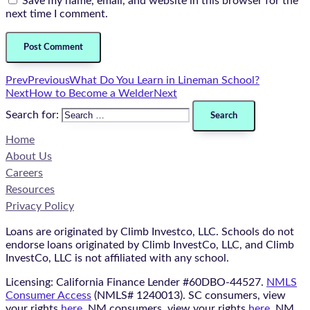
Save my name, email, and website in this browser for the
next time I comment.
Prev
Previous
What Do You Learn in Lineman School?
Next
How to Become a Welder
Next
Search for:
Home
About Us
Careers
Resources
Privacy Policy
Loans are originated by Climb Investco, LLC. Schools do not
endorse loans originated by Climb InvestCo, LLC, and Climb
InvestCo, LLC is not affiliated with any school.
Licensing: California Finance Lender #60DBO-44527.
NMLS
Consumer Access
(NMLS# 1240013). SC consumers, view
your rights
here
. NM consumers, view your rights
here
. NM