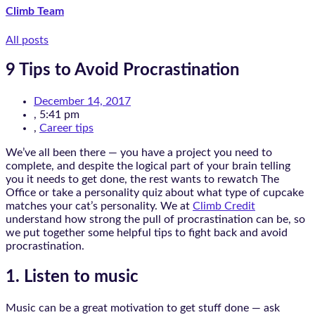
Climb Team
All posts
9 Tips to Avoid Procrastination
December 14, 2017
,
5:41 pm
,
Career tips
We’ve all been there — you have a project you need to
complete, and despite the logical part of your brain telling
you it needs to get done, the rest wants to rewatch The
Office or take a personality quiz about what type of cupcake
matches your cat’s personality. We at
Climb Credit
understand how strong the pull of procrastination can be, so
we put together some helpful tips to fight back and avoid
procrastination.
1. Listen to music
Music can be a great motivation to get stuff done — ask