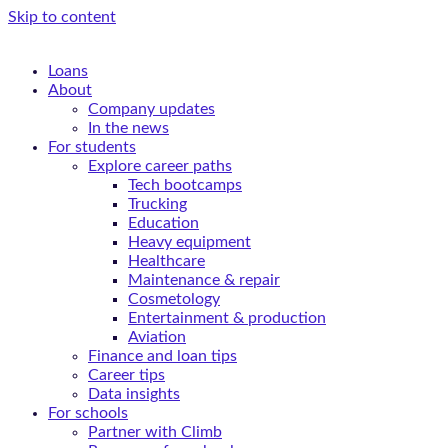
Skip to content
Loans
About
Company updates
In the news
For students
Explore career paths
Tech bootcamps
Trucking
Education
Heavy equipment
Healthcare
Maintenance & repair
Cosmetology
Entertainment & production
Aviation
Finance and loan tips
Career tips
Data insights
For schools
Partner with Climb