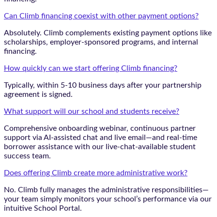
Can Climb financing coexist with other payment options?
Absolutely. Climb complements existing payment options like
scholarships, employer-sponsored programs, and internal
financing.
How quickly can we start offering Climb financing?
Typically, within 5-10 business days after your partnership
agreement is signed.
What support will our school and students receive?
Comprehensive onboarding webinar, continuous partner
support via AI-assisted chat and live email—and real-time
borrower assistance with our live-chat-available student
success team.
Does offering Climb create more administrative work?
No. Climb fully manages the administrative responsibilities—
your team simply monitors your school’s performance via our
intuitive School Portal.