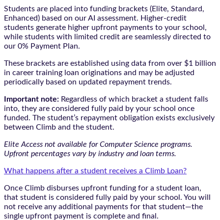
Students are placed into funding brackets (Elite, Standard,
Enhanced) based on our AI assessment. Higher-credit
students generate higher upfront payments to your school,
while students with limited credit are seamlessly directed to
our 0% Payment Plan.
These brackets are established using data from over $1 billion
in career training loan originations and may be adjusted
periodically based on updated repayment trends.
Important note:
Regardless of which bracket a student falls
into, they are considered fully paid by your school once
funded. The student’s repayment obligation exists exclusively
between Climb and the student.
Elite Access not available for Computer Science programs.
Upfront percentages vary by industry and loan terms.
What happens after a student receives a Climb Loan?
Once Climb disburses upfront funding for a student loan,
that student is considered fully paid by your school. You will
not receive any additional payments for that student—the
single upfront payment is complete and final.