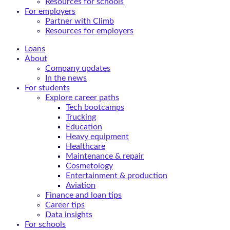
Resources for schools
For employers
Partner with Climb
Resources for employers
Loans
About
Company updates
In the news
For students
Explore career paths
Tech bootcamps
Trucking
Education
Heavy equipment
Healthcare
Maintenance & repair
Cosmetology
Entertainment & production
Aviation
Finance and loan tips
Career tips
Data insights
For schools