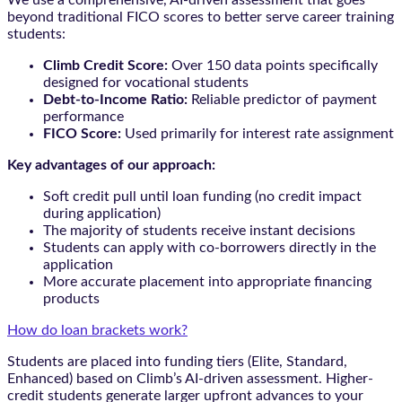
beyond traditional FICO scores to better serve career training
students:
Climb Credit Score:
Over 150 data points specifically
designed for vocational students
Debt-to-Income Ratio:
Reliable predictor of payment
performance
FICO Score:
Used primarily for interest rate assignment
Key advantages of our approach:
Soft credit pull until loan funding (no credit impact
during application)
The majority of students receive instant decisions
Students can apply with co-borrowers directly in the
application
More accurate placement into appropriate financing
products
How do loan brackets work?
Students are placed into funding tiers (Elite, Standard,
Enhanced) based on Climb’s AI-driven assessment. Higher-
credit students generate larger upfront advances to your