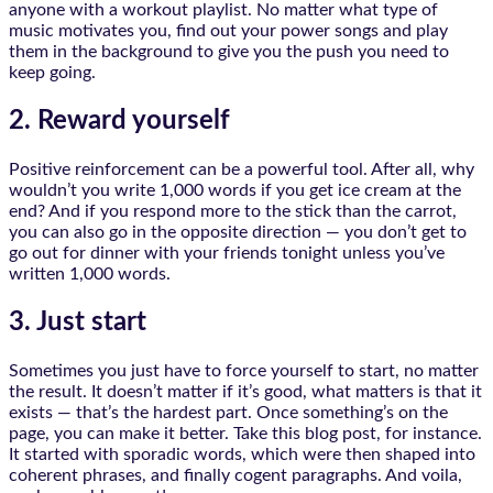
anyone with a workout playlist. No matter what type of
music motivates you, find out your power songs and play
them in the background to give you the push you need to
keep going.
2. Reward yourself
Positive reinforcement can be a powerful tool. After all, why
wouldn’t you write 1,000 words if you get ice cream at the
end? And if you respond more to the stick than the carrot,
you can also go in the opposite direction — you don’t get to
go out for dinner with your friends tonight unless you’ve
written 1,000 words.
3. Just start
Sometimes you just have to force yourself to start, no matter
the result. It doesn’t matter if it’s good, what matters is that it
exists — that’s the hardest part. Once something’s on the
page, you can make it better. Take this blog post, for instance.
It started with sporadic words, which were then shaped into
coherent phrases, and finally cogent paragraphs. And voila,