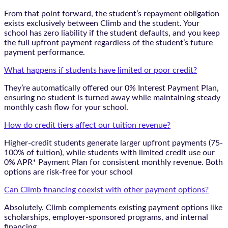
From that point forward, the student’s repayment obligation
exists exclusively between Climb and the student. Your
school has zero liability if the student defaults, and you keep
the full upfront payment regardless of the student’s future
payment performance.
What happens if students have limited or poor credit?
They’re automatically offered our 0% Interest Payment Plan,
ensuring no student is turned away while maintaining steady
monthly cash flow for your school.
How do credit tiers affect our tuition revenue?
Higher-credit students generate larger upfront payments (75-
100% of tuition), while students with limited credit use our
0% APR* Payment Plan for consistent monthly revenue. Both
options are risk-free for your school
Can Climb financing coexist with other payment options?
Absolutely. Climb complements existing payment options like
scholarships, employer-sponsored programs, and internal
financing.