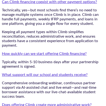
Can Climb financing coexist with other payment options?
Technically, yes—but most schools find there’s no need to
manage multiple systems once Climb is in place. Climb can
handle full payments, weekly IFRP payments, and loans in
one platform, giving you a single flow for every student.
Keeping all payment types within Climb simplifies
reconciliation, reduces administrative work, and ensures
students have a consistent experience from application to
payment.
How quickly can we start offering Climb financing?
Typically, within 5-10 business days after your partnership
agreement is signed.
What support will our school and students receive?
Comprehensive onboarding webinar, continuous partner
support via AI-assisted chat and live email—and real-time
borrower assistance with our live-chat-available student
success team.
Does offering Climb create more administrative work?