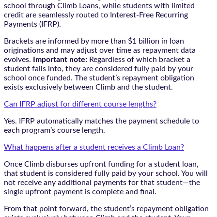
school through Climb Loans, while students with limited
credit are seamlessly routed to Interest-Free Recurring
Payments (IFRP).
Brackets are informed by more than $1 billion in loan
originations and may adjust over time as repayment data
evolves.
Important note:
Regardless of which bracket a
student falls into, they are considered fully paid by your
school once funded. The student’s repayment obligation
exists exclusively between Climb and the student.
Can IFRP adjust for different course lengths?
Yes. IFRP automatically matches the payment schedule to
each program’s course length.
What happens after a student receives a Climb Loan?
Once Climb disburses upfront funding for a student loan,
that student is considered fully paid by your school. You will
not receive any additional payments for that student—the
single upfront payment is complete and final.
From that point forward, the student’s repayment obligation