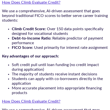
How Does Climb Evaluate Credit?
We use a comprehensive, AI-driven assessment that goes
beyond traditional FICO scores to better serve career training
students:
Climb Credit Score:
Over 150 data points specifically
designed for vocational students
Debt-to-Income Ratio:
Reliable predictor of payment
performance
FICO Score:
Used primarily for interest rate assignment
Key advantages of our approach:
Soft credit pull until loan funding (no credit impact
during application)
The majority of students receive instant decisions
Students can apply with co-borrowers directly in the
application
More accurate placement into appropriate financing
products
How Does Climb Evaluate Credit?
We use a comprehensive, AI-driven assessment that goes