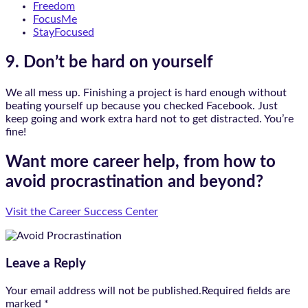
Freedom
FocusMe
StayFocused
9. Don’t be hard on yourself
We all mess up. Finishing a project is hard enough without
beating yourself up because you checked Facebook. Just
keep going and work extra hard not to get distracted. You’re
fine!
Want more career help, from how to
avoid procrastination and beyond?
Visit the Career Success Center
Leave a Reply
Your email address will not be published.Required fields are
marked
*