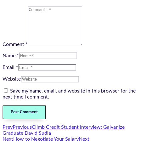
Comment *
Name *
Email *
Website
Save my name, email, and website in this browser for the
next time I comment.
Prev
Previous
Climb Credit Student Interview: Galvanize
Graduate David Sudia
Next
How to Negotiate Your Salary
Next