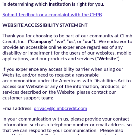
in determining which institution is right for you.
Submit feedback or a complaint with the CFPB
WEBSITE ACCESSIBILITY STATEMENT
Thank you for choosing to be part of our community at Climb
Credit, Inc. (“
Company
“, “
we
“, “
us
“, or “
our
“). We endeavor to
provide an accessible online experience regardless of any
disability or impairment for the users of our websites, mobile
applications, and our products and services (“
Website
”).
If you experience any accessibility barrier when using our
Website, and/or need to request a reasonable
accommodation under the Americans with Disabilities Act to
access our Website or any of the information, products, or
services described on the Website, please contact our
customer support team:
Email address:
privacy@climbcredit.com
In your communication with us, please provide your contact
information, such as a telephone number or email address, so
that we can respond to your communication. Please also