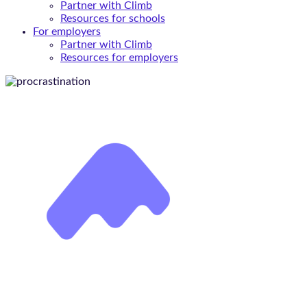
Partner with Climb
Resources for schools
For employers
Partner with Climb
Resources for employers