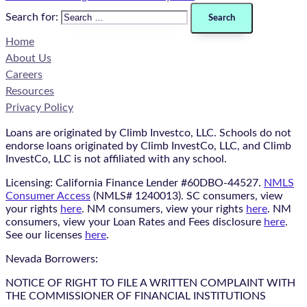
Search for:
Home
About Us
Careers
Resources
Privacy Policy
Loans are originated by Climb Investco, LLC. Schools do not
endorse loans originated by Climb InvestCo, LLC, and Climb
InvestCo, LLC is not affiliated with any school.
Licensing: California Finance Lender #60DBO-44527.
NMLS
Consumer Access
(NMLS# 1240013). SC consumers, view
your rights
here
. NM consumers, view your rights
here
. NM
consumers, view your Loan Rates and Fees disclosure
here
.
See our licenses
here
.
Nevada Borrowers:
NOTICE OF RIGHT TO FILE A WRITTEN COMPLAINT WITH
THE COMMISSIONER OF FINANCIAL INSTITUTIONS