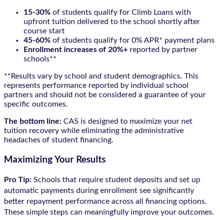
15-30%
of students qualify for Climb Loans with
upfront tuition delivered to the school shortly after
course start
45-60%
of students qualify for 0% APR* payment plans
Enrollment increases of 20%+
reported by partner
schools**
**Results vary by school and student demographics. This
represents performance reported by individual school
partners and should not be considered a guarantee of your
specific outcomes.
The bottom line:
CAS is designed to maximize your net
tuition recovery while eliminating the administrative
headaches of student financing.
Maximizing Your Results
Pro Tip:
Schools that require student deposits and set up
automatic payments during enrollment see significantly
better repayment performance across all financing options.
These simple steps can meaningfully improve your outcomes.