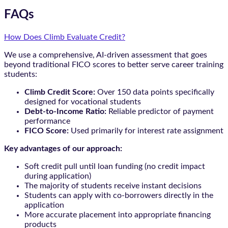
FAQs
How Does Climb Evaluate Credit?
We use a comprehensive, AI-driven assessment that goes
beyond traditional FICO scores to better serve career training
students:
Climb Credit Score:
Over 150 data points specifically
designed for vocational students
Debt-to-Income Ratio:
Reliable predictor of payment
performance
FICO Score:
Used primarily for interest rate assignment
Key advantages of our approach:
Soft credit pull until loan funding (no credit impact
during application)
The majority of students receive instant decisions
Students can apply with co-borrowers directly in the
application
More accurate placement into appropriate financing
products