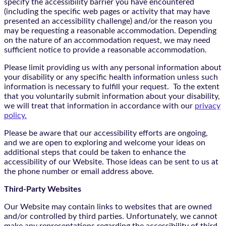
specify the accessibility barrier you have encountered
(including the specific web pages or activity that may have
presented an accessibility challenge) and/or the reason you
may be requesting a reasonable accommodation. Depending
on the nature of an accommodation request, we may need
sufficient notice to provide a reasonable accommodation.
Please limit providing us with any personal information about
your disability or any specific health information unless such
information is necessary to fulfill your request. To the extent
that you voluntarily submit information about your disability,
we will treat that information in accordance with our
privacy
policy.
Please be aware that our accessibility efforts are ongoing,
and we are open to exploring and welcome your ideas on
additional steps that could be taken to enhance the
accessibility of our Website. Those ideas can be sent to us at
the phone number or email address above.
Third-Party Websites
Our Website may contain links to websites that are owned
and/or controlled by third parties. Unfortunately, we cannot
make any representations regarding the accessibility of third-