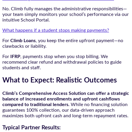
No. Climb fully manages the administrative responsibilities—
your team simply monitors your school’s performance via our
intuitive School Portal.
What happens if a student stops making payments?
For
Climb Loans
, you keep the entire upfront payment—no
clawbacks or liability.
For
IFRP
, payments stop when you stop billing. We
recommend clear refund and withdrawal policies to guide
students and staff.
What to Expect: Realistic Outcomes
Climb’s Comprehensive Access Solution can offer a strategic
balance of increased enrollments and upfront cashflows
compared to traditional lenders.
While no financing solution
guarantees 100% collection, our data-driven approach
maximizes both upfront cash and long-term repayment rates.
Typical Partner Results: