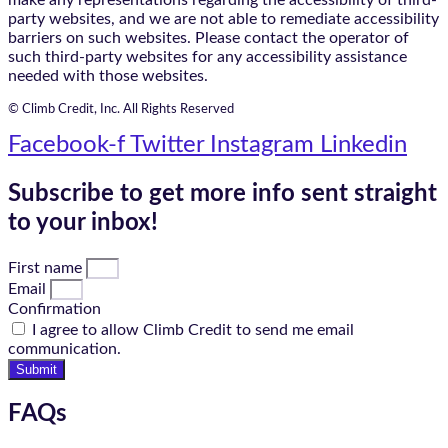
party websites, and we are not able to remediate accessibility
barriers on such websites. Please contact the operator of
such third-party websites for any accessibility assistance
needed with those websites.
© Climb Credit, Inc. All Rights Reserved
Facebook-f
Twitter
Instagram
Linkedin
Subscribe to get more info sent straight
to your inbox!
First name
Email
Confirmation
I agree to allow Climb Credit to send me email
communication.
Submit
FAQs