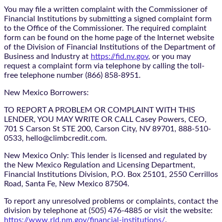
You may file a written complaint with the Commissioner of
Financial Institutions by submitting a signed complaint form
to the Office of the Commissioner. The required complaint
form can be found on the home page of the Internet website
of the Division of Financial Institutions of the Department of
Business and Industry at
https://fid.nv.gov
, or you may
request a complaint form via telephone by calling the toll-
free telephone number (866) 858-8951.
New Mexico Borrowers:
TO REPORT A PROBLEM OR COMPLAINT WITH THIS
LENDER, YOU MAY WRITE OR CALL Casey Powers, CEO,
701 S Carson St STE 200, Carson City, NV 89701, 888-510-
0533, hello@climbcredit.com.
New Mexico Only: This lender is licensed and regulated by
the New Mexico Regulation and Licensing Department,
Financial Institutions Division, P.O. Box 25101, 2550 Cerrillos
Road, Santa Fe, New Mexico 87504.
To report any unresolved problems or complaints, contact the
division by telephone at (505) 476-4885 or visit the website:
https://www.rld.nm.gov/financial-institutions/
.