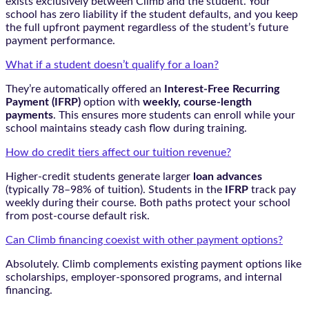
exists exclusively between Climb and the student. Your
school has zero liability if the student defaults, and you keep
the full upfront payment regardless of the student’s future
payment performance.
What if a student doesn’t qualify for a loan?
They’re automatically offered an
Interest-Free Recurring
Payment (IFRP)
option with
weekly, course-length
payments
. This ensures more students can enroll while your
school maintains steady cash flow during training.
How do credit tiers affect our tuition revenue?
Higher-credit students generate larger
loan advances
(typically 78–98% of tuition). Students in the
IFRP
track pay
weekly during their course. Both paths protect your school
from post-course default risk.
Can Climb financing coexist with other payment options?
Absolutely. Climb complements existing payment options like
scholarships, employer-sponsored programs, and internal
financing.