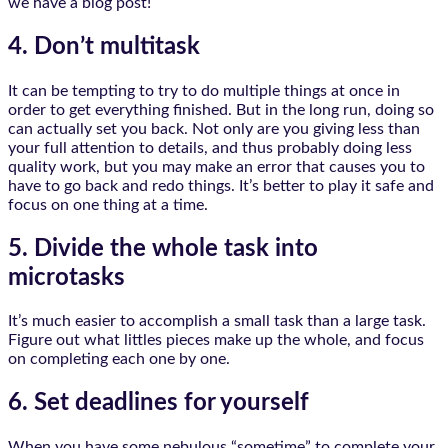
we have a blog post!
4. Don’t multitask
It can be tempting to try to do multiple things at once in
order to get everything finished. But in the long run, doing so
can actually set you back. Not only are you giving less than
your full attention to details, and thus probably doing less
quality work, but you may make an error that causes you to
have to go back and redo things. It’s better to play it safe and
focus on one thing at a time.
5. Divide the whole task into
microtasks
It’s much easier to accomplish a small task than a large task.
Figure out what littles pieces make up the whole, and focus
on completing each one by one.
6. Set deadlines for yourself
When you have some nebulous “sometime” to complete your