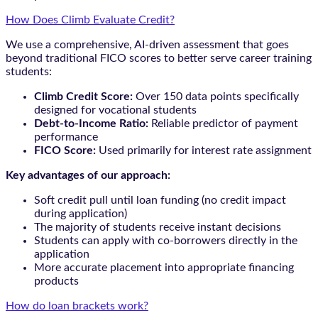
How Does Climb Evaluate Credit?
We use a comprehensive, AI-driven assessment that goes
beyond traditional FICO scores to better serve career training
students:
Climb Credit Score:
Over 150 data points specifically
designed for vocational students
Debt-to-Income Ratio:
Reliable predictor of payment
performance
FICO Score:
Used primarily for interest rate assignment
Key advantages of our approach:
Soft credit pull until loan funding (no credit impact
during application)
The majority of students receive instant decisions
Students can apply with co-borrowers directly in the
application
More accurate placement into appropriate financing
products
How do loan brackets work?