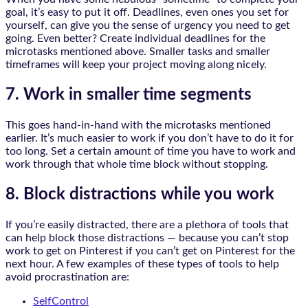
goal, it’s easy to put it off. Deadlines, even ones you set for
yourself, can give you the sense of urgency you need to get
going. Even better? Create individual deadlines for the
microtasks mentioned above. Smaller tasks and smaller
timeframes will keep your project moving along nicely.
7. Work in smaller time segments
This goes hand-in-hand with the microtasks mentioned
earlier. It’s much easier to work if you don’t have to do it for
too long. Set a certain amount of time you have to work and
work through that whole time block without stopping.
8. Block distractions while you work
If you’re easily distracted, there are a plethora of tools that
can help block those distractions — because you can’t stop
work to get on Pinterest if you can’t get on Pinterest for the
next hour. A few examples of these types of tools to help
avoid procrastination are:
SelfControl