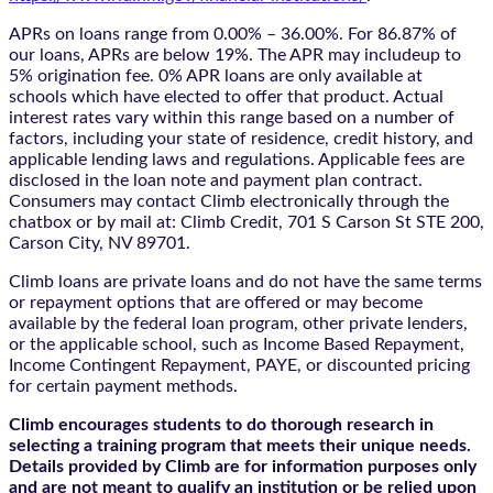
APRs on loans range from 0.00% – 36.00%. For 86.87% of
our loans, APRs are below 19%. The APR may includeup to
5% origination fee. 0% APR loans are only available at
schools which have elected to offer that product. Actual
interest rates vary within this range based on a number of
factors, including your state of residence, credit history, and
applicable lending laws and regulations. Applicable fees are
disclosed in the loan note and payment plan contract.
Consumers may contact Climb electronically through the
chatbox
or by mail at: Climb Credit, 701 S Carson St STE 200,
Carson City, NV 89701.
Climb loans are private loans and do not have the same terms
or repayment options that are offered or may become
available by the federal loan program, other private lenders,
or the applicable school, such as Income Based Repayment,
Income Contingent Repayment, PAYE, or discounted pricing
for certain payment methods.
Climb encourages students to do thorough research in
selecting a training program that meets their unique needs.
Details provided by Climb are for information purposes only
and are not meant to qualify an institution or be relied upon