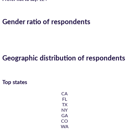
Gender ratio of respondents
Geographic distribution of respondents
Top states
CA
FL
TX
NY
GA
CO
WA