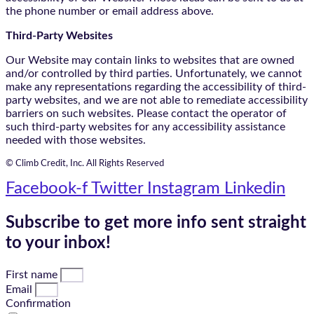
the phone number or email address above.
Third-Party Websites
Our Website may contain links to websites that are owned
and/or controlled by third parties. Unfortunately, we cannot
make any representations regarding the accessibility of third-
party websites, and we are not able to remediate accessibility
barriers on such websites. Please contact the operator of
such third-party websites for any accessibility assistance
needed with those websites.
© Climb Credit, Inc. All Rights Reserved
Facebook-f
Twitter
Instagram
Linkedin
Subscribe to get more info sent straight
to your inbox!
First name
Email
Confirmation