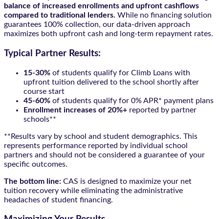
balance of increased enrollments and upfront cashflows
compared to traditional lenders.
While no financing solution
guarantees 100% collection, our data-driven approach
maximizes both upfront cash and long-term repayment rates.
Typical Partner Results:
15-30%
of students qualify for Climb Loans with
upfront tuition delivered to the school shortly after
course start
45-60%
of students qualify for 0% APR* payment plans
Enrollment increases of 20%+
reported by partner
schools**
**Results vary by school and student demographics. This
represents performance reported by individual school
partners and should not be considered a guarantee of your
specific outcomes.
The bottom line:
CAS is designed to maximize your net
tuition recovery while eliminating the administrative
headaches of student financing.