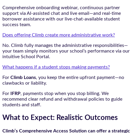
Comprehensive onboarding webinar, continuous partner
support via AI-assisted chat and live email—and real-time
borrower assistance with our live-chat-available student
success team.
Does offering Climb create more administrative work?
No. Climb fully manages the administrative responsibilities—
your team simply monitors your school’s performance via our
intuitive School Portal.
What happens if a student stops making payments?
For
Climb Loans
, you keep the entire upfront payment—no
clawbacks or liability.
For
IFRP
, payments stop when you stop billing. We
recommend clear refund and withdrawal policies to guide
students and staff.
What to Expect: Realistic Outcomes
Climb’s Comprehensive Access Solution can offer a strategic