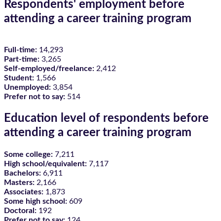
Respondents' employment before
attending a career training program
Full-time:
14,293
Part-time:
3,265
Self-employed/freelance:
2,412
Student:
1,566
Unemployed:
3,854
Prefer not to say:
514
Education level of respondents before
attending a career training program
Some college:
7,211
High school/equivalent:
7,117
Bachelors:
6,911
Masters:
2,166
Associates:
1,873
Some high school:
609
Doctoral:
192
Prefer not to say:
124