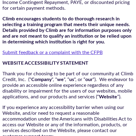
Income Contingent Repayment, PAYE, or discounted pricing
for certain payment methods.
Climb encourages students to do thorough research in
selecting a training program that meets their unique needs.
Details provided by Climb are for information purposes only
and are not meant to qualify an institution or be relied upon
in determining which institution is right for you.
Submit feedback or a complaint with the CFPB
WEBSITE ACCESSIBILITY STATEMENT
Thank you for choosing to be part of our community at Climb
Credit, Inc. (“
Company
“, “
we
“, “
us
“, or “
our
“). We endeavor to
provide an accessible online experience regardless of any
disability or impairment for the users of our websites, mobile
applications, and our products and services (“
Website
”).
If you experience any accessibility barrier when using our
Website, and/or need to request a reasonable
accommodation under the Americans with Disabilities Act to
access our Website or any of the information, products, or
services described on the Website, please contact our