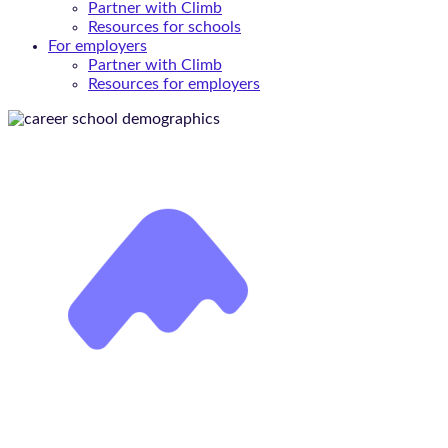
Partner with Climb
Resources for schools
For employers
Partner with Climb
Resources for employers