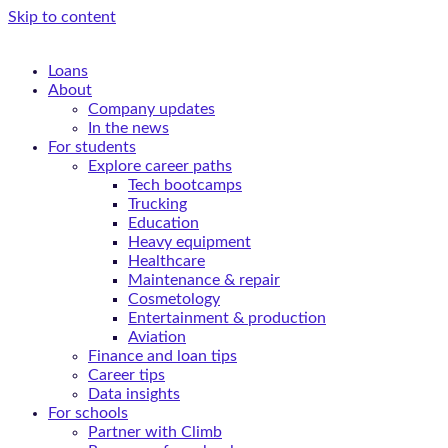
Skip to content
Loans
About
Company updates
In the news
For students
Explore career paths
Tech bootcamps
Trucking
Education
Heavy equipment
Healthcare
Maintenance & repair
Cosmetology
Entertainment & production
Aviation
Finance and loan tips
Career tips
Data insights
For schools
Partner with Climb