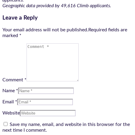
applicants.
Geographic data provided by 49,616 Climb applicants.
Leave a Reply
Your email address will not be published.Required fields are
marked
*
Comment *
Name *
Email *
Website
Save my name, email, and website in this browser for the
next time I comment.