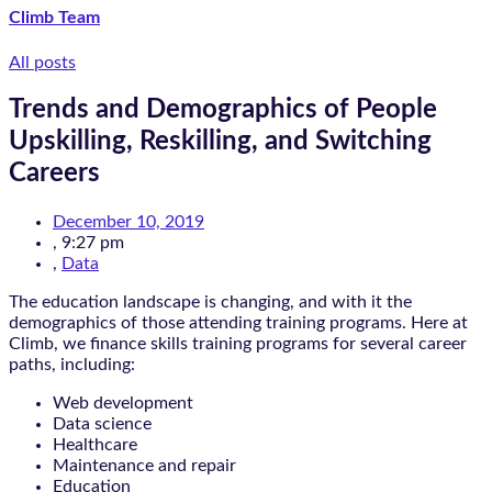
Climb Team
All posts
Trends and Demographics of People
Upskilling, Reskilling, and Switching
Careers
December 10, 2019
,
9:27 pm
,
Data
The education landscape is changing, and with it the
demographics of those attending training programs. Here at
Climb, we finance skills training programs for several career
paths, including:
Web development
Data science
Healthcare
Maintenance and repair
Education