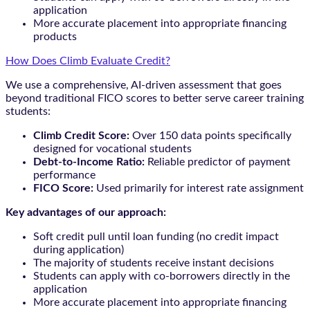
application
More accurate placement into appropriate financing
products
How Does Climb Evaluate Credit?
We use a comprehensive, AI-driven assessment that goes
beyond traditional FICO scores to better serve career training
students:
Climb Credit Score:
Over 150 data points specifically
designed for vocational students
Debt-to-Income Ratio:
Reliable predictor of payment
performance
FICO Score:
Used primarily for interest rate assignment
Key advantages of our approach:
Soft credit pull until loan funding (no credit impact
during application)
The majority of students receive instant decisions
Students can apply with co-borrowers directly in the
application
More accurate placement into appropriate financing