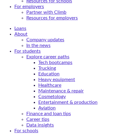
Resources for schools
For employers
Partner with Climb
Resources for employers
Loans
About
Company updates
In the news
For students
Explore career paths
Tech bootcamps
Trucking
Education
Heavy equipment
Healthcare
Maintenance & repair
Cosmetology
Entertainment & production
Aviation
Finance and loan tips
Career tips
Data insights
For schools