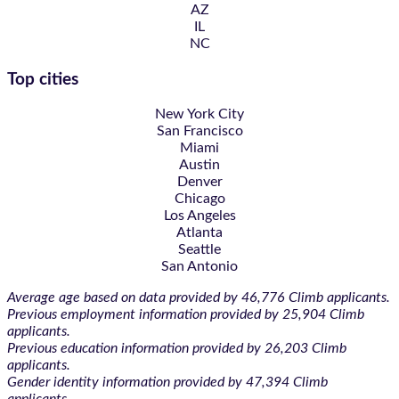
AZ
IL
NC
Top cities
New York City
San Francisco
Miami
Austin
Denver
Chicago
Los Angeles
Atlanta
Seattle
San Antonio
Average age based on data provided by 46,776 Climb applicants.
Previous employment information provided by 25,904 Climb
applicants.
Previous education information provided by 26,203 Climb
applicants.
Gender identity information provided by 47,394 Climb