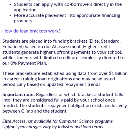
Students can apply with co-borrowers directly in the
application
More accurate placement into appropriate financing
products
How do loan brackets work?
Students are placed into funding brackets (Elite, Standard,
Enhanced) based on our AI assessment. Higher-credit
students generate higher upfront payments to your school,
while students with limited credit are seamlessly directed to
our 0% Payment Plan.
These brackets are established using data from over $1 billion
in career training loan originations and may be adjusted
periodically based on updated repayment trends.
Important note:
Regardless of which bracket a student falls
into, they are considered fully paid by your school once
funded. The student’s repayment obligation exists exclusively
between Climb and the student.
Elite Access not available for Computer Science programs.
Upfront percentages vary by industry and loan terms.