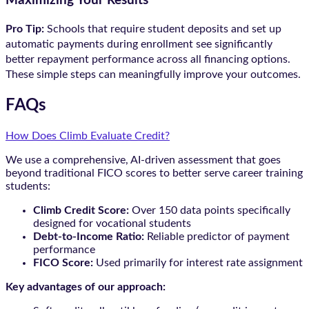
Maximizing Your Results
Pro Tip:
Schools that require student deposits and set up
automatic payments during enrollment see significantly
better repayment performance across all financing options.
These simple steps can meaningfully improve your outcomes.
FAQs
How Does Climb Evaluate Credit?
We use a comprehensive, AI-driven assessment that goes
beyond traditional FICO scores to better serve career training
students:
Climb Credit Score:
Over 150 data points specifically
designed for vocational students
Debt-to-Income Ratio:
Reliable predictor of payment
performance
FICO Score:
Used primarily for interest rate assignment
Key advantages of our approach: