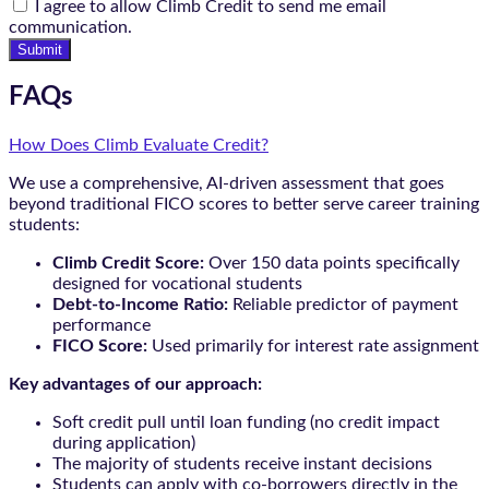
I agree to allow Climb Credit to send me email
communication.
Submit
FAQs
How Does Climb Evaluate Credit?
We use a comprehensive, AI-driven assessment that goes
beyond traditional FICO scores to better serve career training
students:
Climb Credit Score:
Over 150 data points specifically
designed for vocational students
Debt-to-Income Ratio:
Reliable predictor of payment
performance
FICO Score:
Used primarily for interest rate assignment
Key advantages of our approach:
Soft credit pull until loan funding (no credit impact
during application)
The majority of students receive instant decisions
Students can apply with co-borrowers directly in the