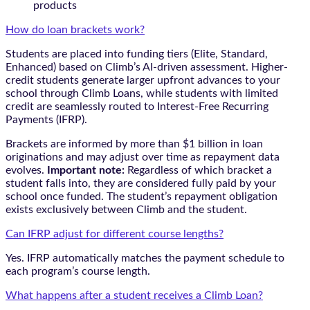
products
How do loan brackets work?
Students are placed into funding tiers (Elite, Standard,
Enhanced) based on Climb’s AI-driven assessment. Higher-
credit students generate larger upfront advances to your
school through Climb Loans, while students with limited
credit are seamlessly routed to Interest-Free Recurring
Payments (IFRP).
Brackets are informed by more than $1 billion in loan
originations and may adjust over time as repayment data
evolves.
Important note:
Regardless of which bracket a
student falls into, they are considered fully paid by your
school once funded. The student’s repayment obligation
exists exclusively between Climb and the student.
Can IFRP adjust for different course lengths?
Yes. IFRP automatically matches the payment schedule to
each program’s course length.
What happens after a student receives a Climb Loan?