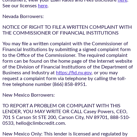
See our licenses
here
.
Nevada Borrowers:
NOTICE OF RIGHT TO FILE A WRITTEN COMPLAINT WITH
THE COMMISSIONER OF FINANCIAL INSTITUTIONS
You may file a written complaint with the Commissioner of
Financial Institutions by submitting a signed complaint form
to the Office of the Commissioner. The required complaint
form can be found on the home page of the Internet website
of the Division of Financial Institutions of the Department of
Business and Industry at
https://fid.nv.gov
, or you may
request a complaint form via telephone by calling the toll-
free telephone number (866) 858-8951.
New Mexico Borrowers:
TO REPORT A PROBLEM OR COMPLAINT WITH THIS
LENDER, YOU MAY WRITE OR CALL Casey Powers, CEO,
701 S Carson St STE 200, Carson City, NV 89701, 888-510-
0533, hello@climbcredit.com.
New Mexico Only: This lender is licensed and regulated by