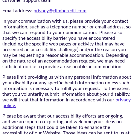
customer support team:
Email address:
privacy@climbcredit.com
In your communication with us, please provide your contact
information, such as a telephone number or email address, so
that we can respond to your communication. Please also
specify the accessibility barrier you have encountered
(including the specific web pages or activity that may have
presented an accessibility challenge) and/or the reason you
may be requesting a reasonable accommodation. Depending
on the nature of an accommodation request, we may need
sufficient notice to provide a reasonable accommodation.
Please limit providing us with any personal information about
your disability or any specific health information unless such
information is necessary to fulfill your request. To the extent
that you voluntarily submit information about your disability,
we will treat that information in accordance with our
privacy
policy.
Please be aware that our accessibility efforts are ongoing,
and we are open to exploring and welcome your ideas on
additional steps that could be taken to enhance the
accessibility of our Website. Those ideas can be sent to us at