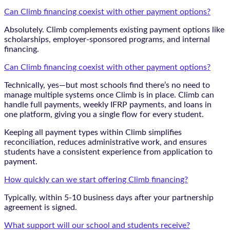
Can Climb financing coexist with other payment options?
Absolutely. Climb complements existing payment options like
scholarships, employer-sponsored programs, and internal
financing.
Can Climb financing coexist with other payment options?
Technically, yes—but most schools find there’s no need to
manage multiple systems once Climb is in place. Climb can
handle full payments, weekly IFRP payments, and loans in
one platform, giving you a single flow for every student.
Keeping all payment types within Climb simplifies
reconciliation, reduces administrative work, and ensures
students have a consistent experience from application to
payment.
How quickly can we start offering Climb financing?
Typically, within 5-10 business days after your partnership
agreement is signed.
What support will our school and students receive?