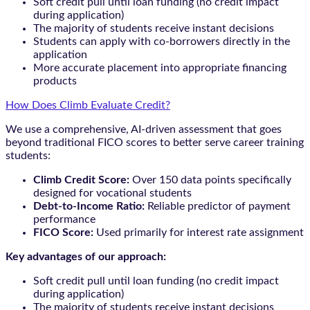
Soft credit pull until loan funding (no credit impact
during application)
The majority of students receive instant decisions
Students can apply with co-borrowers directly in the
application
More accurate placement into appropriate financing
products
How Does Climb Evaluate Credit?
We use a comprehensive, AI-driven assessment that goes
beyond traditional FICO scores to better serve career training
students:
Climb Credit Score:
Over 150 data points specifically
designed for vocational students
Debt-to-Income Ratio:
Reliable predictor of payment
performance
FICO Score:
Used primarily for interest rate assignment
Key advantages of our approach:
Soft credit pull until loan funding (no credit impact
during application)
The majority of students receive instant decisions