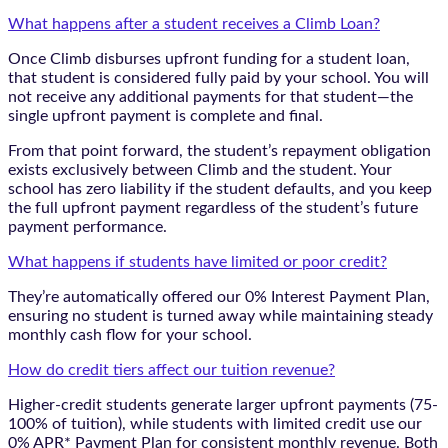
What happens after a student receives a Climb Loan?
Once Climb disburses upfront funding for a student loan,
that student is considered fully paid by your school. You will
not receive any additional payments for that student—the
single upfront payment is complete and final.
From that point forward, the student’s repayment obligation
exists exclusively between Climb and the student. Your
school has zero liability if the student defaults, and you keep
the full upfront payment regardless of the student’s future
payment performance.
What happens if students have limited or poor credit?
They’re automatically offered our 0% Interest Payment Plan,
ensuring no student is turned away while maintaining steady
monthly cash flow for your school.
How do credit tiers affect our tuition revenue?
Higher-credit students generate larger upfront payments (75-
100% of tuition), while students with limited credit use our
0% APR* Payment Plan for consistent monthly revenue. Both