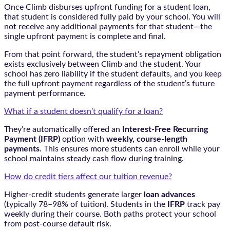
Once Climb disburses upfront funding for a student loan,
that student is considered fully paid by your school. You will
not receive any additional payments for that student—the
single upfront payment is complete and final.
From that point forward, the student’s repayment obligation
exists exclusively between Climb and the student. Your
school has zero liability if the student defaults, and you keep
the full upfront payment regardless of the student’s future
payment performance.
What if a student doesn’t qualify for a loan?
They’re automatically offered an
Interest-Free Recurring
Payment (IFRP)
option with
weekly, course-length
payments
. This ensures more students can enroll while your
school maintains steady cash flow during training.
How do credit tiers affect our tuition revenue?
Higher-credit students generate larger
loan advances
(typically 78–98% of tuition). Students in the
IFRP
track pay
weekly during their course. Both paths protect your school
from post-course default risk.