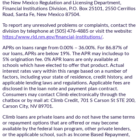
the New Mexico Regulation and Licensing Department,
Financial Institutions Division, P.O. Box 25101, 2550 Cerrillos
Road, Santa Fe, New Mexico 87504.
To report any unresolved problems or complaints, contact the
division by telephone at (505) 476-4885 or visit the website:
https://www.rld.nm.gov/financial-institutions/
.
APRs on loans range from 0.00% – 36.00%. For 86.87% of
our loans, APRs are below 19%. The APR may includeup to
5% origination fee. 0% APR loans are only available at
schools which have elected to offer that product. Actual
interest rates vary within this range based on a number of
factors, including your state of residence, credit history, and
applicable lending laws and regulations. Applicable fees are
disclosed in the loan note and payment plan contract.
Consumers may contact Climb electronically through the
chatbox
or by mail at: Climb Credit, 701 S Carson St STE 200,
Carson City, NV 89701.
Climb loans are private loans and do not have the same terms
or repayment options that are offered or may become
available by the federal loan program, other private lenders,
or the applicable school, such as Income Based Repayment,