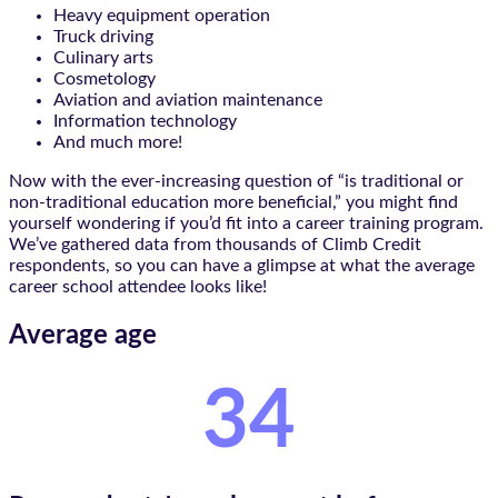
Heavy equipment operation
Truck driving
Culinary arts
Cosmetology
Aviation and aviation maintenance
Information technology
And much more!
Now with the ever-increasing question of “is traditional or
non-traditional education more beneficial,” you might find
yourself wondering if you’d fit into a career training program.
We’ve gathered data from thousands of Climb Credit
respondents, so you can have a glimpse at what the average
career school attendee looks like!
Average age
34