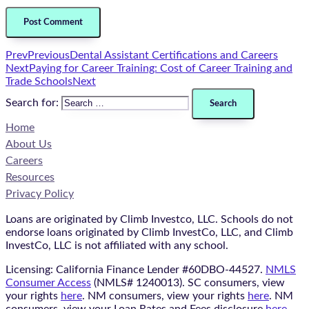
Prev
Previous
Dental Assistant Certifications and Careers
Next
Paying for Career Training: Cost of Career Training and
Trade Schools
Next
Search for:
Home
About Us
Careers
Resources
Privacy Policy
Loans are originated by Climb Investco, LLC. Schools do not
endorse loans originated by Climb InvestCo, LLC, and Climb
InvestCo, LLC is not affiliated with any school.
Licensing: California Finance Lender #60DBO-44527.
NMLS
Consumer Access
(NMLS# 1240013). SC consumers, view
your rights
here
. NM consumers, view your rights
here
. NM
consumers, view your Loan Rates and Fees disclosure
here
.