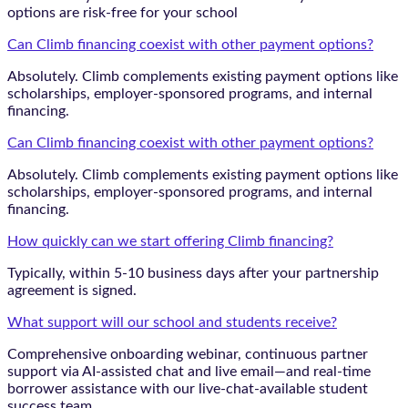
options are risk-free for your school
Can Climb financing coexist with other payment options?
Absolutely. Climb complements existing payment options like
scholarships, employer-sponsored programs, and internal
financing.
Can Climb financing coexist with other payment options?
Absolutely. Climb complements existing payment options like
scholarships, employer-sponsored programs, and internal
financing.
How quickly can we start offering Climb financing?
Typically, within 5-10 business days after your partnership
agreement is signed.
What support will our school and students receive?
Comprehensive onboarding webinar, continuous partner
support via AI-assisted chat and live email—and real-time
borrower assistance with our live-chat-available student
success team.