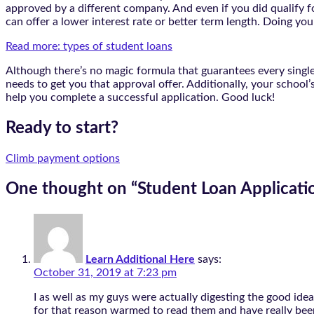
approved by a different company. And even if you did qualify for
can offer a lower interest rate or better term length. Doing you
Read more: types of student loans
Although there’s no magic formula that guarantees every single 
needs to get you that approval offer. Additionally, your school’
help you complete a successful application. Good luck!
Ready to start?
Climb payment options
One thought on “
Student Loan Applicati
Learn Additional Here
says:
October 31, 2019 at 7:23 pm
I as well as my guys were actually digesting the good ide
for that reason warmed to read them and have really been