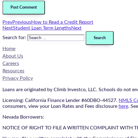
Prev
Previous
How to Read a Credit Report
Next
Student Loan Term Lengths
Next
Search for:
Home
About Us
Careers
Resources
Privacy Policy
Loans are originated by Climb Investco, LLC. Schools do not end
Licensing: California Finance Lender #60DBO-44527.
NMLS Co
consumers, view your Loan Rates and Fees disclosure
here
. Se
Nevada Borrowers:
NOTICE OF RIGHT TO FILE A WRITTEN COMPLAINT WITH 