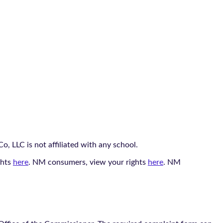
, LLC is not affiliated with any school.
ghts
here
. NM consumers, view your rights
here
. NM