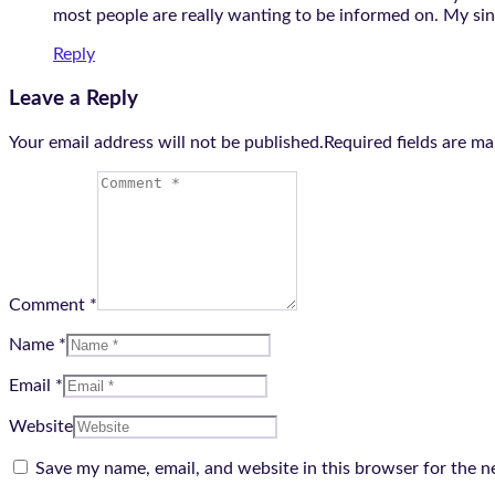
most people are really wanting to be informed on. My sinc
Reply
Leave a Reply
Your email address will not be published.Required fields are m
Comment *
Name *
Email *
Website
Save my name, email, and website in this browser for the n