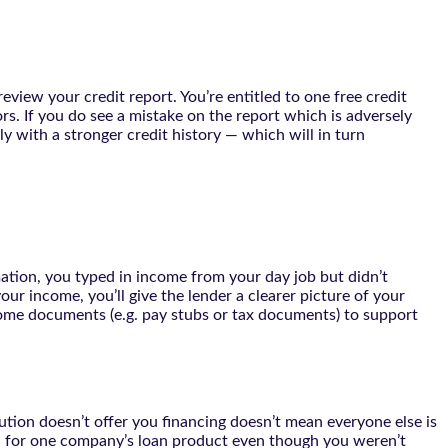
eview your credit report. You’re entitled to one free credit
rs. If you do see a mistake on the report which is adversely
ly with a stronger credit history — which will in turn
mation, you typed in income from your day job but didn’t
ur income, you’ll give the lender a clearer picture of your
come documents (e.g. pay stubs or tax documents) to support
ution doesn’t offer you financing doesn’t mean everyone else is
 you for one company’s loan product even though you weren’t