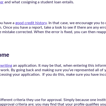
er
and what cosigning a student loan entails.
ou have a
good credit history
. In that case, we encourage you to r
 Once you have a report, take a look to see if there are any erro
he mistake corrected. When the error is fixed, you can then reapp
come
writing
an application. It may be that, when entering this infor
work. By going back and making sure you’ve represented all of yo
ocessing your application. If you do this, make sure you have in
fferent criteria they use for approval. Simply because one instit
ir approval criteria are; you may find that your profile qualifies