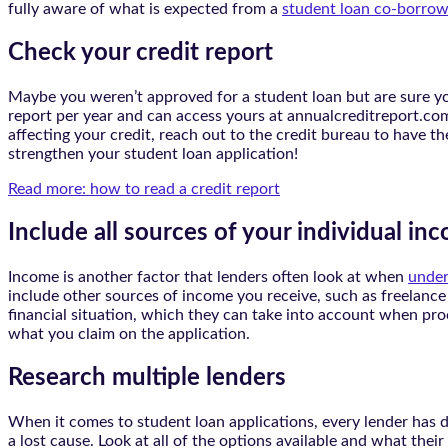
fully aware of what is expected from a
student loan co-borrow
Check your credit report
Maybe you weren’t approved for a student loan but are sure y
report per year and can access yours at annualcreditreport.com.
affecting your credit, reach out to the credit bureau to have t
strengthen your student loan application!
Read more: how to read a credit report
Include all sources of your individual in
Income is another factor that lenders often look at when
under
include other sources of income you receive, such as freelance 
financial situation, which they can take into account when pr
what you claim on the application.
Research multiple lenders
When it comes to student loan applications, every lender has di
a lost cause. Look at all of the options available and what the