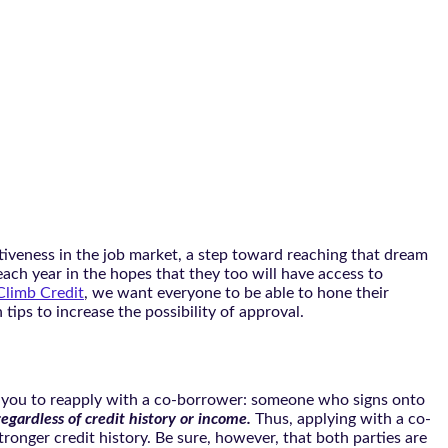
tiveness in the job market, a step toward reaching that dream
ach year in the hopes that they too will have access to
Climb Credit
, we want everyone to be able to hone their
tips to increase the possibility of approval.
 ask you to reapply with a co-borrower: someone who signs onto
 regardless of credit history or income.
Thus, applying with a co-
stronger credit history. Be sure, however, that both parties are