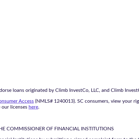
orse loans originated by Climb InvestCo, LLC, and Climb InvestCo
nsumer Access
(NMLS# 1240013). SC consumers, view your ri
e our licenses
here
.
THE COMMISSIONER OF FINANCIAL INSTITUTIONS