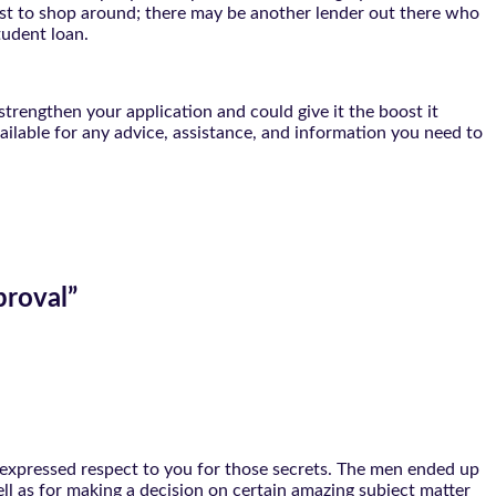
terest to shop around; there may be another lender out there who
tudent loan.
strengthen your application and could give it the boost it
vailable for any advice, assistance, and information you need to
proval
”
er expressed respect to you for those secrets. The men ended up
ll as for making a decision on certain amazing subject matter