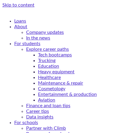
Skip to content
Loans
About
Company updates
In the news
For students
Explore career paths
Tech bootcamps
Trucking
Education
Heavy equipment
Healthcare
Maintenance & repair
Cosmetology
Entertainment & production
Aviation
Finance and loan tips
Career tips
Data insights
For schools
Partner with Climb