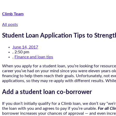
Climb Team
All posts
Student Loan Application Tips to Streng
June 14, 2017
,
2:50 pm
,
Finance and loan tips
When you apply for a student loan, you’re looking for resourc
career you’ve had on your mind since you were eleven years ol
financing to help them reach their goals. Unfortunately, not eve
applications, so they may re-apply with different results. While
Add a student loan co-borrower
If you don’t initially qualify for a Climb loan, we don’t say “w
the loan with you and agrees to pay if you’re unable.
For all Cl
borrower increases your chances of approval — and even incre