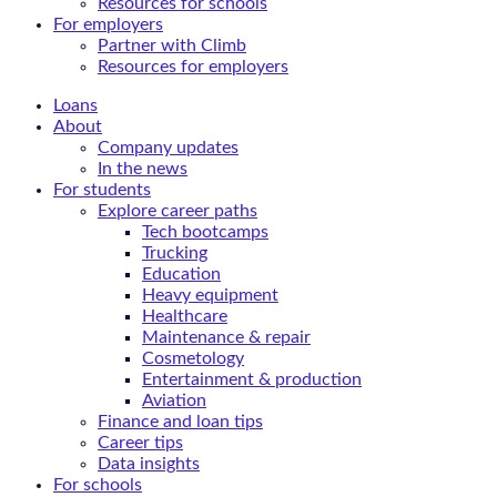
Resources for schools
For employers
Partner with Climb
Resources for employers
Loans
About
Company updates
In the news
For students
Explore career paths
Tech bootcamps
Trucking
Education
Heavy equipment
Healthcare
Maintenance & repair
Cosmetology
Entertainment & production
Aviation
Finance and loan tips
Career tips
Data insights
For schools