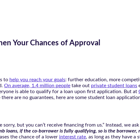
then Your Chances of Approval
es to
help you reach your goals
: further education, more competi
d.
On average, 1.4 million people
take out
private student loans
e
ryone is able to qualify for a loan upon first application. But at
 there are no guarantees, here are some student loan application 
e’re sorry, but you can’t receive financing from us.” Instead, we
imb loans, if the co-borrower is fully qualifying, so is the borrower,
ases the chance of a lower
interest rate
, as long as they have a 