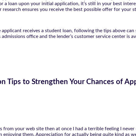
 a loan upon your initial application, it’s still in your best in
r research ensures you receive the best possible offer for your s
applicant receives a student loan, following the tips above can 
s admissions office and the lender’s customer service center is a
on Tips to Strengthen Your Chances of Ap
as from your web site then at once I had a terrible feeling I nev
 enjoying them. Appreciation for actually being quite kind as we