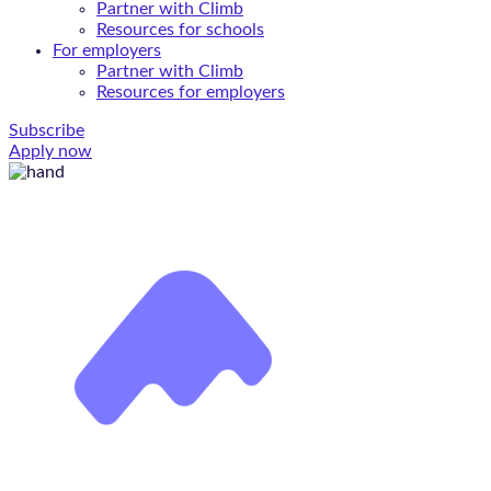
Partner with Climb
Resources for schools
For employers
Partner with Climb
Resources for employers
Subscribe
Apply now