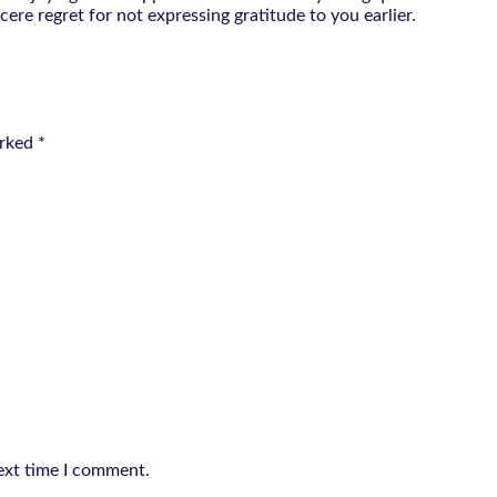
ere regret for not expressing gratitude to you earlier.
arked
*
ext time I comment.