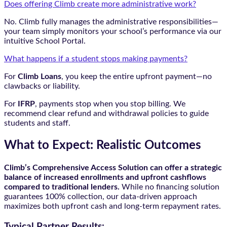
Does offering Climb create more administrative work?
No. Climb fully manages the administrative responsibilities—
your team simply monitors your school’s performance via our
intuitive School Portal.
What happens if a student stops making payments?
For
Climb Loans
, you keep the entire upfront payment—no
clawbacks or liability.
For
IFRP
, payments stop when you stop billing. We
recommend clear refund and withdrawal policies to guide
students and staff.
What to Expect: Realistic Outcomes
Climb’s Comprehensive Access Solution can offer a strategic
balance of increased enrollments and upfront cashflows
compared to traditional lenders.
While no financing solution
guarantees 100% collection, our data-driven approach
maximizes both upfront cash and long-term repayment rates.
Typical Partner Results: