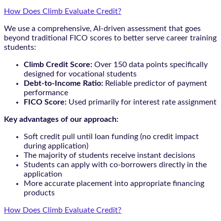
How Does Climb Evaluate Credit?
We use a comprehensive, AI-driven assessment that goes
beyond traditional FICO scores to better serve career training
students:
Climb Credit Score:
Over 150 data points specifically
designed for vocational students
Debt-to-Income Ratio:
Reliable predictor of payment
performance
FICO Score:
Used primarily for interest rate assignment
Key advantages of our approach:
Soft credit pull until loan funding (no credit impact
during application)
The majority of students receive instant decisions
Students can apply with co-borrowers directly in the
application
More accurate placement into appropriate financing
products
How Does Climb Evaluate Credit?