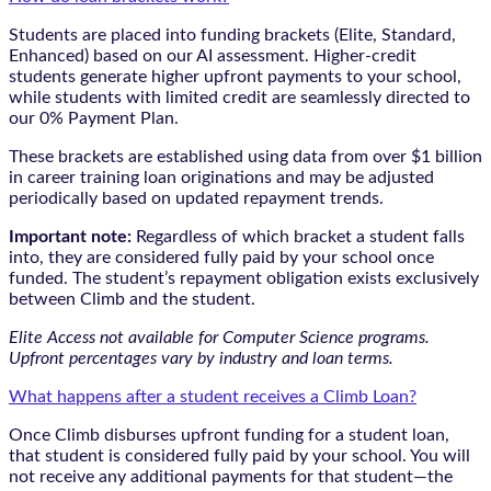
Students are placed into funding brackets (Elite, Standard,
Enhanced) based on our AI assessment. Higher-credit
students generate higher upfront payments to your school,
while students with limited credit are seamlessly directed to
our 0% Payment Plan.
These brackets are established using data from over $1 billion
in career training loan originations and may be adjusted
periodically based on updated repayment trends.
Important note:
Regardless of which bracket a student falls
into, they are considered fully paid by your school once
funded. The student’s repayment obligation exists exclusively
between Climb and the student.
Elite Access not available for Computer Science programs.
Upfront percentages vary by industry and loan terms.
What happens after a student receives a Climb Loan?
Once Climb disburses upfront funding for a student loan,
that student is considered fully paid by your school. You will
not receive any additional payments for that student—the