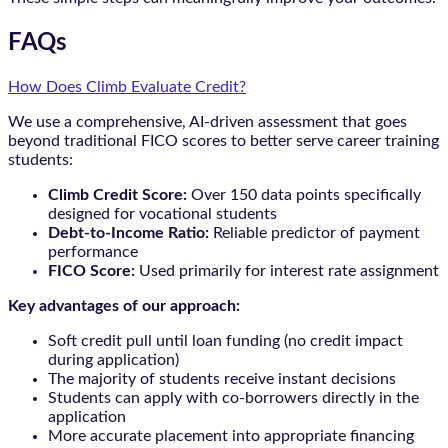
FAQs
How Does Climb Evaluate Credit?
We use a comprehensive, AI-driven assessment that goes
beyond traditional FICO scores to better serve career training
students:
Climb Credit Score:
Over 150 data points specifically
designed for vocational students
Debt-to-Income Ratio:
Reliable predictor of payment
performance
FICO Score:
Used primarily for interest rate assignment
Key advantages of our approach:
Soft credit pull until loan funding (no credit impact
during application)
The majority of students receive instant decisions
Students can apply with co-borrowers directly in the
application
More accurate placement into appropriate financing