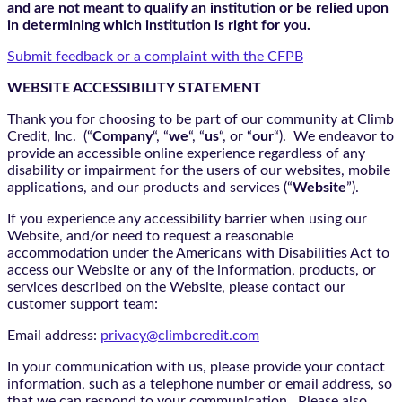
and are not meant to qualify an institution or be relied upon
in determining which institution is right for you.
Submit feedback or a complaint with the CFPB
WEBSITE ACCESSIBILITY STATEMENT
Thank you for choosing to be part of our community at Climb
Credit, Inc. (“
Company
“, “
we
“, “
us
“, or “
our
“). We endeavor to
provide an accessible online experience regardless of any
disability or impairment for the users of our websites, mobile
applications, and our products and services (“
Website
”).
If you experience any accessibility barrier when using our
Website, and/or need to request a reasonable
accommodation under the Americans with Disabilities Act to
access our Website or any of the information, products, or
services described on the Website, please contact our
customer support team:
Email address:
privacy@climbcredit.com
In your communication with us, please provide your contact
information, such as a telephone number or email address, so
that we can respond to your communication. Please also