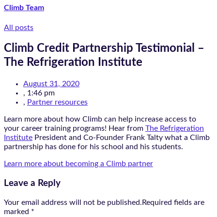
Climb Team
All posts
Climb Credit Partnership Testimonial –
The Refrigeration Institute
August 31, 2020
,
1:46 pm
,
Partner resources
Learn more about how Climb can help increase access to
your career training programs! Hear from
The Refrigeration
Institute
President and Co-Founder Frank Talty what a Climb
partnership has done for his school and his students.
Learn more about becoming a Climb partner
Leave a Reply
Your email address will not be published.Required fields are
marked
*