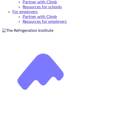
Partner with Climb
Resources for schools
For employers
Partner with Climb
Resources for employers