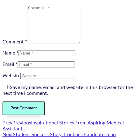
Comment *
Name *
Email *
Website
Save my name, email, and website in this browser for the
next time I comment.
Prev
Previous
Inspirational Stories From Aspiring Medical
Assistants
Next
Student Success Story: Ironhack Graduate Juan