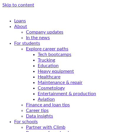
Skip to content
Loans
About
Company updates
In the news
For students
Explore career paths
Tech bootcamps
Trucking
Education
Heavy equipment
Healthcare
Maintenance & repair
Cosmetology
Entertainment & production
Aviation
Finance and loan tips
Career tips
Data insights
For schools
Partner with Climb