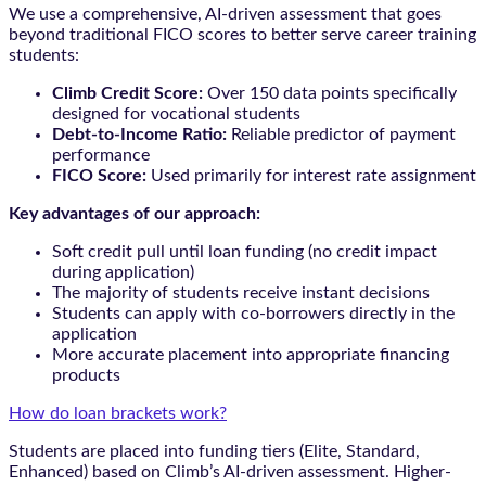
We use a comprehensive, AI-driven assessment that goes
beyond traditional FICO scores to better serve career training
students:
Climb Credit Score:
Over 150 data points specifically
designed for vocational students
Debt-to-Income Ratio:
Reliable predictor of payment
performance
FICO Score:
Used primarily for interest rate assignment
Key advantages of our approach:
Soft credit pull until loan funding (no credit impact
during application)
The majority of students receive instant decisions
Students can apply with co-borrowers directly in the
application
More accurate placement into appropriate financing
products
How do loan brackets work?
Students are placed into funding tiers (Elite, Standard,
Enhanced) based on Climb’s AI-driven assessment. Higher-