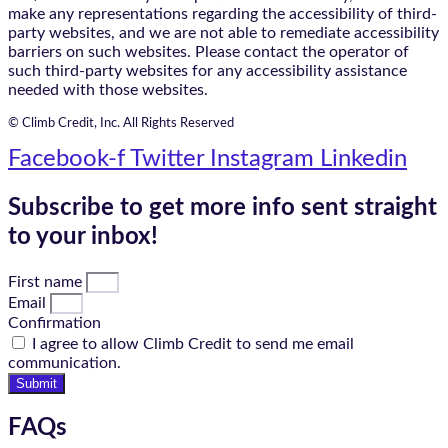
make any representations regarding the accessibility of third-
party websites, and we are not able to remediate accessibility
barriers on such websites. Please contact the operator of
such third-party websites for any accessibility assistance
needed with those websites.
© Climb Credit, Inc. All Rights Reserved
Facebook-f
Twitter
Instagram
Linkedin
Subscribe to get more info sent straight
to your inbox!
First name
Email
Confirmation
I agree to allow Climb Credit to send me email
communication.
Submit
FAQs