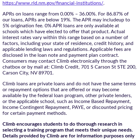
https://www.rld.nm.gov/financial-institutions/
.
APRs on loans range from 0.00% – 36.00%. For 86.87% of
our loans, APRs are below 19%. The APR may includeup to
5% origination fee. 0% APR loans are only available at
schools which have elected to offer that product. Actual
interest rates vary within this range based on a number of
factors, including your state of residence, credit history, and
applicable lending laws and regulations. Applicable fees are
disclosed in the loan note and payment plan contract.
Consumers may contact Climb electronically through the
chatbox
or by mail at: Climb Credit, 701 S Carson St STE 200,
Carson City, NV 89701.
Climb loans are private loans and do not have the same terms
or repayment options that are offered or may become
available by the federal loan program, other private lenders,
or the applicable school, such as Income Based Repayment,
Income Contingent Repayment, PAYE, or discounted pricing
for certain payment methods.
Climb encourages students to do thorough research in
selecting a training program that meets their unique needs.
Details provided by Climb are for information purposes only