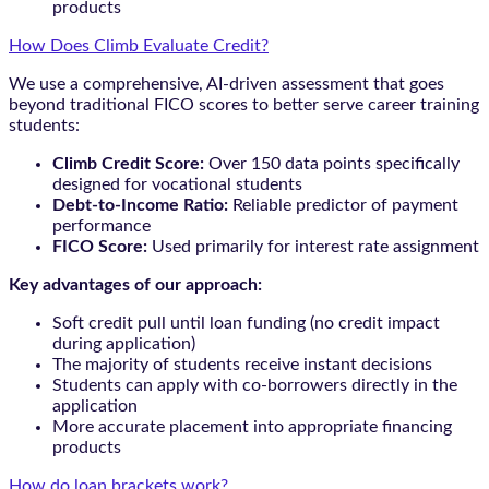
products
How Does Climb Evaluate Credit?
We use a comprehensive, AI-driven assessment that goes
beyond traditional FICO scores to better serve career training
students:
Climb Credit Score:
Over 150 data points specifically
designed for vocational students
Debt-to-Income Ratio:
Reliable predictor of payment
performance
FICO Score:
Used primarily for interest rate assignment
Key advantages of our approach:
Soft credit pull until loan funding (no credit impact
during application)
The majority of students receive instant decisions
Students can apply with co-borrowers directly in the
application
More accurate placement into appropriate financing
products
How do loan brackets work?