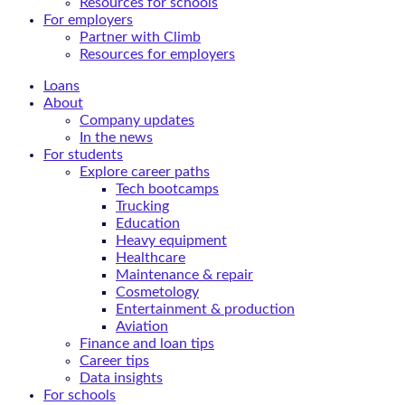
Resources for schools
For employers
Partner with Climb
Resources for employers
Loans
About
Company updates
In the news
For students
Explore career paths
Tech bootcamps
Trucking
Education
Heavy equipment
Healthcare
Maintenance & repair
Cosmetology
Entertainment & production
Aviation
Finance and loan tips
Career tips
Data insights
For schools