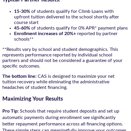
15-30%
of students qualify for Climb Loans with
upfront tuition delivered to the school shortly after
course start
45-60%
of students qualify for 0% APR* payment plans
Enrollment increases of 20%+
reported by partner
schools**
**Results vary by school and student demographics. This
represents performance reported by individual school
partners and should not be considered a guarantee of your
specific outcomes.
The bottom line:
CAS is designed to maximize your net
tuition recovery while eliminating the administrative
headaches of student financing.
Maximizing Your Results
Pro Tip:
Schools that require student deposits and set up
automatic payments during enrollment see significantly
better repayment performance across all financing options.
These simple steps can meaningfully improve your outcomes.