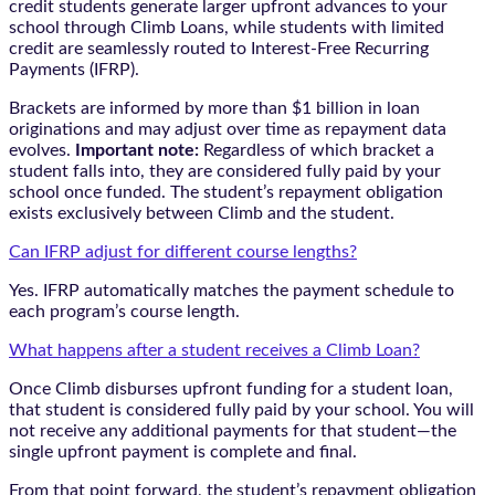
credit students generate larger upfront advances to your
school through Climb Loans, while students with limited
credit are seamlessly routed to Interest-Free Recurring
Payments (IFRP).
Brackets are informed by more than $1 billion in loan
originations and may adjust over time as repayment data
evolves.
Important note:
Regardless of which bracket a
student falls into, they are considered fully paid by your
school once funded. The student’s repayment obligation
exists exclusively between Climb and the student.
Can IFRP adjust for different course lengths?
Yes. IFRP automatically matches the payment schedule to
each program’s course length.
What happens after a student receives a Climb Loan?
Once Climb disburses upfront funding for a student loan,
that student is considered fully paid by your school. You will
not receive any additional payments for that student—the
single upfront payment is complete and final.
From that point forward, the student’s repayment obligation