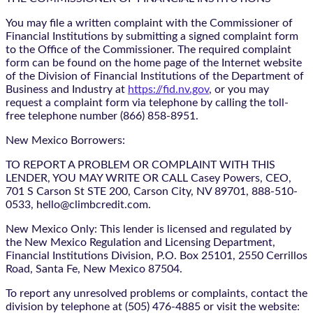
You may file a written complaint with the Commissioner of
Financial Institutions by submitting a signed complaint form
to the Office of the Commissioner. The required complaint
form can be found on the home page of the Internet website
of the Division of Financial Institutions of the Department of
Business and Industry at
https://fid.nv.gov
, or you may
request a complaint form via telephone by calling the toll-
free telephone number (866) 858-8951.
New Mexico Borrowers:
TO REPORT A PROBLEM OR COMPLAINT WITH THIS
LENDER, YOU MAY WRITE OR CALL Casey Powers, CEO,
701 S Carson St STE 200, Carson City, NV 89701, 888-510-
0533, hello@climbcredit.com.
New Mexico Only: This lender is licensed and regulated by
the New Mexico Regulation and Licensing Department,
Financial Institutions Division, P.O. Box 25101, 2550 Cerrillos
Road, Santa Fe, New Mexico 87504.
To report any unresolved problems or complaints, contact the
division by telephone at (505) 476-4885 or visit the website: