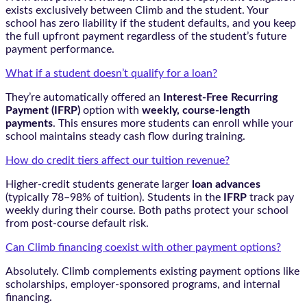
exists exclusively between Climb and the student. Your
school has zero liability if the student defaults, and you keep
the full upfront payment regardless of the student’s future
payment performance.
What if a student doesn’t qualify for a loan?
They’re automatically offered an
Interest-Free Recurring
Payment (IFRP)
option with
weekly, course-length
payments
. This ensures more students can enroll while your
school maintains steady cash flow during training.
How do credit tiers affect our tuition revenue?
Higher-credit students generate larger
loan advances
(typically 78–98% of tuition). Students in the
IFRP
track pay
weekly during their course. Both paths protect your school
from post-course default risk.
Can Climb financing coexist with other payment options?
Absolutely. Climb complements existing payment options like
scholarships, employer-sponsored programs, and internal
financing.