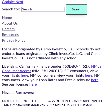
Grajales
Next
Search for:
Home
About Us
Careers
Resources
Privacy Policy
Loans are originated by Climb Investco, LLC. Schools do not
endorse loans originated by Climb InvestCo, LLC, and Climb
InvestCo, LLC is not affiliated with any school.
Licensing: California Finance Lender #60DBO-44527.
NMLS
Consumer Access
(NMLS# 1240013). SC consumers, view
your rights
here
. NM consumers, view your rights
here
. NM
consumers, view your Loan Rates and Fees disclosure
here
.
See our licenses
here
.
Nevada Borrowers:
NOTICE OF RIGHT TO FILE A WRITTEN COMPLAINT WITH
THE COMMISSIONER OF FINANCIAL INSTITUTIONS