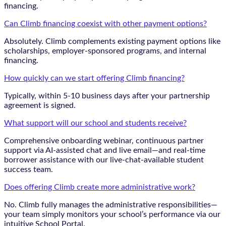
financing.
Can Climb financing coexist with other payment options?
Absolutely. Climb complements existing payment options like
scholarships, employer-sponsored programs, and internal
financing.
How quickly can we start offering Climb financing?
Typically, within 5-10 business days after your partnership
agreement is signed.
What support will our school and students receive?
Comprehensive onboarding webinar, continuous partner
support via AI-assisted chat and live email—and real-time
borrower assistance with our live-chat-available student
success team.
Does offering Climb create more administrative work?
No. Climb fully manages the administrative responsibilities—
your team simply monitors your school’s performance via our
intuitive School Portal.