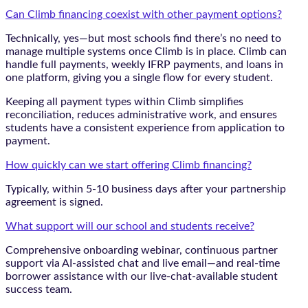
Can Climb financing coexist with other payment options?
Technically, yes—but most schools find there’s no need to
manage multiple systems once Climb is in place. Climb can
handle full payments, weekly IFRP payments, and loans in
one platform, giving you a single flow for every student.
Keeping all payment types within Climb simplifies
reconciliation, reduces administrative work, and ensures
students have a consistent experience from application to
payment.
How quickly can we start offering Climb financing?
Typically, within 5-10 business days after your partnership
agreement is signed.
What support will our school and students receive?
Comprehensive onboarding webinar, continuous partner
support via AI-assisted chat and live email—and real-time
borrower assistance with our live-chat-available student
success team.