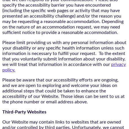
specify the accessibility barrier you have encountered
(including the specific web pages or activity that may have
presented an accessibility challenge) and/or the reason you
may be requesting a reasonable accommodation. Depending
on the nature of an accommodation request, we may need
sufficient notice to provide a reasonable accommodation.
Please limit providing us with any personal information about
your disability or any specific health information unless such
information is necessary to fulfill your request. To the extent
that you voluntarily submit information about your disability,
we will treat that information in accordance with our
privacy
policy.
Please be aware that our accessibility efforts are ongoing,
and we are open to exploring and welcome your ideas on
additional steps that could be taken to enhance the
accessibility of our Website. Those ideas can be sent to us at
the phone number or email address above.
Third-Party Websites
Our Website may contain links to websites that are owned
and/or controlled by third parties. Unfortunately, we cannot