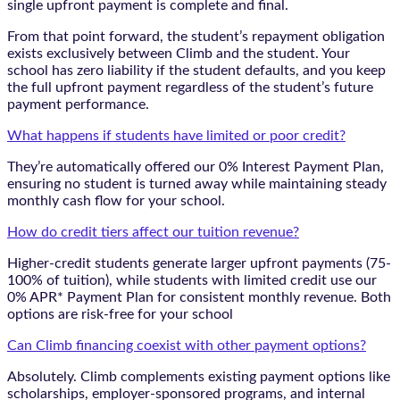
single upfront payment is complete and final.
From that point forward, the student’s repayment obligation
exists exclusively between Climb and the student. Your
school has zero liability if the student defaults, and you keep
the full upfront payment regardless of the student’s future
payment performance.
What happens if students have limited or poor credit?
They’re automatically offered our 0% Interest Payment Plan,
ensuring no student is turned away while maintaining steady
monthly cash flow for your school.
How do credit tiers affect our tuition revenue?
Higher-credit students generate larger upfront payments (75-
100% of tuition), while students with limited credit use our
0% APR* Payment Plan for consistent monthly revenue. Both
options are risk-free for your school
Can Climb financing coexist with other payment options?
Absolutely. Climb complements existing payment options like
scholarships, employer-sponsored programs, and internal