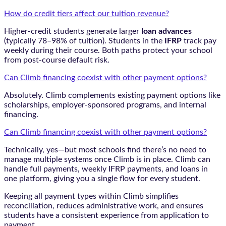
How do credit tiers affect our tuition revenue?
Higher-credit students generate larger
loan advances
(typically 78–98% of tuition). Students in the
IFRP
track pay
weekly during their course. Both paths protect your school
from post-course default risk.
Can Climb financing coexist with other payment options?
Absolutely. Climb complements existing payment options like
scholarships, employer-sponsored programs, and internal
financing.
Can Climb financing coexist with other payment options?
Technically, yes—but most schools find there’s no need to
manage multiple systems once Climb is in place. Climb can
handle full payments, weekly IFRP payments, and loans in
one platform, giving you a single flow for every student.
Keeping all payment types within Climb simplifies
reconciliation, reduces administrative work, and ensures
students have a consistent experience from application to
payment.