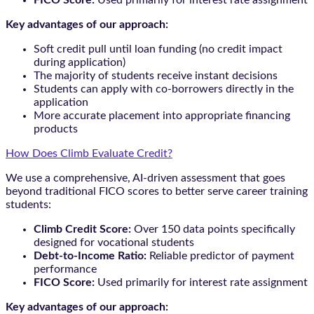
Key advantages of our approach:
Soft credit pull until loan funding (no credit impact
during application)
The majority of students receive instant decisions
Students can apply with co-borrowers directly in the
application
More accurate placement into appropriate financing
products
How Does Climb Evaluate Credit?
We use a comprehensive, AI-driven assessment that goes
beyond traditional FICO scores to better serve career training
students:
Climb Credit Score:
Over 150 data points specifically
designed for vocational students
Debt-to-Income Ratio:
Reliable predictor of payment
performance
FICO Score:
Used primarily for interest rate assignment
Key advantages of our approach: