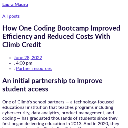
Laura Mauro
All posts
How One Coding Bootcamp Improved
Efficiency and Reduced Costs With
Climb Credit
June 28, 2022
,
4:00 pm
,
Partner resources
An initial partnership to improve
student access
One of Climb’s school partners — a technology-focused
educational institution that teaches programs including
cybersecurity, data analytics, product management, and
coding — has graduated thousands of students since they
first began delivering education in 2013. And in 2020, they