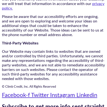
we will treat that information in accordance with our
privacy
policy.
Please be aware that our accessibility efforts are ongoing,
and we are open to exploring and welcome your ideas on
additional steps that could be taken to enhance the
accessibility of our Website. Those ideas can be sent to us at
the phone number or email address above.
Third-Party Websites
Our Website may contain links to websites that are owned
and/or controlled by third parties. Unfortunately, we cannot
make any representations regarding the accessibility of third-
party websites, and we are not able to remediate accessibility
barriers on such websites. Please contact the operator of
such third-party websites for any accessibility assistance
needed with those websites.
© Climb Credit, Inc. All Rights Reserved
Facebook-f
Twitter
Instagram
Linkedin