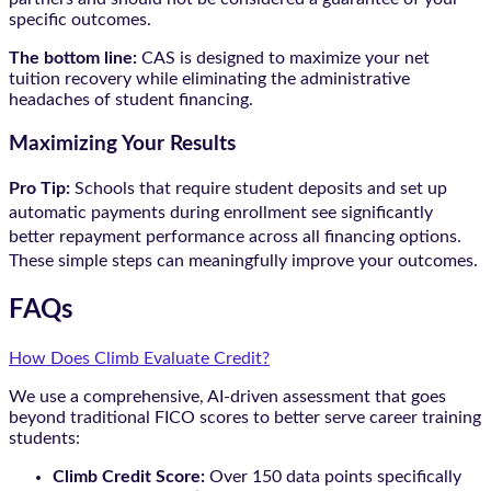
specific outcomes.
The bottom line:
CAS is designed to maximize your net
tuition recovery while eliminating the administrative
headaches of student financing.
Maximizing Your Results
Pro Tip:
Schools that require student deposits and set up
automatic payments during enrollment see significantly
better repayment performance across all financing options.
These simple steps can meaningfully improve your outcomes.
FAQs
How Does Climb Evaluate Credit?
We use a comprehensive, AI-driven assessment that goes
beyond traditional FICO scores to better serve career training
students:
Climb Credit Score:
Over 150 data points specifically