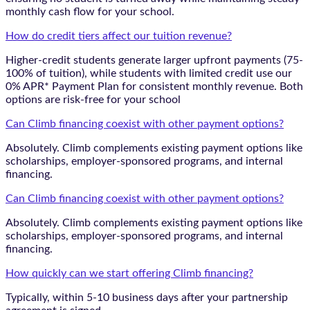
monthly cash flow for your school.
How do credit tiers affect our tuition revenue?
Higher-credit students generate larger upfront payments (75-
100% of tuition), while students with limited credit use our
0% APR* Payment Plan for consistent monthly revenue. Both
options are risk-free for your school
Can Climb financing coexist with other payment options?
Absolutely. Climb complements existing payment options like
scholarships, employer-sponsored programs, and internal
financing.
Can Climb financing coexist with other payment options?
Absolutely. Climb complements existing payment options like
scholarships, employer-sponsored programs, and internal
financing.
How quickly can we start offering Climb financing?
Typically, within 5-10 business days after your partnership