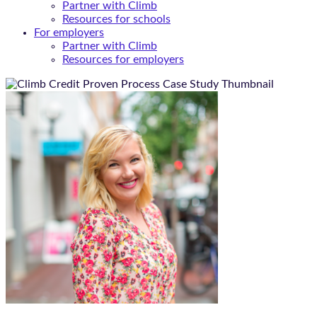
Partner with Climb
Resources for schools
For employers
Partner with Climb
Resources for employers