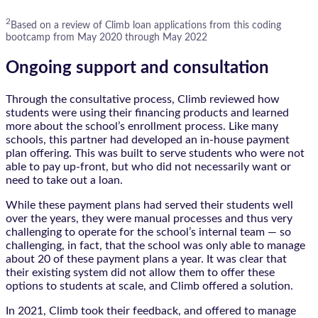
2
Based on a review of Climb loan applications from this coding
bootcamp from May 2020 through May 2022
Ongoing support and consultation
Through the consultative process, Climb reviewed how
students were using their financing products and learned
more about the school’s enrollment process. Like many
schools, this partner had developed an in-house payment
plan offering. This was built to serve students who were not
able to pay up-front, but who did not necessarily want or
need to take out a loan.
While these payment plans had served their students well
over the years, they were manual processes and thus very
challenging to operate for the school’s internal team — so
challenging, in fact, that the school was only able to manage
about 20 of these payment plans a year. It was clear that
their existing system did not allow them to offer these
options to students at scale, and Climb offered a solution.
In 2021, Climb took their feedback, and offered to manage