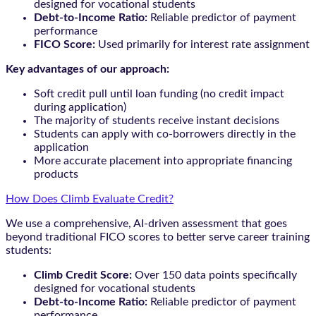
designed for vocational students
Debt-to-Income Ratio:
Reliable predictor of payment
performance
FICO Score:
Used primarily for interest rate assignment
Key advantages of our approach:
Soft credit pull until loan funding (no credit impact
during application)
The majority of students receive instant decisions
Students can apply with co-borrowers directly in the
application
More accurate placement into appropriate financing
products
How Does Climb Evaluate Credit?
We use a comprehensive, AI-driven assessment that goes
beyond traditional FICO scores to better serve career training
students:
Climb Credit Score:
Over 150 data points specifically
designed for vocational students
Debt-to-Income Ratio:
Reliable predictor of payment
performance