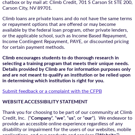
chatbox
or by mail at: Climb Credit, 701 S Carson St STE 200,
Carson City, NV 89701.
Climb loans are private loans and do not have the same terms
or repayment options that are offered or may become
available by the federal loan program, other private lenders,
or the applicable school, such as Income Based Repayment,
Income Contingent Repayment, PAYE, or discounted pricing
for certain payment methods.
Climb encourages students to do thorough research in
selecting a training program that meets their unique needs.
Details provided by Climb are for information purposes only
and are not meant to qualify an institution or be relied upon
in determining which institution is right for you.
Submit feedback or a complaint with the CFPB
WEBSITE ACCESSIBILITY STATEMENT
Thank you for choosing to be part of our community at Climb
Credit, Inc. (“
Company
“, “
we
“, “
us
“, or “
our
“). We endeavor to
provide an accessible online experience regardless of any
disability or impairment for the users of our websites, mobile