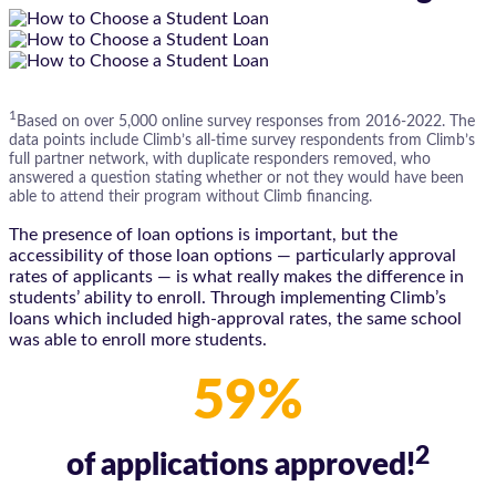
1
Based on over 5,000 online survey responses from 2016-2022. The
data points include Climb’s all-time survey respondents from Climb’s
full partner network, with duplicate responders removed, who
answered a question stating whether or not they would have been
able to attend their program without Climb financing.
The presence of loan options is important, but the
accessibility of those loan options — particularly approval
rates of applicants — is what really makes the difference in
students’ ability to enroll. Through implementing Climb’s
loans which included high-approval rates, the same school
was able to enroll more students.
59%
2
of applications approved!