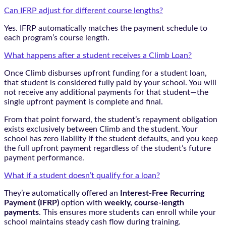
Can IFRP adjust for different course lengths?
Yes. IFRP automatically matches the payment schedule to
each program’s course length.
What happens after a student receives a Climb Loan?
Once Climb disburses upfront funding for a student loan,
that student is considered fully paid by your school. You will
not receive any additional payments for that student—the
single upfront payment is complete and final.
From that point forward, the student’s repayment obligation
exists exclusively between Climb and the student. Your
school has zero liability if the student defaults, and you keep
the full upfront payment regardless of the student’s future
payment performance.
What if a student doesn’t qualify for a loan?
They’re automatically offered an
Interest-Free Recurring
Payment (IFRP)
option with
weekly, course-length
payments
. This ensures more students can enroll while your
school maintains steady cash flow during training.