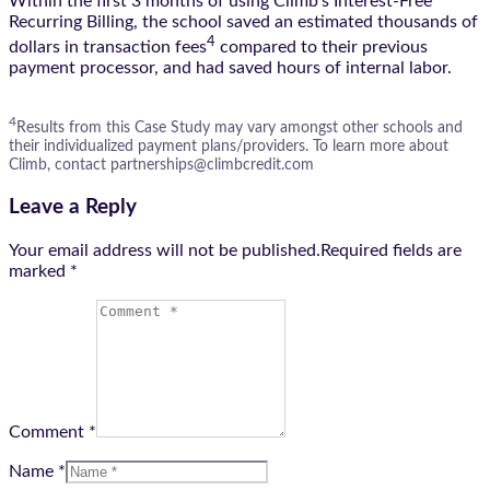
Within the first 3 months of using Climb’s Interest-Free
Recurring Billing, the school saved an estimated thousands of
4
dollars in transaction fees
compared to their previous
payment processor, and had saved hours of internal labor.
4
Results from this Case Study may vary amongst other schools and
their individualized payment plans/providers. To learn more about
Climb, contact partnerships@climbcredit.com
Leave a Reply
Your email address will not be published.Required fields are
marked
*
Comment *
Name *