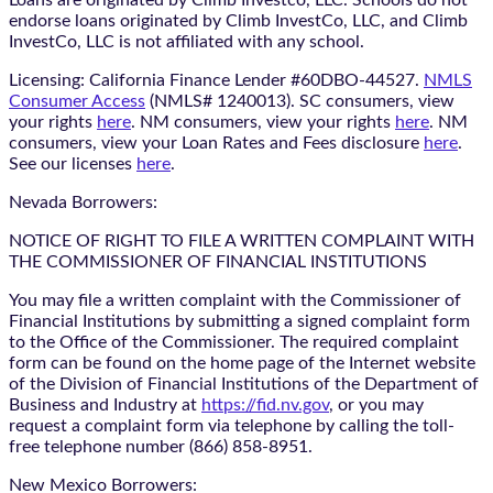
Loans are originated by Climb Investco, LLC. Schools do not
endorse loans originated by Climb InvestCo, LLC, and Climb
InvestCo, LLC is not affiliated with any school.
Licensing: California Finance Lender #60DBO-44527.
NMLS
Consumer Access
(NMLS# 1240013). SC consumers, view
your rights
here
. NM consumers, view your rights
here
. NM
consumers, view your Loan Rates and Fees disclosure
here
.
See our licenses
here
.
Nevada Borrowers:
NOTICE OF RIGHT TO FILE A WRITTEN COMPLAINT WITH
THE COMMISSIONER OF FINANCIAL INSTITUTIONS
You may file a written complaint with the Commissioner of
Financial Institutions by submitting a signed complaint form
to the Office of the Commissioner. The required complaint
form can be found on the home page of the Internet website
of the Division of Financial Institutions of the Department of
Business and Industry at
https://fid.nv.gov
, or you may
request a complaint form via telephone by calling the toll-
free telephone number (866) 858-8951.
New Mexico Borrowers: