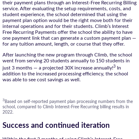
their payment plans through an Interest-Free Recurring Billing
service. After evaluating the setup requirements, costs, and
student experience, the school determined that using the
payment plan option would be the right move both for their
internal operations and for their students. Climb’s Interest
Free Recurring Payments offer the school the ability to have
one payment link that can generate a custom payment plan —
for any tuition amount, length, or course that they offer.
After launching the new program through Climb, the school
went from serving 20 students annually to 150 students in
3
just 3 months — a projected 30X increase annually!
In
addition to the increased processing efficiency, the school
was able to see cost savings as well.
3
Based on self-reported payment plan processing numbers from the
school, compared to Climb Interest-Free Recurring billing results in
2022.
Success and continued iteration