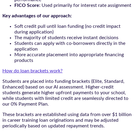
FICO Score:
Used primarily for interest rate assignment
Key advantages of our approach:
Soft credit pull until loan funding (no credit impact
during application)
The majority of students receive instant decisions
Students can apply with co-borrowers directly in the
application
More accurate placement into appropriate financing
products
How do loan brackets work?
Students are placed into funding brackets (Elite, Standard,
Enhanced) based on our AI assessment. Higher-credit
students generate higher upfront payments to your school,
while students with limited credit are seamlessly directed to
our 0% Payment Plan.
These brackets are established using data from over $1 billion
in career training loan originations and may be adjusted
periodically based on updated repayment trends.