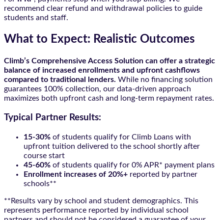
recommend clear refund and withdrawal policies to guide
students and staff.
What to Expect: Realistic Outcomes
Climb’s Comprehensive Access Solution can offer a strategic
balance of increased enrollments and upfront cashflows
compared to traditional lenders.
While no financing solution
guarantees 100% collection, our data-driven approach
maximizes both upfront cash and long-term repayment rates.
Typical Partner Results:
15-30%
of students qualify for Climb Loans with
upfront tuition delivered to the school shortly after
course start
45-60%
of students qualify for 0% APR* payment plans
Enrollment increases of 20%+
reported by partner
schools**
**Results vary by school and student demographics. This
represents performance reported by individual school
partners and should not be considered a guarantee of your