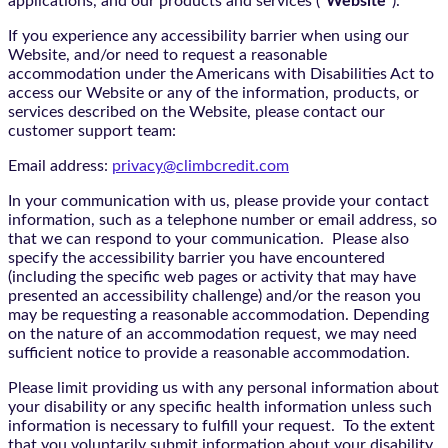
applications, and our products and services (“
Website
”).
If you experience any accessibility barrier when using our
Website, and/or need to request a reasonable
accommodation under the Americans with Disabilities Act to
access our Website or any of the information, products, or
services described on the Website, please contact our
customer support team:
Email address:
privacy@climbcredit.com
In your communication with us, please provide your contact
information, such as a telephone number or email address, so
that we can respond to your communication. Please also
specify the accessibility barrier you have encountered
(including the specific web pages or activity that may have
presented an accessibility challenge) and/or the reason you
may be requesting a reasonable accommodation. Depending
on the nature of an accommodation request, we may need
sufficient notice to provide a reasonable accommodation.
Please limit providing us with any personal information about
your disability or any specific health information unless such
information is necessary to fulfill your request. To the extent
that you voluntarily submit information about your disability,