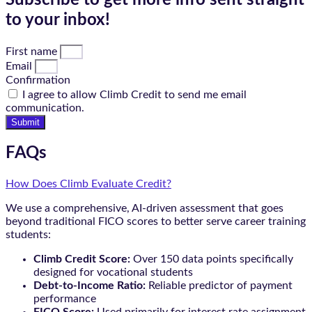
Subscribe to get more info sent straight
to your inbox!
First name
Email
Confirmation
I agree to allow Climb Credit to send me email
communication.
Submit
FAQs
How Does Climb Evaluate Credit?
We use a comprehensive, AI-driven assessment that goes
beyond traditional FICO scores to better serve career training
students:
Climb Credit Score:
Over 150 data points specifically
designed for vocational students
Debt-to-Income Ratio:
Reliable predictor of payment
performance
FICO Score:
Used primarily for interest rate assignment