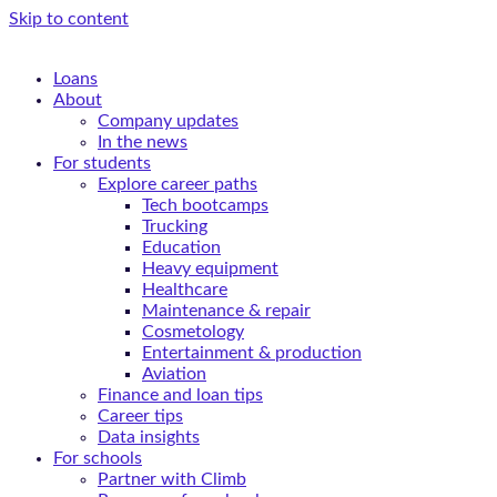
Skip to content
Loans
About
Company updates
In the news
For students
Explore career paths
Tech bootcamps
Trucking
Education
Heavy equipment
Healthcare
Maintenance & repair
Cosmetology
Entertainment & production
Aviation
Finance and loan tips
Career tips
Data insights
For schools
Partner with Climb