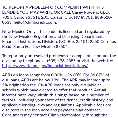
TO REPORT A PROBLEM OR COMPLAINT WITH THIS
LENDER, YOU MAY WRITE OR CALL Casey Powers, CEO,
701 S Carson St STE 200, Carson City, NV 89701, 888-510-
0533, hello@climbcredit.com.
New Mexico Only: This lender is licensed and regulated by
the New Mexico Regulation and Licensing Department,
Financial Institutions Division, P.O. Box 25101, 2550 Cerrillos
Road, Santa Fe, New Mexico 87504.
To report any unresolved problems or complaints, contact the
division by telephone at (505) 476-4885 or visit the website:
https://www.rld.nm.gov/financial-institutions/
.
APRs on loans range from 0.00% – 36.00%. For 86.87% of
our loans, APRs are below 19%. The APR may includeup to
5% origination fee. 0% APR loans are only available at
schools which have elected to offer that product. Actual
interest rates vary within this range based on a number of
factors, including your state of residence, credit history, and
applicable lending laws and regulations. Applicable fees are
disclosed in the loan note and payment plan contract.
Consumers may contact Climb electronically through the