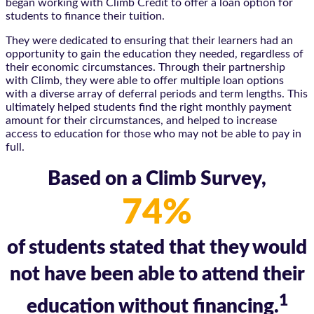
began working with Climb Credit to offer a loan option for
students to finance their tuition.
They were dedicated to ensuring that their learners had an
opportunity to gain the education they needed, regardless of
their economic circumstances. Through their partnership
with Climb, they were able to offer multiple loan options
with a diverse array of deferral periods and term lengths. This
ultimately helped students find the right monthly payment
amount for their circumstances, and helped to increase
access to education for those who may not be able to pay in
full.
Based on a Climb Survey,
74%
of students stated that they would
not have been able to attend their
1
education without financing.