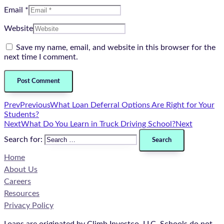
Email *
Website
Save my name, email, and website in this browser for the
next time I comment.
Prev
Previous
What Loan Deferral Options Are Right for Your
Students?
Next
What Do You Learn in Truck Driving School?
Next
Search for:
Home
About Us
Careers
Resources
Privacy Policy