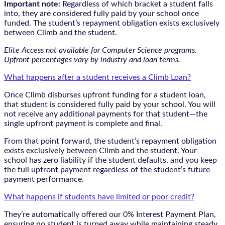
Important note:
Regardless of which bracket a student falls
into, they are considered fully paid by your school once
funded. The student’s repayment obligation exists exclusively
between Climb and the student.
Elite Access not available for Computer Science programs.
Upfront percentages vary by industry and loan terms.
What happens after a student receives a Climb Loan?
Once Climb disburses upfront funding for a student loan,
that student is considered fully paid by your school. You will
not receive any additional payments for that student—the
single upfront payment is complete and final.
From that point forward, the student’s repayment obligation
exists exclusively between Climb and the student. Your
school has zero liability if the student defaults, and you keep
the full upfront payment regardless of the student’s future
payment performance.
What happens if students have limited or poor credit?
They’re automatically offered our 0% Interest Payment Plan,
ensuring no student is turned away while maintaining steady