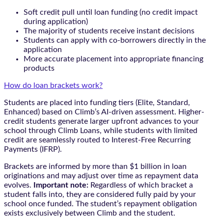
Soft credit pull until loan funding (no credit impact
during application)
The majority of students receive instant decisions
Students can apply with co-borrowers directly in the
application
More accurate placement into appropriate financing
products
How do loan brackets work?
Students are placed into funding tiers (Elite, Standard,
Enhanced) based on Climb’s AI-driven assessment. Higher-
credit students generate larger upfront advances to your
school through Climb Loans, while students with limited
credit are seamlessly routed to Interest-Free Recurring
Payments (IFRP).
Brackets are informed by more than $1 billion in loan
originations and may adjust over time as repayment data
evolves.
Important note:
Regardless of which bracket a
student falls into, they are considered fully paid by your
school once funded. The student’s repayment obligation
exists exclusively between Climb and the student.