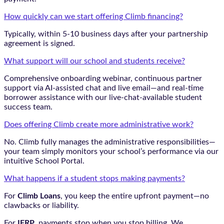
How quickly can we start offering Climb financing?
Typically, within 5-10 business days after your partnership
agreement is signed.
What support will our school and students receive?
Comprehensive onboarding webinar, continuous partner
support via AI-assisted chat and live email—and real-time
borrower assistance with our live-chat-available student
success team.
Does offering Climb create more administrative work?
No. Climb fully manages the administrative responsibilities—
your team simply monitors your school’s performance via our
intuitive School Portal.
What happens if a student stops making payments?
For
Climb Loans
, you keep the entire upfront payment—no
clawbacks or liability.
For
IFRP
, payments stop when you stop billing. We