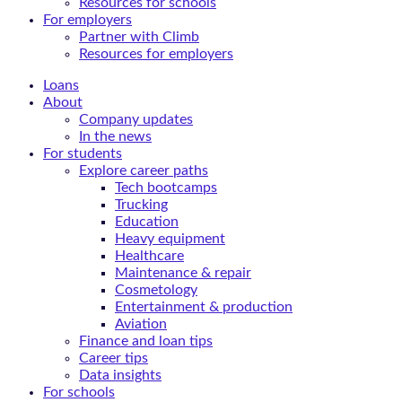
Resources for schools
For employers
Partner with Climb
Resources for employers
Loans
About
Company updates
In the news
For students
Explore career paths
Tech bootcamps
Trucking
Education
Heavy equipment
Healthcare
Maintenance & repair
Cosmetology
Entertainment & production
Aviation
Finance and loan tips
Career tips
Data insights
For schools