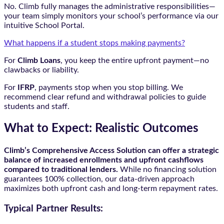
No. Climb fully manages the administrative responsibilities—
your team simply monitors your school’s performance via our
intuitive School Portal.
What happens if a student stops making payments?
For
Climb Loans
, you keep the entire upfront payment—no
clawbacks or liability.
For
IFRP
, payments stop when you stop billing. We
recommend clear refund and withdrawal policies to guide
students and staff.
What to Expect: Realistic Outcomes
Climb’s Comprehensive Access Solution can offer a strategic
balance of increased enrollments and upfront cashflows
compared to traditional lenders.
While no financing solution
guarantees 100% collection, our data-driven approach
maximizes both upfront cash and long-term repayment rates.
Typical Partner Results: