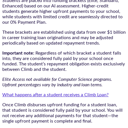
Students are placed into funding brackets (Elite, Standard,
Enhanced) based on our AI assessment. Higher-credit
students generate higher upfront payments to your school,
while students with limited credit are seamlessly directed to
our 0% Payment Plan.
These brackets are established using data from over $1 billion
in career training loan originations and may be adjusted
periodically based on updated repayment trends.
Important note:
Regardless of which bracket a student falls
into, they are considered fully paid by your school once
funded. The student’s repayment obligation exists exclusively
between Climb and the student.
Elite Access not available for Computer Science programs.
Upfront percentages vary by industry and loan terms.
What happens after a student receives a Climb Loan?
Once Climb disburses upfront funding for a student loan,
that student is considered fully paid by your school. You will
not receive any additional payments for that student—the
single upfront payment is complete and final.