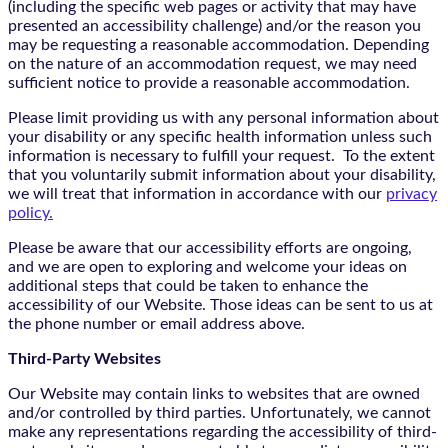
(including the specific web pages or activity that may have
presented an accessibility challenge) and/or the reason you
may be requesting a reasonable accommodation. Depending
on the nature of an accommodation request, we may need
sufficient notice to provide a reasonable accommodation.
Please limit providing us with any personal information about
your disability or any specific health information unless such
information is necessary to fulfill your request. To the extent
that you voluntarily submit information about your disability,
we will treat that information in accordance with our
privacy
policy.
Please be aware that our accessibility efforts are ongoing,
and we are open to exploring and welcome your ideas on
additional steps that could be taken to enhance the
accessibility of our Website. Those ideas can be sent to us at
the phone number or email address above.
Third-Party Websites
Our Website may contain links to websites that are owned
and/or controlled by third parties. Unfortunately, we cannot
make any representations regarding the accessibility of third-