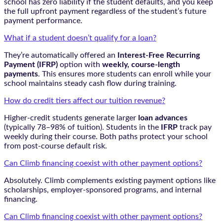
school has zero liability if the student defaults, and you keep
the full upfront payment regardless of the student’s future
payment performance.
What if a student doesn’t qualify for a loan?
They’re automatically offered an
Interest-Free Recurring
Payment (IFRP)
option with
weekly, course-length
payments
. This ensures more students can enroll while your
school maintains steady cash flow during training.
How do credit tiers affect our tuition revenue?
Higher-credit students generate larger
loan advances
(typically 78–98% of tuition). Students in the
IFRP
track pay
weekly during their course. Both paths protect your school
from post-course default risk.
Can Climb financing coexist with other payment options?
Absolutely. Climb complements existing payment options like
scholarships, employer-sponsored programs, and internal
financing.
Can Climb financing coexist with other payment options?