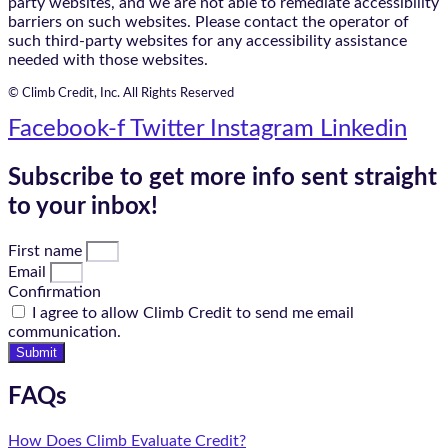
party websites, and we are not able to remediate accessibility
barriers on such websites. Please contact the operator of
such third-party websites for any accessibility assistance
needed with those websites.
© Climb Credit, Inc. All Rights Reserved
Facebook-f
Twitter
Instagram
Linkedin
Subscribe to get more info sent straight
to your inbox!
First name
Email
Confirmation
I agree to allow Climb Credit to send me email
communication.
Submit
FAQs
How Does Climb Evaluate Credit?