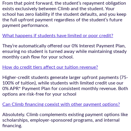
From that point forward, the student’s repayment obligation
exists exclusively between Climb and the student. Your
school has zero liability if the student defaults, and you keep
the full upfront payment regardless of the student’s future
payment performance.
What happens if students have limited or poor credit?
They’re automatically offered our 0% Interest Payment Plan,
ensuring no student is turned away while maintaining steady
monthly cash flow for your school.
How do credit tiers affect our tuition revenue?
Higher-credit students generate larger upfront payments (75-
100% of tuition), while students with limited credit use our
0% APR* Payment Plan for consistent monthly revenue. Both
options are risk-free for your school
Can Climb financing coexist with other payment options?
Absolutely. Climb complements existing payment options like
scholarships, employer-sponsored programs, and internal
financing.