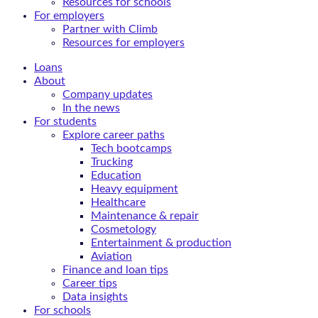
Resources for schools
For employers
Partner with Climb
Resources for employers
Loans
About
Company updates
In the news
For students
Explore career paths
Tech bootcamps
Trucking
Education
Heavy equipment
Healthcare
Maintenance & repair
Cosmetology
Entertainment & production
Aviation
Finance and loan tips
Career tips
Data insights
For schools