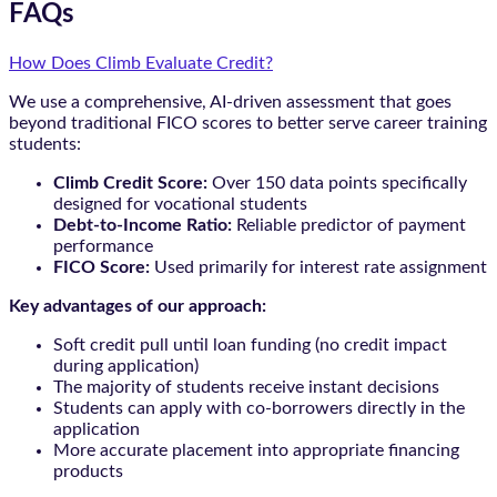
FAQs
How Does Climb Evaluate Credit?
We use a comprehensive, AI-driven assessment that goes
beyond traditional FICO scores to better serve career training
students:
Climb Credit Score:
Over 150 data points specifically
designed for vocational students
Debt-to-Income Ratio:
Reliable predictor of payment
performance
FICO Score:
Used primarily for interest rate assignment
Key advantages of our approach:
Soft credit pull until loan funding (no credit impact
during application)
The majority of students receive instant decisions
Students can apply with co-borrowers directly in the
application
More accurate placement into appropriate financing
products