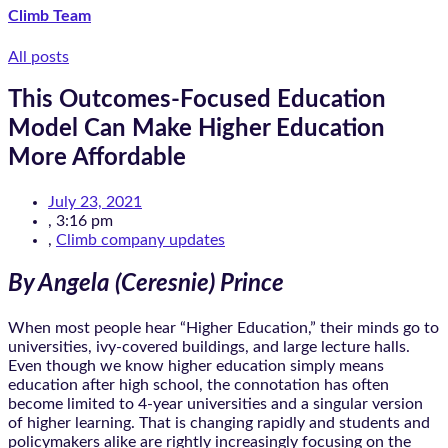
Climb Team
All posts
This Outcomes-Focused Education
Model Can Make Higher Education
More Affordable
July 23, 2021
,
3:16 pm
,
Climb company updates
By Angela (Ceresnie) Prince
When most people hear “Higher Education,” their minds go to
universities, ivy-covered buildings, and large lecture halls.
Even though we know higher education simply means
education after high school, the connotation has often
become limited to 4-year universities and a singular version
of higher learning. That is changing rapidly and students and
policymakers alike are rightly increasingly focusing on the