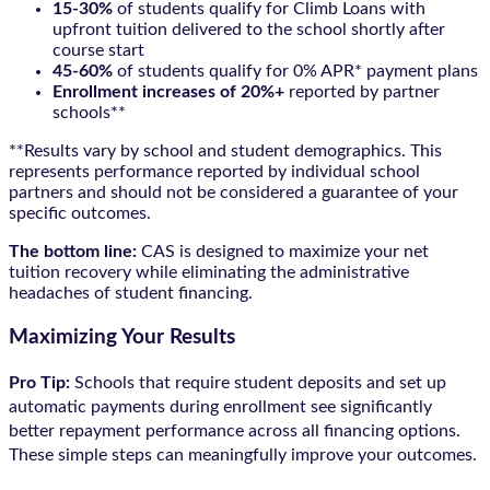
15-30%
of students qualify for Climb Loans with
upfront tuition delivered to the school shortly after
course start
45-60%
of students qualify for 0% APR* payment plans
Enrollment increases of 20%+
reported by partner
schools**
**Results vary by school and student demographics. This
represents performance reported by individual school
partners and should not be considered a guarantee of your
specific outcomes.
The bottom line:
CAS is designed to maximize your net
tuition recovery while eliminating the administrative
headaches of student financing.
Maximizing Your Results
Pro Tip:
Schools that require student deposits and set up
automatic payments during enrollment see significantly
better repayment performance across all financing options.
These simple steps can meaningfully improve your outcomes.