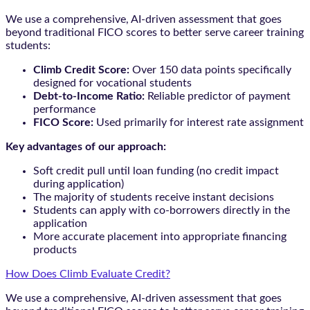
We use a comprehensive, AI-driven assessment that goes
beyond traditional FICO scores to better serve career training
students:
Climb Credit Score:
Over 150 data points specifically
designed for vocational students
Debt-to-Income Ratio:
Reliable predictor of payment
performance
FICO Score:
Used primarily for interest rate assignment
Key advantages of our approach:
Soft credit pull until loan funding (no credit impact
during application)
The majority of students receive instant decisions
Students can apply with co-borrowers directly in the
application
More accurate placement into appropriate financing
products
How Does Climb Evaluate Credit?
We use a comprehensive, AI-driven assessment that goes