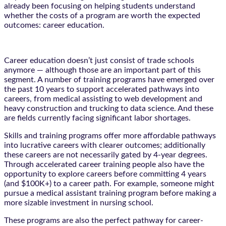
already been focusing on helping students understand
whether the costs of a program are worth the expected
outcomes: career education.
Career education doesn’t just consist of trade schools
anymore — although those are an important part of this
segment. A number of training programs have emerged over
the past 10 years to support accelerated pathways into
careers, from medical assisting to web development and
heavy construction and trucking to data science. And these
are fields currently facing significant labor shortages.
Skills and training programs offer more affordable pathways
into lucrative careers with clearer outcomes; additionally
these careers are not necessarily gated by 4-year degrees.
Through accelerated career training people also have the
opportunity to explore careers before committing 4 years
(and $100K+) to a career path. For example, someone might
pursue a medical assistant training program before making a
more sizable investment in nursing school.
These programs are also the perfect pathway for career-