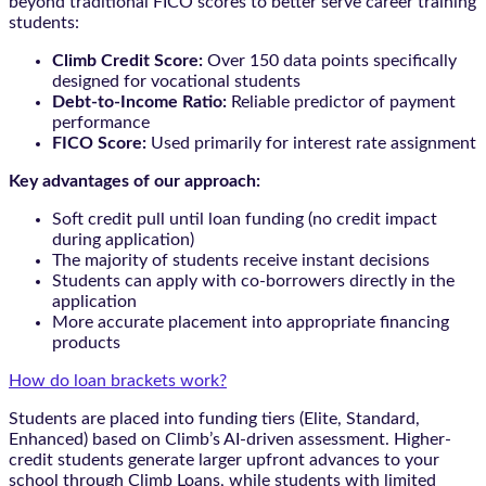
beyond traditional FICO scores to better serve career training
students:
Climb Credit Score:
Over 150 data points specifically
designed for vocational students
Debt-to-Income Ratio:
Reliable predictor of payment
performance
FICO Score:
Used primarily for interest rate assignment
Key advantages of our approach:
Soft credit pull until loan funding (no credit impact
during application)
The majority of students receive instant decisions
Students can apply with co-borrowers directly in the
application
More accurate placement into appropriate financing
products
How do loan brackets work?
Students are placed into funding tiers (Elite, Standard,
Enhanced) based on Climb’s AI-driven assessment. Higher-
credit students generate larger upfront advances to your
school through Climb Loans, while students with limited