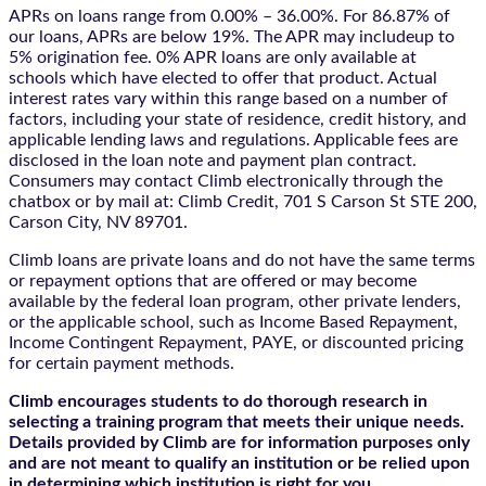
APRs on loans range from 0.00% – 36.00%. For 86.87% of
our loans, APRs are below 19%. The APR may includeup to
5% origination fee. 0% APR loans are only available at
schools which have elected to offer that product. Actual
interest rates vary within this range based on a number of
factors, including your state of residence, credit history, and
applicable lending laws and regulations. Applicable fees are
disclosed in the loan note and payment plan contract.
Consumers may contact Climb electronically through the
chatbox
or by mail at: Climb Credit, 701 S Carson St STE 200,
Carson City, NV 89701.
Climb loans are private loans and do not have the same terms
or repayment options that are offered or may become
available by the federal loan program, other private lenders,
or the applicable school, such as Income Based Repayment,
Income Contingent Repayment, PAYE, or discounted pricing
for certain payment methods.
Climb encourages students to do thorough research in
selecting a training program that meets their unique needs.
Details provided by Climb are for information purposes only
and are not meant to qualify an institution or be relied upon
in determining which institution is right for you.