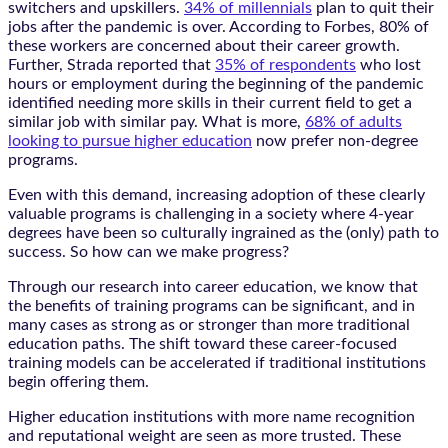
switchers and upskillers.
34% of millennials
plan to quit their
jobs after the pandemic is over. According to Forbes, 80% of
these workers are concerned about their career growth.
Further, Strada reported that
35% of respondents
who lost
hours or employment during the beginning of the pandemic
identified needing more skills in their current field to get a
similar job with similar pay. What is more,
68% of adults
looking to pursue higher education
now prefer non-degree
programs.
Even with this demand, increasing adoption of these clearly
valuable programs is challenging in a society where 4-year
degrees have been so culturally ingrained as the (only) path to
success. So how can we make progress?
Through our research into career education, we know that
the benefits of training programs can be significant, and in
many cases as strong as or stronger than more traditional
education paths. The shift toward these career-focused
training models can be accelerated if traditional institutions
begin offering them.
Higher education institutions with more name recognition
and reputational weight are seen as more trusted. These