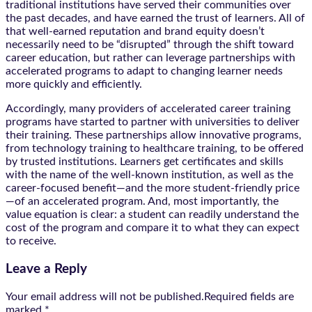
traditional institutions have served their communities over
the past decades, and have earned the trust of learners. All of
that well-earned reputation and brand equity doesn’t
necessarily need to be “disrupted” through the shift toward
career education, but rather can leverage partnerships with
accelerated programs to adapt to changing learner needs
more quickly and efficiently.
Accordingly, many providers of accelerated career training
programs have started to partner with universities to deliver
their training. These partnerships allow innovative programs,
from technology training to healthcare training, to be offered
by trusted institutions. Learners get certificates and skills
with the name of the well-known institution, as well as the
career-focused benefit—and the more student-friendly price
—of an accelerated program. And, most importantly, the
value equation is clear: a student can readily understand the
cost of the program and compare it to what they can expect
to receive.
Leave a Reply
Your email address will not be published.Required fields are
marked
*