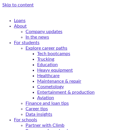
Skip to content
Loans
About
Company updates
In the news
For students
Explore career paths
Tech bootcamps
Trucking
Education
Heavy equipment
Healthcare
Maintenance & repair
Cosmetology
Entertainment & production
Aviation
Finance and loan tips
Career tips
Data insights
For schools
Partner with Climb