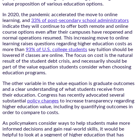
value proposition of various education options.
In 2020, the pandemic accelerated the move to online
learning, and
33% of post-secondary school administrators
indicate they will continue to offer both remote and online
course options even after their campuses have reopened and
normal operations resumed. This increasing move to online
learning raises questions regarding higher education costs as
more than
93% of U.S. college students
say tuition should be
lowered if classes are online. The focus on cost is the natural
result of the student debt crisis, and necessarily should be
part of the value equation students consider when choosing
education programs.
The other variable in the value equation is graduate outcomes
and a clear understanding of what students receive from
their education. Congress has recently advocated several
substantial
policy changes
to increase transparency regarding
higher education value, including by quantifying outcomes in
order to compare to costs.
As policymakers consider ways to help students make more
informed decisions and gain real-world skills, it would be
helpful to look at a segment of higher education that has