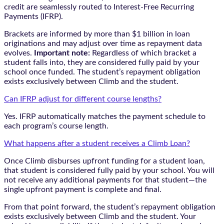
credit are seamlessly routed to Interest-Free Recurring
Payments (IFRP).
Brackets are informed by more than $1 billion in loan
originations and may adjust over time as repayment data
evolves.
Important note:
Regardless of which bracket a
student falls into, they are considered fully paid by your
school once funded. The student’s repayment obligation
exists exclusively between Climb and the student.
Can IFRP adjust for different course lengths?
Yes. IFRP automatically matches the payment schedule to
each program’s course length.
What happens after a student receives a Climb Loan?
Once Climb disburses upfront funding for a student loan,
that student is considered fully paid by your school. You will
not receive any additional payments for that student—the
single upfront payment is complete and final.
From that point forward, the student’s repayment obligation
exists exclusively between Climb and the student. Your