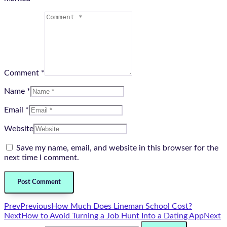
Comment *
Name *
Email *
Website
Save my name, email, and website in this browser for the
next time I comment.
Prev
Previous
How Much Does Lineman School Cost?
Next
How to Avoid Turning a Job Hunt Into a Dating App
Next