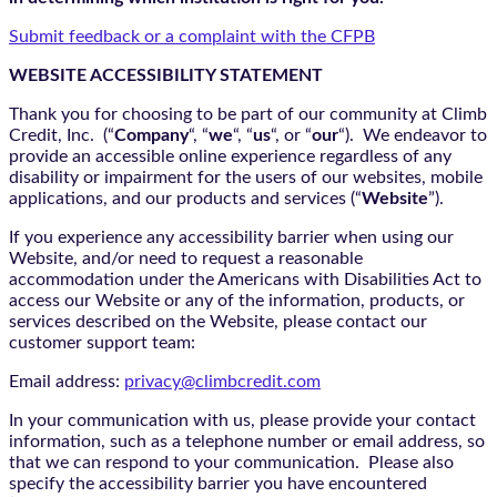
Submit feedback or a complaint with the CFPB
WEBSITE ACCESSIBILITY STATEMENT
Thank you for choosing to be part of our community at Climb
Credit, Inc. (“
Company
“, “
we
“, “
us
“, or “
our
“). We endeavor to
provide an accessible online experience regardless of any
disability or impairment for the users of our websites, mobile
applications, and our products and services (“
Website
”).
If you experience any accessibility barrier when using our
Website, and/or need to request a reasonable
accommodation under the Americans with Disabilities Act to
access our Website or any of the information, products, or
services described on the Website, please contact our
customer support team:
Email address:
privacy@climbcredit.com
In your communication with us, please provide your contact
information, such as a telephone number or email address, so
that we can respond to your communication. Please also
specify the accessibility barrier you have encountered