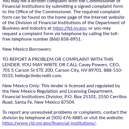
You may file a written complaint with the Commissioner of
Financial Institutions by submitting a signed complaint form
to the Office of the Commissioner. The required complaint
form can be found on the home page of the Internet website
of the Division of Financial Institutions of the Department of
Business and Industry at
https://fid.nv.gov
, or you may
request a complaint form via telephone by calling the toll-
free telephone number (866) 858-8951.
New Mexico Borrowers:
TO REPORT A PROBLEM OR COMPLAINT WITH THIS
LENDER, YOU MAY WRITE OR CALL Casey Powers, CEO,
701 S Carson St STE 200, Carson City, NV 89701, 888-510-
0533, hello@climbcredit.com.
New Mexico Only: This lender is licensed and regulated by
the New Mexico Regulation and Licensing Department,
Financial Institutions Division, P.O. Box 25101, 2550 Cerrillos
Road, Santa Fe, New Mexico 87504.
To report any unresolved problems or complaints, contact the
division by telephone at (505) 476-4885 or visit the website:
https://www.rld.nm.gov/financial-institutions/
.