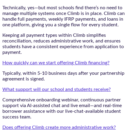
Technically, yes—but most schools find there’s no need to
manage multiple systems once Climb is in place. Climb can
handle full payments, weekly IFRP payments, and loans in
one platform, giving you a single flow for every student.
Keeping all payment types within Climb simplifies
reconciliation, reduces administrative work, and ensures
students have a consistent experience from application to
payment.
How quickly can we start offering Climb financing?
Typically, within 5-10 business days after your partnership
agreement is signed.
What support will our school and students receive?
Comprehensive onboarding webinar, continuous partner
support via AI-assisted chat and live email—and real-time
borrower assistance with our live-chat-available student
success team.
Does offering Climb create more administrative work?