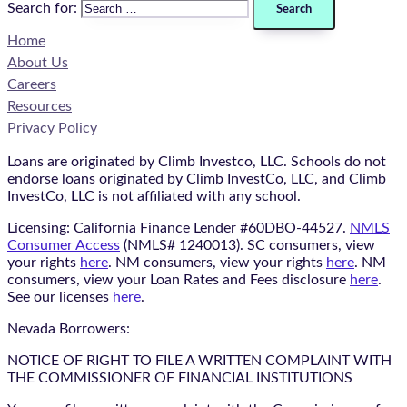
Search for:
Home
About Us
Careers
Resources
Privacy Policy
Loans are originated by Climb Investco, LLC. Schools do not
endorse loans originated by Climb InvestCo, LLC, and Climb
InvestCo, LLC is not affiliated with any school.
Licensing: California Finance Lender #60DBO-44527.
NMLS
Consumer Access
(NMLS# 1240013). SC consumers, view
your rights
here
. NM consumers, view your rights
here
. NM
consumers, view your Loan Rates and Fees disclosure
here
.
See our licenses
here
.
Nevada Borrowers:
NOTICE OF RIGHT TO FILE A WRITTEN COMPLAINT WITH
THE COMMISSIONER OF FINANCIAL INSTITUTIONS