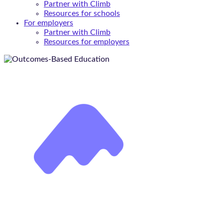
Partner with Climb
Resources for schools
For employers
Partner with Climb
Resources for employers