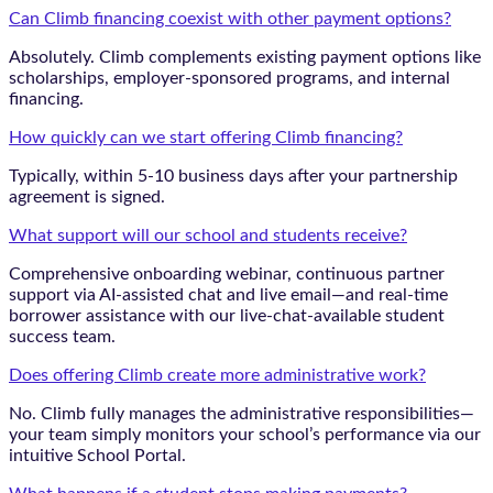
Can Climb financing coexist with other payment options?
Absolutely. Climb complements existing payment options like
scholarships, employer-sponsored programs, and internal
financing.
How quickly can we start offering Climb financing?
Typically, within 5-10 business days after your partnership
agreement is signed.
What support will our school and students receive?
Comprehensive onboarding webinar, continuous partner
support via AI-assisted chat and live email—and real-time
borrower assistance with our live-chat-available student
success team.
Does offering Climb create more administrative work?
No. Climb fully manages the administrative responsibilities—
your team simply monitors your school’s performance via our
intuitive School Portal.