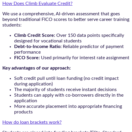
How Does Climb Evaluate Credit?
We use a comprehensive, AI-driven assessment that goes
beyond traditional FICO scores to better serve career training
students:
Climb Credit Score:
Over 150 data points specifically
designed for vocational students
Debt-to-Income Ratio:
Reliable predictor of payment
performance
FICO Score:
Used primarily for interest rate assignment
Key advantages of our approach:
Soft credit pull until loan funding (no credit impact
during application)
The majority of students receive instant decisions
Students can apply with co-borrowers directly in the
application
More accurate placement into appropriate financing
products
How do loan brackets work?