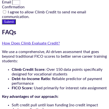
Email
Confirmation
I agree to allow Climb Credit to send me email
communication.
Submit
FAQs
How Does Climb Evaluate Credit?
We use a comprehensive, AI-driven assessment that goes
beyond traditional FICO scores to better serve career training
students:
Climb Credit Score:
Over 150 data points specifically
designed for vocational students
Debt-to-Income Ratio:
Reliable predictor of payment
performance
FICO Score:
Used primarily for interest rate assignment
Key advantages of our approach:
Soft credit pull until loan funding (no credit impact