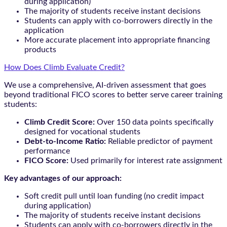
during application)
The majority of students receive instant decisions
Students can apply with co-borrowers directly in the
application
More accurate placement into appropriate financing
products
How Does Climb Evaluate Credit?
We use a comprehensive, AI-driven assessment that goes
beyond traditional FICO scores to better serve career training
students:
Climb Credit Score:
Over 150 data points specifically
designed for vocational students
Debt-to-Income Ratio:
Reliable predictor of payment
performance
FICO Score:
Used primarily for interest rate assignment
Key advantages of our approach:
Soft credit pull until loan funding (no credit impact
during application)
The majority of students receive instant decisions
Students can apply with co-borrowers directly in the