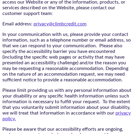
access our Website or any of the information, products, or
services described on the Website, please contact our
customer support team:
Email address:
privacy@climbcredit.com
In your communication with us, please provide your contact
information, such as a telephone number or email address, so
that we can respond to your communication. Please also
specify the accessibility barrier you have encountered
(including the specific web pages or activity that may have
presented an accessibility challenge) and/or the reason you
may be requesting a reasonable accommodation. Depending
on the nature of an accommodation request, we may need
sufficient notice to provide a reasonable accommodation.
Please limit providing us with any personal information about
your disability or any specific health information unless such
information is necessary to fulfill your request. To the extent
that you voluntarily submit information about your disability,
we will treat that information in accordance with our
privacy
policy.
Please be aware that our accessibility efforts are ongoing,