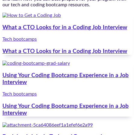
our tech and coding bootcamp resources.
What a CTO Looks for in a Coding Job Interview
Tech bootcamps
What a CTO Looks for in a Coding Job Interview
Using Your Coding Bootcamp Experience in a Job
Interview
Tech bootcamps
Using Your Coding Bootcamp Experience in a Job
Interview