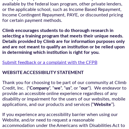
available by the federal loan program, other private lenders,
or the applicable school, such as Income Based Repayment,
Income Contingent Repayment, PAYE, or discounted pricing
for certain payment methods.
Climb encourages students to do thorough research in
selecting a training program that meets their unique needs.
Details provided by Climb are for information purposes only
and are not meant to qualify an institution or be relied upon
in determining which institution is right for you.
Submit feedback or a complaint with the CFPB
WEBSITE ACCESSIBILITY STATEMENT
Thank you for choosing to be part of our community at Climb
Credit, Inc. (“
Company
“, “
we
“, “
us
“, or “
our
“). We endeavor to
provide an accessible online experience regardless of any
disability or impairment for the users of our websites, mobile
applications, and our products and services (“
Website
”).
If you experience any accessibility barrier when using our
Website, and/or need to request a reasonable
accommodation under the Americans with Disabilities Act to