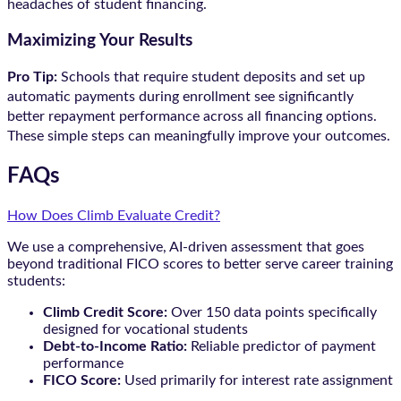
headaches of student financing.
Maximizing Your Results
Pro Tip:
Schools that require student deposits and set up
automatic payments during enrollment see significantly
better repayment performance across all financing options.
These simple steps can meaningfully improve your outcomes.
FAQs
How Does Climb Evaluate Credit?
We use a comprehensive, AI-driven assessment that goes
beyond traditional FICO scores to better serve career training
students:
Climb Credit Score:
Over 150 data points specifically
designed for vocational students
Debt-to-Income Ratio:
Reliable predictor of payment
performance
FICO Score:
Used primarily for interest rate assignment