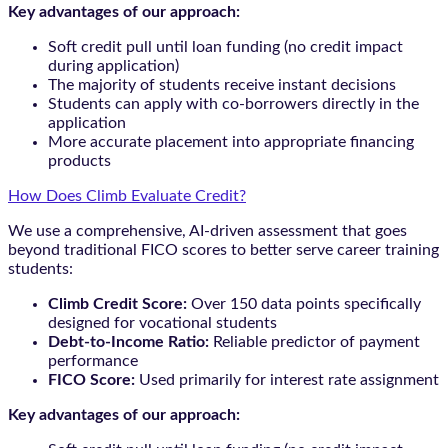
Key advantages of our approach:
Soft credit pull until loan funding (no credit impact
during application)
The majority of students receive instant decisions
Students can apply with co-borrowers directly in the
application
More accurate placement into appropriate financing
products
How Does Climb Evaluate Credit?
We use a comprehensive, AI-driven assessment that goes
beyond traditional FICO scores to better serve career training
students:
Climb Credit Score:
Over 150 data points specifically
designed for vocational students
Debt-to-Income Ratio:
Reliable predictor of payment
performance
FICO Score:
Used primarily for interest rate assignment
Key advantages of our approach: