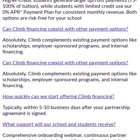
Higher-credit students generate larger upfront payments (75-
100% of tuition), while students with limited credit use our
0% APR* Payment Plan for consistent monthly revenue. Both
options are risk-free for your school
Can Climb financing coexist with other payment options?
Absolutely. Climb complements existing payment options like
scholarships, employer-sponsored programs, and internal
financing.
Can Climb financing coexist with other payment options?
Absolutely. Climb complements existing payment options like
scholarships, employer-sponsored programs, and internal
financing.
How quickly can we start offering Climb financing?
Typically, within 5-10 business days after your partnership
agreement is signed.
What support will our school and students receive?
Comprehensive onboarding webinar, continuous partner