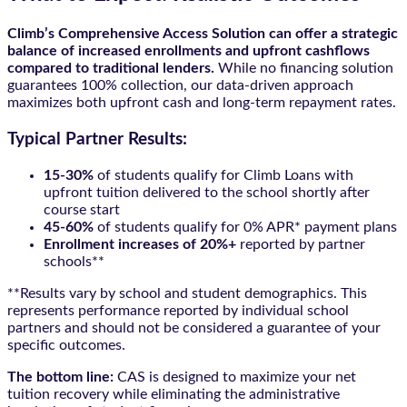
Climb’s Comprehensive Access Solution can offer a strategic
balance of increased enrollments and upfront cashflows
compared to traditional lenders.
While no financing solution
guarantees 100% collection, our data-driven approach
maximizes both upfront cash and long-term repayment rates.
Typical Partner Results:
15-30%
of students qualify for Climb Loans with
upfront tuition delivered to the school shortly after
course start
45-60%
of students qualify for 0% APR* payment plans
Enrollment increases of 20%+
reported by partner
schools**
**Results vary by school and student demographics. This
represents performance reported by individual school
partners and should not be considered a guarantee of your
specific outcomes.
The bottom line:
CAS is designed to maximize your net
tuition recovery while eliminating the administrative