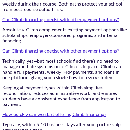
weekly during their course. Both paths protect your school
from post-course default risk.
Can Climb financing coexist with other payment options?
Absolutely. Climb complements existing payment options like
scholarships, employer-sponsored programs, and internal
financing.
Can Climb financing coexist with other payment options?
Technically, yes—but most schools find there’s no need to
manage multiple systems once Climb is in place. Climb can
handle full payments, weekly IFRP payments, and loans in
one platform, giving you a single flow for every student.
Keeping all payment types within Climb simplifies
reconciliation, reduces administrative work, and ensures
students have a consistent experience from application to
payment.
How quickly can we start offering Climb financing?
Typically, within 5-10 business days after your partnership