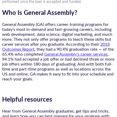
performed once the loan is accepted and funded.
Who Is General Assembly?
General Assembly (GA) offers career-training programs for
today’s most in-demand and fast-growing careers, including
web development, data science, digital marketing, and much
more. They not only offer programs to teach these skills but
career services after you graduate. According to their
2018
Outcomes Report
, they had a 90.4% graduation rate — of the
65.4% who completed
General Assembly’s career services
,
94.1% had accepted a job offer or had declined three or more
job offers within 180 days of graduating. And with both full-
time and part-time programs as well as locations across the
US and online, GA makes it easy to fit into your schedule and
reach your goals.
Helpful resources
Hear from General Assembly graduates, get tips and tricks,
and learn how you can best prepare for your program with