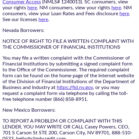
Consumer Access
(NMLS# 1240013). SC consumers, view
your rights
here
. NM consumers, view your rights
here
. NM
consumers, view your Loan Rates and Fees disclosure
here
.
See our licenses
here
.
Nevada Borrowers:
NOTICE OF RIGHT TO FILE A WRITTEN COMPLAINT WITH
THE COMMISSIONER OF FINANCIAL INSTITUTIONS
You may file a written complaint with the Commissioner of
Financial Institutions by submitting a signed complaint form
to the Office of the Commissioner. The required complaint
form can be found on the home page of the Internet website
of the Division of Financial Institutions of the Department of
Business and Industry at
https://fid.nv.gov
, or you may
request a complaint form via telephone by calling the toll-
free telephone number (866) 858-8951.
New Mexico Borrowers:
TO REPORT A PROBLEM OR COMPLAINT WITH THIS
LENDER, YOU MAY WRITE OR CALL Casey Powers, CEO,
701 S Carson St STE 200, Carson City, NV 89701, 888-510-
0533, hello@climbcredit.com.