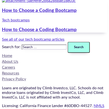
How to Choose a Coding Bootcamp
Tech bootcamps
How to Choose a Coding Bootcamp
See all of our tech bootcamp articles
Search for:
Home
About Us
Careers
Resources
Privacy Policy
Loans are originated by Climb Investco, LLC. Schools do not
endorse loans originated by Climb InvestCo, LLC, and Climb
InvestCo, LLC is not affiliated with any school.
Licensing: California Finance Lender #60DBO-44527.
NMLS