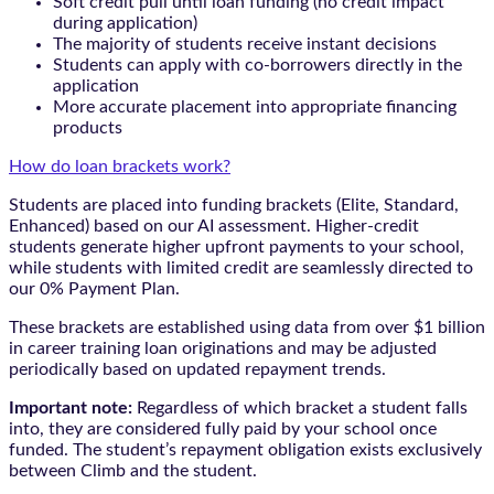
Soft credit pull until loan funding (no credit impact
during application)
The majority of students receive instant decisions
Students can apply with co-borrowers directly in the
application
More accurate placement into appropriate financing
products
How do loan brackets work?
Students are placed into funding brackets (Elite, Standard,
Enhanced) based on our AI assessment. Higher-credit
students generate higher upfront payments to your school,
while students with limited credit are seamlessly directed to
our 0% Payment Plan.
These brackets are established using data from over $1 billion
in career training loan originations and may be adjusted
periodically based on updated repayment trends.
Important note:
Regardless of which bracket a student falls
into, they are considered fully paid by your school once
funded. The student’s repayment obligation exists exclusively
between Climb and the student.