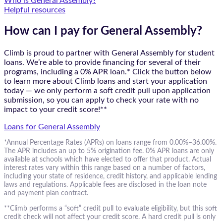
Who is General Assembly?
Helpful resources
How can I pay for General Assembly?
Climb is proud to partner with General Assembly for student
loans. We’re able to provide financing for several of their
programs, including a 0% APR loan.* Click the button below
to learn more about Climb loans and start your application
today — we only perform a soft credit pull upon application
submission, so you can apply to check your rate with no
impact to your credit score!**
Loans for General Assembly
*Annual Percentage Rates (APRs) on loans range from 0.00%–36.00%.
The APR includes an up to 5% origination fee. 0% APR loans are only
available at schools which have elected to offer that product. Actual
interest rates vary within this range based on a number of factors,
including your state of residence, credit history, and applicable lending
laws and regulations. Applicable fees are disclosed in the loan note
and payment plan contract.
**Climb performs a “soft” credit pull to evaluate eligibility, but this soft
credit check will not affect your credit score. A hard credit pull is only