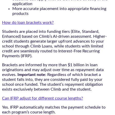
application
More accurate placement into appropriate financing
products
How do loan brackets work?
Students are placed into funding tiers (Elite, Standard,
Enhanced) based on Climb’s AI-driven assessment. Higher-
credit students generate larger upfront advances to your
school through Climb Loans, while students with limited
credit are seamlessly routed to Interest-Free Recurring
Payments (IFRP).
Brackets are informed by more than $1 billion in loan
originations and may adjust over time as repayment data
evolves.
Important note:
Regardless of which bracket a
student falls into, they are considered fully paid by your
school once funded. The student’s repayment obligation
exists exclusively between Climb and the student.
Can IFRP adjust for different course lengths?
Yes. IFRP automatically matches the payment schedule to
each program’s course length.