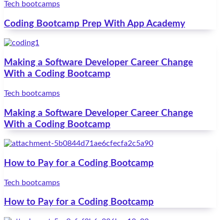
Tech bootcamps
Coding Bootcamp Prep With App Academy
Making a Software Developer Career Change
With a Coding Bootcamp
Tech bootcamps
Making a Software Developer Career Change
With a Coding Bootcamp
How to Pay for a Coding Bootcamp
Tech bootcamps
How to Pay for a Coding Bootcamp