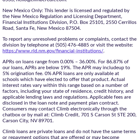
New Mexico Only: This lender is licensed and regulated by
the New Mexico Regulation and Licensing Department,
Financial Institutions Division, P.O. Box 25101, 2550 Cerrillos
Road, Santa Fe, New Mexico 87504.
To report any unresolved problems or complaints, contact the
division by telephone at (505) 476-4885 or visit the website:
https://www.rld.nm.gov/financial-institutions/
.
APRs on loans range from 0.00% – 36.00%. For 86.87% of
our loans, APRs are below 19%. The APR may includeup to
5% origination fee. 0% APR loans are only available at
schools which have elected to offer that product. Actual
interest rates vary within this range based on a number of
factors, including your state of residence, credit history, and
applicable lending laws and regulations. Applicable fees are
disclosed in the loan note and payment plan contract.
Consumers may contact Climb electronically through the
chatbox
or by mail at: Climb Credit, 701 S Carson St STE 200,
Carson City, NV 89701.
Climb loans are private loans and do not have the same terms
or repayment options that are offered or may become