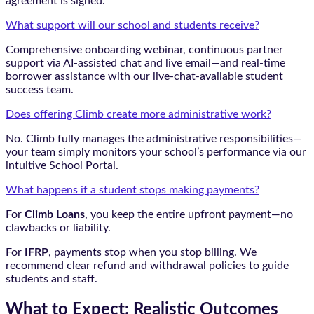
agreement is signed.
What support will our school and students receive?
Comprehensive onboarding webinar, continuous partner
support via AI-assisted chat and live email—and real-time
borrower assistance with our live-chat-available student
success team.
Does offering Climb create more administrative work?
No. Climb fully manages the administrative responsibilities—
your team simply monitors your school’s performance via our
intuitive School Portal.
What happens if a student stops making payments?
For
Climb Loans
, you keep the entire upfront payment—no
clawbacks or liability.
For
IFRP
, payments stop when you stop billing. We
recommend clear refund and withdrawal policies to guide
students and staff.
What to Expect: Realistic Outcomes