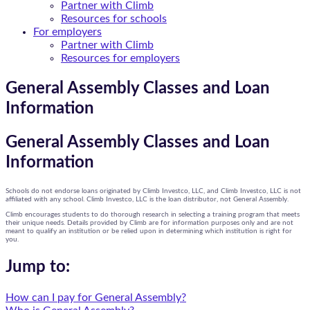
Partner with Climb
Resources for schools
For employers
Partner with Climb
Resources for employers
General Assembly Classes and Loan
Information
General Assembly Classes and Loan
Information
Schools do not endorse loans originated by Climb Investco, LLC, and Climb Investco, LLC is not
affiliated with any school. Climb Investco, LLC is the loan distributor, not General Assembly.
Climb encourages students to do thorough research in selecting a training program that meets
their unique needs. Details provided by Climb are for information purposes only and are not
meant to qualify an institution or be relied upon in determining which institution is right for
you.
Jump to:
How can I pay for General Assembly?