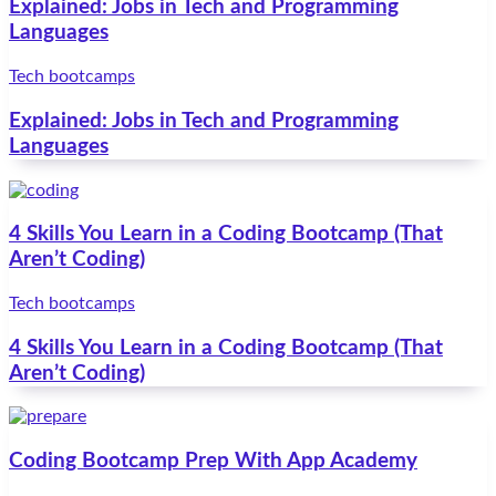
Explained: Jobs in Tech and Programming
Languages
Tech bootcamps
Explained: Jobs in Tech and Programming
Languages
4 Skills You Learn in a Coding Bootcamp (That
Aren’t Coding)
Tech bootcamps
4 Skills You Learn in a Coding Bootcamp (That
Aren’t Coding)
Coding Bootcamp Prep With App Academy