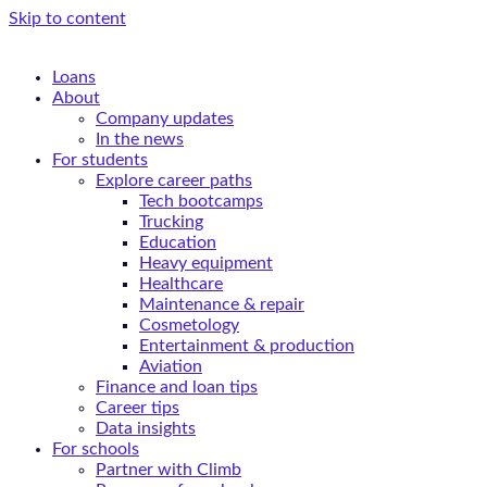
Skip to content
Loans
About
Company updates
In the news
For students
Explore career paths
Tech bootcamps
Trucking
Education
Heavy equipment
Healthcare
Maintenance & repair
Cosmetology
Entertainment & production
Aviation
Finance and loan tips
Career tips
Data insights
For schools
Partner with Climb