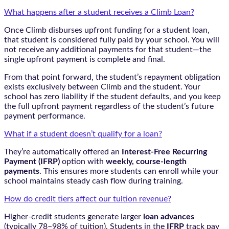
What happens after a student receives a Climb Loan?
Once Climb disburses upfront funding for a student loan,
that student is considered fully paid by your school. You will
not receive any additional payments for that student—the
single upfront payment is complete and final.
From that point forward, the student’s repayment obligation
exists exclusively between Climb and the student. Your
school has zero liability if the student defaults, and you keep
the full upfront payment regardless of the student’s future
payment performance.
What if a student doesn’t qualify for a loan?
They’re automatically offered an
Interest-Free Recurring
Payment (IFRP)
option with
weekly, course-length
payments
. This ensures more students can enroll while your
school maintains steady cash flow during training.
How do credit tiers affect our tuition revenue?
Higher-credit students generate larger
loan advances
(typically 78–98% of tuition). Students in the
IFRP
track pay