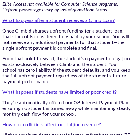
Elite Access not available for Computer Science programs.
Upfront percentages vary by industry and loan terms.
What happens after a student receives a Climb Loan?
Once Climb disburses upfront funding for a student loan,
that student is considered fully paid by your school. You will
not receive any additional payments for that student—the
single upfront payment is complete and final.
From that point forward, the student’s repayment obligation
exists exclusively between Climb and the student. Your
school has zero liability if the student defaults, and you keep
the full upfront payment regardless of the student’s future
payment performance.
What happens if students have limited or poor credit?
They’re automatically offered our 0% Interest Payment Plan,
ensuring no student is turned away while maintaining steady
monthly cash flow for your school.
How do credit tiers affect our tuition revenue?