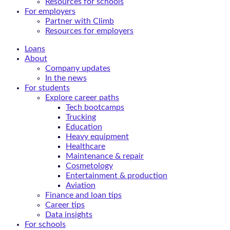
Resources for schools
For employers
Partner with Climb
Resources for employers
Loans
About
Company updates
In the news
For students
Explore career paths
Tech bootcamps
Trucking
Education
Heavy equipment
Healthcare
Maintenance & repair
Cosmetology
Entertainment & production
Aviation
Finance and loan tips
Career tips
Data insights
For schools