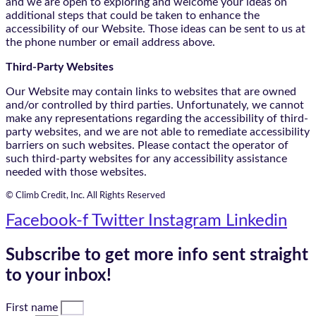
and we are open to exploring and welcome your ideas on
additional steps that could be taken to enhance the
accessibility of our Website. Those ideas can be sent to us at
the phone number or email address above.
Third-Party Websites
Our Website may contain links to websites that are owned
and/or controlled by third parties. Unfortunately, we cannot
make any representations regarding the accessibility of third-
party websites, and we are not able to remediate accessibility
barriers on such websites. Please contact the operator of
such third-party websites for any accessibility assistance
needed with those websites.
© Climb Credit, Inc. All Rights Reserved
Facebook-f
Twitter
Instagram
Linkedin
Subscribe to get more info sent straight
to your inbox!
First name