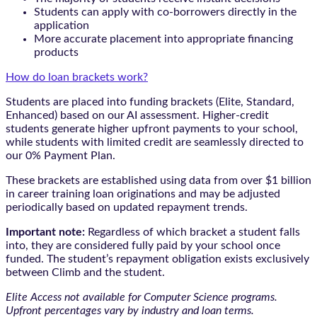
Students can apply with co-borrowers directly in the
application
More accurate placement into appropriate financing
products
How do loan brackets work?
Students are placed into funding brackets (Elite, Standard,
Enhanced) based on our AI assessment. Higher-credit
students generate higher upfront payments to your school,
while students with limited credit are seamlessly directed to
our 0% Payment Plan.
These brackets are established using data from over $1 billion
in career training loan originations and may be adjusted
periodically based on updated repayment trends.
Important note:
Regardless of which bracket a student falls
into, they are considered fully paid by your school once
funded. The student’s repayment obligation exists exclusively
between Climb and the student.
Elite Access not available for Computer Science programs.
Upfront percentages vary by industry and loan terms.