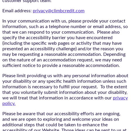
customer support team:
Email address:
privacy@climbcredit.com
In your communication with us, please provide your contact
information, such as a telephone number or email address, so
that we can respond to your communication. Please also
specify the accessibility barrier you have encountered
(including the specific web pages or activity that may have
presented an accessibility challenge) and/or the reason you
may be requesting a reasonable accommodation. Depending
on the nature of an accommodation request, we may need
sufficient notice to provide a reasonable accommodation.
Please limit providing us with any personal information about
your disability or any specific health information unless such
information is necessary to fulfill your request. To the extent
that you voluntarily submit information about your disability,
we will treat that information in accordance with our
privacy
policy.
Please be aware that our accessibility efforts are ongoing,
and we are open to exploring and welcome your ideas on
additional steps that could be taken to enhance the
accessibility of our Website. Those ideas can be sent to us at