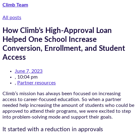
Climb Team
All posts
How Climb’s High-Approval Loan
Helped One School Increase
Conversion, Enrollment, and Student
Access
June 7, 2023
,
10:04 pm
,
Partner resources
Climb’s mission has always been focused on increasing
access to career-focused education. So when a partner
needed help increasing the amount of students who could be
approved to attend their programs, we were excited to step
into problem-solving mode and support their goals.
It started with a reduction in approvals