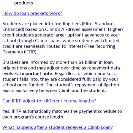
products
How do loan brackets work?
Students are placed into funding tiers (Elite, Standard,
Enhanced) based on Climb’s AI-driven assessment. Higher-
credit students generate larger upfront advances to your
school through Climb Loans, while students with limited
credit are seamlessly routed to Interest-Free Recurring
Payments (IFRP).
Brackets are informed by more than $1 billion in loan
originations and may adjust over time as repayment data
evolves.
Important note:
Regardless of which bracket a
student falls into, they are considered fully paid by your
school once funded. The student’s repayment obligation
exists exclusively between Climb and the student.
Can IFRP adjust for different course lengths?
Yes. IFRP automatically matches the payment schedule to
each program’s course length.
What happens after a student receives a Climb Loan?