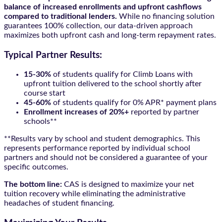
balance of increased enrollments and upfront cashflows
compared to traditional lenders.
While no financing solution
guarantees 100% collection, our data-driven approach
maximizes both upfront cash and long-term repayment rates.
Typical Partner Results:
15-30%
of students qualify for Climb Loans with
upfront tuition delivered to the school shortly after
course start
45-60%
of students qualify for 0% APR* payment plans
Enrollment increases of 20%+
reported by partner
schools**
**Results vary by school and student demographics. This
represents performance reported by individual school
partners and should not be considered a guarantee of your
specific outcomes.
The bottom line:
CAS is designed to maximize your net
tuition recovery while eliminating the administrative
headaches of student financing.