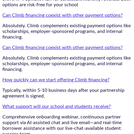
options are risk-free for your school
Can Climb financing coexist with other payment options?
Absolutely. Climb complements existing payment options like
scholarships, employer-sponsored programs, and internal
financing.
Can Climb financing coexist with other payment options?
Absolutely. Climb complements existing payment options like
scholarships, employer-sponsored programs, and internal
financing.
How quickly can we start offering Climb financing?
Typically, within 5-10 business days after your partnership
agreement is signed.
What support will our school and students receive?
Comprehensive onboarding webinar, continuous partner
support via AI-assisted chat and live email—and real-time
borrower assistance with our live-chat-available student
success team.