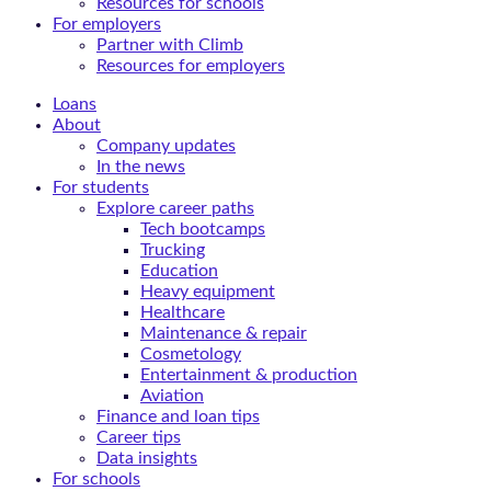
Resources for schools
For employers
Partner with Climb
Resources for employers
Loans
About
Company updates
In the news
For students
Explore career paths
Tech bootcamps
Trucking
Education
Heavy equipment
Healthcare
Maintenance & repair
Cosmetology
Entertainment & production
Aviation
Finance and loan tips
Career tips
Data insights
For schools