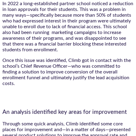
In 2022 a long-established partner school noticed a reduction
in loan approvals for their students. This was a problem in
many ways—specifically because more than 50% of students
who had expressed interest in their program were ultimately
unable to enroll due to lack of financial access. This school
also had been running marketing campaigns to increase
awareness of their programs, and was disappointed to see
that there was a financial barrier blocking these interested
students from enrollment.
Once this issue was identified, Climb got in contact with the
school’s Chief Revenue Officer—who was committed to
finding a solution to improve conversion of the overall
enrollment funnel and ultimately justify the lead acquisition
costs.
An analysis identified key areas for improvement
Through some quick analysis, Climb identified some core
places for improvement and—in a matter of days—presented
several product solutions to improve the approval rate and