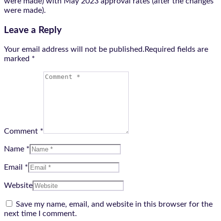
were made) with May 2023 approval rates (after the changes
were made).
Leave a Reply
Your email address will not be published.Required fields are
marked
*
Comment *
Name *
Email *
Website
Save my name, email, and website in this browser for the
next time I comment.