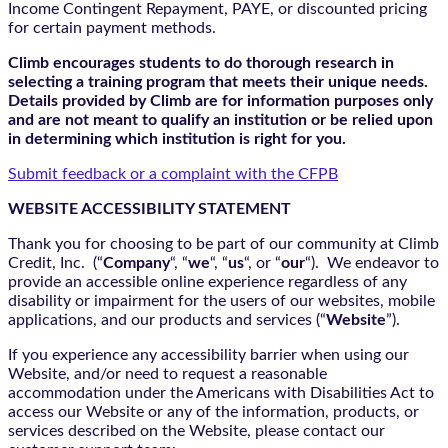
Income Contingent Repayment, PAYE, or discounted pricing
for certain payment methods.
Climb encourages students to do thorough research in
selecting a training program that meets their unique needs.
Details provided by Climb are for information purposes only
and are not meant to qualify an institution or be relied upon
in determining which institution is right for you.
Submit feedback or a complaint with the CFPB
WEBSITE ACCESSIBILITY STATEMENT
Thank you for choosing to be part of our community at Climb
Credit, Inc. (“
Company
“, “
we
“, “
us
“, or “
our
“). We endeavor to
provide an accessible online experience regardless of any
disability or impairment for the users of our websites, mobile
applications, and our products and services (“
Website
”).
If you experience any accessibility barrier when using our
Website, and/or need to request a reasonable
accommodation under the Americans with Disabilities Act to
access our Website or any of the information, products, or
services described on the Website, please contact our