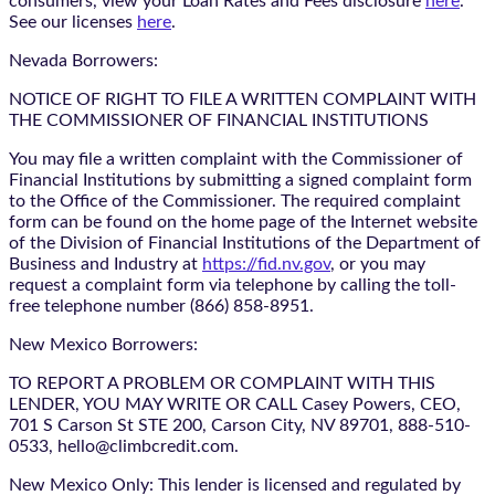
consumers, view your Loan Rates and Fees disclosure
here
.
See our licenses
here
.
Nevada Borrowers:
NOTICE OF RIGHT TO FILE A WRITTEN COMPLAINT WITH
THE COMMISSIONER OF FINANCIAL INSTITUTIONS
You may file a written complaint with the Commissioner of
Financial Institutions by submitting a signed complaint form
to the Office of the Commissioner. The required complaint
form can be found on the home page of the Internet website
of the Division of Financial Institutions of the Department of
Business and Industry at
https://fid.nv.gov
, or you may
request a complaint form via telephone by calling the toll-
free telephone number (866) 858-8951.
New Mexico Borrowers:
TO REPORT A PROBLEM OR COMPLAINT WITH THIS
LENDER, YOU MAY WRITE OR CALL Casey Powers, CEO,
701 S Carson St STE 200, Carson City, NV 89701, 888-510-
0533, hello@climbcredit.com.
New Mexico Only: This lender is licensed and regulated by