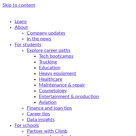
Skip to content
Loans
About
Company updates
In the news
For students
Explore career paths
Tech bootcamps
Trucking
Education
Heavy equipment
Healthcare
Maintenance & repair
Cosmetology
Entertainment & production
Aviation
Finance and loan tips
Career tips
Data insights
For schools
Partner with Climb