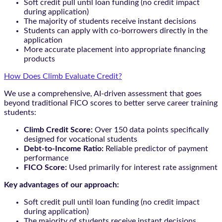
Soft credit pull until loan funding (no credit impact
during application)
The majority of students receive instant decisions
Students can apply with co-borrowers directly in the
application
More accurate placement into appropriate financing
products
How Does Climb Evaluate Credit?
We use a comprehensive, AI-driven assessment that goes
beyond traditional FICO scores to better serve career training
students:
Climb Credit Score:
Over 150 data points specifically
designed for vocational students
Debt-to-Income Ratio:
Reliable predictor of payment
performance
FICO Score:
Used primarily for interest rate assignment
Key advantages of our approach:
Soft credit pull until loan funding (no credit impact
during application)
The majority of students receive instant decisions