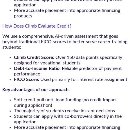
application
More accurate placement into appropriate financing
products
How Does Climb Evaluate Credit?
We use a comprehensive, AI-driven assessment that goes
beyond traditional FICO scores to better serve career training
students:
Climb Credit Score:
Over 150 data points specifically
designed for vocational students
Debt-to-Income Ratio:
Reliable predictor of payment
performance
FICO Score:
Used primarily for interest rate assignment
Key advantages of our approach:
Soft credit pull until loan funding (no credit impact
during application)
The majority of students receive instant decisions
Students can apply with co-borrowers directly in the
application
More accurate placement into appropriate financing