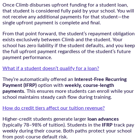
Once Climb disburses upfront funding for a student loan,
that student is considered fully paid by your school. You will
not receive any additional payments for that student—the
single upfront payment is complete and final.
From that point forward, the student’s repayment obligation
exists exclusively between Climb and the student. Your
school has zero liability if the student defaults, and you keep
the full upfront payment regardless of the student’s future
payment performance.
What if a student doesn’t qualify for a loan?
They’re automatically offered an
Interest-Free Recurring
Payment (IFRP)
option with
weekly, course-length
payments
. This ensures more students can enroll while your
school maintains steady cash flow during training.
How do credit tiers affect our tuition revenue?
Higher-credit students generate larger
loan advances
(typically 78–98% of tuition). Students in the
IFRP
track pay
weekly during their course. Both paths protect your school
from post-course default risk.