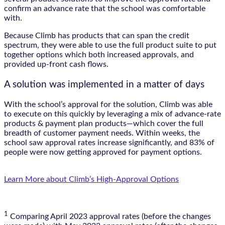
confirm an advance rate that the school was comfortable
with.
Because Climb has products that can span the credit
spectrum, they were able to use the full product suite to put
together options which both increased approvals, and
provided up-front cash flows.
A solution was implemented in a matter of days
With the school’s approval for the solution, Climb was able
to execute on this quickly by leveraging a mix of advance-rate
products & payment plan products—which cover the full
breadth of customer payment needs. Within weeks, the
school saw approval rates increase significantly, and 83% of
people were now getting approved for payment options.
Learn More about Climb’s High-Approval Options
1
Comparing April 2023 approval rates (before the changes