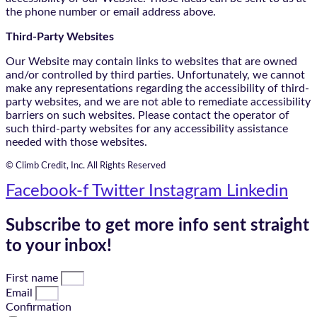
the phone number or email address above.
Third-Party Websites
Our Website may contain links to websites that are owned
and/or controlled by third parties. Unfortunately, we cannot
make any representations regarding the accessibility of third-
party websites, and we are not able to remediate accessibility
barriers on such websites. Please contact the operator of
such third-party websites for any accessibility assistance
needed with those websites.
© Climb Credit, Inc. All Rights Reserved
Facebook-f
Twitter
Instagram
Linkedin
Subscribe to get more info sent straight
to your inbox!
First name
Email
Confirmation