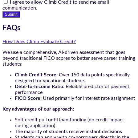
I agree to allow Climb Credit to send me email
communication.
Submit
FAQs
How Does Climb Evaluate Credit?
We use a comprehensive, AI-driven assessment that goes
beyond traditional FICO scores to better serve career training
students:
Climb Credit Score:
Over 150 data points specifically
designed for vocational students
Debt-to-Income Ratio:
Reliable predictor of payment
performance
FICO Score:
Used primarily for interest rate assignment
Key advantages of our approach:
Soft credit pull until loan funding (no credit impact
during application)
The majority of students receive instant decisions
Students can apply with co-borrowers directly in the