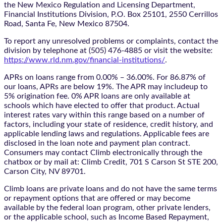
the New Mexico Regulation and Licensing Department,
Financial Institutions Division, P.O. Box 25101, 2550 Cerrillos
Road, Santa Fe, New Mexico 87504.
To report any unresolved problems or complaints, contact the
division by telephone at (505) 476-4885 or visit the website:
https://www.rld.nm.gov/financial-institutions/
.
APRs on loans range from 0.00% – 36.00%. For 86.87% of
our loans, APRs are below 19%. The APR may includeup to
5% origination fee. 0% APR loans are only available at
schools which have elected to offer that product. Actual
interest rates vary within this range based on a number of
factors, including your state of residence, credit history, and
applicable lending laws and regulations. Applicable fees are
disclosed in the loan note and payment plan contract.
Consumers may contact Climb electronically through the
chatbox
or by mail at: Climb Credit, 701 S Carson St STE 200,
Carson City, NV 89701.
Climb loans are private loans and do not have the same terms
or repayment options that are offered or may become
available by the federal loan program, other private lenders,
or the applicable school, such as Income Based Repayment,