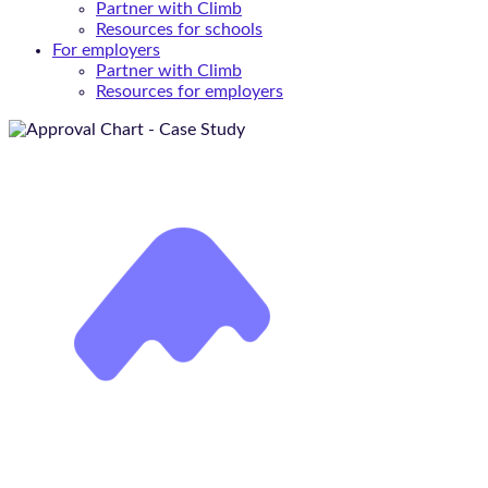
Partner with Climb
Resources for schools
For employers
Partner with Climb
Resources for employers