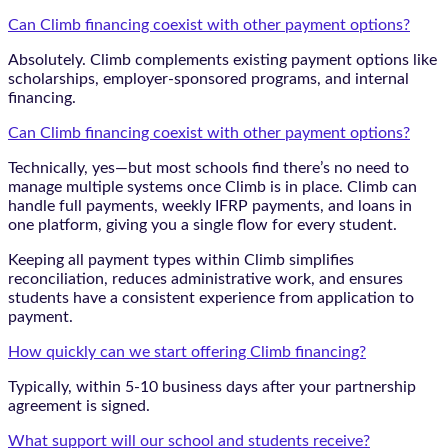
Can Climb financing coexist with other payment options?
Absolutely. Climb complements existing payment options like
scholarships, employer-sponsored programs, and internal
financing.
Can Climb financing coexist with other payment options?
Technically, yes—but most schools find there’s no need to
manage multiple systems once Climb is in place. Climb can
handle full payments, weekly IFRP payments, and loans in
one platform, giving you a single flow for every student.
Keeping all payment types within Climb simplifies
reconciliation, reduces administrative work, and ensures
students have a consistent experience from application to
payment.
How quickly can we start offering Climb financing?
Typically, within 5-10 business days after your partnership
agreement is signed.
What support will our school and students receive?