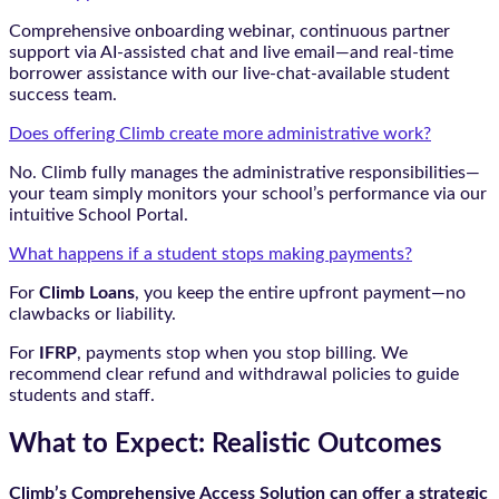
Comprehensive onboarding webinar, continuous partner
support via AI-assisted chat and live email—and real-time
borrower assistance with our live-chat-available student
success team.
Does offering Climb create more administrative work?
No. Climb fully manages the administrative responsibilities—
your team simply monitors your school’s performance via our
intuitive School Portal.
What happens if a student stops making payments?
For
Climb Loans
, you keep the entire upfront payment—no
clawbacks or liability.
For
IFRP
, payments stop when you stop billing. We
recommend clear refund and withdrawal policies to guide
students and staff.
What to Expect: Realistic Outcomes
Climb’s Comprehensive Access Solution can offer a strategic