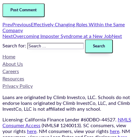
Prev
Previous
Effectively Changing Roles Within the Same
Company
Next
Overcoming Imposter Syndrome at a New Job
Next
Search for:
Home
About Us
Careers
Resources
Privacy Policy
Loans are originated by Climb Investco, LLC. Schools do not
endorse loans originated by Climb InvestCo, LLC, and Climb
InvestCo, LLC is not affiliated with any school.
Licensing: California Finance Lender #60DBO-44527.
NMLS
Consumer Access
(NMLS# 1240013). SC consumers, view
your rights
here
. NM consumers, view your rights
here
. NM