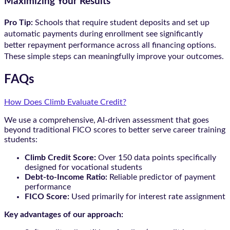
Maximizing Your Results
Pro Tip:
Schools that require student deposits and set up
automatic payments during enrollment see significantly
better repayment performance across all financing options.
These simple steps can meaningfully improve your outcomes.
FAQs
How Does Climb Evaluate Credit?
We use a comprehensive, AI-driven assessment that goes
beyond traditional FICO scores to better serve career training
students:
Climb Credit Score:
Over 150 data points specifically
designed for vocational students
Debt-to-Income Ratio:
Reliable predictor of payment
performance
FICO Score:
Used primarily for interest rate assignment
Key advantages of our approach: