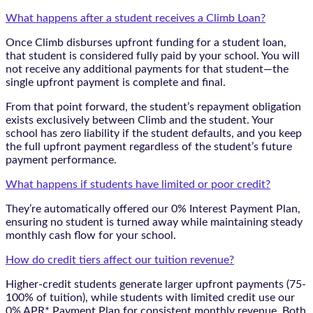
What happens after a student receives a Climb Loan?
Once Climb disburses upfront funding for a student loan,
that student is considered fully paid by your school. You will
not receive any additional payments for that student—the
single upfront payment is complete and final.
From that point forward, the student’s repayment obligation
exists exclusively between Climb and the student. Your
school has zero liability if the student defaults, and you keep
the full upfront payment regardless of the student’s future
payment performance.
What happens if students have limited or poor credit?
They’re automatically offered our 0% Interest Payment Plan,
ensuring no student is turned away while maintaining steady
monthly cash flow for your school.
How do credit tiers affect our tuition revenue?
Higher-credit students generate larger upfront payments (75-
100% of tuition), while students with limited credit use our
0% APR* Payment Plan for consistent monthly revenue. Both