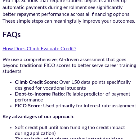
Pro Tip:
Schools that require student deposits and set up
automatic payments during enrollment see significantly
better repayment performance across all financing options.
These simple steps can meaningfully improve your outcomes.
FAQs
How Does Climb Evaluate Credit?
We use a comprehensive, AI-driven assessment that goes
beyond traditional FICO scores to better serve career training
students:
Climb Credit Score:
Over 150 data points specifically
designed for vocational students
Debt-to-Income Ratio:
Reliable predictor of payment
performance
FICO Score:
Used primarily for interest rate assignment
Key advantages of our approach:
Soft credit pull until loan funding (no credit impact
during application)