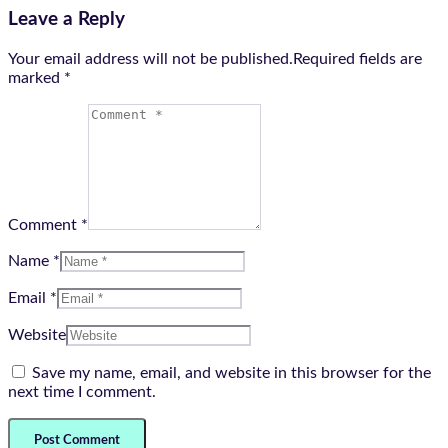
Leave a Reply
Your email address will not be published.Required fields are
marked
*
Comment *
Name *
Email *
Website
Save my name, email, and website in this browser for the
next time I comment.