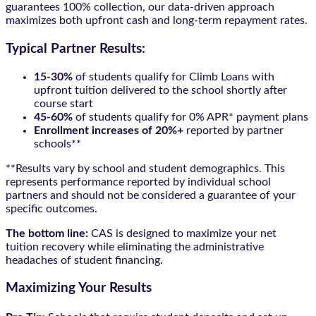
guarantees 100% collection, our data-driven approach
maximizes both upfront cash and long-term repayment rates.
Typical Partner Results:
15-30%
of students qualify for Climb Loans with
upfront tuition delivered to the school shortly after
course start
45-60%
of students qualify for 0% APR* payment plans
Enrollment increases of 20%+
reported by partner
schools**
**Results vary by school and student demographics. This
represents performance reported by individual school
partners and should not be considered a guarantee of your
specific outcomes.
The bottom line:
CAS is designed to maximize your net
tuition recovery while eliminating the administrative
headaches of student financing.
Maximizing Your Results