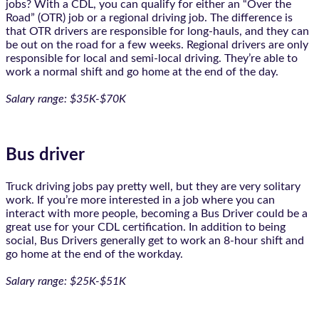
jobs? With a CDL, you can qualify for either an “Over the
Road” (OTR) job or a regional driving job. The difference is
that OTR drivers are responsible for long-hauls, and they can
be out on the road for a few weeks. Regional drivers are only
responsible for local and semi-local driving. They’re able to
work a normal shift and go home at the end of the day.
Salary range: $35K-$70K
Bus driver
Truck driving jobs pay pretty well, but they are very solitary
work. If you’re more interested in a job where you can
interact with more people, becoming a Bus Driver could be a
great use for your CDL certification. In addition to being
social, Bus Drivers generally get to work an 8-hour shift and
go home at the end of the workday.
Salary range: $25K-$51K