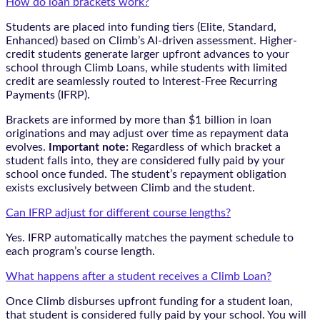
How do loan brackets work?
Students are placed into funding tiers (Elite, Standard,
Enhanced) based on Climb’s AI-driven assessment. Higher-
credit students generate larger upfront advances to your
school through Climb Loans, while students with limited
credit are seamlessly routed to Interest-Free Recurring
Payments (IFRP).
Brackets are informed by more than $1 billion in loan
originations and may adjust over time as repayment data
evolves.
Important note:
Regardless of which bracket a
student falls into, they are considered fully paid by your
school once funded. The student’s repayment obligation
exists exclusively between Climb and the student.
Can IFRP adjust for different course lengths?
Yes. IFRP automatically matches the payment schedule to
each program’s course length.
What happens after a student receives a Climb Loan?
Once Climb disburses upfront funding for a student loan,
that student is considered fully paid by your school. You will