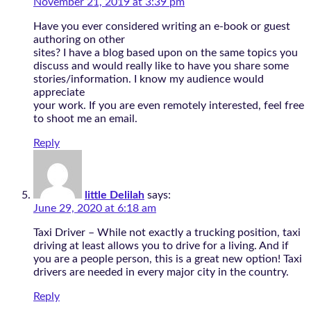
November 21, 2019 at 3:39 pm
Have you ever considered writing an e-book or guest
authoring on other
sites? I have a blog based upon on the same topics you
discuss and would really like to have you share some
stories/information. I know my audience would
appreciate
your work. If you are even remotely interested, feel free
to shoot me an email.
Reply
little Delilah
says:
June 29, 2020 at 6:18 am
Taxi Driver – While not exactly a trucking position, taxi
driving at least allows you to drive for a living. And if
you are a people person, this is a great new option! Taxi
drivers are needed in every major city in the country.
Reply