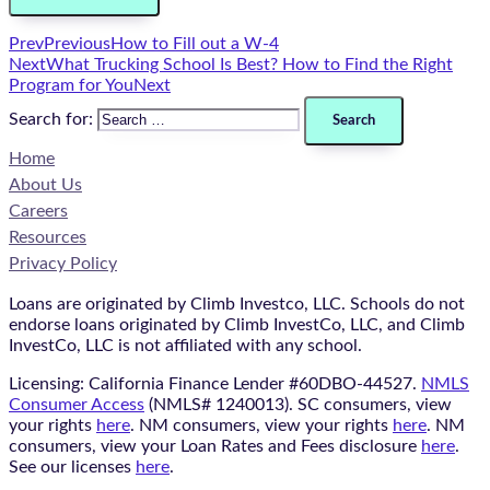
Prev
Previous
How to Fill out a W-4
Next
What Trucking School Is Best? How to Find the Right
Program for You
Next
Search for:
Home
About Us
Careers
Resources
Privacy Policy
Loans are originated by Climb Investco, LLC. Schools do not
endorse loans originated by Climb InvestCo, LLC, and Climb
InvestCo, LLC is not affiliated with any school.
Licensing: California Finance Lender #60DBO-44527.
NMLS
Consumer Access
(NMLS# 1240013). SC consumers, view
your rights
here
. NM consumers, view your rights
here
. NM
consumers, view your Loan Rates and Fees disclosure
here
.
See our licenses
here
.