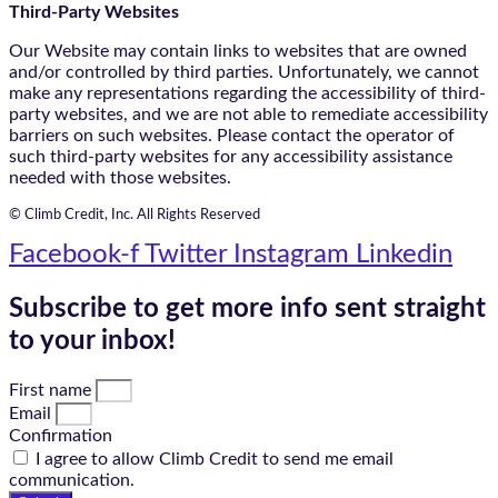
Third-Party Websites
Our Website may contain links to websites that are owned
and/or controlled by third parties. Unfortunately, we cannot
make any representations regarding the accessibility of third-
party websites, and we are not able to remediate accessibility
barriers on such websites. Please contact the operator of
such third-party websites for any accessibility assistance
needed with those websites.
© Climb Credit, Inc. All Rights Reserved
Facebook-f
Twitter
Instagram
Linkedin
Subscribe to get more info sent straight
to your inbox!
First name
Email
Confirmation
I agree to allow Climb Credit to send me email
communication.