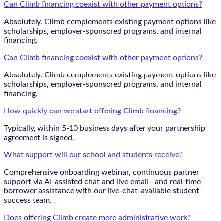
Can Climb financing coexist with other payment options?
Absolutely. Climb complements existing payment options like
scholarships, employer-sponsored programs, and internal
financing.
Can Climb financing coexist with other payment options?
Absolutely. Climb complements existing payment options like
scholarships, employer-sponsored programs, and internal
financing.
How quickly can we start offering Climb financing?
Typically, within 5-10 business days after your partnership
agreement is signed.
What support will our school and students receive?
Comprehensive onboarding webinar, continuous partner
support via AI-assisted chat and live email—and real-time
borrower assistance with our live-chat-available student
success team.
Does offering Climb create more administrative work?