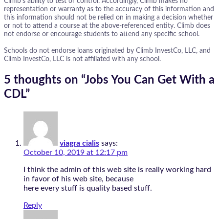
Climb’s ability to test or control. Accordingly, Climb makes no
representation or warranty as to the accuracy of this information and
this information should not be relied on in making a decision whether
or not to attend a course at the above-referenced entity. Climb does
not endorse or encourage students to attend any specific school.
Schools do not endorse loans originated by Climb InvestCo, LLC, and
Climb InvestCo, LLC is not affiliated with any school.
5 thoughts on “
Jobs You Can Get With a
CDL
”
viagra cialis
says:
October 10, 2019 at 12:17 pm
I think the admin of this web site is really working hard
in favor of his web site, because
here every stuff is quality based stuff.
Reply