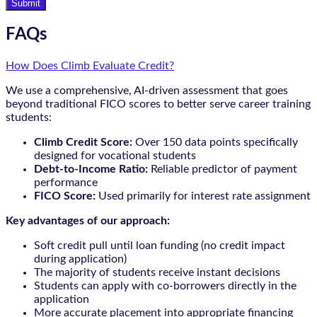
Submit
FAQs
How Does Climb Evaluate Credit?
We use a comprehensive, AI-driven assessment that goes
beyond traditional FICO scores to better serve career training
students:
Climb Credit Score:
Over 150 data points specifically
designed for vocational students
Debt-to-Income Ratio:
Reliable predictor of payment
performance
FICO Score:
Used primarily for interest rate assignment
Key advantages of our approach:
Soft credit pull until loan funding (no credit impact
during application)
The majority of students receive instant decisions
Students can apply with co-borrowers directly in the
application
More accurate placement into appropriate financing