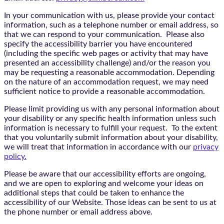
In your communication with us, please provide your contact
information, such as a telephone number or email address, so
that we can respond to your communication. Please also
specify the accessibility barrier you have encountered
(including the specific web pages or activity that may have
presented an accessibility challenge) and/or the reason you
may be requesting a reasonable accommodation. Depending
on the nature of an accommodation request, we may need
sufficient notice to provide a reasonable accommodation.
Please limit providing us with any personal information about
your disability or any specific health information unless such
information is necessary to fulfill your request. To the extent
that you voluntarily submit information about your disability,
we will treat that information in accordance with our
privacy
policy.
Please be aware that our accessibility efforts are ongoing,
and we are open to exploring and welcome your ideas on
additional steps that could be taken to enhance the
accessibility of our Website. Those ideas can be sent to us at
the phone number or email address above.