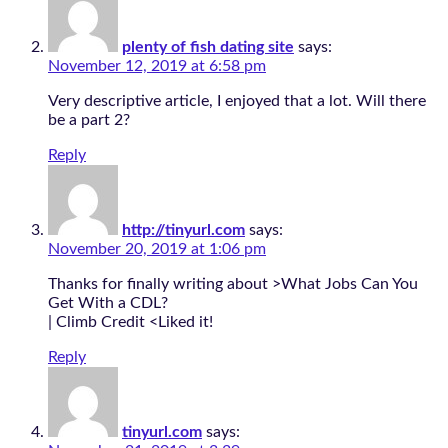
plenty of fish dating site
says:
November 12, 2019 at 6:58 pm
Very descriptive article, I enjoyed that a lot. Will there
be a part 2?
Reply
http://tinyurl.com
says:
November 20, 2019 at 1:06 pm
Thanks for finally writing about >What Jobs Can You
Get With a CDL?
| Climb Credit <Liked it!
Reply
tinyurl.com
says: