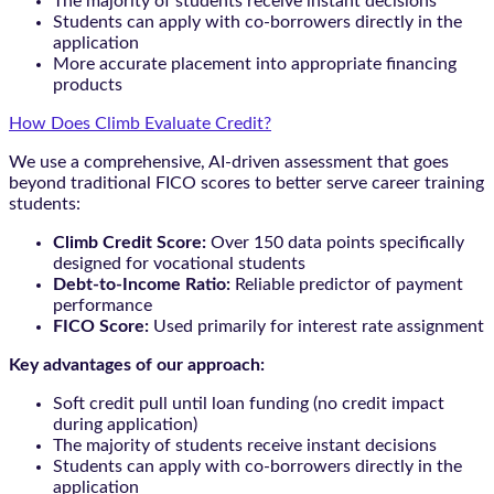
The majority of students receive instant decisions
Students can apply with co-borrowers directly in the
application
More accurate placement into appropriate financing
products
How Does Climb Evaluate Credit?
We use a comprehensive, AI-driven assessment that goes
beyond traditional FICO scores to better serve career training
students:
Climb Credit Score:
Over 150 data points specifically
designed for vocational students
Debt-to-Income Ratio:
Reliable predictor of payment
performance
FICO Score:
Used primarily for interest rate assignment
Key advantages of our approach:
Soft credit pull until loan funding (no credit impact
during application)
The majority of students receive instant decisions
Students can apply with co-borrowers directly in the
application