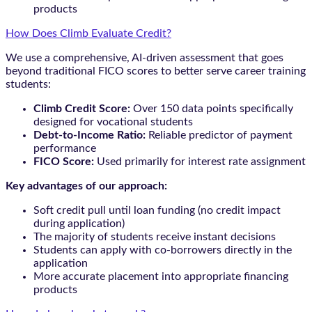
products
How Does Climb Evaluate Credit?
We use a comprehensive, AI-driven assessment that goes
beyond traditional FICO scores to better serve career training
students:
Climb Credit Score:
Over 150 data points specifically
designed for vocational students
Debt-to-Income Ratio:
Reliable predictor of payment
performance
FICO Score:
Used primarily for interest rate assignment
Key advantages of our approach:
Soft credit pull until loan funding (no credit impact
during application)
The majority of students receive instant decisions
Students can apply with co-borrowers directly in the
application
More accurate placement into appropriate financing
products