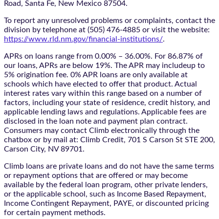
Road, Santa Fe, New Mexico 87504.
To report any unresolved problems or complaints, contact the
division by telephone at (505) 476-4885 or visit the website:
https://www.rld.nm.gov/financial-institutions/
.
APRs on loans range from 0.00% – 36.00%. For 86.87% of
our loans, APRs are below 19%. The APR may includeup to
5% origination fee. 0% APR loans are only available at
schools which have elected to offer that product. Actual
interest rates vary within this range based on a number of
factors, including your state of residence, credit history, and
applicable lending laws and regulations. Applicable fees are
disclosed in the loan note and payment plan contract.
Consumers may contact Climb electronically through the
chatbox
or by mail at: Climb Credit, 701 S Carson St STE 200,
Carson City, NV 89701.
Climb loans are private loans and do not have the same terms
or repayment options that are offered or may become
available by the federal loan program, other private lenders,
or the applicable school, such as Income Based Repayment,
Income Contingent Repayment, PAYE, or discounted pricing
for certain payment methods.