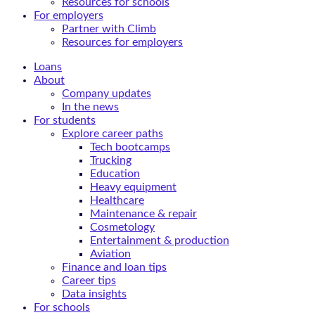
Resources for schools
For employers
Partner with Climb
Resources for employers
Loans
About
Company updates
In the news
For students
Explore career paths
Tech bootcamps
Trucking
Education
Heavy equipment
Healthcare
Maintenance & repair
Cosmetology
Entertainment & production
Aviation
Finance and loan tips
Career tips
Data insights
For schools