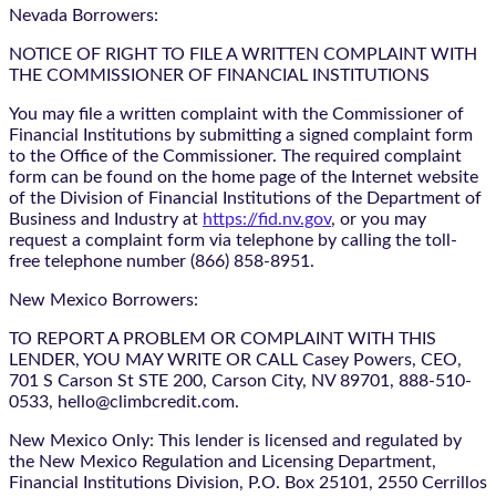
Nevada Borrowers:
NOTICE OF RIGHT TO FILE A WRITTEN COMPLAINT WITH
THE COMMISSIONER OF FINANCIAL INSTITUTIONS
You may file a written complaint with the Commissioner of
Financial Institutions by submitting a signed complaint form
to the Office of the Commissioner. The required complaint
form can be found on the home page of the Internet website
of the Division of Financial Institutions of the Department of
Business and Industry at
https://fid.nv.gov
, or you may
request a complaint form via telephone by calling the toll-
free telephone number (866) 858-8951.
New Mexico Borrowers:
TO REPORT A PROBLEM OR COMPLAINT WITH THIS
LENDER, YOU MAY WRITE OR CALL Casey Powers, CEO,
701 S Carson St STE 200, Carson City, NV 89701, 888-510-
0533, hello@climbcredit.com.
New Mexico Only: This lender is licensed and regulated by
the New Mexico Regulation and Licensing Department,
Financial Institutions Division, P.O. Box 25101, 2550 Cerrillos