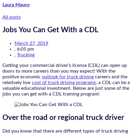
Laura Mauro
All posts
Jobs You Can Get With a CDL
March 27, 2019
,
6:05 pm
,
Trucking
Getting your commercial driver’s license (CDL) can open up
doors to more careers than you may expect! With the
positive economic
outlook for truck driving
careers and the
relatively low
cost of truck driving programs
, a CDL can be a
valuable educational investment. Below are just some of the
jobs you can get with a CDL training program!
Over the road or regional truck driver
Did you know that there are different types of truck driving