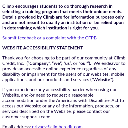
Climb encourages students to do thorough research in
selecting a training program that meets their unique needs.
Details provided by Climb are for information purposes only
and are not meant to qualify an institution or be relied upon
in determining which institution is right for you.
Submit feedback or a complaint with the CFPB
WEBSITE ACCESSIBILITY STATEMENT
Thank you for choosing to be part of our community at Climb
Credit, Inc. (“
Company
“, “
we
“, “
us
“, or “
our
“). We endeavor to
provide an accessible online experience regardless of any
disability or impairment for the users of our websites, mobile
applications, and our products and services (“
Website
”).
If you experience any accessibility barrier when using our
Website, and/or need to request a reasonable
accommodation under the Americans with Disabilities Act to
access our Website or any of the information, products, or
services described on the Website, please contact our
customer support team:
Email address:
privacy@climbcredit.com