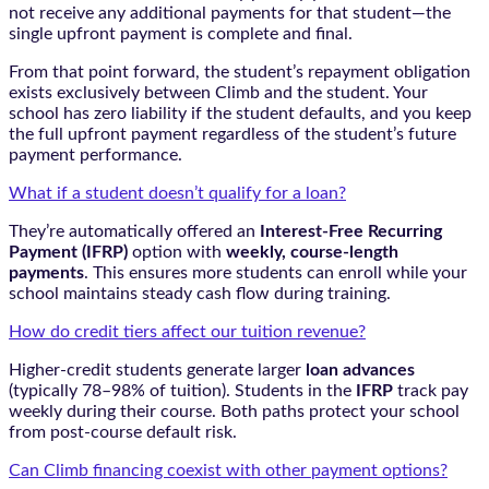
not receive any additional payments for that student—the
single upfront payment is complete and final.
From that point forward, the student’s repayment obligation
exists exclusively between Climb and the student. Your
school has zero liability if the student defaults, and you keep
the full upfront payment regardless of the student’s future
payment performance.
What if a student doesn’t qualify for a loan?
They’re automatically offered an
Interest-Free Recurring
Payment (IFRP)
option with
weekly, course-length
payments
. This ensures more students can enroll while your
school maintains steady cash flow during training.
How do credit tiers affect our tuition revenue?
Higher-credit students generate larger
loan advances
(typically 78–98% of tuition). Students in the
IFRP
track pay
weekly during their course. Both paths protect your school
from post-course default risk.
Can Climb financing coexist with other payment options?