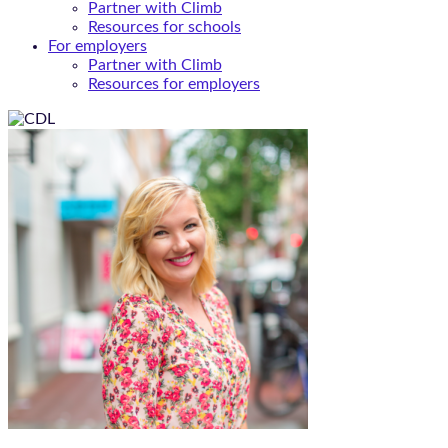
Partner with Climb
Resources for schools
For employers
Partner with Climb
Resources for employers