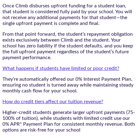
Once Climb disburses upfront funding for a student loan,
that student is considered fully paid by your school. You will
not receive any additional payments for that student—the
single upfront payment is complete and final.
From that point forward, the student’s repayment obligation
exists exclusively between Climb and the student. Your
school has zero liability if the student defaults, and you keep
the full upfront payment regardless of the student’s future
payment performance.
What happens if students have limited or poor credit?
They’re automatically offered our 0% Interest Payment Plan,
ensuring no student is turned away while maintaining steady
monthly cash flow for your school.
How do credit tiers affect our tuition revenue?
Higher-credit students generate larger upfront payments (75-
100% of tuition), while students with limited credit use our
0% APR* Payment Plan for consistent monthly revenue. Both
options are risk-free for your school