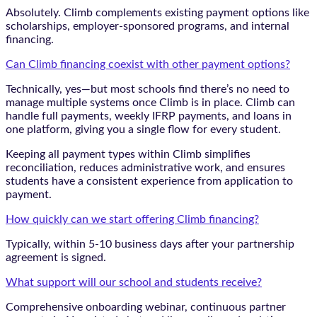
Absolutely. Climb complements existing payment options like
scholarships, employer-sponsored programs, and internal
financing.
Can Climb financing coexist with other payment options?
Technically, yes—but most schools find there’s no need to
manage multiple systems once Climb is in place. Climb can
handle full payments, weekly IFRP payments, and loans in
one platform, giving you a single flow for every student.
Keeping all payment types within Climb simplifies
reconciliation, reduces administrative work, and ensures
students have a consistent experience from application to
payment.
How quickly can we start offering Climb financing?
Typically, within 5-10 business days after your partnership
agreement is signed.
What support will our school and students receive?
Comprehensive onboarding webinar, continuous partner