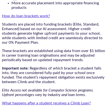
More accurate placement into appropriate financing
products
How do loan brackets work?
Students are placed into funding brackets (Elite, Standard,
Enhanced) based on our AI assessment. Higher-credit
students generate higher upfront payments to your school,
while students with limited credit are seamlessly directed to
our 0% Payment Plan.
These brackets are established using data from over $1 billion
in career training loan originations and may be adjusted
periodically based on updated repayment trends.
Important note:
Regardless of which bracket a student falls
into, they are considered fully paid by your school once
funded. The student’s repayment obligation exists exclusively
between Climb and the student.
Elite Access not available for Computer Science programs.
Upfront percentages vary by industry and loan terms.
What happens after a student receives a Climb Loan?