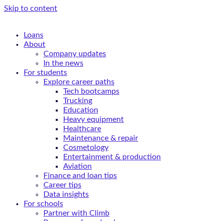
Skip to content
Loans
About
Company updates
In the news
For students
Explore career paths
Tech bootcamps
Trucking
Education
Heavy equipment
Healthcare
Maintenance & repair
Cosmetology
Entertainment & production
Aviation
Finance and loan tips
Career tips
Data insights
For schools
Partner with Climb