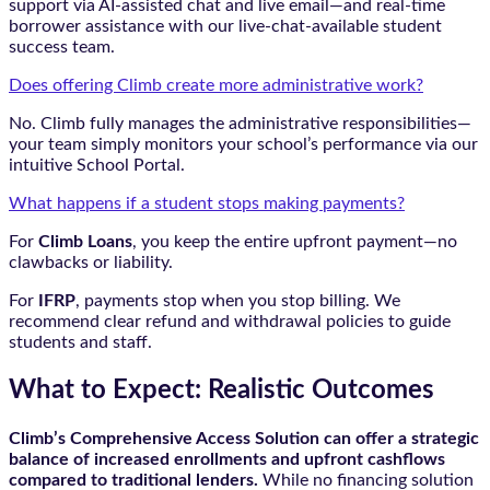
support via AI-assisted chat and live email—and real-time
borrower assistance with our live-chat-available student
success team.
Does offering Climb create more administrative work?
No. Climb fully manages the administrative responsibilities—
your team simply monitors your school’s performance via our
intuitive School Portal.
What happens if a student stops making payments?
For
Climb Loans
, you keep the entire upfront payment—no
clawbacks or liability.
For
IFRP
, payments stop when you stop billing. We
recommend clear refund and withdrawal policies to guide
students and staff.
What to Expect: Realistic Outcomes
Climb’s Comprehensive Access Solution can offer a strategic
balance of increased enrollments and upfront cashflows
compared to traditional lenders.
While no financing solution