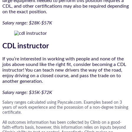
large equipment needed to perform this position requires a
CDL, and other certifications may also be required depending
on the exact position.
Salary range: $28K-$57K
CDL instructor
If you’re interested in working with people and none of the
jobs above sound like the right fit, consider becoming a CDL
instructor! You can teach new drivers the way of the road,
enjoy driving on a closed course, and pass the trade on to
another generation.
Salary range: $35K-$72K
Salary ranges calculated using Payscale.com. Examples based on 3
years of work experience and the possession of a non-degree training
certificate.
All outcomes information has been collected by Climb on a good-
faith-efforts basis, however, this information relies on inputs beyond