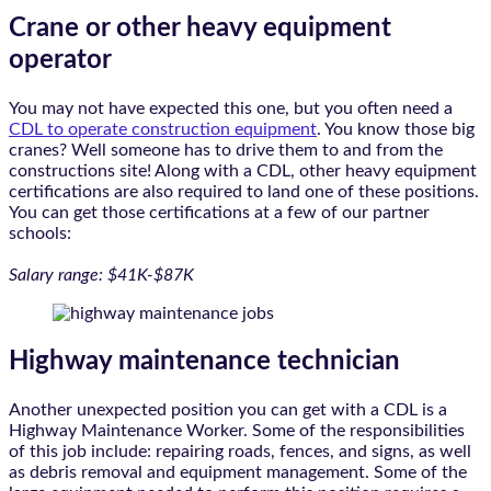
Crane or other heavy equipment
operator
You may not have expected this one, but you often need a
CDL to operate construction equipment
. You know those big
cranes? Well someone has to drive them to and from the
constructions site! Along with a CDL, other heavy equipment
certifications are also required to land one of these positions.
You can get those certifications at a few of our partner
schools:
Salary range: $41K-$87K
Highway maintenance technician
Another unexpected position you can get with a CDL is a
Highway Maintenance Worker. Some of the responsibilities
of this job include: repairing roads, fences, and signs, as well
as debris removal and equipment management. Some of the