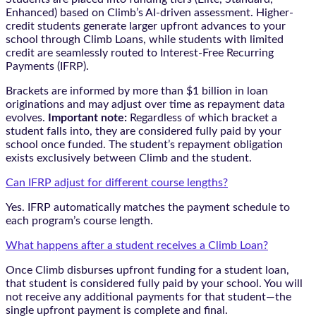
Enhanced) based on Climb’s AI-driven assessment. Higher-
credit students generate larger upfront advances to your
school through Climb Loans, while students with limited
credit are seamlessly routed to Interest-Free Recurring
Payments (IFRP).
Brackets are informed by more than $1 billion in loan
originations and may adjust over time as repayment data
evolves.
Important note:
Regardless of which bracket a
student falls into, they are considered fully paid by your
school once funded. The student’s repayment obligation
exists exclusively between Climb and the student.
Can IFRP adjust for different course lengths?
Yes. IFRP automatically matches the payment schedule to
each program’s course length.
What happens after a student receives a Climb Loan?
Once Climb disburses upfront funding for a student loan,
that student is considered fully paid by your school. You will
not receive any additional payments for that student—the
single upfront payment is complete and final.