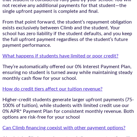
not receive any additional payments for that student—the
single upfront payment is complete and final.
From that point forward, the student’s repayment obligation
exists exclusively between Climb and the student. Your
school has zero liability if the student defaults, and you keep
the full upfront payment regardless of the student’s future
payment performance.
What happens if students have limited or poor credit?
They’re automatically offered our 0% Interest Payment Plan,
ensuring no student is turned away while maintaining steady
monthly cash flow for your school.
How do credit tiers affect our tuition revenue?
Higher-credit students generate larger upfront payments (75-
100% of tuition), while students with limited credit use our
0% APR* Payment Plan for consistent monthly revenue. Both
options are risk-free for your school
Can Climb financing coexist with other payment options?