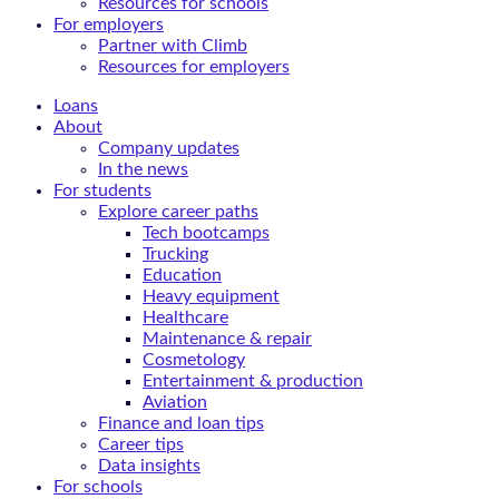
Resources for schools
For employers
Partner with Climb
Resources for employers
Loans
About
Company updates
In the news
For students
Explore career paths
Tech bootcamps
Trucking
Education
Heavy equipment
Healthcare
Maintenance & repair
Cosmetology
Entertainment & production
Aviation
Finance and loan tips
Career tips
Data insights
For schools