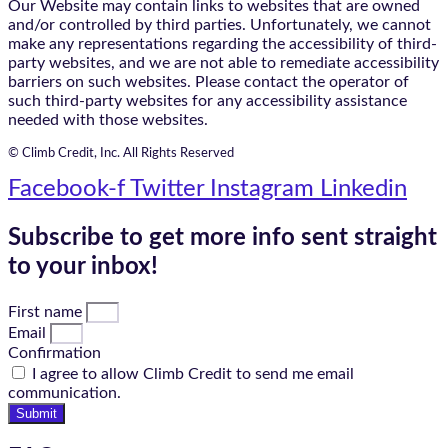
Our Website may contain links to websites that are owned
and/or controlled by third parties. Unfortunately, we cannot
make any representations regarding the accessibility of third-
party websites, and we are not able to remediate accessibility
barriers on such websites. Please contact the operator of
such third-party websites for any accessibility assistance
needed with those websites.
© Climb Credit, Inc. All Rights Reserved
Facebook-f
Twitter
Instagram
Linkedin
Subscribe to get more info sent straight
to your inbox!
First name
Email
Confirmation
I agree to allow Climb Credit to send me email
communication.
Submit