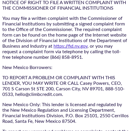
NOTICE OF RIGHT TO FILE A WRITTEN COMPLAINT WITH
THE COMMISSIONER OF FINANCIAL INSTITUTIONS
You may file a written complaint with the Commissioner of
Financial Institutions by submitting a signed complaint form
to the Office of the Commissioner. The required complaint
form can be found on the home page of the Internet website
of the Division of Financial Institutions of the Department of
Business and Industry at
https://fid.nv.gov
, or you may
request a complaint form via telephone by calling the toll-
free telephone number (866) 858-8951.
New Mexico Borrowers:
TO REPORT A PROBLEM OR COMPLAINT WITH THIS
LENDER, YOU MAY WRITE OR CALL Casey Powers, CEO,
701 S Carson St STE 200, Carson City, NV 89701, 888-510-
0533, hello@climbcredit.com.
New Mexico Only: This lender is licensed and regulated by
the New Mexico Regulation and Licensing Department,
Financial Institutions Division, P.O. Box 25101, 2550 Cerrillos
Road, Santa Fe, New Mexico 87504.