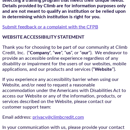
selecting a training program that meets their unique needs.
Details provided by Climb are for information purposes only
and are not meant to qualify an institution or be relied upon
in determining which institution is right for you.
Submit feedback or a complaint with the CFPB
WEBSITE ACCESSIBILITY STATEMENT
Thank you for choosing to be part of our community at Climb
Credit, Inc. (“
Company
“, “
we
“, “
us
“, or “
our
“). We endeavor to
provide an accessible online experience regardless of any
disability or impairment for the users of our websites, mobile
applications, and our products and services (“
Website
”).
If you experience any accessibility barrier when using our
Website, and/or need to request a reasonable
accommodation under the Americans with Disabilities Act to
access our Website or any of the information, products, or
services described on the Website, please contact our
customer support team:
Email address:
privacy@climbcredit.com
In your communication with us, please provide your contact