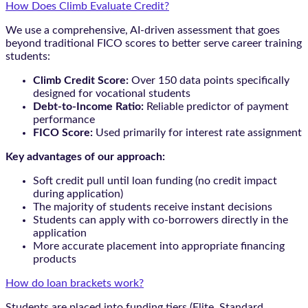
How Does Climb Evaluate Credit?
We use a comprehensive, AI-driven assessment that goes
beyond traditional FICO scores to better serve career training
students:
Climb Credit Score:
Over 150 data points specifically
designed for vocational students
Debt-to-Income Ratio:
Reliable predictor of payment
performance
FICO Score:
Used primarily for interest rate assignment
Key advantages of our approach:
Soft credit pull until loan funding (no credit impact
during application)
The majority of students receive instant decisions
Students can apply with co-borrowers directly in the
application
More accurate placement into appropriate financing
products
How do loan brackets work?
Students are placed into funding tiers (Elite, Standard,