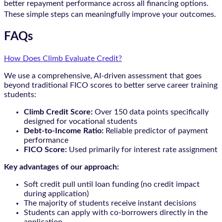
better repayment performance across all financing options.
These simple steps can meaningfully improve your outcomes.
FAQs
How Does Climb Evaluate Credit?
We use a comprehensive, AI-driven assessment that goes
beyond traditional FICO scores to better serve career training
students:
Climb Credit Score:
Over 150 data points specifically
designed for vocational students
Debt-to-Income Ratio:
Reliable predictor of payment
performance
FICO Score:
Used primarily for interest rate assignment
Key advantages of our approach:
Soft credit pull until loan funding (no credit impact
during application)
The majority of students receive instant decisions
Students can apply with co-borrowers directly in the
application