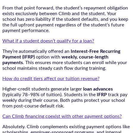
From that point forward, the student’s repayment obligation
exists exclusively between Climb and the student. Your
school has zero liability if the student defaults, and you keep
the full upfront payment regardless of the student’s future
payment performance.
What if a student doesn’t qualify for a loan?
They’re automatically offered an
Interest-Free Recurring
Payment (IFRP)
option with
weekly, course-length
payments
. This ensures more students can enroll while your
school maintains steady cash flow during training.
How do credit tiers affect our tuition revenue?
Higher-credit students generate larger
loan advances
(typically 78–98% of tuition). Students in the
IFRP
track pay
weekly during their course. Both paths protect your school
from post-course default risk.
Can Climb financing coexist with other payment options?
Absolutely. Climb complements existing payment options like
scholarships, employer-sponsored programs, and internal