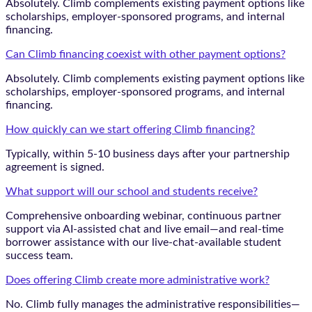
Absolutely. Climb complements existing payment options like
scholarships, employer-sponsored programs, and internal
financing.
Can Climb financing coexist with other payment options?
Absolutely. Climb complements existing payment options like
scholarships, employer-sponsored programs, and internal
financing.
How quickly can we start offering Climb financing?
Typically, within 5-10 business days after your partnership
agreement is signed.
What support will our school and students receive?
Comprehensive onboarding webinar, continuous partner
support via AI-assisted chat and live email—and real-time
borrower assistance with our live-chat-available student
success team.
Does offering Climb create more administrative work?
No. Climb fully manages the administrative responsibilities—