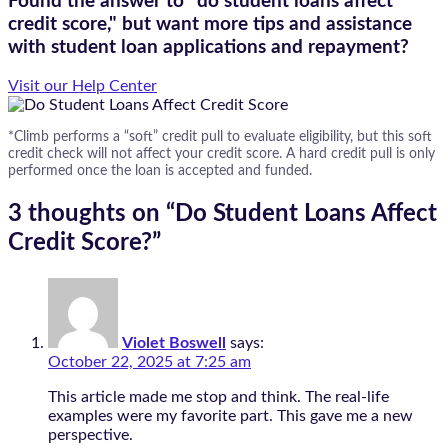
Found the answer to "do student loans affect
credit score," but want more tips and assistance
with student loan applications and repayment?
Visit our Help Center
*Climb performs a “soft” credit pull to evaluate eligibility, but this soft
credit check will not affect your credit score. A hard credit pull is only
performed once the loan is accepted and funded.
3 thoughts on “
Do Student Loans Affect
Credit Score?
”
Violet Boswell
says:
October 22, 2025 at 7:25 am
This article made me stop and think. The real-life
examples were my favorite part. This gave me a new
perspective.