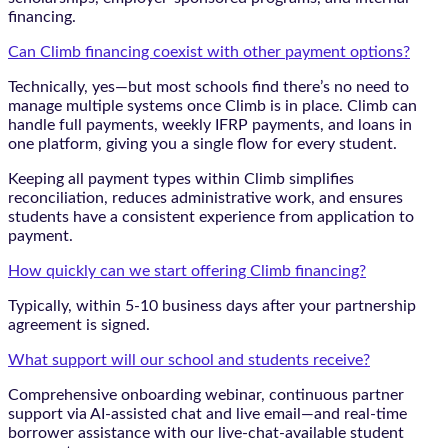
financing.
Can Climb financing coexist with other payment options?
Technically, yes—but most schools find there’s no need to
manage multiple systems once Climb is in place. Climb can
handle full payments, weekly IFRP payments, and loans in
one platform, giving you a single flow for every student.
Keeping all payment types within Climb simplifies
reconciliation, reduces administrative work, and ensures
students have a consistent experience from application to
payment.
How quickly can we start offering Climb financing?
Typically, within 5-10 business days after your partnership
agreement is signed.
What support will our school and students receive?
Comprehensive onboarding webinar, continuous partner
support via AI-assisted chat and live email—and real-time
borrower assistance with our live-chat-available student