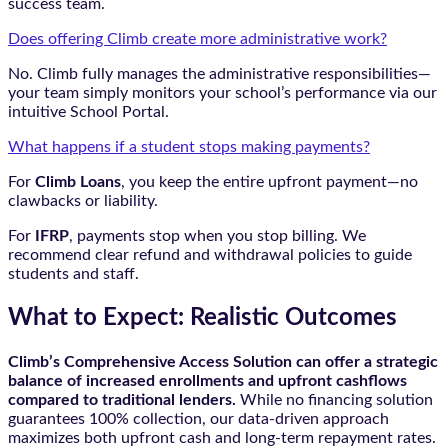
success team.
Does offering Climb create more administrative work?
No. Climb fully manages the administrative responsibilities—
your team simply monitors your school’s performance via our
intuitive School Portal.
What happens if a student stops making payments?
For
Climb Loans
, you keep the entire upfront payment—no
clawbacks or liability.
For
IFRP
, payments stop when you stop billing. We
recommend clear refund and withdrawal policies to guide
students and staff.
What to Expect: Realistic Outcomes
Climb’s Comprehensive Access Solution can offer a strategic
balance of increased enrollments and upfront cashflows
compared to traditional lenders.
While no financing solution
guarantees 100% collection, our data-driven approach
maximizes both upfront cash and long-term repayment rates.