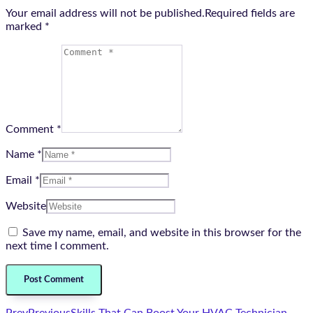
Your email address will not be published.Required fields are
marked
*
Comment *
Name *
Email *
Website
Save my name, email, and website in this browser for the
next time I comment.