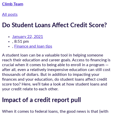
Climb Team
All posts
Do Student Loans Affect Credit Score?
January 22, 2021
,
8:51 pm
,
Finance and loan tips
A student loan can be a valuable tool in helping someone
reach their education and career goals. Access to financing is
crucial when it comes to being able to enroll in a program —
after all, even a relatively inexpensive education can still cost
thousands of dollars. But in addition to impacting your
finances and your education, do student loans affect credit
score too? Here, we’ll take a look at how student loans and
your credit relate to each other.
Impact of a credit report pull
When it comes to federal loans, the good news is that (with