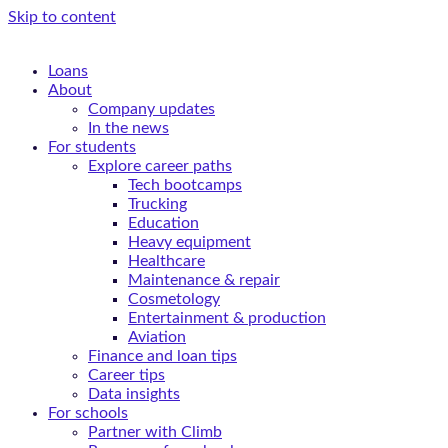
Skip to content
Loans
About
Company updates
In the news
For students
Explore career paths
Tech bootcamps
Trucking
Education
Heavy equipment
Healthcare
Maintenance & repair
Cosmetology
Entertainment & production
Aviation
Finance and loan tips
Career tips
Data insights
For schools
Partner with Climb