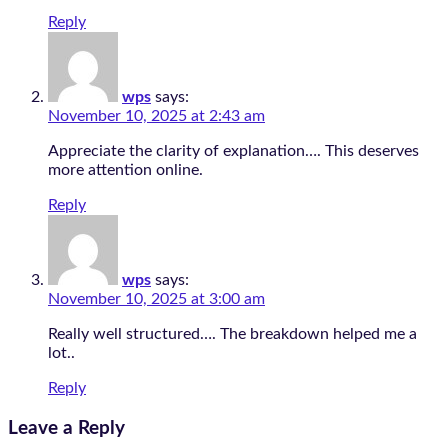
Reply
wps
says:
November 10, 2025 at 2:43 am
Appreciate the clarity of explanation…. This deserves
more attention online.
Reply
wps
says:
November 10, 2025 at 3:00 am
Really well structured…. The breakdown helped me a
lot..
Reply
Leave a Reply