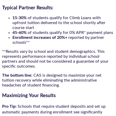
Typical Partner Results:
15-30%
of students qualify for Climb Loans with
upfront tuition delivered to the school shortly after
course start
45-60%
of students qualify for 0% APR* payment plans
Enrollment increases of 20%+
reported by partner
schools**
**Results vary by school and student demographics. This
represents performance reported by individual school
partners and should not be considered a guarantee of your
specific outcomes.
The bottom line:
CAS is designed to maximize your net
tuition recovery while eliminating the administrative
headaches of student financing.
Maximizing Your Results
Pro Tip:
Schools that require student deposits and set up
automatic payments during enrollment see significantly