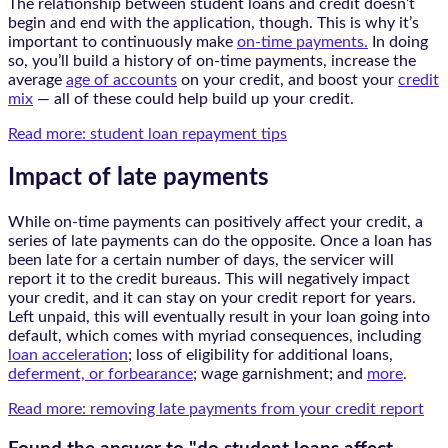
The relationship between student loans and credit doesn’t
begin and end with the application, though. This is why it’s
important to continuously make
on-time payments.
In doing
so, you’ll build a history of on-time payments, increase the
average
age of accounts
on your credit, and boost your
credit
mix
— all of these could help build up your credit.
Read more: student loan repayment tips
Impact of late payments
While on-time payments can positively affect your credit, a
series of late payments can do the opposite. Once a loan has
been late for a certain number of days, the servicer will
report it to the credit bureaus. This will negatively impact
your credit, and it can stay on your credit report for years.
Left unpaid, this will eventually result in your loan going into
default, which comes with myriad consequences, including
loan acceleration
; loss of eligibility for additional loans,
deferment, or forbearance
; wage garnishment; and
more
.
Read more: removing late payments from your credit report