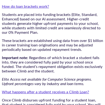
How do loan brackets work?
Students are placed into funding brackets (Elite, Standard,
Enhanced) based on our AI assessment. Higher-credit
students generate higher upfront payments to your school,
while students with limited credit are seamlessly directed to
our 0% Payment Plan.
These brackets are established using data from over $1 billion
in career training loan originations and may be adjusted
periodically based on updated repayment trends.
Important note:
Regardless of which bracket a student falls
into, they are considered fully paid by your school once
funded. The student’s repayment obligation exists exclusively
between Climb and the student.
Elite Access not available for Computer Science programs.
Upfront percentages vary by industry and loan terms.
What happens after a student receives a Climb Loan?
Once Climb disburses upfront funding for a student loan,
that student is considered fully paid by your school. You will