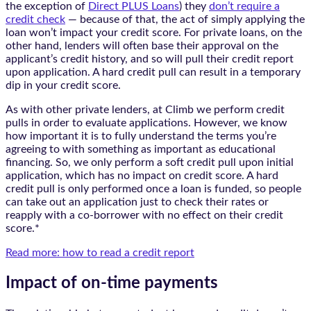
the exception of
Direct PLUS Loans
) they
don’t require a
credit check
— because of that, the act of simply applying the
loan won’t impact your credit score. For private loans, on the
other hand, lenders will often base their approval on the
applicant’s credit history, and so will pull their credit report
upon application. A hard credit pull can result in a temporary
dip in your credit score.
As with other private lenders, at Climb we perform credit
pulls in order to evaluate applications. However, we know
how important it is to fully understand the terms you’re
agreeing to with something as important as educational
financing. So, we only perform a soft credit pull upon initial
application, which has no impact on credit score. A hard
credit pull is only performed once a loan is funded, so people
can take out an application just to check their rates or
reapply with a co-borrower with no effect on their credit
score.*
Read more: how to read a credit report
Impact of on-time payments