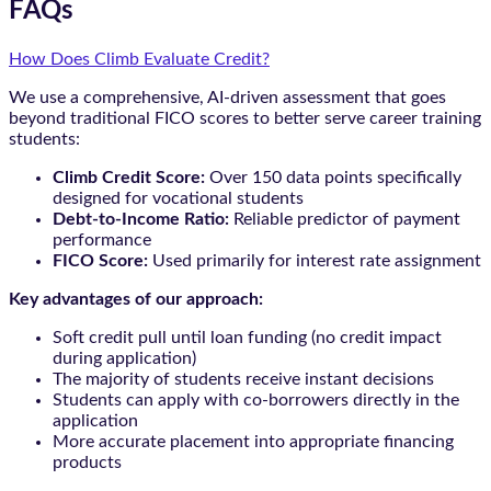
FAQs
How Does Climb Evaluate Credit?
We use a comprehensive, AI-driven assessment that goes
beyond traditional FICO scores to better serve career training
students:
Climb Credit Score:
Over 150 data points specifically
designed for vocational students
Debt-to-Income Ratio:
Reliable predictor of payment
performance
FICO Score:
Used primarily for interest rate assignment
Key advantages of our approach:
Soft credit pull until loan funding (no credit impact
during application)
The majority of students receive instant decisions
Students can apply with co-borrowers directly in the
application
More accurate placement into appropriate financing
products