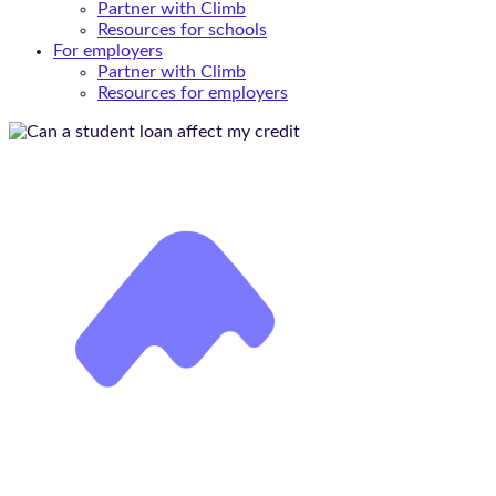
Partner with Climb
Resources for schools
For employers
Partner with Climb
Resources for employers