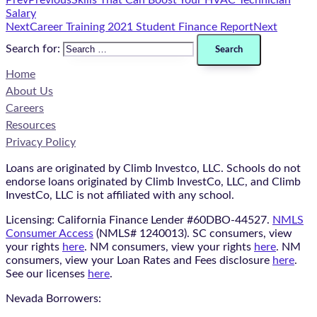
Prev
Previous
Skills That Can Boost Your HVAC Technician
Salary
Next
Career Training 2021 Student Finance Report​
Next
Search for:
Home
About Us
Careers
Resources
Privacy Policy
Loans are originated by Climb Investco, LLC. Schools do not
endorse loans originated by Climb InvestCo, LLC, and Climb
InvestCo, LLC is not affiliated with any school.
Licensing: California Finance Lender #60DBO-44527.
NMLS
Consumer Access
(NMLS# 1240013). SC consumers, view
your rights
here
. NM consumers, view your rights
here
. NM
consumers, view your Loan Rates and Fees disclosure
here
.
See our licenses
here
.
Nevada Borrowers: