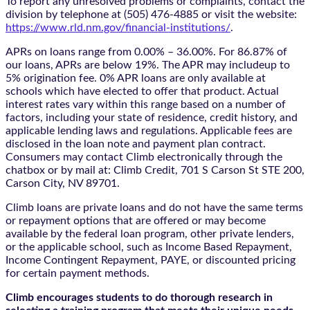
To report any unresolved problems or complaints, contact the
division by telephone at (505) 476-4885 or visit the website:
https://www.rld.nm.gov/financial-institutions/
.
APRs on loans range from 0.00% – 36.00%. For 86.87% of
our loans, APRs are below 19%. The APR may includeup to
5% origination fee. 0% APR loans are only available at
schools which have elected to offer that product. Actual
interest rates vary within this range based on a number of
factors, including your state of residence, credit history, and
applicable lending laws and regulations. Applicable fees are
disclosed in the loan note and payment plan contract.
Consumers may contact Climb electronically through the
chatbox
or by mail at: Climb Credit, 701 S Carson St STE 200,
Carson City, NV 89701.
Climb loans are private loans and do not have the same terms
or repayment options that are offered or may become
available by the federal loan program, other private lenders,
or the applicable school, such as Income Based Repayment,
Income Contingent Repayment, PAYE, or discounted pricing
for certain payment methods.
Climb encourages students to do thorough research in