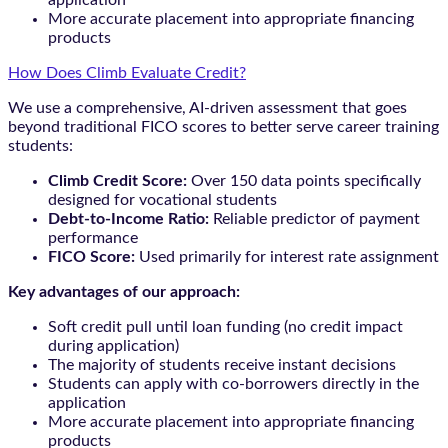
More accurate placement into appropriate financing
products
How Does Climb Evaluate Credit?
We use a comprehensive, AI-driven assessment that goes
beyond traditional FICO scores to better serve career training
students:
Climb Credit Score:
Over 150 data points specifically
designed for vocational students
Debt-to-Income Ratio:
Reliable predictor of payment
performance
FICO Score:
Used primarily for interest rate assignment
Key advantages of our approach:
Soft credit pull until loan funding (no credit impact
during application)
The majority of students receive instant decisions
Students can apply with co-borrowers directly in the
application
More accurate placement into appropriate financing
products