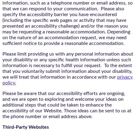
information, such as a telephone number or email address, so
that we can respond to your communication. Please also
specify the accessibility barrier you have encountered
(including the specific web pages or activity that may have
presented an accessibility challenge) and/or the reason you
may be requesting a reasonable accommodation. Depending
on the nature of an accommodation request, we may need
sufficient notice to provide a reasonable accommodation.
Please limit providing us with any personal information about
your disability or any specific health information unless such
information is necessary to fulfill your request. To the extent
that you voluntarily submit information about your disability,
we will treat that information in accordance with our
privacy
policy.
Please be aware that our accessibility efforts are ongoing,
and we are open to exploring and welcome your ideas on
additional steps that could be taken to enhance the
accessibility of our Website. Those ideas can be sent to us at
the phone number or email address above.
Third-Party Websites